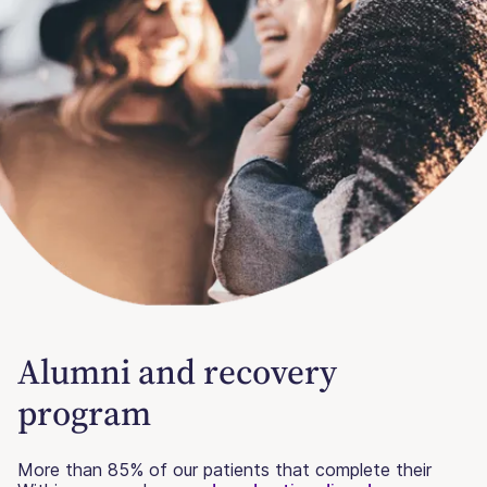
Alumni and recovery
program
More than 85% of our patients that complete their