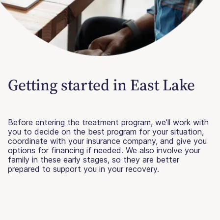
Getting started in East Lake
Before entering the treatment program, we’ll work with
you to decide on the best program for your situation,
coordinate with your insurance company, and give you
options for financing if needed. We also involve your
family in these early stages, so they are better
prepared to support you in your recovery.