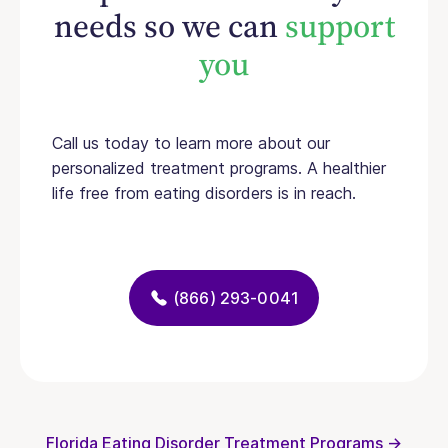
needs so we can
support
you
Call us today to learn more about our
personalized treatment programs. A healthier
life free from eating disorders is in reach.
(866) 293-0041
Florida Eating Disorder Treatment Programs →