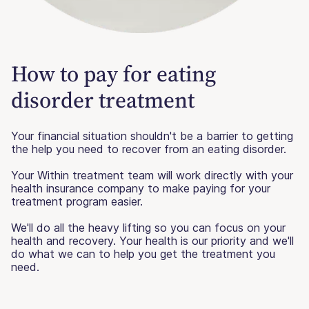
How to pay for eating
disorder treatment
Your financial situation shouldn't be a barrier to getting
the help you need to recover from an eating disorder.
Your Within treatment team will work directly with your
health insurance company to make paying for your
treatment program easier.
We'll do all the heavy lifting so you can focus on your
health and recovery. Your health is our priority and we'll
do what we can to help you get the treatment you
need.