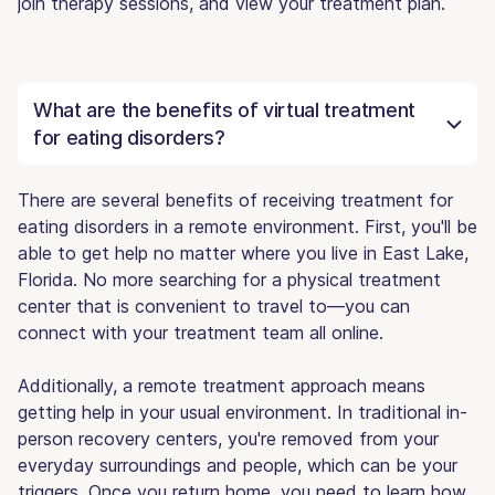
join therapy sessions, and view your treatment plan.
What are the benefits of virtual treatment
for eating disorders?
There are several benefits of receiving treatment for
eating disorders in a remote environment. First, you'll be
able to get help no matter where you live in East Lake,
Florida. No more searching for a physical treatment
center that is convenient to travel to—you can
connect with your treatment team all online.
Additionally, a remote treatment approach means
getting help in your usual environment. In traditional in-
person recovery centers, you're removed from your
everyday surroundings and people, which can be your
triggers. Once you return home, you need to learn how