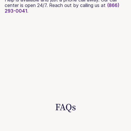
center is open 24/7. Reach out by calling us at
(866)
293-0041.
FAQs