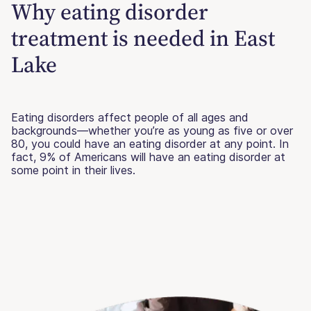
Why eating disorder
treatment is needed in East
Lake
Eating disorders affect people of all ages and
backgrounds—whether you’re as young as five or over
80, you could have an eating disorder at any point. In
fact, 9% of Americans will have an eating disorder at
some point in their lives.