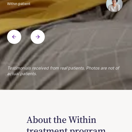
Within patient
Within patient
Within patient
Within patient
Within patient
Within patient
Within patient
Within patient
Within patient
Within patient
Within patient
Within patient
Within patient
Within patient
Testimonials received from real patients. Photos are not of
actual patients.
About the Within
treatment program