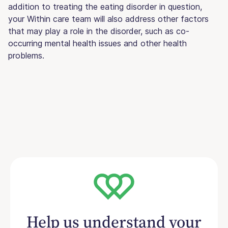
addition to treating the eating disorder in question,
your Within care team will also address other factors
that may play a role in the disorder, such as co-
occurring mental health issues and other health
problems.
Help us understand your