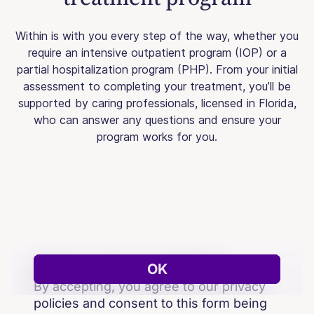
Within is with you every step of the way, whether you
require an intensive outpatient program (IOP) or a
partial hospitalization program (PHP). From your initial
assessment to completing your treatment, you’ll be
supported by caring professionals, licensed in Florida,
who can answer any questions and ensure your
program works for you.