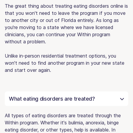
The great thing about treating eating disorders online is
that you won't need to leave the program if you move
to another city or out of Florida entirely. As long as
you're moving to a state where we have licensed
clinicians, you can continue your Within program
without a problem.
Unlike in-person residential treatment options, you
won't need to find another program in your new state
and start over again.
What eating disorders are treated?
All types of eating disorders are treated through the
Within program. Whether it's bulimia, anorexia, binge
eating disorder, or other types, help is available. In