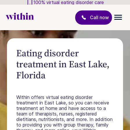
100% virtual eating disorder care
Call now
Eating disorder
treatment in East Lake,
Florida
Within offers virtual eating disorder
treatment in East Lake, so you can receive
treatment at home and have access to a
team of therapists, nurses, registered
dietitians, nutritionists, and more. In addition
to providing you with group therapy, family