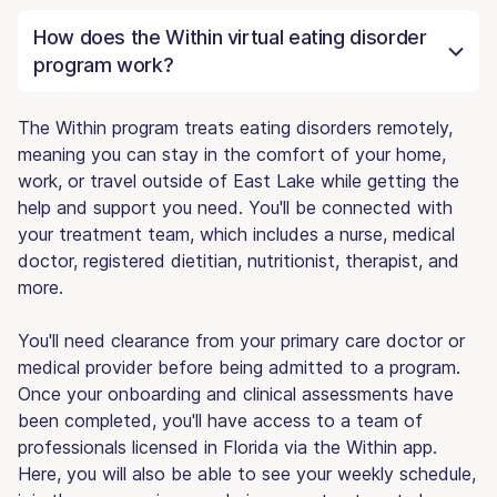
How does the Within virtual eating disorder
program work?
The Within program treats eating disorders remotely,
meaning you can stay in the comfort of your home,
work, or travel outside of East Lake while getting the
help and support you need. You'll be connected with
your treatment team, which includes a nurse, medical
doctor, registered dietitian, nutritionist, therapist, and
more.
You'll need clearance from your primary care doctor or
medical provider before being admitted to a program.
Once your onboarding and clinical assessments have
been completed, you'll have access to a team of
professionals licensed in Florida via the Within app.
Here, you will also be able to see your weekly schedule,