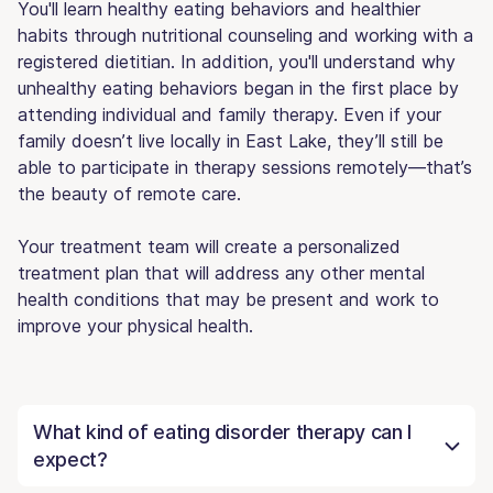
You'll learn healthy eating behaviors and healthier
habits through nutritional counseling and working with a
registered dietitian. In addition, you'll understand why
unhealthy eating behaviors began in the first place by
attending individual and family therapy. Even if your
family doesn’t live locally in East Lake, they’ll still be
able to participate in therapy sessions remotely—that’s
the beauty of remote care.
Your treatment team will create a personalized
treatment plan that will address any other mental
health conditions that may be present and work to
improve your physical health.
What kind of eating disorder therapy can I
expect?