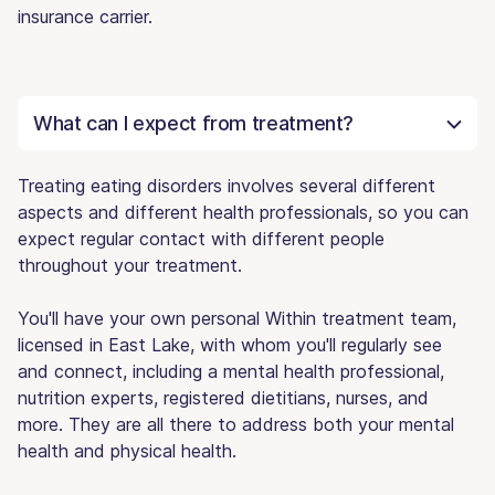
insurance carrier.
What can I expect from treatment?
Treating eating disorders involves several different
aspects and different health professionals, so you can
expect regular contact with different people
throughout your treatment.
You'll have your own personal Within treatment team,
licensed in East Lake, with whom you'll regularly see
and connect, including a mental health professional,
nutrition experts, registered dietitians, nurses, and
more. They are all there to address both your mental
health and physical health.