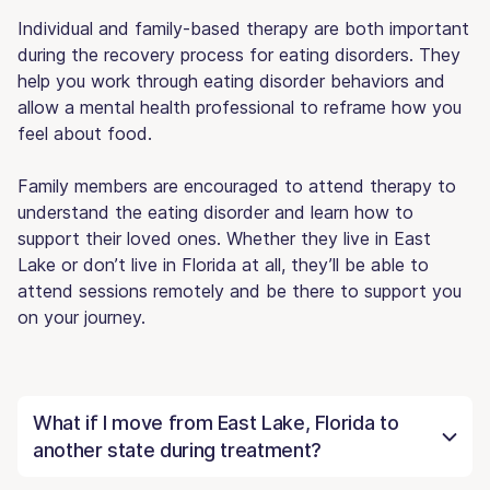
Individual and family-based therapy are both important
during the recovery process for eating disorders. They
help you work through eating disorder behaviors and
allow a mental health professional to reframe how you
feel about food.
Family members are encouraged to attend therapy to
understand the eating disorder and learn how to
support their loved ones. Whether they live in East
Lake or don’t live in Florida at all, they’ll be able to
attend sessions remotely and be there to support you
on your journey.
What if I move from East Lake, Florida to
another state during treatment?