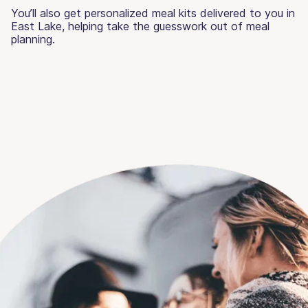
You’ll also get personalized meal kits delivered to you in
East Lake, helping take the guesswork out of meal
planning.