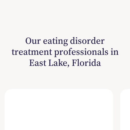
Our eating disorder
treatment professionals in
East Lake, Florida