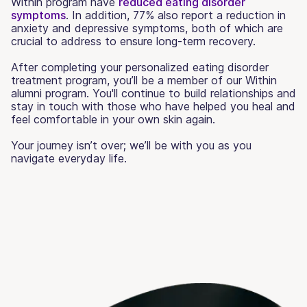
Within program have
reduced eating disorder
symptoms
. In addition, 77% also report a reduction in
anxiety and depressive symptoms, both of which are
crucial to address to ensure long-term recovery.
After completing your personalized eating disorder
treatment program, you’ll be a member of our Within
alumni program. You'll continue to build relationships and
stay in touch with those who have helped you heal and
feel comfortable in your own skin again.
Your journey isn’t over; we’ll be with you as you
navigate everyday life.