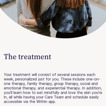
The treatment
Your treatment will consist of several sessions each
week, personalized just for you. These include one-on-
one therapy, family therapy, group therapy, social and
emotional therapy, and experiential therapy. In addition,
you’ll learn how to eat mindfully and love the skin you’re
in, all while having your Care Team and schedule easily
accessible via the Within app.