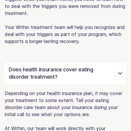
to deal with the triggers you were removed from during
treatment.
Your Within treatment team will help you recognize and
deal with your triggers as part of your program, which
supports a longer-lasting recovery.
Does health insurance cover eating
disorder treatment?
Depending on your health insurance plan, it may cover
your treatment to some extent. Tell your eating
disorder care team about your insurance during your
initial call to see what your options are.
At Within, our team will work directly with your