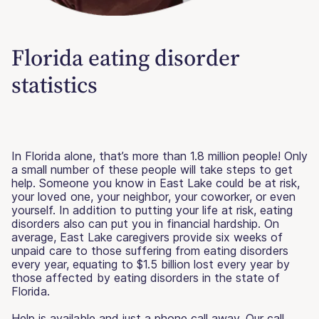
Florida eating disorder
statistics
In Florida alone, that’s more than 1.8 million people! Only
a small number of these people will take steps to get
help. Someone you know in East Lake could be at risk,
your loved one, your neighbor, your coworker, or even
yourself. In addition to putting your life at risk, eating
disorders also can put you in financial hardship. On
average, East Lake caregivers provide six weeks of
unpaid care to those suffering from eating disorders
every year, equating to $1.5 billion lost every year by
those affected by eating disorders in the state of
Florida.
Help is available and just a phone call away. Our call