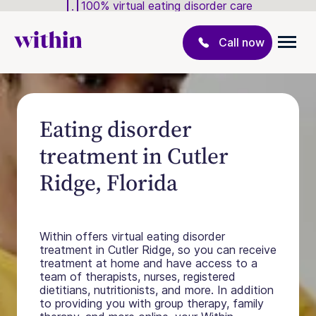
100% virtual eating disorder care
Call now
Eating disorder
treatment in Cutler
Ridge, Florida
Within offers virtual eating disorder
treatment in Cutler Ridge, so you can receive
treatment at home and have access to a
team of therapists, nurses, registered
dietitians, nutritionists, and more. In addition
to providing you with group therapy, family