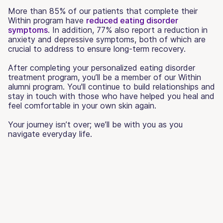
More than 85% of our patients that complete their
Within program have
reduced eating disorder
symptoms
. In addition, 77% also report a reduction in
anxiety and depressive symptoms, both of which are
crucial to address to ensure long-term recovery.
After completing your personalized eating disorder
treatment program, you’ll be a member of our Within
alumni program. You'll continue to build relationships and
stay in touch with those who have helped you heal and
feel comfortable in your own skin again.
Your journey isn’t over; we’ll be with you as you
navigate everyday life.