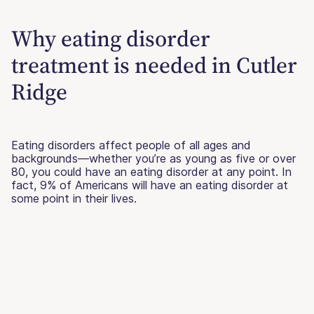
Why eating disorder
treatment is needed in Cutler
Ridge
Eating disorders affect people of all ages and
backgrounds—whether you’re as young as five or over
80, you could have an eating disorder at any point. In
fact, 9% of Americans will have an eating disorder at
some point in their lives.