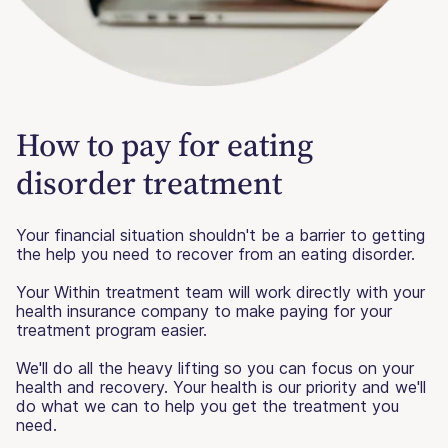
How to pay for eating
disorder treatment
Your financial situation shouldn't be a barrier to getting
the help you need to recover from an eating disorder.
Your Within treatment team will work directly with your
health insurance company to make paying for your
treatment program easier.
We'll do all the heavy lifting so you can focus on your
health and recovery. Your health is our priority and we'll
do what we can to help you get the treatment you
need.