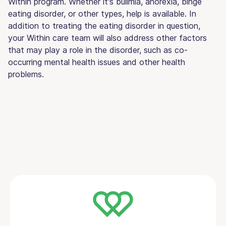
Within program. Whether it's bulimia, anorexia, binge
eating disorder, or other types, help is available. In
addition to treating the eating disorder in question,
your Within care team will also address other factors
that may play a role in the disorder, such as co-
occurring mental health issues and other health
problems.