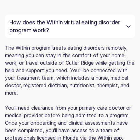
How does the Within virtual eating disorder
program work?
The Within program treats eating disorders remotely,
meaning you can stay in the comfort of your home,
work, or travel outside of Cutler Ridge while getting the
help and support you need. You'll be connected with
your treatment team, which includes a nurse, medical
doctor, registered dietitian, nutritionist, therapist, and
more.
You'll need clearance from your primary care doctor or
medical provider before being admitted to a program.
Once your onboarding and clinical assessments have
been completed, you'll have access to a team of
professionals licensed in Florida via the Within app.