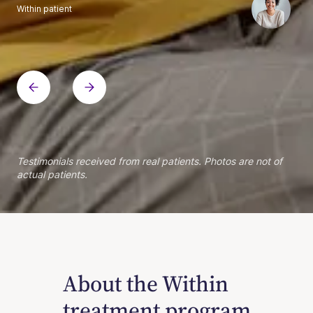
Within patient
Within patient
Within patient
Within patient
Within patient
Within patient
Within patient
Within patient
Within patient
Within patient
Within patient
Within patient
Within patient
Within patient
Testimonials received from real patients. Photos are not of
actual patients.
About the Within
treatment program