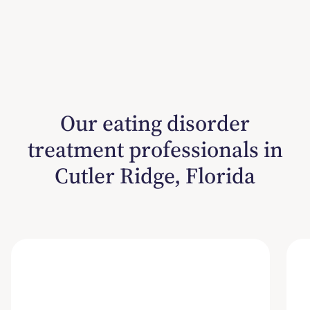
Our eating disorder
treatment professionals in
Cutler Ridge, Florida