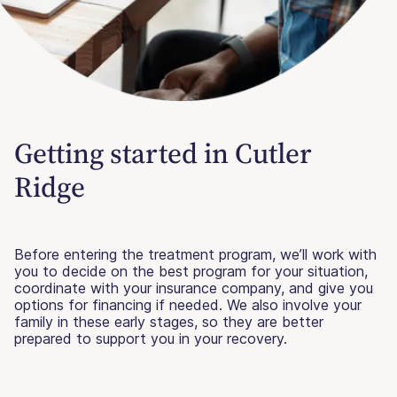
Getting started in Cutler
Ridge
Before entering the treatment program, we’ll work with
you to decide on the best program for your situation,
coordinate with your insurance company, and give you
options for financing if needed. We also involve your
family in these early stages, so they are better
prepared to support you in your recovery.