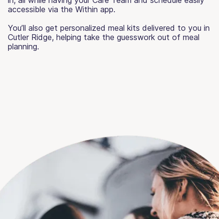
accessible via the Within app.
You’ll also get personalized meal kits delivered to you in
Cutler Ridge, helping take the guesswork out of meal
planning.