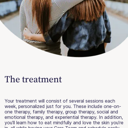
The treatment
Your treatment will consist of several sessions each
week, personalized just for you. These include one-on-
one therapy, family therapy, group therapy, social and
emotional therapy, and experiential therapy. In addition,
you’ll learn how to eat mindfully and love the skin you’re
in, all while having your Care Team and schedule easily