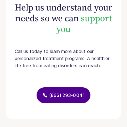
Help us understand your
needs so we can
support
you
Call us today to learn more about our
personalized treatment programs. A healthier
life free from eating disorders is in reach.
(866) 293-0041