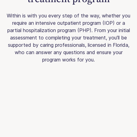
Within is with you every step of the way, whether you
require an intensive outpatient program (IOP) or a
partial hospitalization program (PHP). From your initial
assessment to completing your treatment, you’ll be
supported by caring professionals, licensed in Florida,
who can answer any questions and ensure your
program works for you.