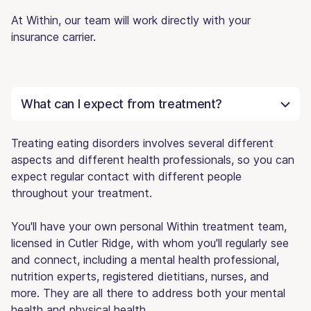
At Within, our team will work directly with your
insurance carrier.
What can I expect from treatment?
Treating eating disorders involves several different
aspects and different health professionals, so you can
expect regular contact with different people
throughout your treatment.
You'll have your own personal Within treatment team,
licensed in Cutler Ridge, with whom you'll regularly see
and connect, including a mental health professional,
nutrition experts, registered dietitians, nurses, and
more. They are all there to address both your mental
health and physical health.