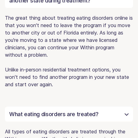
another state during treatment?
The great thing about treating eating disorders online is
that you won't need to leave the program if you move
to another city or out of Florida entirely. As long as
you're moving to a state where we have licensed
clinicians, you can continue your Within program
without a problem.
Unlike in-person residential treatment options, you
won't need to find another program in your new state
and start over again.
What eating disorders are treated?
All types of eating disorders are treated through the