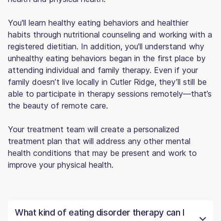
You'll learn healthy eating behaviors and healthier
habits through nutritional counseling and working with a
registered dietitian. In addition, you'll understand why
unhealthy eating behaviors began in the first place by
attending individual and family therapy. Even if your
family doesn’t live locally in Cutler Ridge, they’ll still be
able to participate in therapy sessions remotely—that’s
the beauty of remote care.
Your treatment team will create a personalized
treatment plan that will address any other mental
health conditions that may be present and work to
improve your physical health.
What kind of eating disorder therapy can I