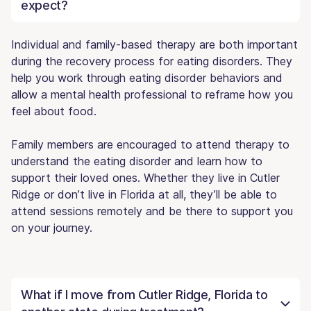
expect?
Individual and family-based therapy are both important
during the recovery process for eating disorders. They
help you work through eating disorder behaviors and
allow a mental health professional to reframe how you
feel about food.
Family members are encouraged to attend therapy to
understand the eating disorder and learn how to
support their loved ones. Whether they live in Cutler
Ridge or don’t live in Florida at all, they’ll be able to
attend sessions remotely and be there to support you
on your journey.
What if I move from Cutler Ridge, Florida to