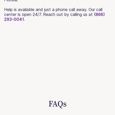
Help is available and just a phone call away. Our call
center is open 24/7. Reach out by calling us at
(866)
293-0041.
FAQs