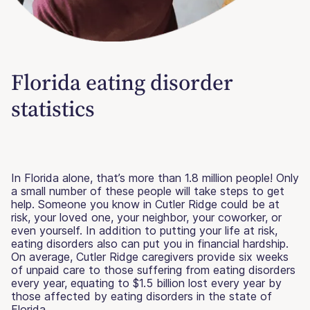
Florida eating disorder
statistics
In Florida alone, that’s more than 1.8 million people! Only
a small number of these people will take steps to get
help. Someone you know in Cutler Ridge could be at
risk, your loved one, your neighbor, your coworker, or
even yourself. In addition to putting your life at risk,
eating disorders also can put you in financial hardship.
On average, Cutler Ridge caregivers provide six weeks
of unpaid care to those suffering from eating disorders
every year, equating to $1.5 billion lost every year by
those affected by eating disorders in the state of
Florida.