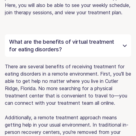
Here, you will also be able to see your weekly schedule,
join therapy sessions, and view your treatment plan.
What are the benefits of virtual treatment
for eating disorders?
There are several benefits of receiving treatment for
eating disorders in a remote environment. First, you'll be
able to get help no matter where you live in Cutler
Ridge, Florida. No more searching for a physical
treatment center that is convenient to travel to—you
can connect with your treatment team all online.
Additionally, a remote treatment approach means
getting help in your usual environment. In traditional in-
person recovery centers, you're removed from your