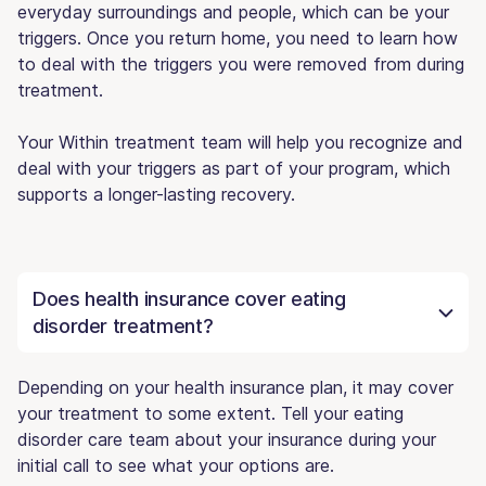
everyday surroundings and people, which can be your
triggers. Once you return home, you need to learn how
to deal with the triggers you were removed from during
treatment.
Your Within treatment team will help you recognize and
deal with your triggers as part of your program, which
supports a longer-lasting recovery.
Does health insurance cover eating
disorder treatment?
Depending on your health insurance plan, it may cover
your treatment to some extent. Tell your eating
disorder care team about your insurance during your
initial call to see what your options are.