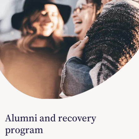
Alumni and recovery
program