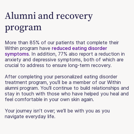
Alumni and recovery
program
More than 85% of our patients that complete their
Within program have
reduced eating disorder
symptoms
. In addition, 77% also report a reduction in
anxiety and depressive symptoms, both of which are
crucial to address to ensure long-term recovery.
After completing your personalized eating disorder
treatment program, you’ll be a member of our Within
alumni program. You'll continue to build relationships and
stay in touch with those who have helped you heal and
feel comfortable in your own skin again.
Your journey isn’t over; we’ll be with you as you
navigate everyday life.