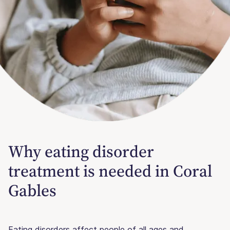
Why eating disorder
treatment is needed in Coral
Gables
Eating disorders affect people of all ages and