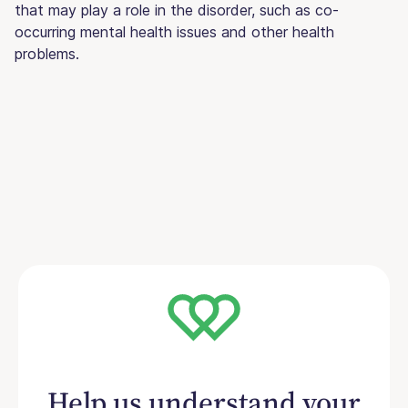
that may play a role in the disorder, such as co-
occurring mental health issues and other health
problems.
Help us understand your