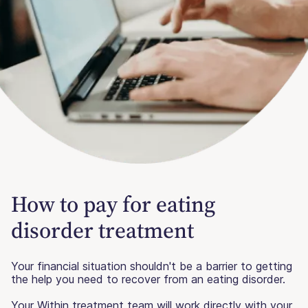
How to pay for eating
disorder treatment
Your financial situation shouldn't be a barrier to getting
the help you need to recover from an eating disorder.
Your Within treatment team will work directly with your