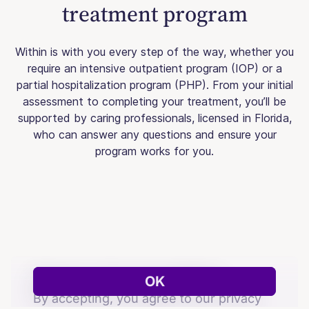
treatment program
Within is with you every step of the way, whether you
require an intensive outpatient program (IOP) or a
partial hospitalization program (PHP). From your initial
assessment to completing your treatment, you’ll be
supported by caring professionals, licensed in Florida,
who can answer any questions and ensure your
program works for you.