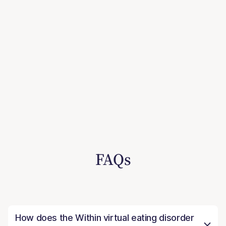
FAQs
How does the Within virtual eating disorder