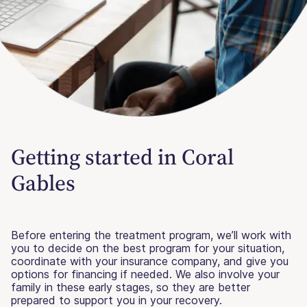
Getting started in Coral
Gables
Before entering the treatment program, we’ll work with
you to decide on the best program for your situation,
coordinate with your insurance company, and give you
options for financing if needed. We also involve your
family in these early stages, so they are better
prepared to support you in your recovery.