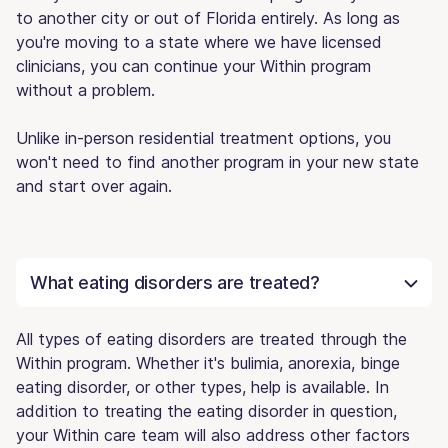
to another city or out of Florida entirely. As long as
you're moving to a state where we have licensed
clinicians, you can continue your Within program
without a problem.
Unlike in-person residential treatment options, you
won't need to find another program in your new state
and start over again.
What eating disorders are treated?
All types of eating disorders are treated through the
Within program. Whether it's bulimia, anorexia, binge
eating disorder, or other types, help is available. In
addition to treating the eating disorder in question,
your Within care team will also address other factors