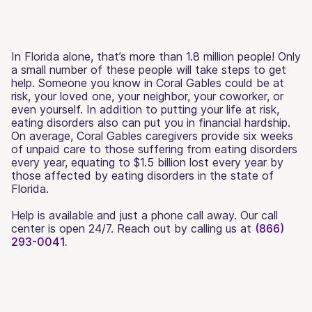
In Florida alone, that’s more than 1.8 million people! Only
a small number of these people will take steps to get
help. Someone you know in Coral Gables could be at
risk, your loved one, your neighbor, your coworker, or
even yourself. In addition to putting your life at risk,
eating disorders also can put you in financial hardship.
On average, Coral Gables caregivers provide six weeks
of unpaid care to those suffering from eating disorders
every year, equating to $1.5 billion lost every year by
those affected by eating disorders in the state of
Florida.
Help is available and just a phone call away. Our call
center is open 24/7. Reach out by calling us at
(866)
293-0041.