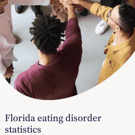
Florida eating disorder
statistics