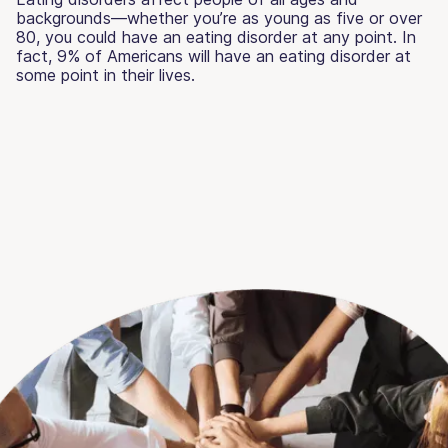
backgrounds—whether you’re as young as five or over
80, you could have an eating disorder at any point. In
fact, 9% of Americans will have an eating disorder at
some point in their lives.