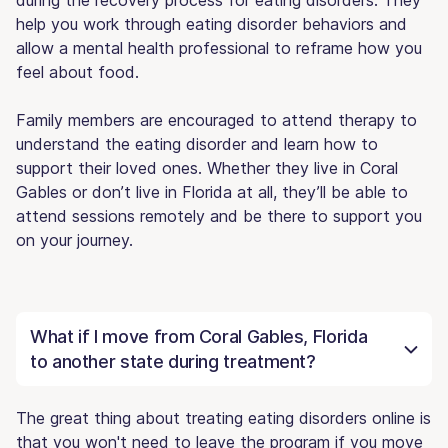
help you work through eating disorder behaviors and
allow a mental health professional to reframe how you
feel about food.
Family members are encouraged to attend therapy to
understand the eating disorder and learn how to
support their loved ones. Whether they live in Coral
Gables or don’t live in Florida at all, they’ll be able to
attend sessions remotely and be there to support you
on your journey.
What if I move from Coral Gables, Florida
to another state during treatment?
The great thing about treating eating disorders online is
that you won't need to leave the program if you move