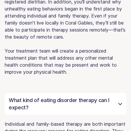
registered dietitian. In addition, you'll understand why
unhealthy eating behaviors began in the first place by
attending individual and family therapy. Even if your
family doesn’t live locally in Coral Gables, they’ll still be
able to participate in therapy sessions remotely—that’s
the beauty of remote care.
Your treatment team will create a personalized
treatment plan that will address any other mental
health conditions that may be present and work to
improve your physical health.
What kind of eating disorder therapy can I
expect?
Individual and family-based therapy are both important
during the recovery process for eating disorders. They