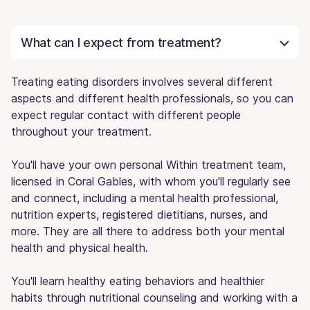
What can I expect from treatment?
Treating eating disorders involves several different
aspects and different health professionals, so you can
expect regular contact with different people
throughout your treatment.
You'll have your own personal Within treatment team,
licensed in Coral Gables, with whom you'll regularly see
and connect, including a mental health professional,
nutrition experts, registered dietitians, nurses, and
more. They are all there to address both your mental
health and physical health.
You'll learn healthy eating behaviors and healthier
habits through nutritional counseling and working with a