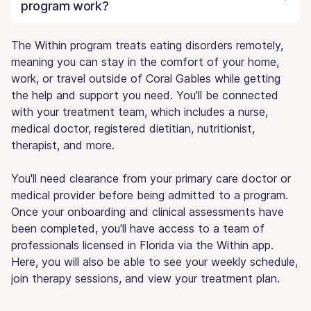
program work?
The Within program treats eating disorders remotely,
meaning you can stay in the comfort of your home,
work, or travel outside of Coral Gables while getting
the help and support you need. You'll be connected
with your treatment team, which includes a nurse,
medical doctor, registered dietitian, nutritionist,
therapist, and more.
You'll need clearance from your primary care doctor or
medical provider before being admitted to a program.
Once your onboarding and clinical assessments have
been completed, you'll have access to a team of
professionals licensed in Florida via the Within app.
Here, you will also be able to see your weekly schedule,
join therapy sessions, and view your treatment plan.