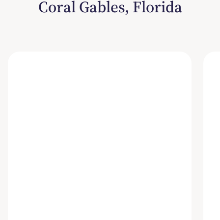
Coral Gables, Florida