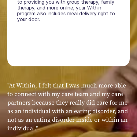
to providing you with group therapy, family
therapy, and more online, your Within
program also includes meal delivery right to
your door.
"My experience at Within was very positive,
powerful, and transformative. I always felt
seen, heard, validated, and supported by the
kind, caring, and knowledgeable staff at
Within."
Within patient
Within patient
Within patient
Within patient
Within patient
Within patient
Within patient
Within patient