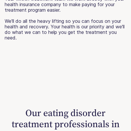
health insurance company to make paying for your
treatment program easier.
We'll do all the heavy lifting so you can focus on your
health and recovery. Your health is our priority and we'll
do what we can to help you get the treatment you
need.
Our eating disorder
treatment professionals in