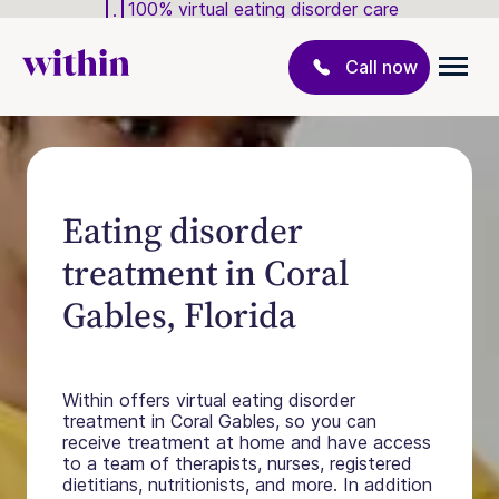
100% virtual eating disorder care
Call now
Eating disorder
treatment in Coral
Gables, Florida
Within offers virtual eating disorder
treatment in Coral Gables, so you can
receive treatment at home and have access
to a team of therapists, nurses, registered
dietitians, nutritionists, and more. In addition