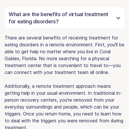
What are the benefits of virtual treatment
for eating disorders?
There are several benefits of receiving treatment for
eating disorders in a remote environment. First, you'll be
able to get help no matter where you live in Coral
Gables, Florida. No more searching for a physical
treatment center that is convenient to travel to—you
can connect with your treatment team all online.
Additionally, a remote treatment approach means
getting help in your usual environment. In traditional in-
person recovery centers, you're removed from your
everyday surroundings and people, which can be your
triggers. Once you return home, you need to learn how
to deal with the triggers you were removed from during
treatment.