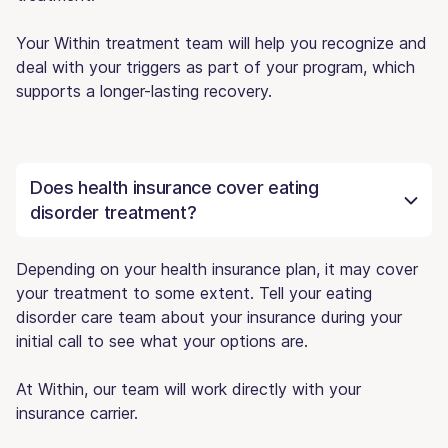
Your Within treatment team will help you recognize and
deal with your triggers as part of your program, which
supports a longer-lasting recovery.
Does health insurance cover eating
disorder treatment?
Depending on your health insurance plan, it may cover
your treatment to some extent. Tell your eating
disorder care team about your insurance during your
initial call to see what your options are.
At Within, our team will work directly with your
insurance carrier.