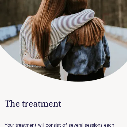
The treatment
Your treatment will consist of several sessions each