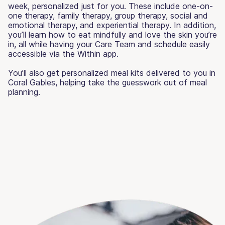
week, personalized just for you. These include one-on-
one therapy, family therapy, group therapy, social and
emotional therapy, and experiential therapy. In addition,
you’ll learn how to eat mindfully and love the skin you’re
in, all while having your Care Team and schedule easily
accessible via the Within app.
You’ll also get personalized meal kits delivered to you in
Coral Gables, helping take the guesswork out of meal
planning.