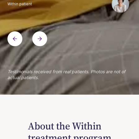
Within patient
Within patient
Within patient
Within patient
Within patient
Within patient
Within patient
Within patient
Within patient
Within patient
Within patient
Within patient
Within patient
Within patient
Testimonials received from real patients. Photos are not of
actual patients.
About the Within
treatment program