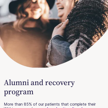
Alumni and recovery
program
More than 85% of our patients that complete their