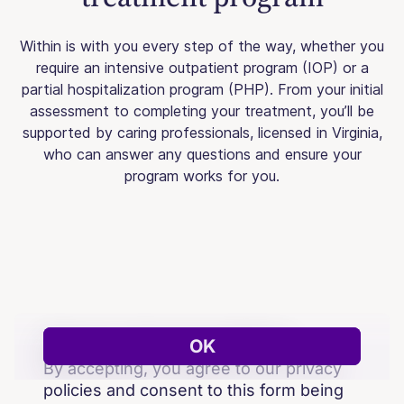
Within is with you every step of the way, whether you
require an intensive outpatient program (IOP) or a
partial hospitalization program (PHP). From your initial
assessment to completing your treatment, you’ll be
supported by caring professionals, licensed in Virginia,
who can answer any questions and ensure your
program works for you.