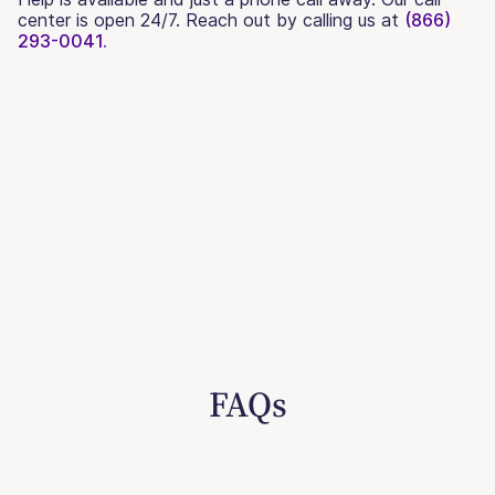
center is open 24/7. Reach out by calling us at
(866)
293-0041.
FAQs