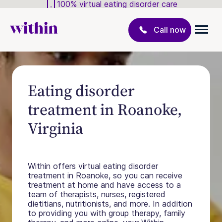
100% virtual eating disorder care
Call now
Eating disorder
treatment in Roanoke,
Virginia
Within offers virtual eating disorder
treatment in Roanoke, so you can receive
treatment at home and have access to a
team of therapists, nurses, registered
dietitians, nutritionists, and more. In addition
to providing you with group therapy, family