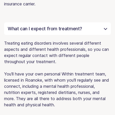
insurance carrier.
What can I expect from treatment?
Treating eating disorders involves several different
aspects and different health professionals, so you can
expect regular contact with different people
throughout your treatment.
You'll have your own personal Within treatment team,
licensed in Roanoke, with whom you'll regularly see and
connect, including a mental health professional,
nutrition experts, registered dietitians, nurses, and
more. They are all there to address both your mental
health and physical health.