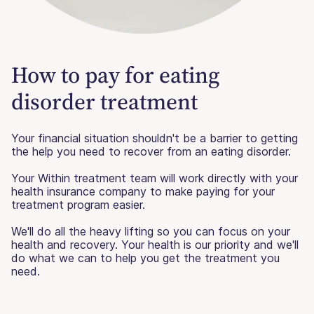
How to pay for eating
disorder treatment
Your financial situation shouldn't be a barrier to getting
the help you need to recover from an eating disorder.
Your Within treatment team will work directly with your
health insurance company to make paying for your
treatment program easier.
We'll do all the heavy lifting so you can focus on your
health and recovery. Your health is our priority and we'll
do what we can to help you get the treatment you
need.