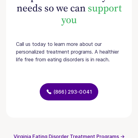
needs so we can
support
you
Call us today to learn more about our
personalized treatment programs. A healthier
life free from eating disorders is in reach.
(866) 293-0041
Virginia Eating Disorder Treatment Programs →