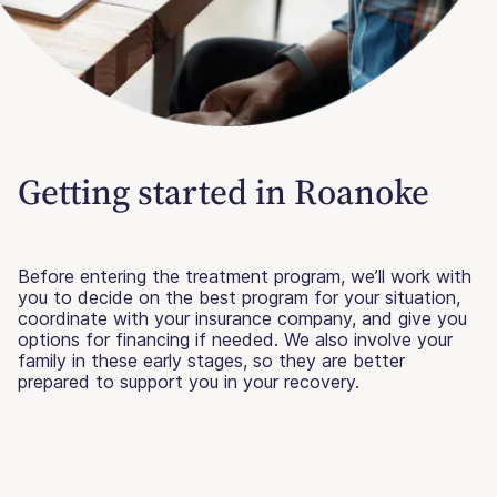
Getting started in Roanoke
Before entering the treatment program, we’ll work with
you to decide on the best program for your situation,
coordinate with your insurance company, and give you
options for financing if needed. We also involve your
family in these early stages, so they are better
prepared to support you in your recovery.