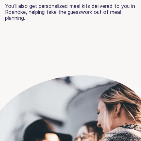
You’ll also get personalized meal kits delivered to you in
Roanoke, helping take the guesswork out of meal
planning.