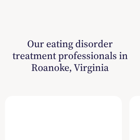
Our eating disorder
treatment professionals in
Roanoke, Virginia