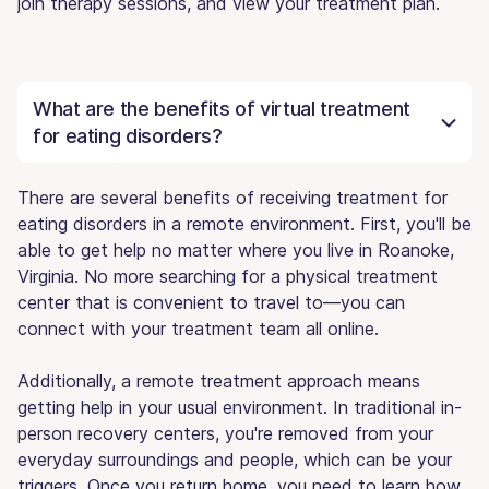
join therapy sessions, and view your treatment plan.
What are the benefits of virtual treatment
for eating disorders?
There are several benefits of receiving treatment for
eating disorders in a remote environment. First, you'll be
able to get help no matter where you live in Roanoke,
Virginia. No more searching for a physical treatment
center that is convenient to travel to—you can
connect with your treatment team all online.
Additionally, a remote treatment approach means
getting help in your usual environment. In traditional in-
person recovery centers, you're removed from your
everyday surroundings and people, which can be your
triggers. Once you return home, you need to learn how