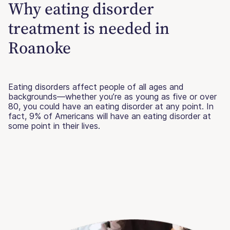
Why eating disorder
treatment is needed in
Roanoke
Eating disorders affect people of all ages and
backgrounds—whether you’re as young as five or over
80, you could have an eating disorder at any point. In
fact, 9% of Americans will have an eating disorder at
some point in their lives.