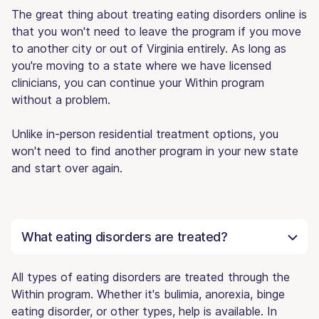
The great thing about treating eating disorders online is
that you won't need to leave the program if you move
to another city or out of Virginia entirely. As long as
you're moving to a state where we have licensed
clinicians, you can continue your Within program
without a problem.
Unlike in-person residential treatment options, you
won't need to find another program in your new state
and start over again.
What eating disorders are treated?
All types of eating disorders are treated through the
Within program. Whether it's bulimia, anorexia, binge
eating disorder, or other types, help is available. In