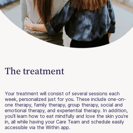
The treatment
Your treatment will consist of several sessions each
week, personalized just for you. These include one-on-
one therapy, family therapy, group therapy, social and
emotional therapy, and experiential therapy. In addition,
you’ll learn how to eat mindfully and love the skin you’re
in, all while having your Care Team and schedule easily
accessible via the Within app.