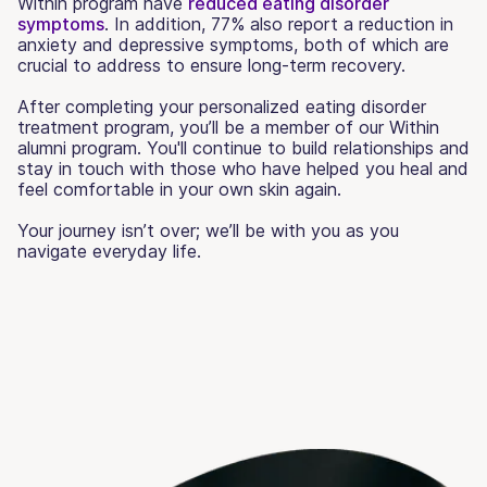
Within program have
reduced eating disorder
symptoms
. In addition, 77% also report a reduction in
anxiety and depressive symptoms, both of which are
crucial to address to ensure long-term recovery.
After completing your personalized eating disorder
treatment program, you’ll be a member of our Within
alumni program. You'll continue to build relationships and
stay in touch with those who have helped you heal and
feel comfortable in your own skin again.
Your journey isn’t over; we’ll be with you as you
navigate everyday life.