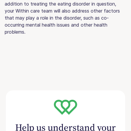
addition to treating the eating disorder in question,
your Within care team will also address other factors
that may play a role in the disorder, such as co-
occurring mental health issues and other health
problems.
Help us understand your