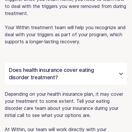
to deal with the triggers you were removed from during
treatment.
Your Within treatment team will help you recognize and
deal with your triggers as part of your program, which
supports a longer-lasting recovery.
Does health insurance cover eating
disorder treatment?
Depending on your health insurance plan, it may cover
your treatment to some extent. Tell your eating
disorder care team about your insurance during your
initial call to see what your options are.
At Within, our team will work directly with your