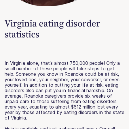
Virginia eating disorder
statistics
In Virginia alone, that’s almost 750,000 people! Only a
small number of these people will take steps to get
help. Someone you know in Roanoke could be at risk,
your loved one, your neighbor, your coworker, or even
yourself. In addition to putting your life at risk, eating
disorders also can put you in financial hardship. On
average, Roanoke caregivers provide six weeks of
unpaid care to those suffering from eating disorders
every year, equating to almost $612 million lost every
year by those affected by eating disorders in the state
of Virginia.
Help is available and just a phone call away. Our call