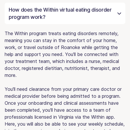
How does the Within virtual eating disorder
program work?
The Within program treats eating disorders remotely,
meaning you can stay in the comfort of your home,
work, or travel outside of Roanoke while getting the
help and support you need. You'll be connected with
your treatment team, which includes a nurse, medical
doctor, registered dietitian, nutritionist, therapist, and
more.
You'll need clearance from your primary care doctor or
medical provider before being admitted to a program.
Once your onboarding and clinical assessments have
been completed, you'll have access to a team of
professionals licensed in Virginia via the Within app.
Here, you will also be able to see your weekly schedule,