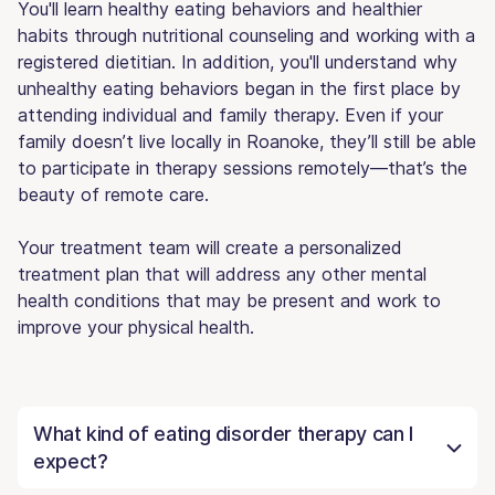
You'll learn healthy eating behaviors and healthier
habits through nutritional counseling and working with a
registered dietitian. In addition, you'll understand why
unhealthy eating behaviors began in the first place by
attending individual and family therapy. Even if your
family doesn’t live locally in Roanoke, they’ll still be able
to participate in therapy sessions remotely—that’s the
beauty of remote care.
Your treatment team will create a personalized
treatment plan that will address any other mental
health conditions that may be present and work to
improve your physical health.
What kind of eating disorder therapy can I
expect?