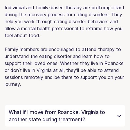
Individual and family-based therapy are both important
during the recovery process for eating disorders. They
help you work through eating disorder behaviors and
allow a mental health professional to reframe how you
feel about food.
Family members are encouraged to attend therapy to
understand the eating disorder and learn how to
support their loved ones. Whether they live in Roanoke
or don’t live in Virginia at all, they’ll be able to attend
sessions remotely and be there to support you on your
journey.
What if I move from Roanoke, Virginia to
another state during treatment?