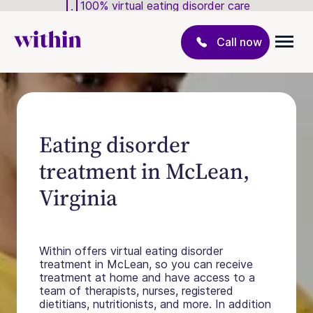
100% virtual eating disorder care
Call now
Eating disorder
treatment in McLean,
Virginia
Within offers virtual eating disorder
treatment in McLean, so you can receive
treatment at home and have access to a
team of therapists, nurses, registered
dietitians, nutritionists, and more. In addition