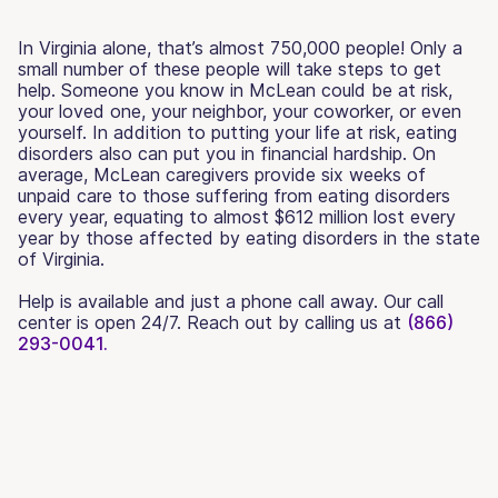
In Virginia alone, that’s almost 750,000 people! Only a
small number of these people will take steps to get
help. Someone you know in McLean could be at risk,
your loved one, your neighbor, your coworker, or even
yourself. In addition to putting your life at risk, eating
disorders also can put you in financial hardship. On
average, McLean caregivers provide six weeks of
unpaid care to those suffering from eating disorders
every year, equating to almost $612 million lost every
year by those affected by eating disorders in the state
of Virginia.
Help is available and just a phone call away. Our call
center is open 24/7. Reach out by calling us at
(866)
293-0041.