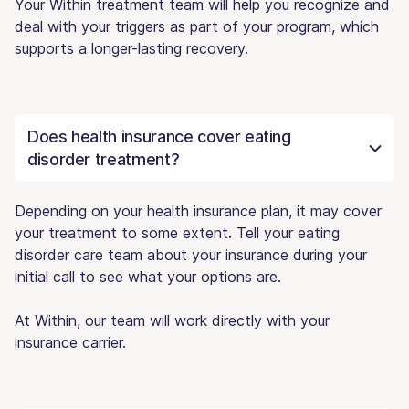
Your Within treatment team will help you recognize and
deal with your triggers as part of your program, which
supports a longer-lasting recovery.
Does health insurance cover eating
disorder treatment?
Depending on your health insurance plan, it may cover
your treatment to some extent. Tell your eating
disorder care team about your insurance during your
initial call to see what your options are.
At Within, our team will work directly with your
insurance carrier.