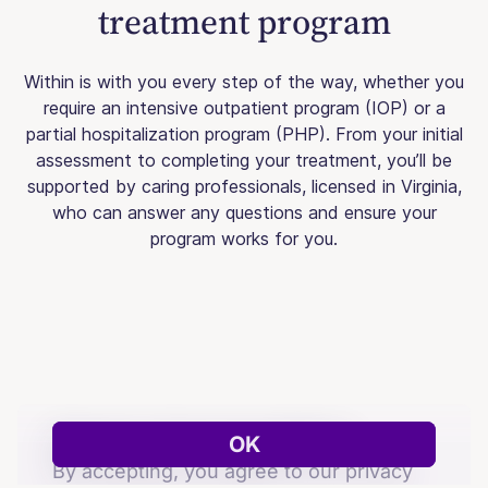
treatment program
Within is with you every step of the way, whether you
require an intensive outpatient program (IOP) or a
partial hospitalization program (PHP). From your initial
assessment to completing your treatment, you’ll be
supported by caring professionals, licensed in Virginia,
who can answer any questions and ensure your
program works for you.