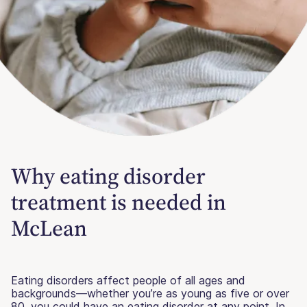
Why eating disorder
treatment is needed in
McLean
Eating disorders affect people of all ages and
backgrounds—whether you’re as young as five or over
80, you could have an eating disorder at any point. In