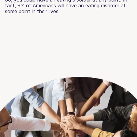
fact, 9% of Americans will have an eating disorder at
some point in their lives.