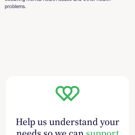
problems.
Help us understand your
needs so we can
support