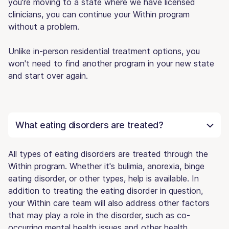
you're moving to a state where we have licensed
clinicians, you can continue your Within program
without a problem.
Unlike in-person residential treatment options, you
won't need to find another program in your new state
and start over again.
What eating disorders are treated?
All types of eating disorders are treated through the
Within program. Whether it's bulimia, anorexia, binge
eating disorder, or other types, help is available. In
addition to treating the eating disorder in question,
your Within care team will also address other factors
that may play a role in the disorder, such as co-
occurring mental health issues and other health