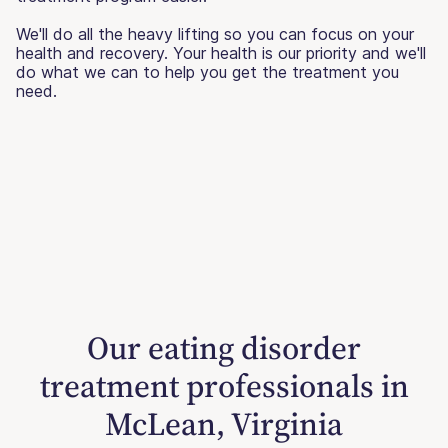
We'll do all the heavy lifting so you can focus on your
health and recovery. Your health is our priority and we'll
do what we can to help you get the treatment you
need.
Our eating disorder
treatment professionals in
McLean, Virginia