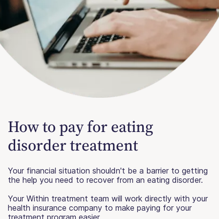
How to pay for eating
disorder treatment
Your financial situation shouldn't be a barrier to getting
the help you need to recover from an eating disorder.
Your Within treatment team will work directly with your
health insurance company to make paying for your
treatment program easier.