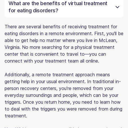
What are the benefits of virtual treatment
for eating disorders?
There are several benefits of receiving treatment for
eating disorders in a remote environment. First, you'll be
able to get help no matter where you live in McLean,
Virginia. No more searching for a physical treatment
center that is convenient to travel to—you can
connect with your treatment team all online.
Additionally, a remote treatment approach means
getting help in your usual environment. In traditional in-
person recovery centers, you're removed from your
everyday surroundings and people, which can be your
triggers. Once you return home, you need to learn how
to deal with the triggers you were removed from during
treatment.