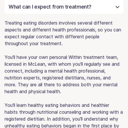
What can I expect from treatment?
Treating eating disorders involves several different
aspects and different health professionals, so you can
expect regular contact with different people
throughout your treatment.
You'll have your own personal Within treatment team,
licensed in McLean, with whom you'll regularly see and
connect, including a mental health professional,
nutrition experts, registered dietitians, nurses, and
more. They are all there to address both your mental
health and physical health.
You'll learn healthy eating behaviors and healthier
habits through nutritional counseling and working with a
registered dietitian. In addition, you'll understand why
unhealthy eating behaviors began in the first place by