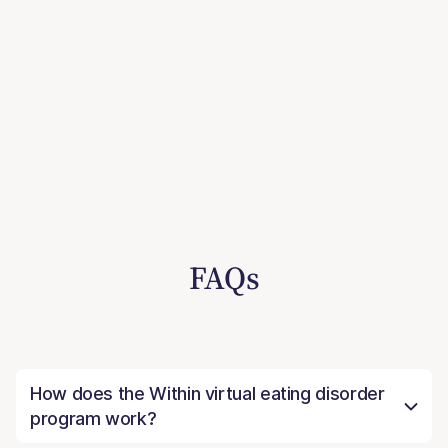
FAQs
How does the Within virtual eating disorder
program work?