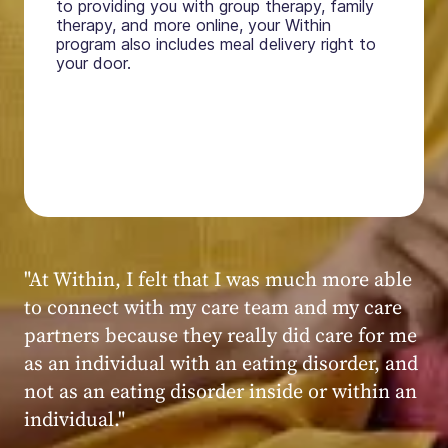
to providing you with group therapy, family
therapy, and more online, your Within
program also includes meal delivery right to
your door.
"My experience at Within was very positive,
powerful, and transformative. I always felt
seen, heard, validated, and supported by the
kind, caring, and knowledgeable staff at
Within."
Within patient
Within patient
Within patient
Within patient
Within patient
Within patient
Within patient
Within patient