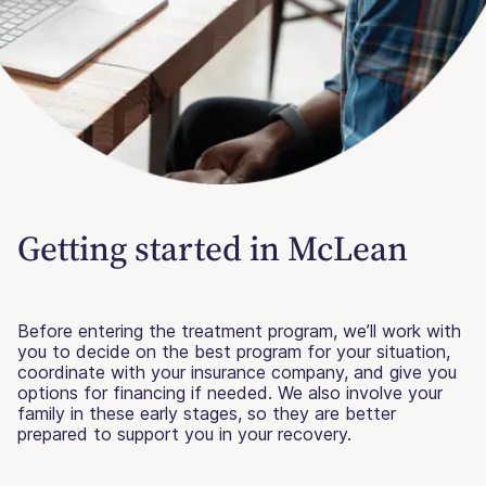
Getting started in McLean
Before entering the treatment program, we’ll work with
you to decide on the best program for your situation,
coordinate with your insurance company, and give you
options for financing if needed. We also involve your
family in these early stages, so they are better
prepared to support you in your recovery.