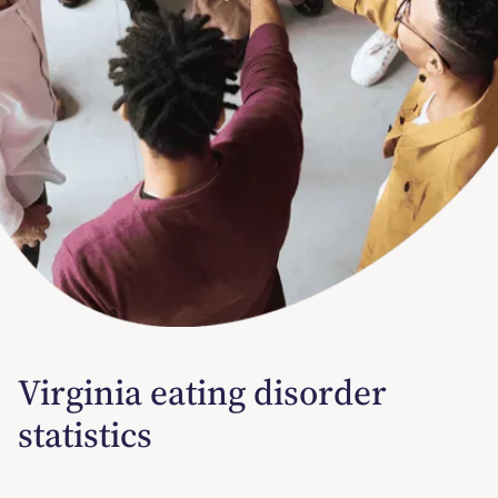
Virginia eating disorder
statistics