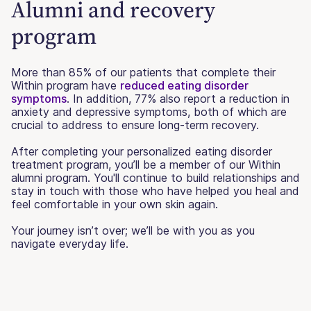
Alumni and recovery
program
More than 85% of our patients that complete their
Within program have
reduced eating disorder
symptoms
. In addition, 77% also report a reduction in
anxiety and depressive symptoms, both of which are
crucial to address to ensure long-term recovery.
After completing your personalized eating disorder
treatment program, you’ll be a member of our Within
alumni program. You'll continue to build relationships and
stay in touch with those who have helped you heal and
feel comfortable in your own skin again.
Your journey isn’t over; we’ll be with you as you
navigate everyday life.