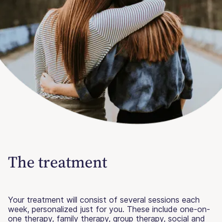
The treatment
Your treatment will consist of several sessions each
week, personalized just for you. These include one-on-
one therapy, family therapy, group therapy, social and