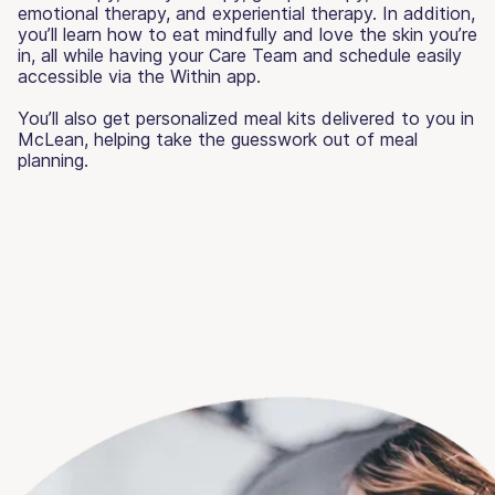
emotional therapy, and experiential therapy. In addition,
you’ll learn how to eat mindfully and love the skin you’re
in, all while having your Care Team and schedule easily
accessible via the Within app.
You’ll also get personalized meal kits delivered to you in
McLean, helping take the guesswork out of meal
planning.