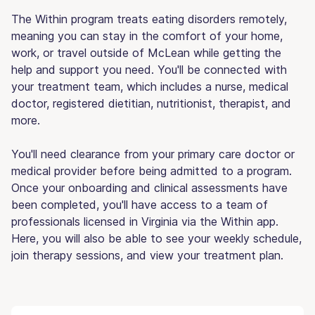
The Within program treats eating disorders remotely,
meaning you can stay in the comfort of your home,
work, or travel outside of McLean while getting the
help and support you need. You'll be connected with
your treatment team, which includes a nurse, medical
doctor, registered dietitian, nutritionist, therapist, and
more.
You'll need clearance from your primary care doctor or
medical provider before being admitted to a program.
Once your onboarding and clinical assessments have
been completed, you'll have access to a team of
professionals licensed in Virginia via the Within app.
Here, you will also be able to see your weekly schedule,
join therapy sessions, and view your treatment plan.