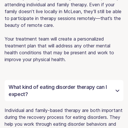
attending individual and family therapy. Even if your
family doesn’t live locally in McLean, they’ll still be able
to participate in therapy sessions remotely—that’s the
beauty of remote care.
Your treatment team will create a personalized
treatment plan that will address any other mental
health conditions that may be present and work to
improve your physical health.
What kind of eating disorder therapy can I
expect?
Individual and family-based therapy are both important
during the recovery process for eating disorders. They
help you work through eating disorder behaviors and