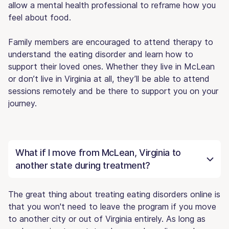
allow a mental health professional to reframe how you
feel about food.
Family members are encouraged to attend therapy to
understand the eating disorder and learn how to
support their loved ones. Whether they live in McLean
or don’t live in Virginia at all, they’ll be able to attend
sessions remotely and be there to support you on your
journey.
What if I move from McLean, Virginia to
another state during treatment?
The great thing about treating eating disorders online is
that you won't need to leave the program if you move
to another city or out of Virginia entirely. As long as