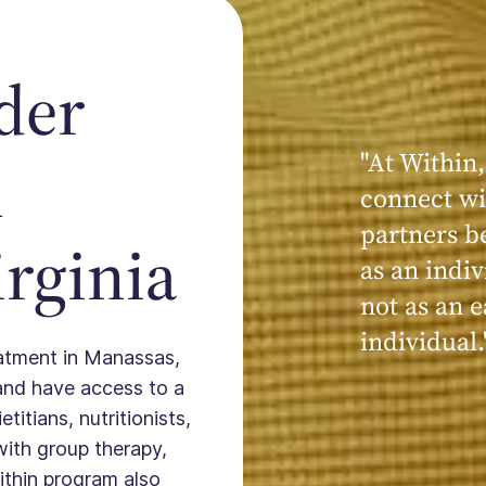
der
"At Within,
"My experi
n
connect wi
powerful, a
partners b
seen, hear
rginia
as an indiv
kind, cari
not as an e
Within."
individual.
reatment in Manassas,
and have access to a
titians, nutritionists,
with group therapy,
ithin program also