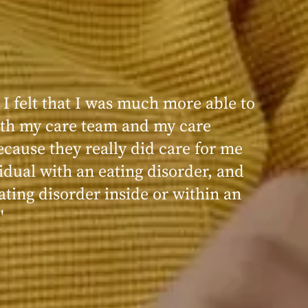
 I felt that I was much more able to
ence at Within was very positive,
th my care team and my care
nd transformative. I always felt
ecause they really did care for me
d, validated, and supported by the
idual with an eating disorder, and
ng, and knowledgeable staff at
ating disorder inside or within an
"