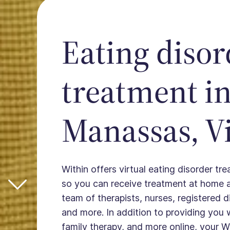
Eating disor
treatment i
Manassas, Vi
Within offers virtual eating disorder t
so you can receive treatment at home 
team of therapists, nurses, registered die
and more. In addition to providing you 
family therapy, and more online, your W