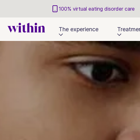
100% virtual eating disorder care
The experience
Treatme