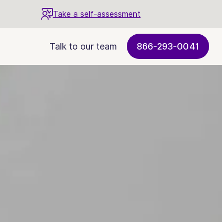
Take a self-assessment
Talk to our team
866-293-0041