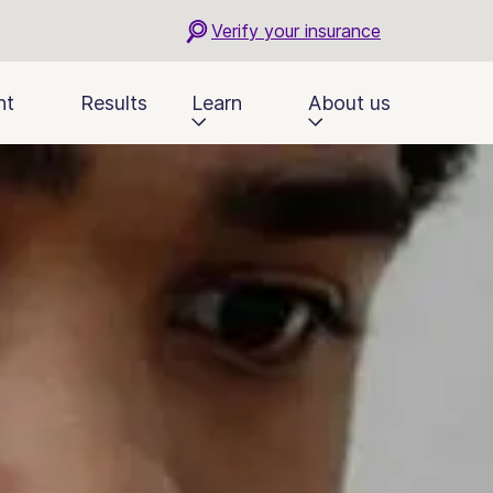
Verify your insurance
nt
Results
Learn
About us