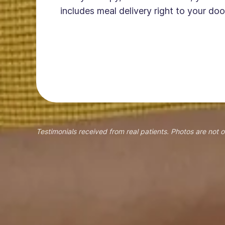
includes meal delivery right to your doo
Testimonials received from real patients. Photos are not o