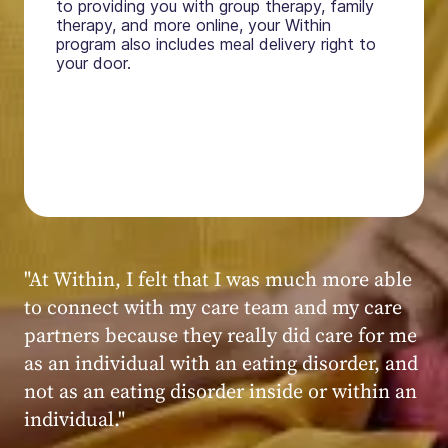
to providing you with group therapy, family
therapy, and more online, your Within
program also includes meal delivery right to
your door.
"My experience at Within was very positive,
powerful, and transformative. I always felt
seen, heard, validated, and supported by the
kind, caring, and knowledgeable staff at
Within."
Within patient
Within patient
Within patient
Within patient
Within patient
Within patient
Within patient
Within patient