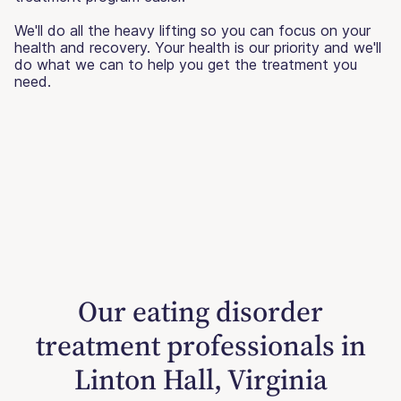
We'll do all the heavy lifting so you can focus on your
health and recovery. Your health is our priority and we'll
do what we can to help you get the treatment you
need.
Our eating disorder
treatment professionals in
Linton Hall, Virginia