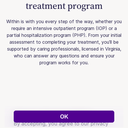
treatment program
Within is with you every step of the way, whether you
require an intensive outpatient program (IOP) or a
partial hospitalization program (PHP). From your initial
assessment to completing your treatment, you’ll be
supported by caring professionals, licensed in Virginia,
who can answer any questions and ensure your
program works for you.