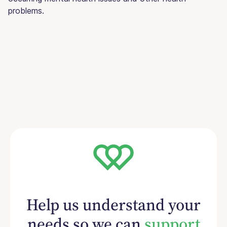
problems.
Help us understand your
needs so we can
support