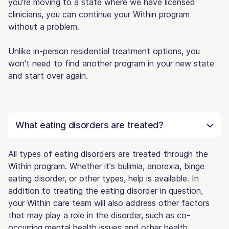
you're moving to a state where we have licensed
clinicians, you can continue your Within program
without a problem.
Unlike in-person residential treatment options, you
won't need to find another program in your new state
and start over again.
What eating disorders are treated?
All types of eating disorders are treated through the
Within program. Whether it's bulimia, anorexia, binge
eating disorder, or other types, help is available. In
addition to treating the eating disorder in question,
your Within care team will also address other factors
that may play a role in the disorder, such as co-
occurring mental health issues and other health