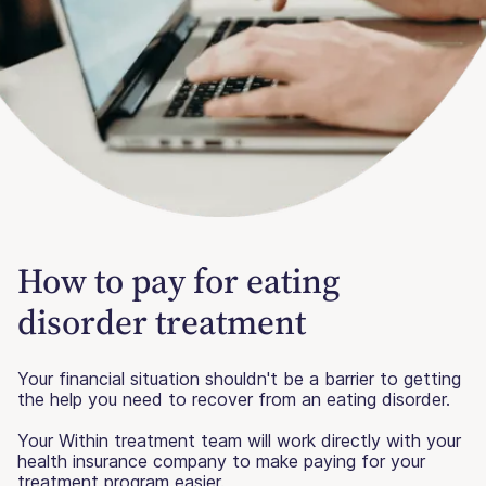
How to pay for eating
disorder treatment
Your financial situation shouldn't be a barrier to getting
the help you need to recover from an eating disorder.
Your Within treatment team will work directly with your
health insurance company to make paying for your
treatment program easier.