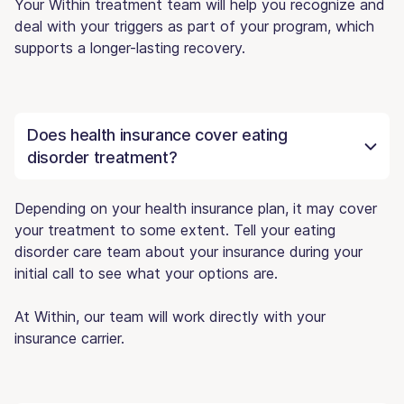
Your Within treatment team will help you recognize and
deal with your triggers as part of your program, which
supports a longer-lasting recovery.
Does health insurance cover eating
disorder treatment?
Depending on your health insurance plan, it may cover
your treatment to some extent. Tell your eating
disorder care team about your insurance during your
initial call to see what your options are.
At Within, our team will work directly with your
insurance carrier.