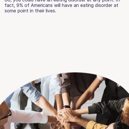
fact, 9% of Americans will have an eating disorder at
some point in their lives.