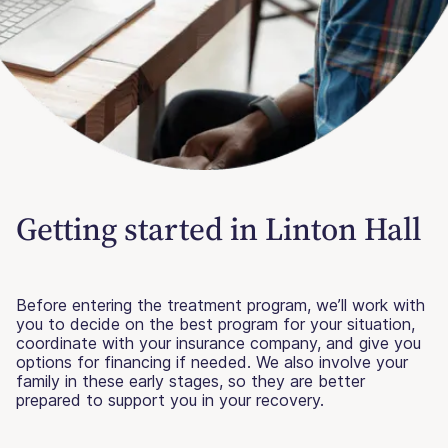
Getting started in Linton Hall
Before entering the treatment program, we’ll work with
you to decide on the best program for your situation,
coordinate with your insurance company, and give you
options for financing if needed. We also involve your
family in these early stages, so they are better
prepared to support you in your recovery.