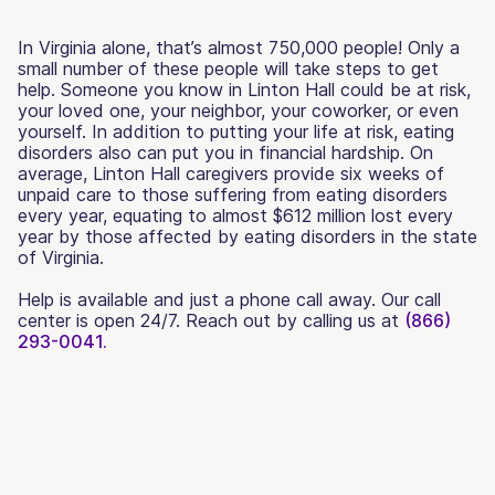
In Virginia alone, that’s almost 750,000 people! Only a
small number of these people will take steps to get
help. Someone you know in Linton Hall could be at risk,
your loved one, your neighbor, your coworker, or even
yourself. In addition to putting your life at risk, eating
disorders also can put you in financial hardship. On
average, Linton Hall caregivers provide six weeks of
unpaid care to those suffering from eating disorders
every year, equating to almost $612 million lost every
year by those affected by eating disorders in the state
of Virginia.
Help is available and just a phone call away. Our call
center is open 24/7. Reach out by calling us at
(866)
293-0041.