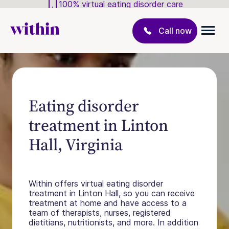
100% virtual eating disorder care
Call now
Eating disorder
treatment in Linton
Hall, Virginia
Within offers virtual eating disorder
treatment in Linton Hall, so you can receive
treatment at home and have access to a
team of therapists, nurses, registered
dietitians, nutritionists, and more. In addition