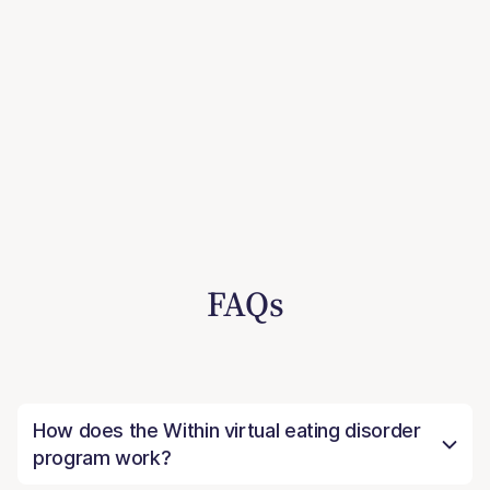
FAQs
How does the Within virtual eating disorder
program work?