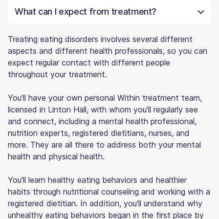
What can I expect from treatment?
Treating eating disorders involves several different
aspects and different health professionals, so you can
expect regular contact with different people
throughout your treatment.
You'll have your own personal Within treatment team,
licensed in Linton Hall, with whom you'll regularly see
and connect, including a mental health professional,
nutrition experts, registered dietitians, nurses, and
more. They are all there to address both your mental
health and physical health.
You'll learn healthy eating behaviors and healthier
habits through nutritional counseling and working with a
registered dietitian. In addition, you'll understand why
unhealthy eating behaviors began in the first place by