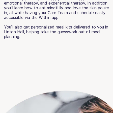
emotional therapy, and experiential therapy. In addition,
you’ll learn how to eat mindfully and love the skin you’re
in, all while having your Care Team and schedule easily
accessible via the Within app.
You’ll also get personalized meal kits delivered to you in
Linton Hall, helping take the guesswork out of meal
planning.