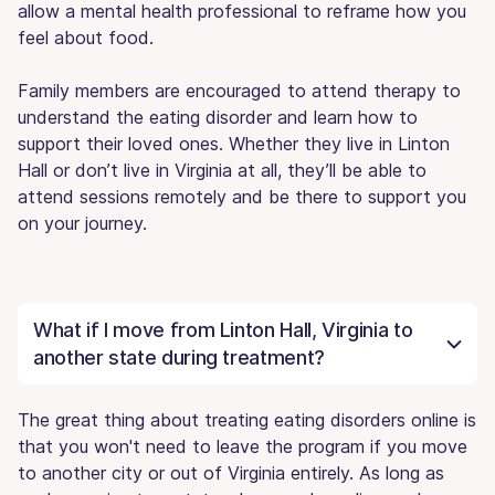
allow a mental health professional to reframe how you
feel about food.
Family members are encouraged to attend therapy to
understand the eating disorder and learn how to
support their loved ones. Whether they live in Linton
Hall or don’t live in Virginia at all, they’ll be able to
attend sessions remotely and be there to support you
on your journey.
What if I move from Linton Hall, Virginia to
another state during treatment?
The great thing about treating eating disorders online is
that you won't need to leave the program if you move
to another city or out of Virginia entirely. As long as