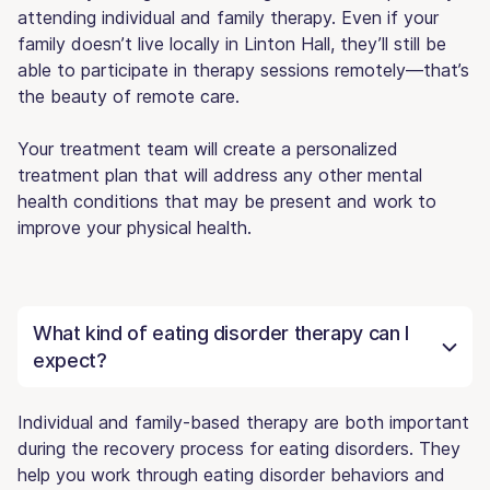
attending individual and family therapy. Even if your
family doesn’t live locally in Linton Hall, they’ll still be
able to participate in therapy sessions remotely—that’s
the beauty of remote care.
Your treatment team will create a personalized
treatment plan that will address any other mental
health conditions that may be present and work to
improve your physical health.
What kind of eating disorder therapy can I
expect?
Individual and family-based therapy are both important
during the recovery process for eating disorders. They
help you work through eating disorder behaviors and