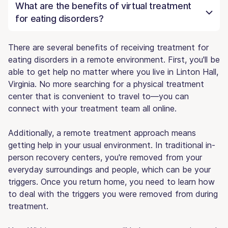
What are the benefits of virtual treatment
for eating disorders?
There are several benefits of receiving treatment for
eating disorders in a remote environment. First, you'll be
able to get help no matter where you live in Linton Hall,
Virginia. No more searching for a physical treatment
center that is convenient to travel to—you can
connect with your treatment team all online.
Additionally, a remote treatment approach means
getting help in your usual environment. In traditional in-
person recovery centers, you're removed from your
everyday surroundings and people, which can be your
triggers. Once you return home, you need to learn how
to deal with the triggers you were removed from during
treatment.