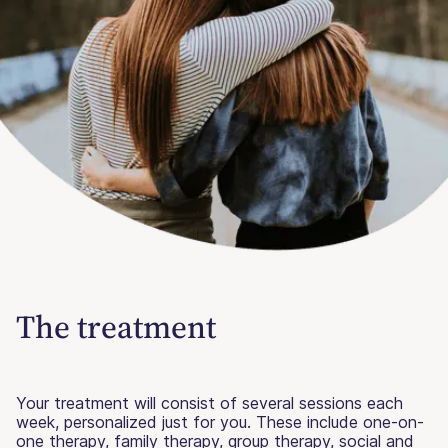
The treatment
Your treatment will consist of several sessions each
week, personalized just for you. These include one-on-
one therapy, family therapy, group therapy, social and