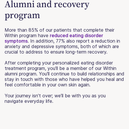
Alumni and recovery
program
More than 85% of our patients that complete their
Within program have
reduced eating disorder
symptoms
. In addition, 77% also report a reduction in
anxiety and depressive symptoms, both of which are
crucial to address to ensure long-term recovery.
After completing your personalized eating disorder
treatment program, you’ll be a member of our Within
alumni program. You'll continue to build relationships and
stay in touch with those who have helped you heal and
feel comfortable in your own skin again.
Your journey isn’t over; we’ll be with you as you
navigate everyday life.