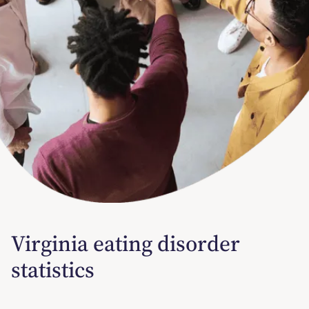
Virginia eating disorder
statistics