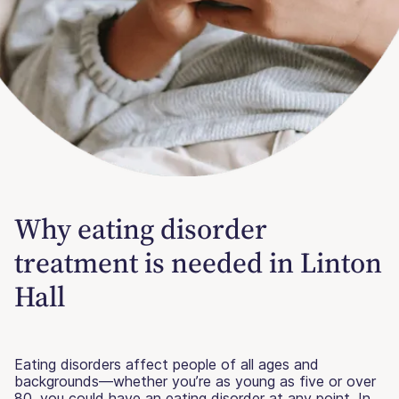
Why eating disorder
treatment is needed in Linton
Hall
Eating disorders affect people of all ages and
backgrounds—whether you’re as young as five or over
80, you could have an eating disorder at any point. In