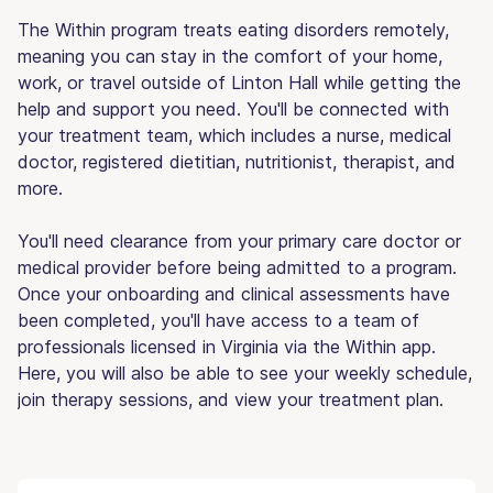
The Within program treats eating disorders remotely,
meaning you can stay in the comfort of your home,
work, or travel outside of Linton Hall while getting the
help and support you need. You'll be connected with
your treatment team, which includes a nurse, medical
doctor, registered dietitian, nutritionist, therapist, and
more.
You'll need clearance from your primary care doctor or
medical provider before being admitted to a program.
Once your onboarding and clinical assessments have
been completed, you'll have access to a team of
professionals licensed in Virginia via the Within app.
Here, you will also be able to see your weekly schedule,
join therapy sessions, and view your treatment plan.