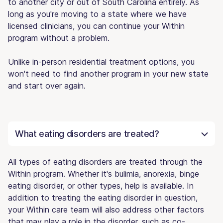
to another city or out of South Carolina entirely. As
long as you're moving to a state where we have
licensed clinicians, you can continue your Within
program without a problem.
Unlike in-person residential treatment options, you
won't need to find another program in your new state
and start over again.
What eating disorders are treated?
All types of eating disorders are treated through the
Within program. Whether it's bulimia, anorexia, binge
eating disorder, or other types, help is available. In
addition to treating the eating disorder in question,
your Within care team will also address other factors
that may play a role in the disorder, such as co-