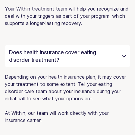
Your Within treatment team will help you recognize and
deal with your triggers as part of your program, which
supports a longer-lasting recovery.
Does health insurance cover eating
disorder treatment?
Depending on your health insurance plan, it may cover
your treatment to some extent. Tell your eating
disorder care team about your insurance during your
initial call to see what your options are.
At Within, our team will work directly with your
insurance carrier.