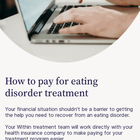
How to pay for eating
disorder treatment
Your financial situation shouldn't be a barrier to getting
the help you need to recover from an eating disorder.
Your Within treatment team will work directly with your
health insurance company to make paying for your
treatment program easier.