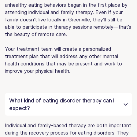
unhealthy eating behaviors began in the first place by
attending individual and family therapy. Even if your
family doesn’t live locally in Greenville, they’ll still be
able to participate in therapy sessions remotely—that’s
the beauty of remote care.
Your treatment team will create a personalized
treatment plan that will address any other mental
health conditions that may be present and work to
improve your physical health.
What kind of eating disorder therapy can I
expect?
Individual and family-based therapy are both important
during the recovery process for eating disorders. They