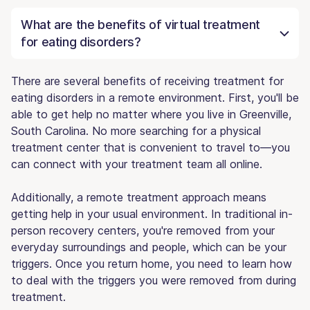
What are the benefits of virtual treatment
for eating disorders?
There are several benefits of receiving treatment for
eating disorders in a remote environment. First, you'll be
able to get help no matter where you live in Greenville,
South Carolina. No more searching for a physical
treatment center that is convenient to travel to—you
can connect with your treatment team all online.
Additionally, a remote treatment approach means
getting help in your usual environment. In traditional in-
person recovery centers, you're removed from your
everyday surroundings and people, which can be your
triggers. Once you return home, you need to learn how
to deal with the triggers you were removed from during
treatment.