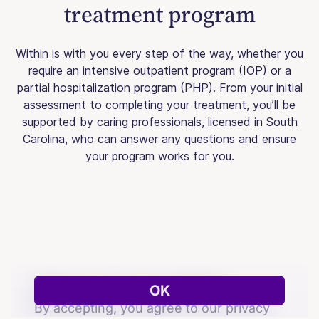
treatment program
Within is with you every step of the way, whether you
require an intensive outpatient program (IOP) or a
partial hospitalization program (PHP). From your initial
assessment to completing your treatment, you’ll be
supported by caring professionals, licensed in South
Carolina, who can answer any questions and ensure
your program works for you.