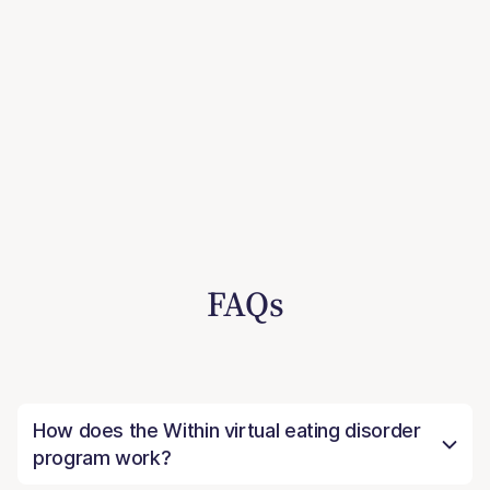
FAQs
How does the Within virtual eating disorder
program work?