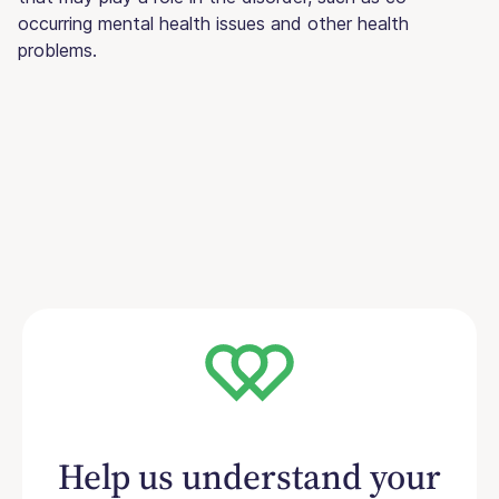
occurring mental health issues and other health
problems.
Help us understand your