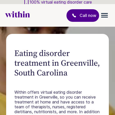
100% virtual eating disorder care
Call now
Eating disorder
treatment in Greenville,
South Carolina
Within offers virtual eating disorder
treatment in Greenville, so you can receive
treatment at home and have access to a
team of therapists, nurses, registered
dietitians, nutritionists, and more. In addition