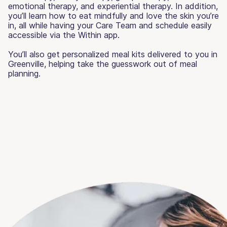
emotional therapy, and experiential therapy. In addition,
you’ll learn how to eat mindfully and love the skin you’re
in, all while having your Care Team and schedule easily
accessible via the Within app.
You’ll also get personalized meal kits delivered to you in
Greenville, helping take the guesswork out of meal
planning.