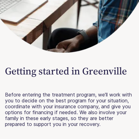
Getting started in Greenville
Before entering the treatment program, we’ll work with
you to decide on the best program for your situation,
coordinate with your insurance company, and give you
options for financing if needed. We also involve your
family in these early stages, so they are better
prepared to support you in your recovery.