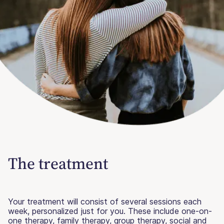
The treatment
Your treatment will consist of several sessions each
week, personalized just for you. These include one-on-
one therapy, family therapy, group therapy, social and