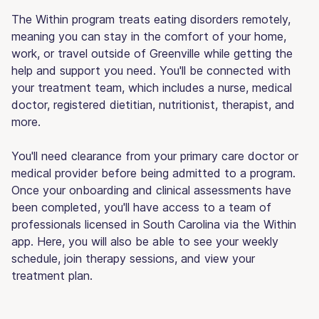
The Within program treats eating disorders remotely,
meaning you can stay in the comfort of your home,
work, or travel outside of Greenville while getting the
help and support you need. You'll be connected with
your treatment team, which includes a nurse, medical
doctor, registered dietitian, nutritionist, therapist, and
more.
You'll need clearance from your primary care doctor or
medical provider before being admitted to a program.
Once your onboarding and clinical assessments have
been completed, you'll have access to a team of
professionals licensed in South Carolina via the Within
app. Here, you will also be able to see your weekly
schedule, join therapy sessions, and view your
treatment plan.