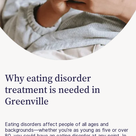
Why eating disorder
treatment is needed in
Greenville
Eating disorders affect people of all ages and
backgrounds—whether you’re as young as five or over
80, you could have an eating disorder at any point. In