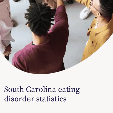
South Carolina eating
disorder statistics