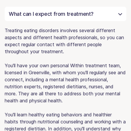
What can I expect from treatment?
Treating eating disorders involves several different
aspects and different health professionals, so you can
expect regular contact with different people
throughout your treatment.
You'll have your own personal Within treatment team,
licensed in Greenville, with whom you'll regularly see and
connect, including a mental health professional,
nutrition experts, registered dietitians, nurses, and
more. They are all there to address both your mental
health and physical health.
You'll learn healthy eating behaviors and healthier
habits through nutritional counseling and working with a
registered dietitian. In addition, you'll understand why