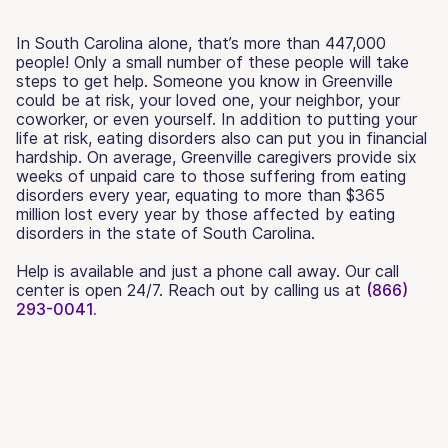
In South Carolina alone, that’s more than 447,000
people! Only a small number of these people will take
steps to get help. Someone you know in Greenville
could be at risk, your loved one, your neighbor, your
coworker, or even yourself. In addition to putting your
life at risk, eating disorders also can put you in financial
hardship. On average, Greenville caregivers provide six
weeks of unpaid care to those suffering from eating
disorders every year, equating to more than $365
million lost every year by those affected by eating
disorders in the state of South Carolina.
Help is available and just a phone call away. Our call
center is open 24/7. Reach out by calling us at
(866)
293-0041.