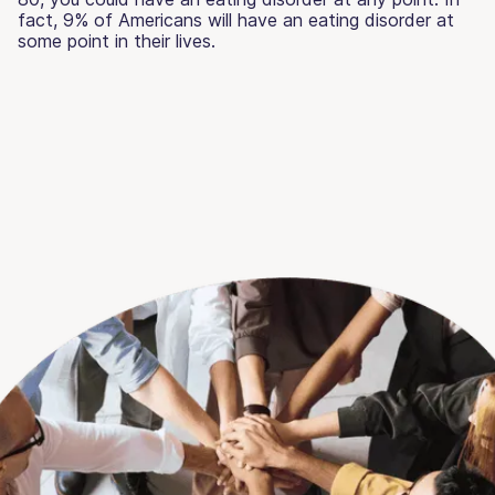
fact, 9% of Americans will have an eating disorder at
some point in their lives.