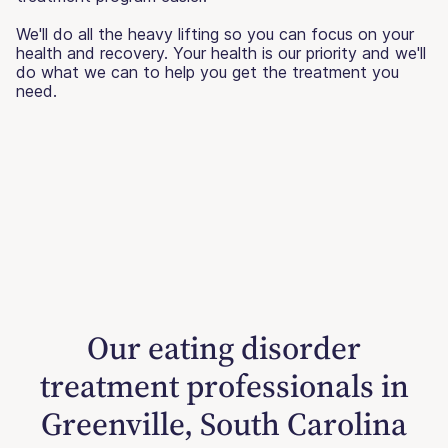
We'll do all the heavy lifting so you can focus on your
health and recovery. Your health is our priority and we'll
do what we can to help you get the treatment you
need.
Our eating disorder
treatment professionals in
Greenville, South Carolina