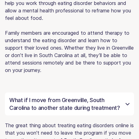
help you work through eating disorder behaviors and
allow a mental health professional to reframe how you
feel about food.
Family members are encouraged to attend therapy to
understand the eating disorder and learn how to
support their loved ones. Whether they live in Greenville
or don’t live in South Carolina at all, they’ll be able to
attend sessions remotely and be there to support you
on your journey.
What if I move from Greenville, South
Carolina to another state during treatment?
The great thing about treating eating disorders online is
that you won't need to leave the program if you move