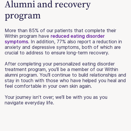
Alumni and recovery
program
More than 85% of our patients that complete their
Within program have
reduced eating disorder
symptoms
. In addition, 77% also report a reduction in
anxiety and depressive symptoms, both of which are
crucial to address to ensure long-term recovery.
After completing your personalized eating disorder
treatment program, you’ll be a member of our Within
alumni program. You'll continue to build relationships and
stay in touch with those who have helped you heal and
feel comfortable in your own skin again.
Your journey isn’t over; we’ll be with you as you
navigate everyday life.