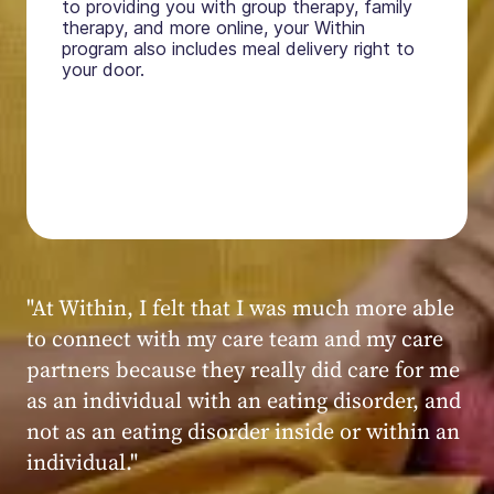
to providing you with group therapy, family
therapy, and more online, your Within
program also includes meal delivery right to
your door.
"My experience at Within was very positive,
powerful, and transformative. I always felt
seen, heard, validated, and supported by the
kind, caring, and knowledgeable staff at
Within."
Within patient
Within patient
Within patient
Within patient
Within patient
Within patient
Within patient
Within patient