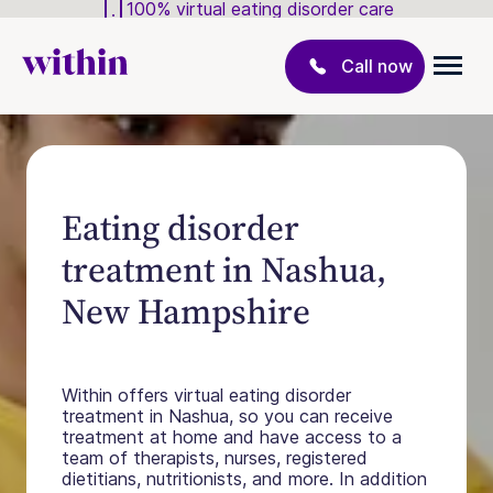
100% virtual eating disorder care
Call now
Eating disorder
treatment in Nashua,
New Hampshire
Within offers virtual eating disorder
treatment in Nashua, so you can receive
treatment at home and have access to a
team of therapists, nurses, registered
dietitians, nutritionists, and more. In addition