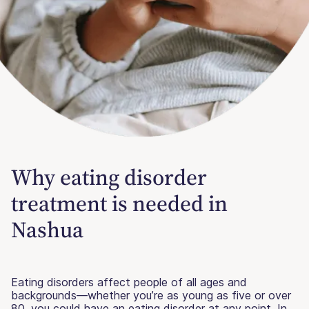
Why eating disorder
treatment is needed in
Nashua
Eating disorders affect people of all ages and
backgrounds—whether you’re as young as five or over
80, you could have an eating disorder at any point. In