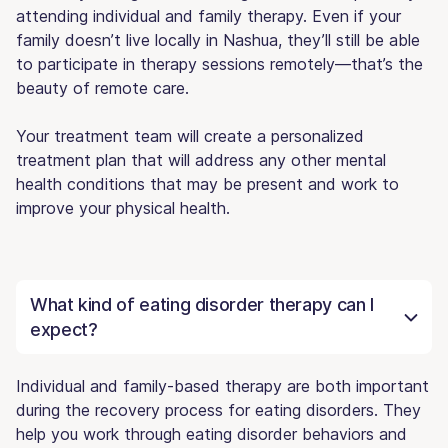
attending individual and family therapy. Even if your
family doesn’t live locally in Nashua, they’ll still be able
to participate in therapy sessions remotely—that’s the
beauty of remote care.
Your treatment team will create a personalized
treatment plan that will address any other mental
health conditions that may be present and work to
improve your physical health.
What kind of eating disorder therapy can I
expect?
Individual and family-based therapy are both important
during the recovery process for eating disorders. They
help you work through eating disorder behaviors and