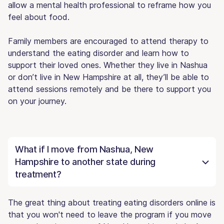
allow a mental health professional to reframe how you
feel about food.
Family members are encouraged to attend therapy to
understand the eating disorder and learn how to
support their loved ones. Whether they live in Nashua
or don’t live in New Hampshire at all, they’ll be able to
attend sessions remotely and be there to support you
on your journey.
What if I move from Nashua, New
Hampshire to another state during
treatment?
The great thing about treating eating disorders online is
that you won't need to leave the program if you move