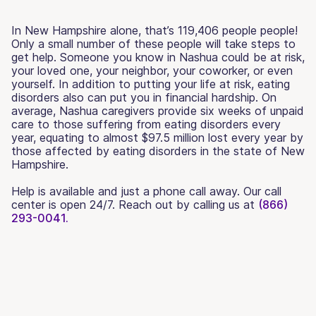
In New Hampshire alone, that’s 119,406 people people!
Only a small number of these people will take steps to
get help. Someone you know in Nashua could be at risk,
your loved one, your neighbor, your coworker, or even
yourself. In addition to putting your life at risk, eating
disorders also can put you in financial hardship. On
average, Nashua caregivers provide six weeks of unpaid
care to those suffering from eating disorders every
year, equating to almost $97.5 million lost every year by
those affected by eating disorders in the state of New
Hampshire.
Help is available and just a phone call away. Our call
center is open 24/7. Reach out by calling us at
(866)
293-0041.