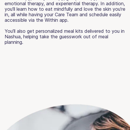
emotional therapy, and experiential therapy. In addition,
you’ll learn how to eat mindfully and love the skin you’re
in, all while having your Care Team and schedule easily
accessible via the Within app.
You’ll also get personalized meal kits delivered to you in
Nashua, helping take the guesswork out of meal
planning.