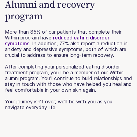
Alumni and recovery
program
More than 85% of our patients that complete their
Within program have
reduced eating disorder
symptoms
. In addition, 77% also report a reduction in
anxiety and depressive symptoms, both of which are
crucial to address to ensure long-term recovery.
After completing your personalized eating disorder
treatment program, you’ll be a member of our Within
alumni program. You'll continue to build relationships and
stay in touch with those who have helped you heal and
feel comfortable in your own skin again.
Your journey isn’t over; we’ll be with you as you
navigate everyday life.