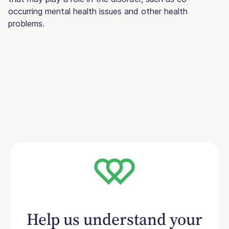
occurring mental health issues and other health
problems.
Help us understand your