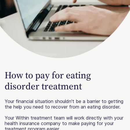
How to pay for eating
disorder treatment
Your financial situation shouldn't be a barrier to getting
the help you need to recover from an eating disorder.
Your Within treatment team will work directly with your
health insurance company to make paying for your
treatment program easier.