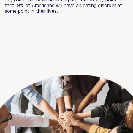
fact, 9% of Americans will have an eating disorder at
some point in their lives.