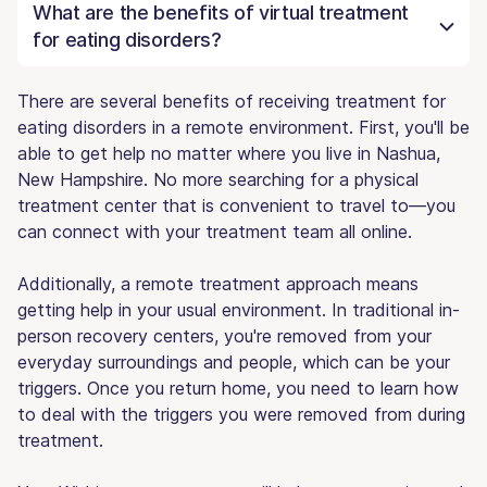
What are the benefits of virtual treatment
for eating disorders?
There are several benefits of receiving treatment for
eating disorders in a remote environment. First, you'll be
able to get help no matter where you live in Nashua,
New Hampshire. No more searching for a physical
treatment center that is convenient to travel to—you
can connect with your treatment team all online.
Additionally, a remote treatment approach means
getting help in your usual environment. In traditional in-
person recovery centers, you're removed from your
everyday surroundings and people, which can be your
triggers. Once you return home, you need to learn how
to deal with the triggers you were removed from during
treatment.