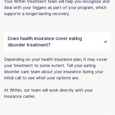
Your Within treatment team will help you recognize and
deal with your triggers as part of your program, which
supports a longer-lasting recovery.
Does health insurance cover eating
disorder treatment?
Depending on your health insurance plan, it may cover
your treatment to some extent. Tell your eating
disorder care team about your insurance during your
initial call to see what your options are.
At Within, our team will work directly with your
insurance carrier.