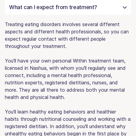
What can I expect from treatment?
Treating eating disorders involves several different
aspects and different health professionals, so you can
expect regular contact with different people
throughout your treatment.
You'll have your own personal Within treatment team,
licensed in Nashua, with whom you'll regularly see and
connect, including a mental health professional,
nutrition experts, registered dietitians, nurses, and
more. They are all there to address both your mental
health and physical health.
You'll learn healthy eating behaviors and healthier
habits through nutritional counseling and working with a
registered dietitian. In addition, you'll understand why
unhealthy eating behaviors began in the first place by