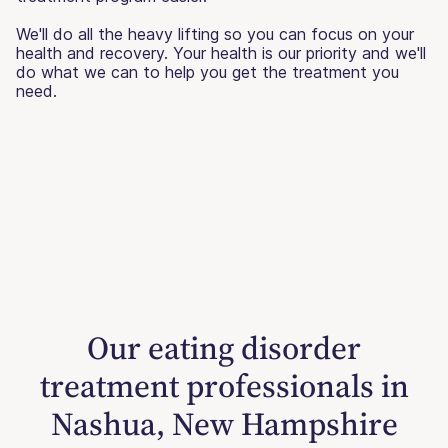
We'll do all the heavy lifting so you can focus on your
health and recovery. Your health is our priority and we'll
do what we can to help you get the treatment you
need.
Our eating disorder
treatment professionals in
Nashua, New Hampshire