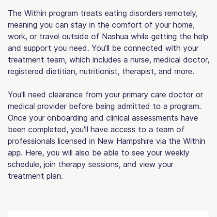
The Within program treats eating disorders remotely,
meaning you can stay in the comfort of your home,
work, or travel outside of Nashua while getting the help
and support you need. You'll be connected with your
treatment team, which includes a nurse, medical doctor,
registered dietitian, nutritionist, therapist, and more.
You'll need clearance from your primary care doctor or
medical provider before being admitted to a program.
Once your onboarding and clinical assessments have
been completed, you'll have access to a team of
professionals licensed in New Hampshire via the Within
app. Here, you will also be able to see your weekly
schedule, join therapy sessions, and view your
treatment plan.