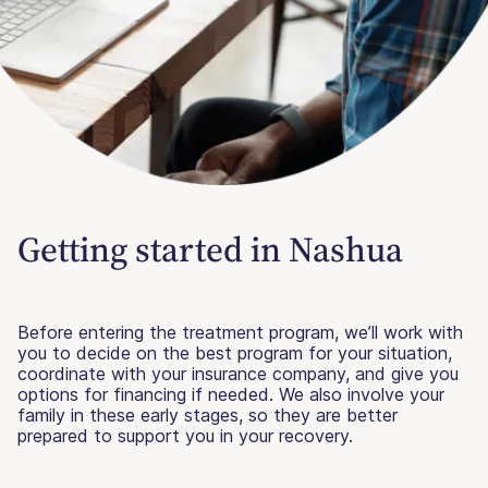
Getting started in Nashua
Before entering the treatment program, we’ll work with
you to decide on the best program for your situation,
coordinate with your insurance company, and give you
options for financing if needed. We also involve your
family in these early stages, so they are better
prepared to support you in your recovery.