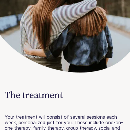
The treatment
Your treatment will consist of several sessions each
week, personalized just for you. These include one-on-
one therapy, family therapy, group therapy, social and