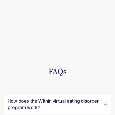
FAQs
How does the Within virtual eating disorder
program work?