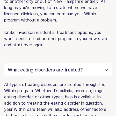
to another city or out of New Hampshire entirely. As
long as you're moving to a state where we have
licensed clinicians, you can continue your Within
program without a problem.
Unlike in-person residential treatment options, you
won't need to find another program in your new state
and start over again.
What eating disorders are treated?
All types of eating disorders are treated through the
Within program. Whether it's bulimia, anorexia, binge
eating disorder, or other types, help is available. In
addition to treating the eating disorder in question,
your Within care team will also address other factors
that may play a role in the disorder, such as co-