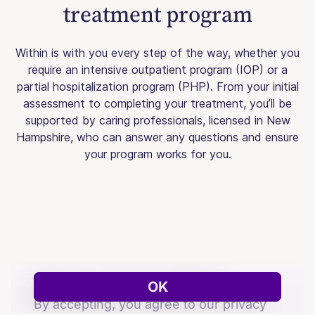
treatment program
Within is with you every step of the way, whether you
require an intensive outpatient program (IOP) or a
partial hospitalization program (PHP). From your initial
assessment to completing your treatment, you’ll be
supported by caring professionals, licensed in New
Hampshire, who can answer any questions and ensure
your program works for you.