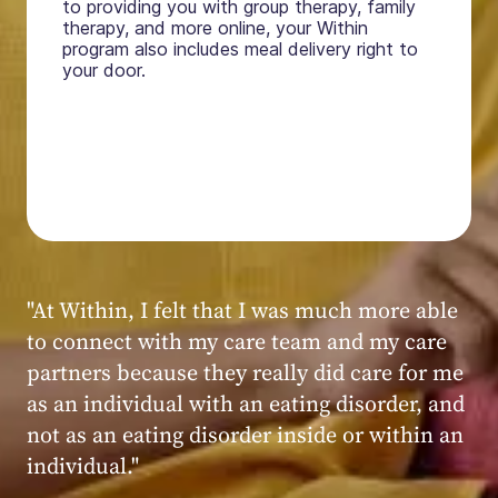
to providing you with group therapy, family
therapy, and more online, your Within
program also includes meal delivery right to
your door.
"My experience at Within was very positive,
powerful, and transformative. I always felt
seen, heard, validated, and supported by the
kind, caring, and knowledgeable staff at
Within."
Within patient
Within patient
Within patient
Within patient
Within patient
Within patient
Within patient
Within patient