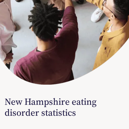
New Hampshire eating
disorder statistics