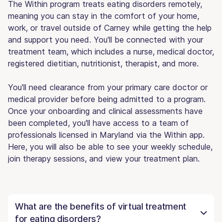
The Within program treats eating disorders remotely,
meaning you can stay in the comfort of your home,
work, or travel outside of Carney while getting the help
and support you need. You'll be connected with your
treatment team, which includes a nurse, medical doctor,
registered dietitian, nutritionist, therapist, and more.
You'll need clearance from your primary care doctor or
medical provider before being admitted to a program.
Once your onboarding and clinical assessments have
been completed, you'll have access to a team of
professionals licensed in Maryland via the Within app.
Here, you will also be able to see your weekly schedule,
join therapy sessions, and view your treatment plan.
What are the benefits of virtual treatment
for eating disorders?