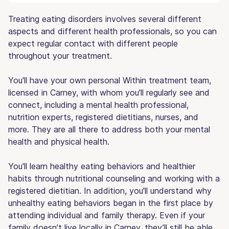
Treating eating disorders involves several different
aspects and different health professionals, so you can
expect regular contact with different people
throughout your treatment.
You'll have your own personal Within treatment team,
licensed in Carney, with whom you'll regularly see and
connect, including a mental health professional,
nutrition experts, registered dietitians, nurses, and
more. They are all there to address both your mental
health and physical health.
You'll learn healthy eating behaviors and healthier
habits through nutritional counseling and working with a
registered dietitian. In addition, you'll understand why
unhealthy eating behaviors began in the first place by
attending individual and family therapy. Even if your
family doesn’t live locally in Carney, they’ll still be able