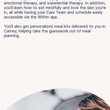
emotional therapy, and experiential therapy. In addition,
you’ll learn how to eat mindfully and love the skin you’re
in, all while having your Care Team and schedule easily
accessible via the Within app.
You’ll also get personalized meal kits delivered to you in
Carney, helping take the guesswork out of meal
planning.