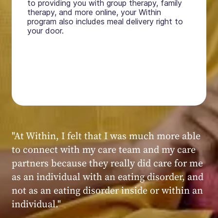
to providing you with group therapy, family
therapy, and more online, your Within
program also includes meal delivery right to
your door.
"My experience at Within was very positive,
powerful, and transformative. I always felt
seen, heard, validated, and supported by the
kind, caring, and knowledgeable staff at
Within."
Within patient
Within patient
Within patient
Within patient
Within patient
Within patient
Within patient
Within patient