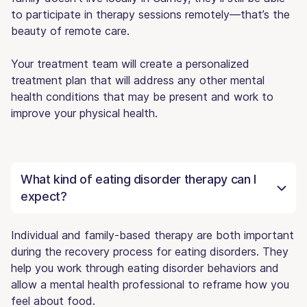
to participate in therapy sessions remotely—that’s the
beauty of remote care.
Your treatment team will create a personalized
treatment plan that will address any other mental
health conditions that may be present and work to
improve your physical health.
What kind of eating disorder therapy can I
expect?
Individual and family-based therapy are both important
during the recovery process for eating disorders. They
help you work through eating disorder behaviors and
allow a mental health professional to reframe how you
feel about food.