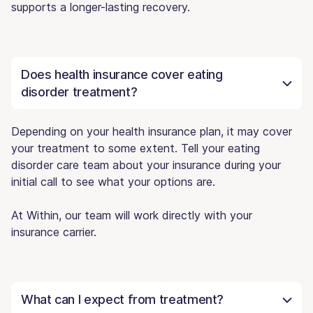
supports a longer-lasting recovery.
Does health insurance cover eating
disorder treatment?
Depending on your health insurance plan, it may cover
your treatment to some extent. Tell your eating
disorder care team about your insurance during your
initial call to see what your options are.
At Within, our team will work directly with your
insurance carrier.
What can I expect from treatment?