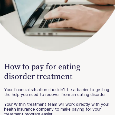
How to pay for eating
disorder treatment
Your financial situation shouldn't be a barrier to getting
the help you need to recover from an eating disorder.
Your Within treatment team will work directly with your
health insurance company to make paying for your
treatment program easier.