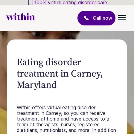
100% virtual eating disorder care
Call now
Eating disorder
treatment in Carney,
Maryland
Within offers virtual eating disorder
treatment in Carney, so you can receive
treatment at home and have access to a
team of therapists, nurses, registered
dietitians, nutritionists, and more. In addition