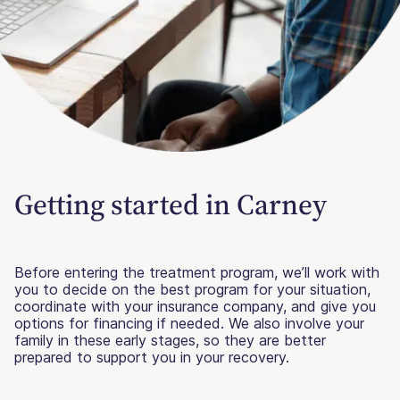
Getting started in Carney
Before entering the treatment program, we’ll work with
you to decide on the best program for your situation,
coordinate with your insurance company, and give you
options for financing if needed. We also involve your
family in these early stages, so they are better
prepared to support you in your recovery.