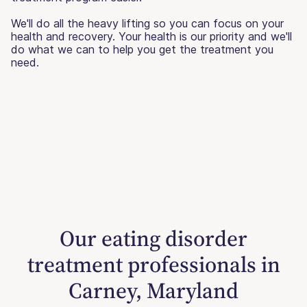
We'll do all the heavy lifting so you can focus on your
health and recovery. Your health is our priority and we'll
do what we can to help you get the treatment you
need.
Our eating disorder
treatment professionals in
Carney, Maryland