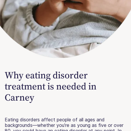
Why eating disorder
treatment is needed in
Carney
Eating disorders affect people of all ages and
backgrounds—whether you’re as young as five or over
80, you could have an eating disorder at any point. In