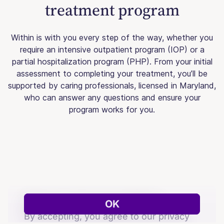
treatment program
Within is with you every step of the way, whether you
require an intensive outpatient program (IOP) or a
partial hospitalization program (PHP). From your initial
assessment to completing your treatment, you’ll be
supported by caring professionals, licensed in Maryland,
who can answer any questions and ensure your
program works for you.