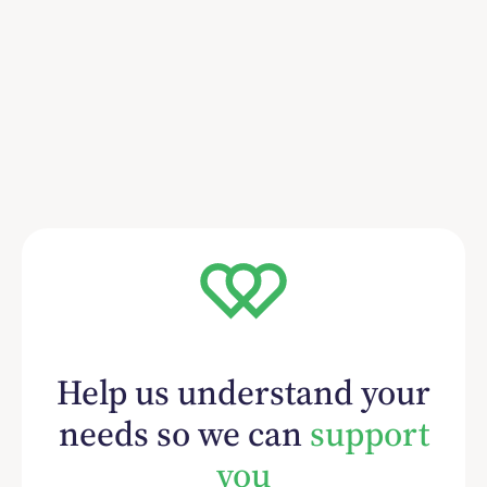
Help us understand your
needs so we can
support
you