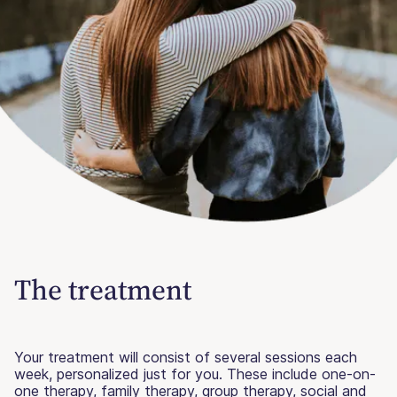
The treatment
Your treatment will consist of several sessions each
week, personalized just for you. These include one-on-
one therapy, family therapy, group therapy, social and