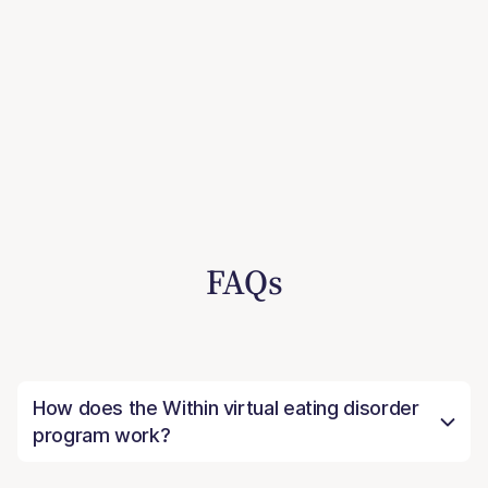
FAQs
How does the Within virtual eating disorder
program work?