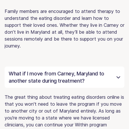
Family members are encouraged to attend therapy to
understand the eating disorder and learn how to
support their loved ones. Whether they live in Carney or
don’t live in Maryland at all, they’ll be able to attend
sessions remotely and be there to support you on your
journey.
What if I move from Carney, Maryland to
another state during treatment?
The great thing about treating eating disorders online is
that you won't need to leave the program if you move
to another city or out of Maryland entirely. As long as
you're moving to a state where we have licensed
clinicians, you can continue your Within program