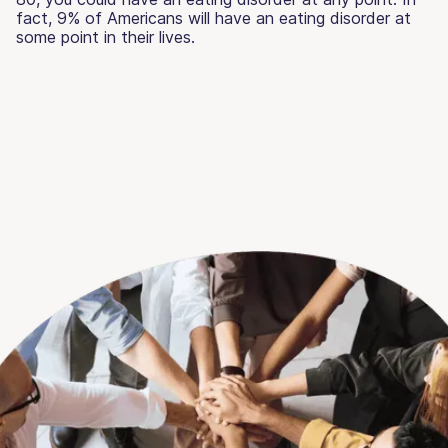
fact, 9% of Americans will have an eating disorder at
some point in their lives.