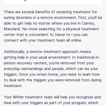
There are several benefits of receiving treatment for
eating disorders in a remote environment. First, you'll be
able to get help no matter where you live in Carney,
Maryland. No more searching for a physical treatment
center that is convenient to travel to—you can
connect with your treatment team all online.
Additionally, a remote treatment approach means
getting help in your usual environment. In traditional in-
person recovery centers, you're removed from your
everyday surroundings and people, which can be your
triggers. Once you return home, you need to learn how
to deal with the triggers you were removed from during
treatment.
Your Within treatment team will help you recognize and
deal with your triggers as part of your program, which