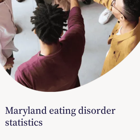
Maryland eating disorder
statistics