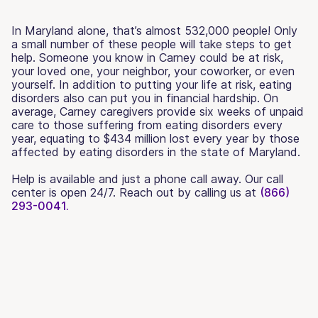
In Maryland alone, that’s almost 532,000 people! Only
a small number of these people will take steps to get
help. Someone you know in Carney could be at risk,
your loved one, your neighbor, your coworker, or even
yourself. In addition to putting your life at risk, eating
disorders also can put you in financial hardship. On
average, Carney caregivers provide six weeks of unpaid
care to those suffering from eating disorders every
year, equating to $434 million lost every year by those
affected by eating disorders in the state of Maryland.
Help is available and just a phone call away. Our call
center is open 24/7. Reach out by calling us at
(866)
293-0041.