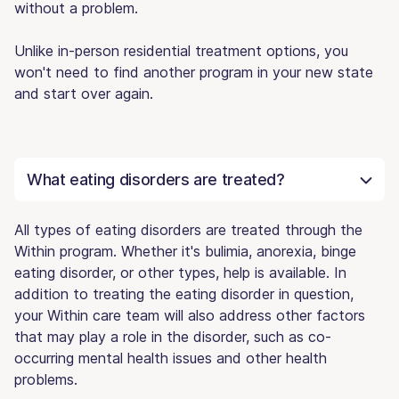
without a problem.
Unlike in-person residential treatment options, you
won't need to find another program in your new state
and start over again.
What eating disorders are treated?
All types of eating disorders are treated through the
Within program. Whether it's bulimia, anorexia, binge
eating disorder, or other types, help is available. In
addition to treating the eating disorder in question,
your Within care team will also address other factors
that may play a role in the disorder, such as co-
occurring mental health issues and other health
problems.