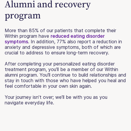
Alumni and recovery
program
More than 85% of our patients that complete their
Within program have
reduced eating disorder
symptoms
. In addition, 77% also report a reduction in
anxiety and depressive symptoms, both of which are
crucial to address to ensure long-term recovery.
After completing your personalized eating disorder
treatment program, you’ll be a member of our Within
alumni program. You'll continue to build relationships and
stay in touch with those who have helped you heal and
feel comfortable in your own skin again.
Your journey isn’t over; we’ll be with you as you
navigate everyday life.