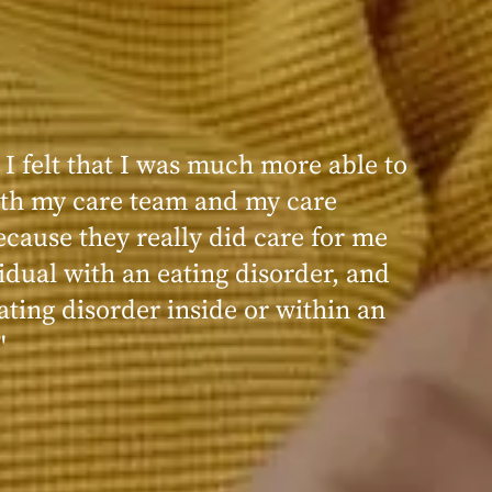
 I felt that I was much more able to
ence at Within was very positive,
th my care team and my care
nd transformative. I always felt
ecause they really did care for me
d, validated, and supported by the
idual with an eating disorder, and
ng, and knowledgeable staff at
ating disorder inside or within an
"