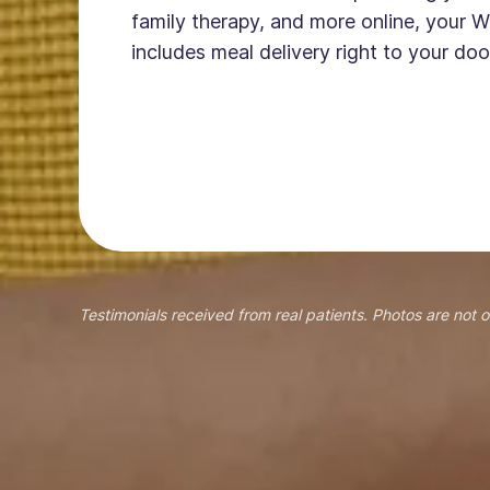
family therapy, and more online, your W
includes meal delivery right to your doo
Testimonials received from real patients. Photos are not o