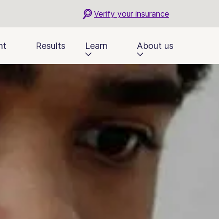
Verify your insurance
nt
Results
Learn
About us