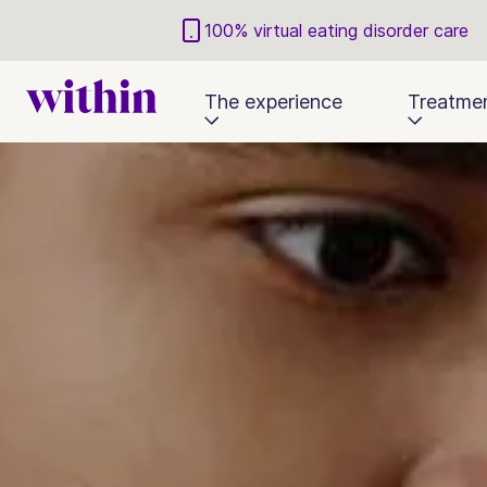
100% virtual eating disorder care
The experience
Treatme