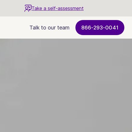
Take a self-assessment
Talk to our team
866-293-0041