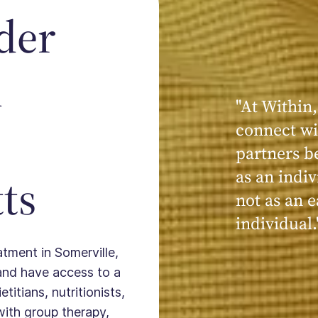
der
n
"At Within,
"My experi
connect wi
powerful, a
partners b
seen, hear
as an indiv
kind, cari
ts
not as an e
Within."
individual.
atment in Somerville,
and have access to a
titians, nutritionists,
with group therapy,