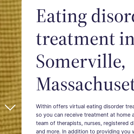
Eating disor
treatment i
Somerville,
Massachuset
Within offers virtual eating disorder tre
so you can receive treatment at home 
team of therapists, nurses, registered die
and more. In addition to providing you 