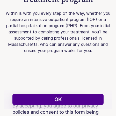
Within is with you every step of the way, whether you
require an intensive outpatient program (IOP) or a
partial hospitalization program (PHP). From your initial
assessment to completing your treatment, you’ll be
supported by caring professionals, licensed in
Massachusetts, who can answer any questions and
ensure your program works for you.