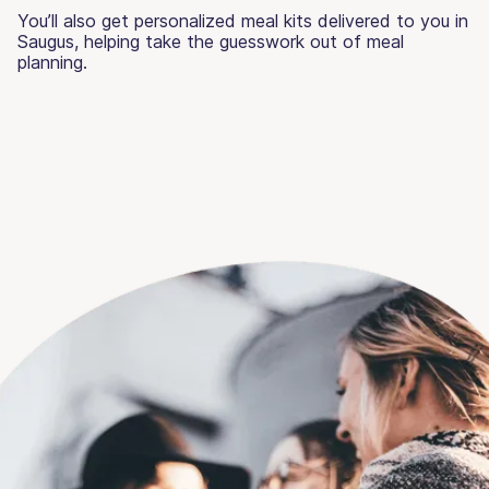
You’ll also get personalized meal kits delivered to you in
Saugus, helping take the guesswork out of meal
planning.