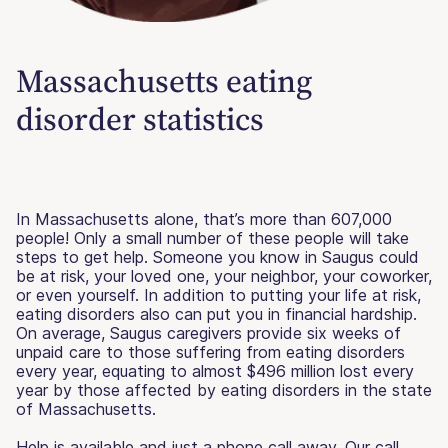
Massachusetts eating
disorder statistics
In Massachusetts alone, that’s more than 607,000
people! Only a small number of these people will take
steps to get help. Someone you know in Saugus could
be at risk, your loved one, your neighbor, your coworker,
or even yourself. In addition to putting your life at risk,
eating disorders also can put you in financial hardship.
On average, Saugus caregivers provide six weeks of
unpaid care to those suffering from eating disorders
every year, equating to almost $496 million lost every
year by those affected by eating disorders in the state
of Massachusetts.
Help is available and just a phone call away. Our call