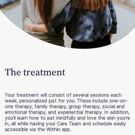
The treatment
Your treatment will consist of several sessions each
week, personalized just for you. These include one-on-
one therapy, family therapy, group therapy, social and
emotional therapy, and experiential therapy. In addition,
you’ll learn how to eat mindfully and love the skin you’re
in, all while having your Care Team and schedule easily
accessible via the Within app.