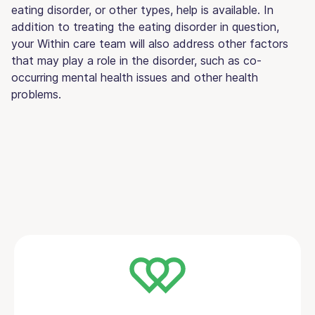
eating disorder, or other types, help is available. In
addition to treating the eating disorder in question,
your Within care team will also address other factors
that may play a role in the disorder, such as co-
occurring mental health issues and other health
problems.