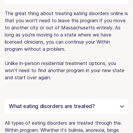
The great thing about treating eating disorders online is
that you won't need to leave the program if you move
to another city or out of Massachusetts entirely. As
long as you're moving to a state where we have
licensed clinicians, you can continue your Within
program without a problem.
Unlike in-person residential treatment options, you
won't need to find another program in your new state
and start over again.
What eating disorders are treated?
All types of eating disorders are treated through the
Within program. Whether it's bulimia, anorexia, binge