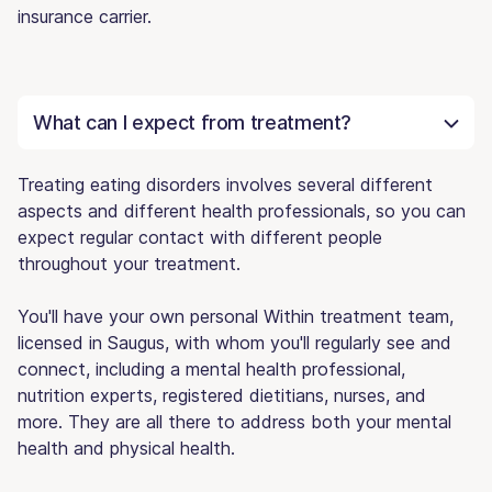
insurance carrier.
What can I expect from treatment?
Treating eating disorders involves several different
aspects and different health professionals, so you can
expect regular contact with different people
throughout your treatment.
You'll have your own personal Within treatment team,
licensed in Saugus, with whom you'll regularly see and
connect, including a mental health professional,
nutrition experts, registered dietitians, nurses, and
more. They are all there to address both your mental
health and physical health.