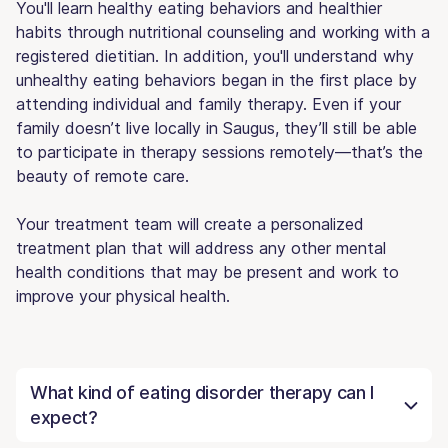
You'll learn healthy eating behaviors and healthier
habits through nutritional counseling and working with a
registered dietitian. In addition, you'll understand why
unhealthy eating behaviors began in the first place by
attending individual and family therapy. Even if your
family doesn’t live locally in Saugus, they’ll still be able
to participate in therapy sessions remotely—that’s the
beauty of remote care.
Your treatment team will create a personalized
treatment plan that will address any other mental
health conditions that may be present and work to
improve your physical health.
What kind of eating disorder therapy can I
expect?