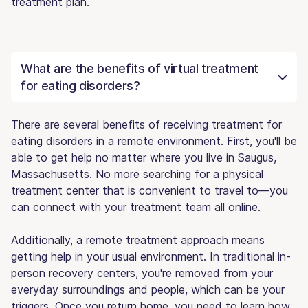
treatment plan.
What are the benefits of virtual treatment
for eating disorders?
There are several benefits of receiving treatment for
eating disorders in a remote environment. First, you'll be
able to get help no matter where you live in Saugus,
Massachusetts. No more searching for a physical
treatment center that is convenient to travel to—you
can connect with your treatment team all online.
Additionally, a remote treatment approach means
getting help in your usual environment. In traditional in-
person recovery centers, you're removed from your
everyday surroundings and people, which can be your
triggers. Once you return home, you need to learn how