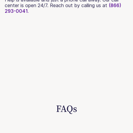
center is open 24/7. Reach out by calling us at
(866)
293-0041.
FAQs