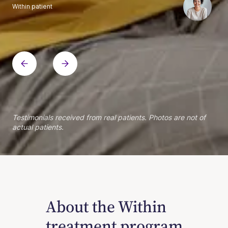
Within patient
Within patient
Within patient
Within patient
Within patient
Within patient
Within patient
Within patient
Within patient
Within patient
Within patient
Within patient
Within patient
Within patient
Testimonials received from real patients. Photos are not of
actual patients.
About the Within
treatment program