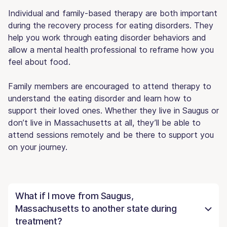
Individual and family-based therapy are both important
during the recovery process for eating disorders. They
help you work through eating disorder behaviors and
allow a mental health professional to reframe how you
feel about food.
Family members are encouraged to attend therapy to
understand the eating disorder and learn how to
support their loved ones. Whether they live in Saugus or
don’t live in Massachusetts at all, they’ll be able to
attend sessions remotely and be there to support you
on your journey.
What if I move from Saugus,
Massachusetts to another state during
treatment?