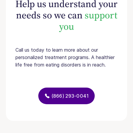
Help us understand your
needs so we can
support
you
Call us today to learn more about our
personalized treatment programs. A healthier
life free from eating disorders is in reach.
(866) 293-0041