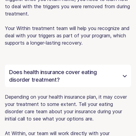
to deal with the triggers you were removed from during
treatment.
Your Within treatment team will help you recognize and
deal with your triggers as part of your program, which
supports a longer-lasting recovery.
Does health insurance cover eating
disorder treatment?
Depending on your health insurance plan, it may cover
your treatment to some extent. Tell your eating
disorder care team about your insurance during your
initial call to see what your options are.
At Within, our team will work directly with your