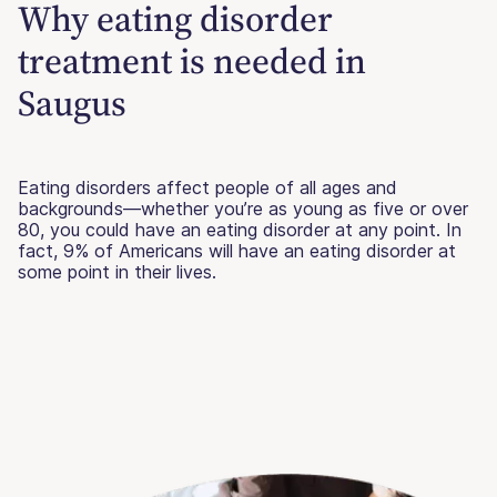
Why eating disorder
treatment is needed in
Saugus
Eating disorders affect people of all ages and
backgrounds—whether you’re as young as five or over
80, you could have an eating disorder at any point. In
fact, 9% of Americans will have an eating disorder at
some point in their lives.