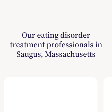
Our eating disorder
treatment professionals in
Saugus, Massachusetts