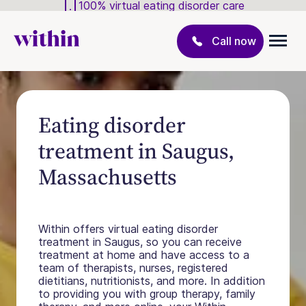
100% virtual eating disorder care
Call now
Eating disorder
treatment in Saugus,
Massachusetts
Within offers virtual eating disorder
treatment in Saugus, so you can receive
treatment at home and have access to a
team of therapists, nurses, registered
dietitians, nutritionists, and more. In addition
to providing you with group therapy, family