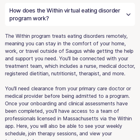
How does the Within virtual eating disorder
program work?
The Within program treats eating disorders remotely,
meaning you can stay in the comfort of your home,
work, or travel outside of Saugus while getting the help
and support you need. You'll be connected with your
treatment team, which includes a nurse, medical doctor,
registered dietitian, nutritionist, therapist, and more.
You'll need clearance from your primary care doctor or
medical provider before being admitted to a program.
Once your onboarding and clinical assessments have
been completed, you'll have access to a team of
professionals licensed in Massachusetts via the Within
app. Here, you will also be able to see your weekly
schedule, join therapy sessions, and view your