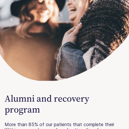
Alumni and recovery
program
More than 85% of our patients that complete their