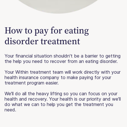
How to pay for eating
disorder treatment
Your financial situation shouldn't be a barrier to getting
the help you need to recover from an eating disorder.
Your Within treatment team will work directly with your
health insurance company to make paying for your
treatment program easier.
We'll do all the heavy lifting so you can focus on your
health and recovery. Your health is our priority and we'll
do what we can to help you get the treatment you
need.