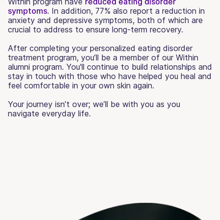
Within program have
reduced eating disorder
symptoms
. In addition, 77% also report a reduction in
anxiety and depressive symptoms, both of which are
crucial to address to ensure long-term recovery.
After completing your personalized eating disorder
treatment program, you’ll be a member of our Within
alumni program. You'll continue to build relationships and
stay in touch with those who have helped you heal and
feel comfortable in your own skin again.
Your journey isn’t over; we’ll be with you as you
navigate everyday life.