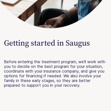
Getting started in Saugus
Before entering the treatment program, we’ll work with
you to decide on the best program for your situation,
coordinate with your insurance company, and give you
options for financing if needed. We also involve your
family in these early stages, so they are better
prepared to support you in your recovery.