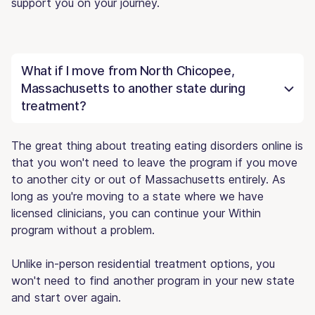
support you on your journey.
What if I move from North Chicopee,
Massachusetts to another state during
treatment?
The great thing about treating eating disorders online is
that you won't need to leave the program if you move
to another city or out of Massachusetts entirely. As
long as you're moving to a state where we have
licensed clinicians, you can continue your Within
program without a problem.
Unlike in-person residential treatment options, you
won't need to find another program in your new state
and start over again.