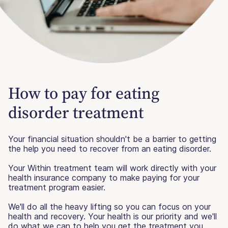
How to pay for eating
disorder treatment
Your financial situation shouldn't be a barrier to getting
the help you need to recover from an eating disorder.
Your Within treatment team will work directly with your
health insurance company to make paying for your
treatment program easier.
We'll do all the heavy lifting so you can focus on your
health and recovery. Your health is our priority and we'll
do what we can to help you get the treatment you