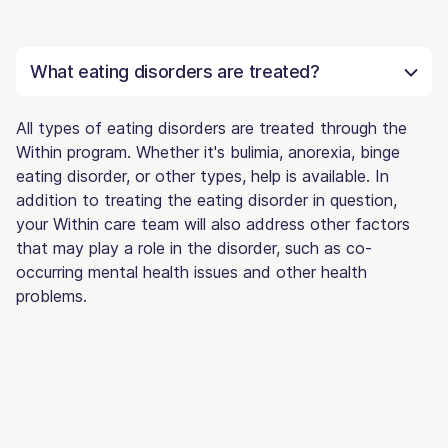
What eating disorders are treated?
All types of eating disorders are treated through the
Within program. Whether it's bulimia, anorexia, binge
eating disorder, or other types, help is available. In
addition to treating the eating disorder in question,
your Within care team will also address other factors
that may play a role in the disorder, such as co-
occurring mental health issues and other health
problems.