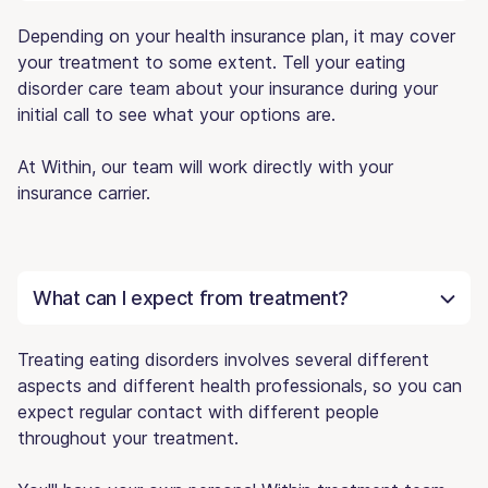
Depending on your health insurance plan, it may cover
your treatment to some extent. Tell your eating
disorder care team about your insurance during your
initial call to see what your options are.
At Within, our team will work directly with your
insurance carrier.
What can I expect from treatment?
Treating eating disorders involves several different
aspects and different health professionals, so you can
expect regular contact with different people
throughout your treatment.