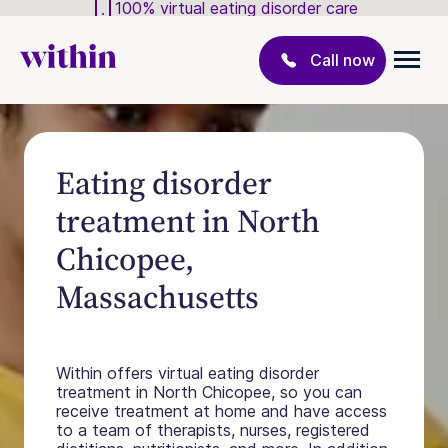
100% virtual eating disorder care
Call now
Eating disorder
treatment in North
Chicopee,
Massachusetts
Within offers virtual eating disorder
treatment in North Chicopee, so you can
receive treatment at home and have access
to a team of therapists, nurses, registered