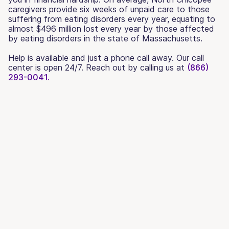
caregivers provide six weeks of unpaid care to those
suffering from eating disorders every year, equating to
almost $496 million lost every year by those affected
by eating disorders in the state of Massachusetts.
Help is available and just a phone call away. Our call
center is open 24/7. Reach out by calling us at
(866)
293-0041.