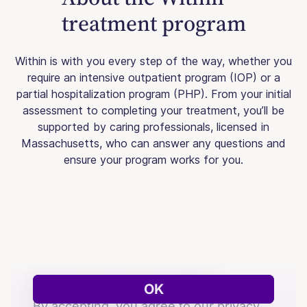
treatment program
Within is with you every step of the way, whether you
require an intensive outpatient program (IOP) or a
partial hospitalization program (PHP). From your initial
assessment to completing your treatment, you’ll be
supported by caring professionals, licensed in
Massachusetts, who can answer any questions and
ensure your program works for you.