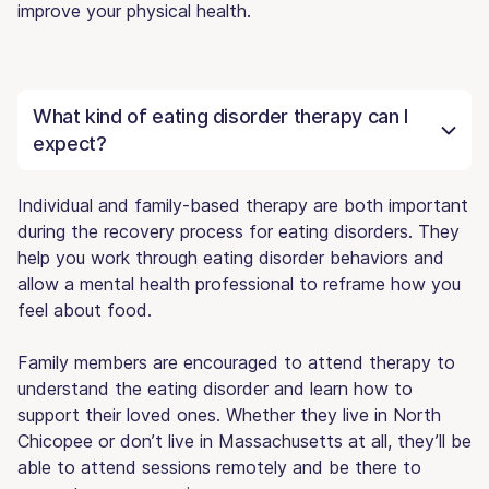
improve your physical health.
What kind of eating disorder therapy can I
expect?
Individual and family-based therapy are both important
during the recovery process for eating disorders. They
help you work through eating disorder behaviors and
allow a mental health professional to reframe how you
feel about food.
Family members are encouraged to attend therapy to
understand the eating disorder and learn how to
support their loved ones. Whether they live in North
Chicopee or don’t live in Massachusetts at all, they’ll be
able to attend sessions remotely and be there to