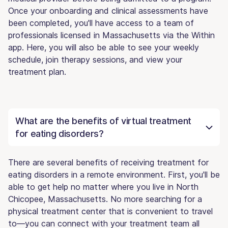
Once your onboarding and clinical assessments have
been completed, you'll have access to a team of
professionals licensed in Massachusetts via the Within
app. Here, you will also be able to see your weekly
schedule, join therapy sessions, and view your
treatment plan.
What are the benefits of virtual treatment
for eating disorders?
There are several benefits of receiving treatment for
eating disorders in a remote environment. First, you'll be
able to get help no matter where you live in North
Chicopee, Massachusetts. No more searching for a
physical treatment center that is convenient to travel
to—you can connect with your treatment team all