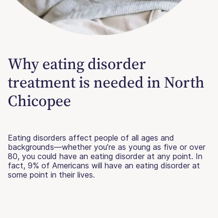
Why eating disorder
treatment is needed in North
Chicopee
Eating disorders affect people of all ages and
backgrounds—whether you’re as young as five or over
80, you could have an eating disorder at any point. In
fact, 9% of Americans will have an eating disorder at
some point in their lives.