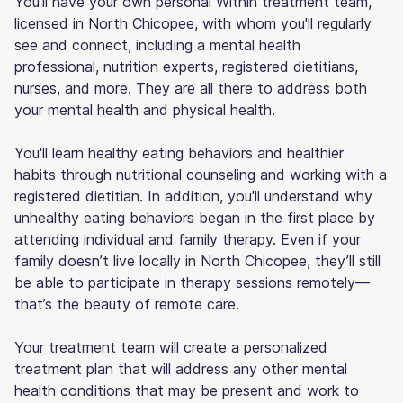
You'll have your own personal Within treatment team,
licensed in North Chicopee, with whom you'll regularly
see and connect, including a mental health
professional, nutrition experts, registered dietitians,
nurses, and more. They are all there to address both
your mental health and physical health.
You'll learn healthy eating behaviors and healthier
habits through nutritional counseling and working with a
registered dietitian. In addition, you'll understand why
unhealthy eating behaviors began in the first place by
attending individual and family therapy. Even if your
family doesn’t live locally in North Chicopee, they’ll still
be able to participate in therapy sessions remotely—
that’s the beauty of remote care.
Your treatment team will create a personalized
treatment plan that will address any other mental
health conditions that may be present and work to