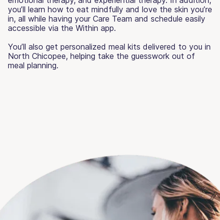
you’ll learn how to eat mindfully and love the skin you’re
in, all while having your Care Team and schedule easily
accessible via the Within app.
You’ll also get personalized meal kits delivered to you in
North Chicopee, helping take the guesswork out of
meal planning.