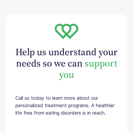
Help us understand your
needs so we can
support
you
Call us today to learn more about our
personalized treatment programs. A healthier
life free from eating disorders is in reach.