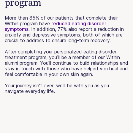
program
More than 85% of our patients that complete their
Within program have
reduced eating disorder
symptoms
. In addition, 77% also report a reduction in
anxiety and depressive symptoms, both of which are
crucial to address to ensure long-term recovery.
After completing your personalized eating disorder
treatment program, you’ll be a member of our Within
alumni program. You'll continue to build relationships and
stay in touch with those who have helped you heal and
feel comfortable in your own skin again.
Your journey isn’t over; we’ll be with you as you
navigate everyday life.