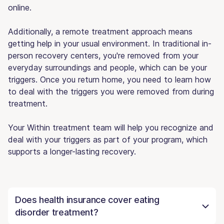
online.
Additionally, a remote treatment approach means
getting help in your usual environment. In traditional in-
person recovery centers, you're removed from your
everyday surroundings and people, which can be your
triggers. Once you return home, you need to learn how
to deal with the triggers you were removed from during
treatment.
Your Within treatment team will help you recognize and
deal with your triggers as part of your program, which
supports a longer-lasting recovery.
Does health insurance cover eating
disorder treatment?