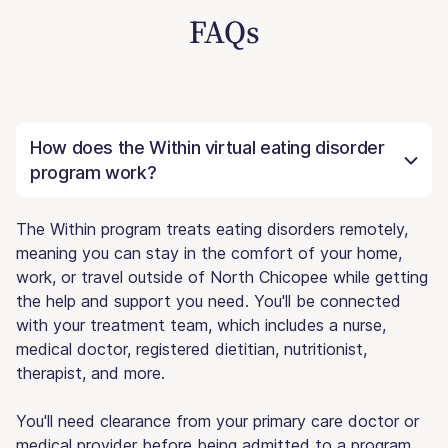
FAQs
How does the Within virtual eating disorder
program work?
The Within program treats eating disorders remotely,
meaning you can stay in the comfort of your home,
work, or travel outside of North Chicopee while getting
the help and support you need. You'll be connected
with your treatment team, which includes a nurse,
medical doctor, registered dietitian, nutritionist,
therapist, and more.
You'll need clearance from your primary care doctor or
medical provider before being admitted to a program.