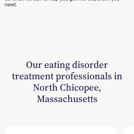
need.
Our eating disorder
treatment professionals in
North Chicopee,
Massachusetts