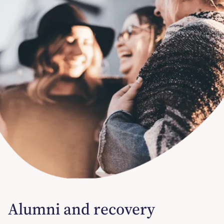
Alumni and recovery