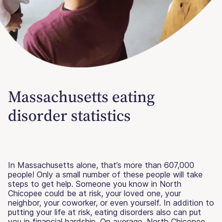
Massachusetts eating
disorder statistics
In Massachusetts alone, that’s more than 607,000
people! Only a small number of these people will take
steps to get help. Someone you know in North
Chicopee could be at risk, your loved one, your
neighbor, your coworker, or even yourself. In addition to
putting your life at risk, eating disorders also can put
you in financial hardship. On average, North Chicopee