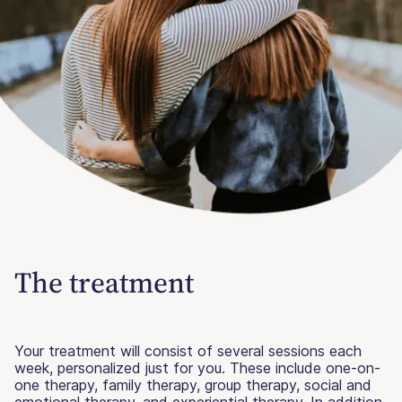
The treatment
Your treatment will consist of several sessions each
week, personalized just for you. These include one-on-
one therapy, family therapy, group therapy, social and
emotional therapy, and experiential therapy. In addition,