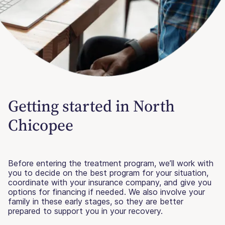
Getting started in North
Chicopee
Before entering the treatment program, we’ll work with
you to decide on the best program for your situation,
coordinate with your insurance company, and give you
options for financing if needed. We also involve your
family in these early stages, so they are better
prepared to support you in your recovery.