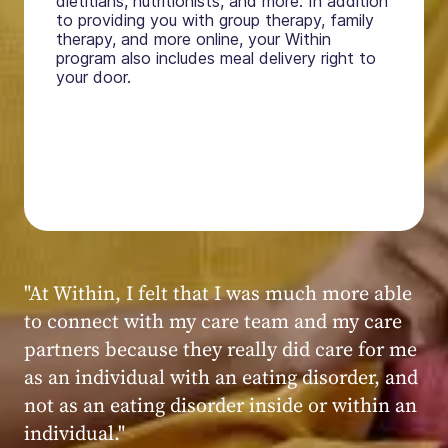
dietitians, nutritionists, and more. In addition
to providing you with group therapy, family
therapy, and more online, your Within
program also includes meal delivery right to
your door.
"My experience at Within was very positive,
powerful, and transformative. I always felt
seen, heard, validated, and supported by the
kind, caring, and knowledgeable staff at
Within."
Within patient
Within patient
Within patient
Within patient
Within patient
Within patient
Within patient
Within patient