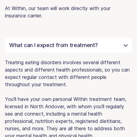
At Within, our team will work directly with your
insurance carrier.
What can I expect from treatment?
Treating eating disorders involves several different
aspects and different health professionals, so you can
expect regular contact with different people
throughout your treatment.
You'll have your own personal Within treatment team,
licensed in North Andover, with whom you'll regularly
see and connect, including a mental health
professional, nutrition experts, registered dietitians,
nurses, and more. They are all there to address both
your mental health and physical health.