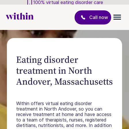
100% virtual eating disorder care
Call now
Eating disorder
treatment in North
Andover, Massachusetts
Within offers virtual eating disorder
treatment in North Andover, so you can
receive treatment at home and have access
to a team of therapists, nurses, registered
dietitians, nutritionists, and more. In addition