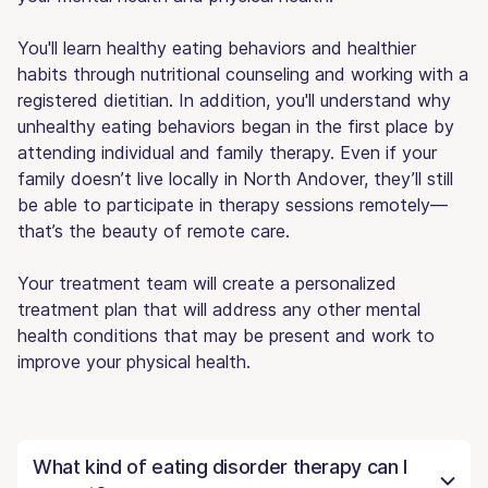
You'll learn healthy eating behaviors and healthier
habits through nutritional counseling and working with a
registered dietitian. In addition, you'll understand why
unhealthy eating behaviors began in the first place by
attending individual and family therapy. Even if your
family doesn’t live locally in North Andover, they’ll still
be able to participate in therapy sessions remotely—
that’s the beauty of remote care.
Your treatment team will create a personalized
treatment plan that will address any other mental
health conditions that may be present and work to
improve your physical health.
What kind of eating disorder therapy can I