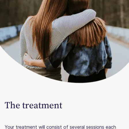
The treatment
Your treatment will consist of several sessions each