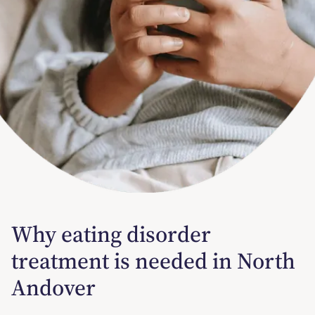
Why eating disorder
treatment is needed in North
Andover