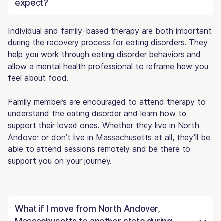
expect?
Individual and family-based therapy are both important
during the recovery process for eating disorders. They
help you work through eating disorder behaviors and
allow a mental health professional to reframe how you
feel about food.
Family members are encouraged to attend therapy to
understand the eating disorder and learn how to
support their loved ones. Whether they live in North
Andover or don’t live in Massachusetts at all, they’ll be
able to attend sessions remotely and be there to
support you on your journey.
What if I move from North Andover,
Massachusetts to another state during