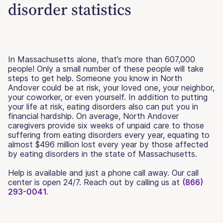
disorder statistics
In Massachusetts alone, that’s more than 607,000
people! Only a small number of these people will take
steps to get help. Someone you know in North
Andover could be at risk, your loved one, your neighbor,
your coworker, or even yourself. In addition to putting
your life at risk, eating disorders also can put you in
financial hardship. On average, North Andover
caregivers provide six weeks of unpaid care to those
suffering from eating disorders every year, equating to
almost $496 million lost every year by those affected
by eating disorders in the state of Massachusetts.
Help is available and just a phone call away. Our call
center is open 24/7. Reach out by calling us at
(866)
293-0041.