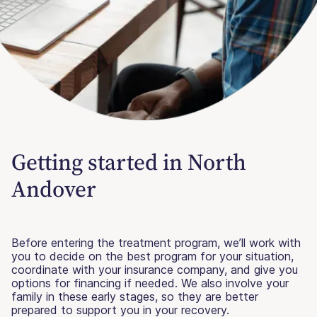
Getting started in North
Andover
Before entering the treatment program, we’ll work with
you to decide on the best program for your situation,
coordinate with your insurance company, and give you
options for financing if needed. We also involve your
family in these early stages, so they are better
prepared to support you in your recovery.