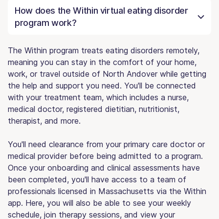
How does the Within virtual eating disorder
program work?
The Within program treats eating disorders remotely,
meaning you can stay in the comfort of your home,
work, or travel outside of North Andover while getting
the help and support you need. You'll be connected
with your treatment team, which includes a nurse,
medical doctor, registered dietitian, nutritionist,
therapist, and more.
You'll need clearance from your primary care doctor or
medical provider before being admitted to a program.
Once your onboarding and clinical assessments have
been completed, you'll have access to a team of
professionals licensed in Massachusetts via the Within
app. Here, you will also be able to see your weekly
schedule, join therapy sessions, and view your