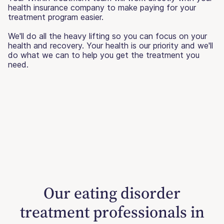
health insurance company to make paying for your
treatment program easier.
We'll do all the heavy lifting so you can focus on your
health and recovery. Your health is our priority and we'll
do what we can to help you get the treatment you
need.
Our eating disorder
treatment professionals in