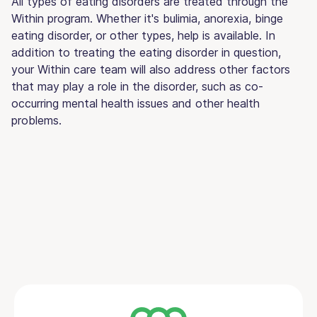
All types of eating disorders are treated through the
Within program. Whether it's bulimia, anorexia, binge
eating disorder, or other types, help is available. In
addition to treating the eating disorder in question,
your Within care team will also address other factors
that may play a role in the disorder, such as co-
occurring mental health issues and other health
problems.