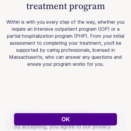
treatment program
Within is with you every step of the way, whether you
require an intensive outpatient program (IOP) or a
partial hospitalization program (PHP). From your initial
assessment to completing your treatment, you’ll be
supported by caring professionals, licensed in
Massachusetts, who can answer any questions and
ensure your program works for you.