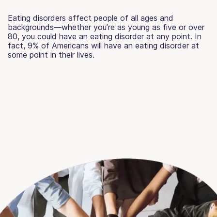
Eating disorders affect people of all ages and
backgrounds—whether you’re as young as five or over
80, you could have an eating disorder at any point. In
fact, 9% of Americans will have an eating disorder at
some point in their lives.