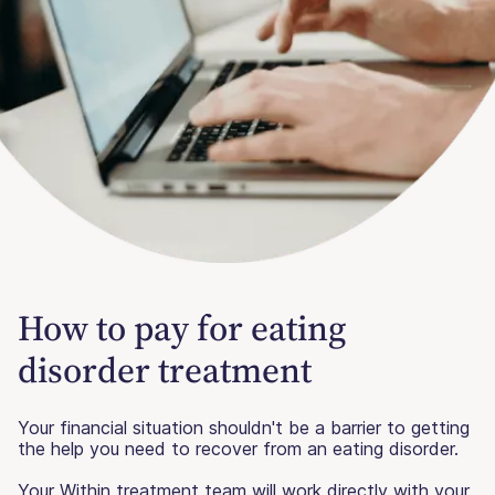
How to pay for eating
disorder treatment
Your financial situation shouldn't be a barrier to getting
the help you need to recover from an eating disorder.
Your Within treatment team will work directly with your