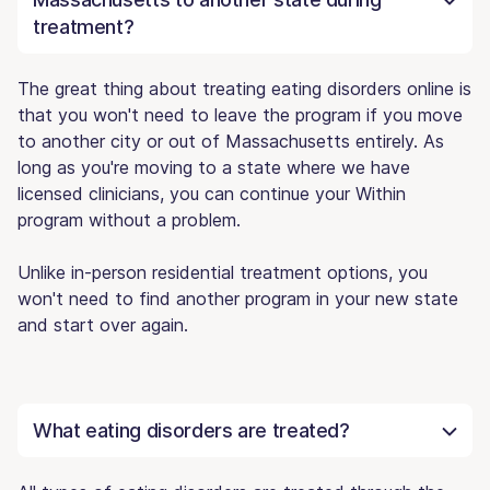
treatment?
The great thing about treating eating disorders online is
that you won't need to leave the program if you move
to another city or out of Massachusetts entirely. As
long as you're moving to a state where we have
licensed clinicians, you can continue your Within
program without a problem.
Unlike in-person residential treatment options, you
won't need to find another program in your new state
and start over again.
What eating disorders are treated?