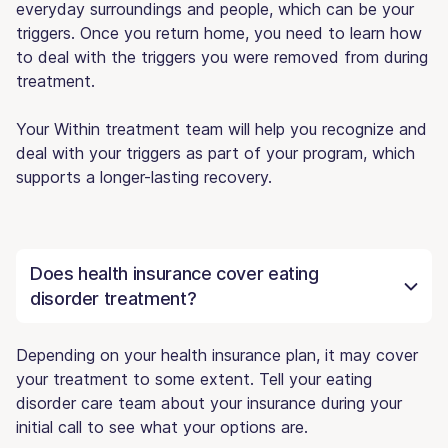
everyday surroundings and people, which can be your
triggers. Once you return home, you need to learn how
to deal with the triggers you were removed from during
treatment.
Your Within treatment team will help you recognize and
deal with your triggers as part of your program, which
supports a longer-lasting recovery.
Does health insurance cover eating
disorder treatment?
Depending on your health insurance plan, it may cover
your treatment to some extent. Tell your eating
disorder care team about your insurance during your
initial call to see what your options are.