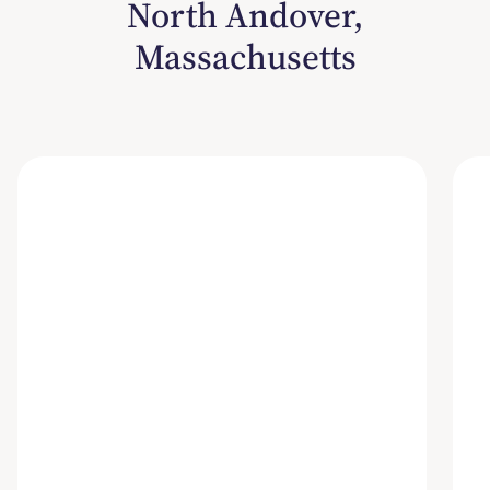
North Andover,
Massachusetts