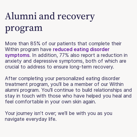
Alumni and recovery
program
More than 85% of our patients that complete their
Within program have
reduced eating disorder
symptoms
. In addition, 77% also report a reduction in
anxiety and depressive symptoms, both of which are
crucial to address to ensure long-term recovery.
After completing your personalized eating disorder
treatment program, you’ll be a member of our Within
alumni program. You'll continue to build relationships and
stay in touch with those who have helped you heal and
feel comfortable in your own skin again.
Your journey isn’t over; we’ll be with you as you
navigate everyday life.