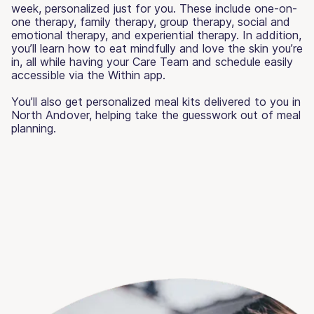
week, personalized just for you. These include one-on-
one therapy, family therapy, group therapy, social and
emotional therapy, and experiential therapy. In addition,
you’ll learn how to eat mindfully and love the skin you’re
in, all while having your Care Team and schedule easily
accessible via the Within app.
You’ll also get personalized meal kits delivered to you in
North Andover, helping take the guesswork out of meal
planning.