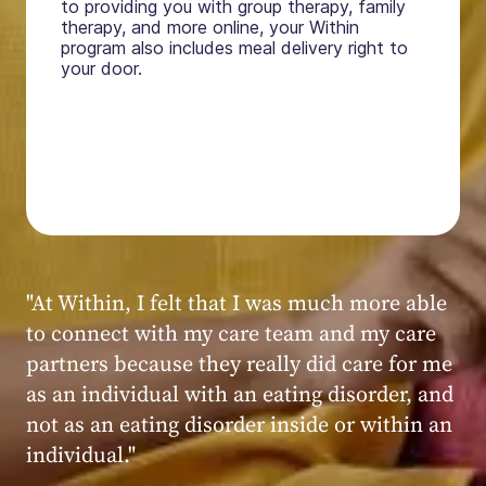
to providing you with group therapy, family
therapy, and more online, your Within
program also includes meal delivery right to
your door.
"My experience at Within was very positive,
powerful, and transformative. I always felt
seen, heard, validated, and supported by the
kind, caring, and knowledgeable staff at
Within."
Within patient
Within patient
Within patient
Within patient
Within patient
Within patient
Within patient
Within patient