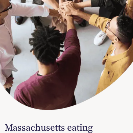
Massachusetts eating