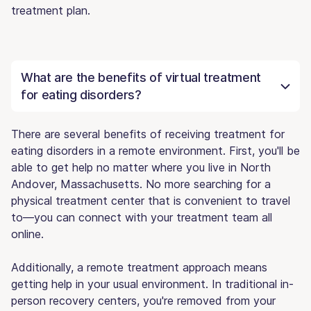
treatment plan.
What are the benefits of virtual treatment
for eating disorders?
There are several benefits of receiving treatment for
eating disorders in a remote environment. First, you'll be
able to get help no matter where you live in North
Andover, Massachusetts. No more searching for a
physical treatment center that is convenient to travel
to—you can connect with your treatment team all
online.
Additionally, a remote treatment approach means
getting help in your usual environment. In traditional in-
person recovery centers, you're removed from your