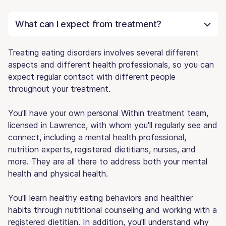
What can I expect from treatment?
Treating eating disorders involves several different
aspects and different health professionals, so you can
expect regular contact with different people
throughout your treatment.
You'll have your own personal Within treatment team,
licensed in Lawrence, with whom you'll regularly see and
connect, including a mental health professional,
nutrition experts, registered dietitians, nurses, and
more. They are all there to address both your mental
health and physical health.
You'll learn healthy eating behaviors and healthier
habits through nutritional counseling and working with a
registered dietitian. In addition, you'll understand why