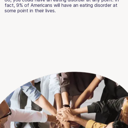
fact, 9% of Americans will have an eating disorder at
some point in their lives.