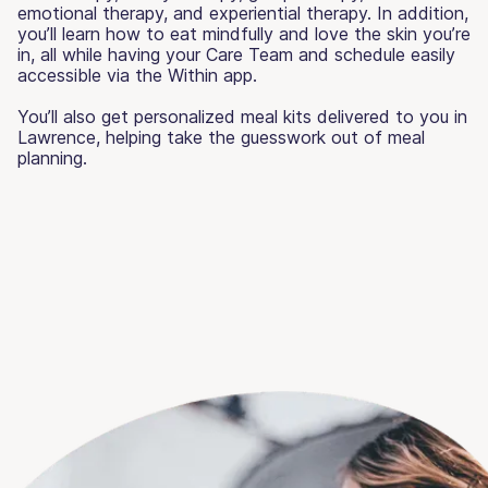
emotional therapy, and experiential therapy. In addition,
you’ll learn how to eat mindfully and love the skin you’re
in, all while having your Care Team and schedule easily
accessible via the Within app.
You’ll also get personalized meal kits delivered to you in
Lawrence, helping take the guesswork out of meal
planning.