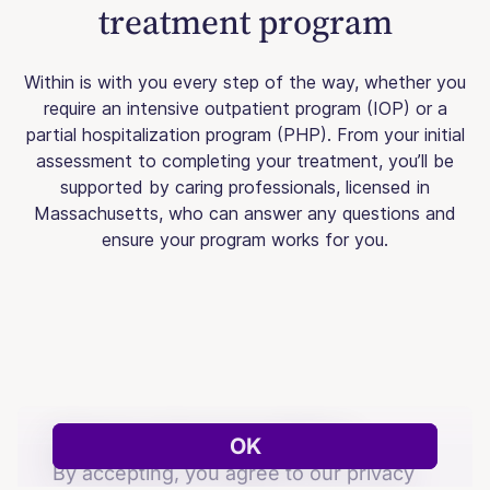
treatment program
Within is with you every step of the way, whether you
require an intensive outpatient program (IOP) or a
partial hospitalization program (PHP). From your initial
assessment to completing your treatment, you’ll be
supported by caring professionals, licensed in
Massachusetts, who can answer any questions and
ensure your program works for you.