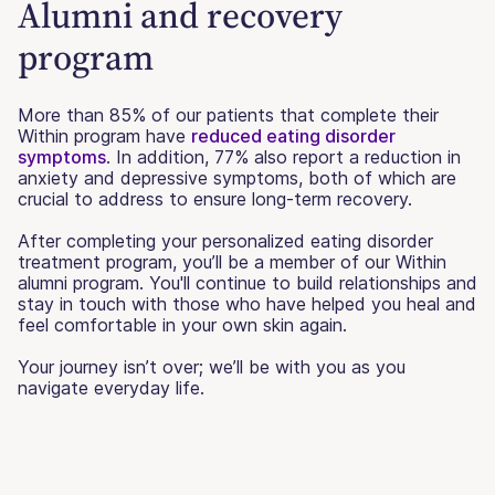
Alumni and recovery
program
More than 85% of our patients that complete their
Within program have
reduced eating disorder
symptoms
. In addition, 77% also report a reduction in
anxiety and depressive symptoms, both of which are
crucial to address to ensure long-term recovery.
After completing your personalized eating disorder
treatment program, you’ll be a member of our Within
alumni program. You'll continue to build relationships and
stay in touch with those who have helped you heal and
feel comfortable in your own skin again.
Your journey isn’t over; we’ll be with you as you
navigate everyday life.