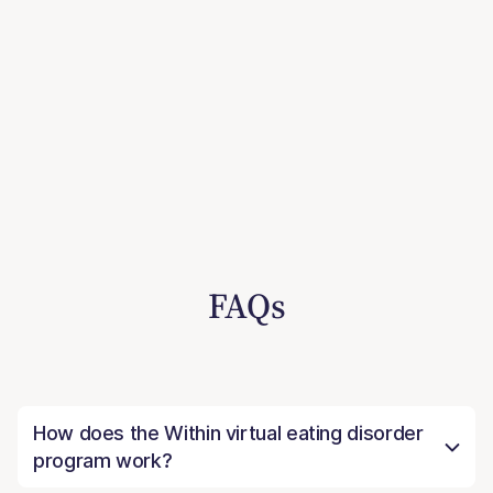
FAQs
How does the Within virtual eating disorder
program work?