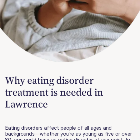
Why eating disorder
treatment is needed in
Lawrence
Eating disorders affect people of all ages and
backgrounds—whether you’re as young as five or over
80, you could have an eating disorder at any point. In