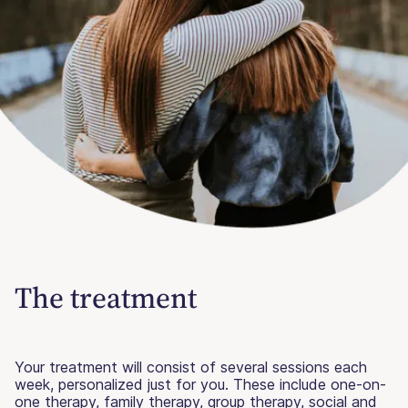
The treatment
Your treatment will consist of several sessions each
week, personalized just for you. These include one-on-
one therapy, family therapy, group therapy, social and