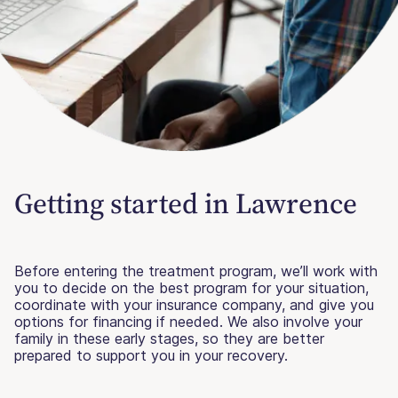
Getting started in Lawrence
Before entering the treatment program, we’ll work with
you to decide on the best program for your situation,
coordinate with your insurance company, and give you
options for financing if needed. We also involve your
family in these early stages, so they are better
prepared to support you in your recovery.