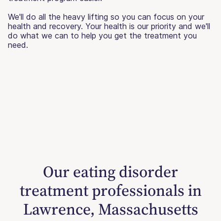
We'll do all the heavy lifting so you can focus on your
health and recovery. Your health is our priority and we'll
do what we can to help you get the treatment you
need.
Our eating disorder
treatment professionals in
Lawrence, Massachusetts