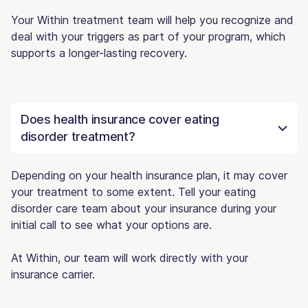
Your Within treatment team will help you recognize and
deal with your triggers as part of your program, which
supports a longer-lasting recovery.
Does health insurance cover eating
disorder treatment?
Depending on your health insurance plan, it may cover
your treatment to some extent. Tell your eating
disorder care team about your insurance during your
initial call to see what your options are.
At Within, our team will work directly with your
insurance carrier.