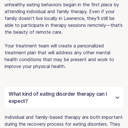
unhealthy eating behaviors began in the first place by
attending individual and family therapy. Even if your
family doesn’t live locally in Lawrence, they’ll still be
able to participate in therapy sessions remotely—that’s
the beauty of remote care.
Your treatment team will create a personalized
treatment plan that will address any other mental
health conditions that may be present and work to
improve your physical health.
What kind of eating disorder therapy can I
expect?
Individual and family-based therapy are both important
during the recovery process for eating disorders. They