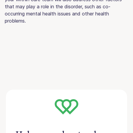
that may play a role in the disorder, such as co-
occurring mental health issues and other health
problems.