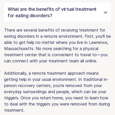
What are the benefits of virtual treatment
for eating disorders?
There are several benefits of receiving treatment for
eating disorders in a remote environment. First, you'll be
able to get help no matter where you live in Lawrence,
Massachusetts. No more searching for a physical
treatment center that is convenient to travel to—you
can connect with your treatment team all online.
Additionally, a remote treatment approach means
getting help in your usual environment. In traditional in-
person recovery centers, you're removed from your
everyday surroundings and people, which can be your
triggers. Once you return home, you need to learn how
to deal with the triggers you were removed from during
treatment.