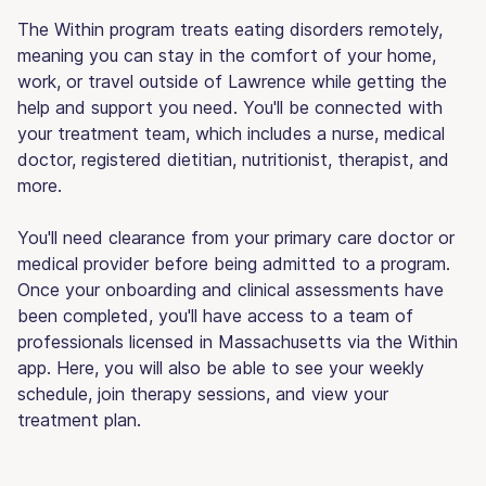
The Within program treats eating disorders remotely,
meaning you can stay in the comfort of your home,
work, or travel outside of Lawrence while getting the
help and support you need. You'll be connected with
your treatment team, which includes a nurse, medical
doctor, registered dietitian, nutritionist, therapist, and
more.
You'll need clearance from your primary care doctor or
medical provider before being admitted to a program.
Once your onboarding and clinical assessments have
been completed, you'll have access to a team of
professionals licensed in Massachusetts via the Within
app. Here, you will also be able to see your weekly
schedule, join therapy sessions, and view your
treatment plan.