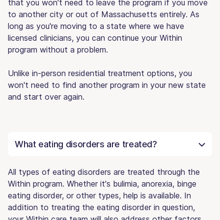
that you won't need to leave the program if you move
to another city or out of Massachusetts entirely. As
long as you're moving to a state where we have
licensed clinicians, you can continue your Within
program without a problem.
Unlike in-person residential treatment options, you
won't need to find another program in your new state
and start over again.
What eating disorders are treated?
All types of eating disorders are treated through the
Within program. Whether it's bulimia, anorexia, binge
eating disorder, or other types, help is available. In
addition to treating the eating disorder in question,
your Within care team will also address other factors