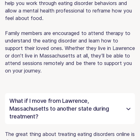
help you work through eating disorder behaviors and
allow a mental health professional to reframe how you
feel about food.
Family members are encouraged to attend therapy to
understand the eating disorder and learn how to
support their loved ones. Whether they live in Lawrence
or don’t live in Massachusetts at all, they’ll be able to
attend sessions remotely and be there to support you
on your journey.
What if I move from Lawrence,
Massachusetts to another state during
treatment?
The great thing about treating eating disorders online is