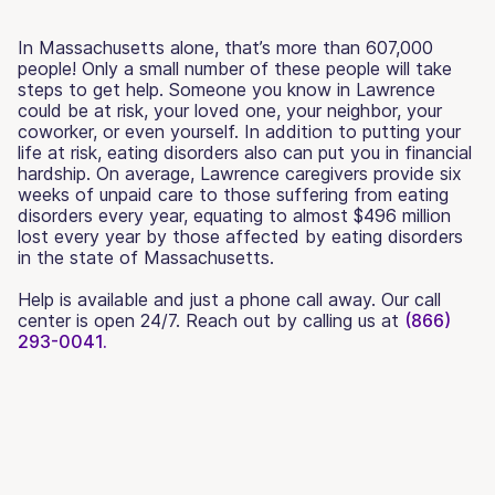
In Massachusetts alone, that’s more than 607,000
people! Only a small number of these people will take
steps to get help. Someone you know in Lawrence
could be at risk, your loved one, your neighbor, your
coworker, or even yourself. In addition to putting your
life at risk, eating disorders also can put you in financial
hardship. On average, Lawrence caregivers provide six
weeks of unpaid care to those suffering from eating
disorders every year, equating to almost $496 million
lost every year by those affected by eating disorders
in the state of Massachusetts.
Help is available and just a phone call away. Our call
center is open 24/7. Reach out by calling us at
(866)
293-0041.