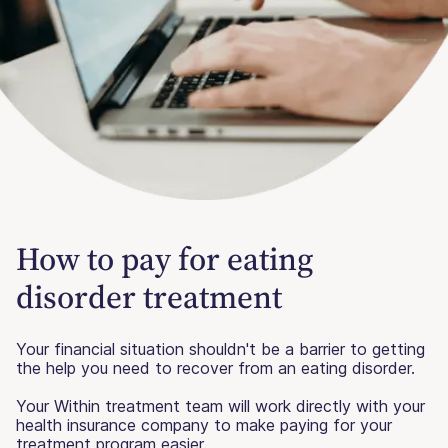
How to pay for eating
disorder treatment
Your financial situation shouldn't be a barrier to getting
the help you need to recover from an eating disorder.
Your Within treatment team will work directly with your
health insurance company to make paying for your
treatment program easier.