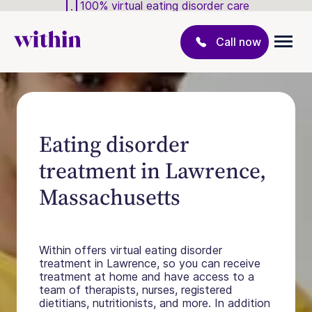
100% virtual eating disorder care
Call now
Eating disorder
treatment in Lawrence,
Massachusetts
Within offers virtual eating disorder
treatment in Lawrence, so you can receive
treatment at home and have access to a
team of therapists, nurses, registered
dietitians, nutritionists, and more. In addition