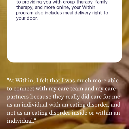
to providing you with group therapy, family
therapy, and more online, your Within
program also includes meal delivery right to
your door.
"My experience at Within was very positive,
powerful, and transformative. I always felt
seen, heard, validated, and supported by the
kind, caring, and knowledgeable staff at
Within."
Within patient
Within patient
Within patient
Within patient
Within patient
Within patient
Within patient
Within patient