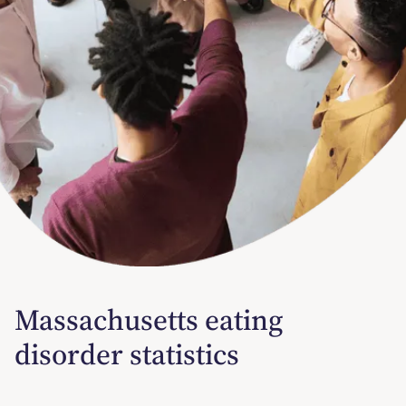
Massachusetts eating
disorder statistics