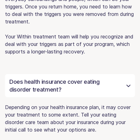
triggers. Once you return home, you need to learn how
to deal with the triggers you were removed from during
treatment.
Your Within treatment team will help you recognize and
deal with your triggers as part of your program, which
supports a longer-lasting recovery.
Does health insurance cover eating
disorder treatment?
Depending on your health insurance plan, it may cover
your treatment to some extent. Tell your eating
disorder care team about your insurance during your
initial call to see what your options are.