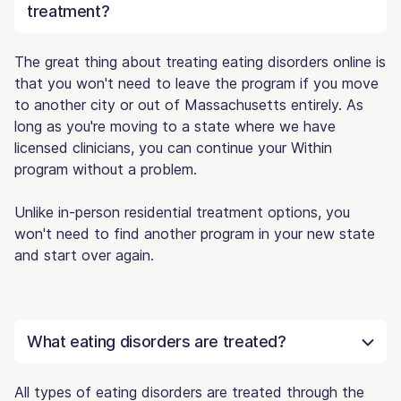
treatment?
The great thing about treating eating disorders online is
that you won't need to leave the program if you move
to another city or out of Massachusetts entirely. As
long as you're moving to a state where we have
licensed clinicians, you can continue your Within
program without a problem.
Unlike in-person residential treatment options, you
won't need to find another program in your new state
and start over again.
What eating disorders are treated?
All types of eating disorders are treated through the