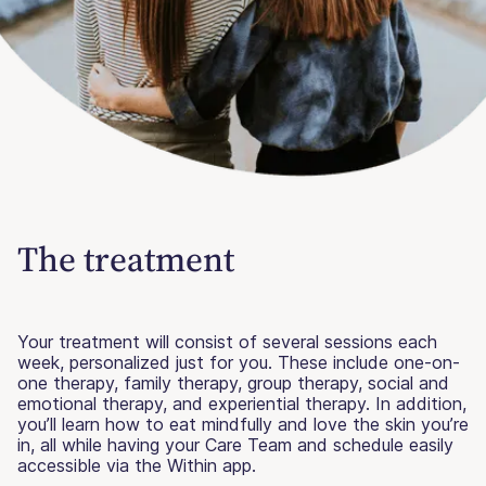
The treatment
Your treatment will consist of several sessions each
week, personalized just for you. These include one-on-
one therapy, family therapy, group therapy, social and
emotional therapy, and experiential therapy. In addition,
you’ll learn how to eat mindfully and love the skin you’re
in, all while having your Care Team and schedule easily
accessible via the Within app.