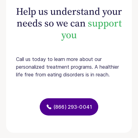
Help us understand your
needs so we can
support
you
Call us today to learn more about our
personalized treatment programs. A healthier
life free from eating disorders is in reach.
(866) 293-0041