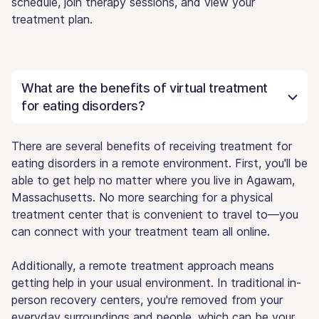
schedule, join therapy sessions, and view your
treatment plan.
What are the benefits of virtual treatment
for eating disorders?
There are several benefits of receiving treatment for
eating disorders in a remote environment. First, you'll be
able to get help no matter where you live in Agawam,
Massachusetts. No more searching for a physical
treatment center that is convenient to travel to—you
can connect with your treatment team all online.
Additionally, a remote treatment approach means
getting help in your usual environment. In traditional in-
person recovery centers, you're removed from your
everyday surroundings and people, which can be your