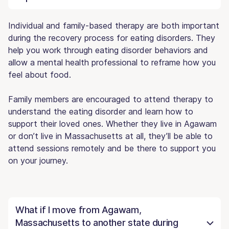
Individual and family-based therapy are both important
during the recovery process for eating disorders. They
help you work through eating disorder behaviors and
allow a mental health professional to reframe how you
feel about food.
Family members are encouraged to attend therapy to
understand the eating disorder and learn how to
support their loved ones. Whether they live in Agawam
or don’t live in Massachusetts at all, they’ll be able to
attend sessions remotely and be there to support you
on your journey.
What if I move from Agawam,
Massachusetts to another state during