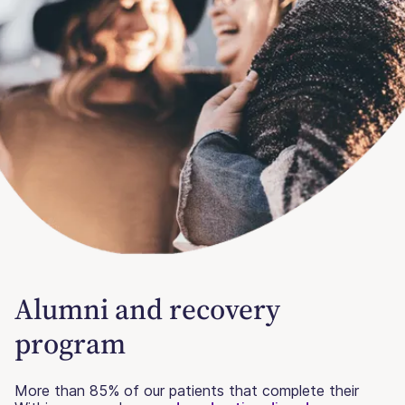
Alumni and recovery
program
More than 85% of our patients that complete their