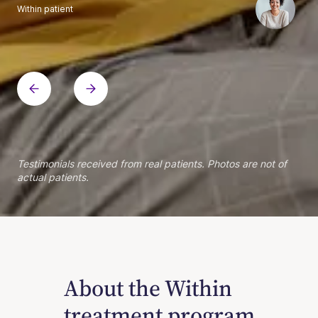
Within patient
Within patient
Within patient
Within patient
Within patient
Within patient
Within patient
Within patient
Within patient
Within patient
Within patient
Within patient
Within patient
Within patient
Testimonials received from real patients. Photos are not of
actual patients.
About the Within
treatment program