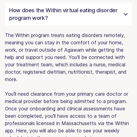
How does the Within virtual eating disorder
program work?
The Within program treats eating disorders remotely,
meaning you can stay in the comfort of your home,
work, or travel outside of Agawam while getting the
help and support you need. You'll be connected with
your treatment team, which includes a nurse, medical
doctor, registered dietitian, nutritionist, therapist, and
more.
You'll need clearance from your primary care doctor or
medical provider before being admitted to a program.
Once your onboarding and clinical assessments have
been completed, you'll have access to a team of
professionals licensed in Massachusetts via the Within
app. Here, you will also be able to see your weekly