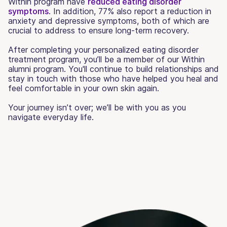
Within program have
reduced eating disorder
symptoms
. In addition, 77% also report a reduction in
anxiety and depressive symptoms, both of which are
crucial to address to ensure long-term recovery.
After completing your personalized eating disorder
treatment program, you’ll be a member of our Within
alumni program. You'll continue to build relationships and
stay in touch with those who have helped you heal and
feel comfortable in your own skin again.
Your journey isn’t over; we’ll be with you as you
navigate everyday life.