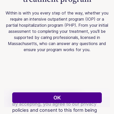
Within is with you every step of the way, whether you
require an intensive outpatient program (IOP) or a
partial hospitalization program (PHP). From your initial
assessment to completing your treatment, you’ll be
supported by caring professionals, licensed in
Massachusetts, who can answer any questions and
ensure your program works for you.