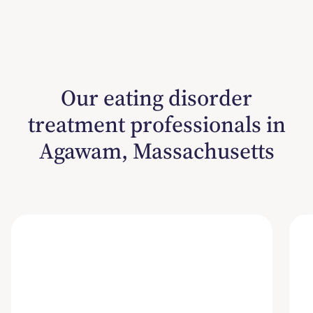
Our eating disorder
treatment professionals in
Agawam, Massachusetts