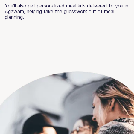
You’ll also get personalized meal kits delivered to you in
Agawam, helping take the guesswork out of meal
planning.