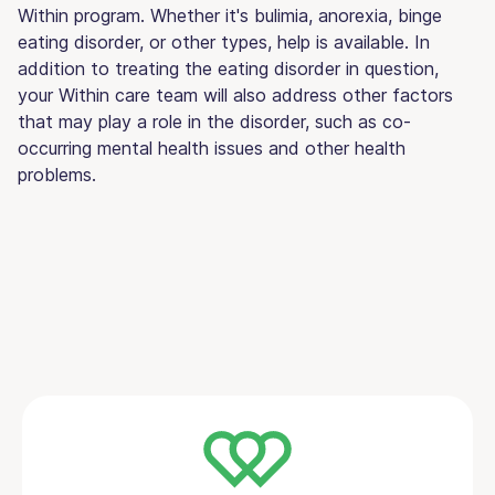
Within program. Whether it's bulimia, anorexia, binge
eating disorder, or other types, help is available. In
addition to treating the eating disorder in question,
your Within care team will also address other factors
that may play a role in the disorder, such as co-
occurring mental health issues and other health
problems.