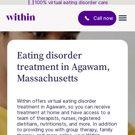
100% virtual eating disorder care
Call now
Eating disorder
treatment in Agawam,
Massachusetts
Within offers virtual eating disorder
treatment in Agawam, so you can receive
treatment at home and have access to a
team of therapists, nurses, registered
dietitians, nutritionists, and more. In addition
to providing you with group therapy, family