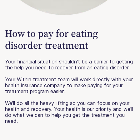
How to pay for eating
disorder treatment
Your financial situation shouldn't be a barrier to getting
the help you need to recover from an eating disorder.
Your Within treatment team will work directly with your
health insurance company to make paying for your
treatment program easier.
We'll do all the heavy lifting so you can focus on your
health and recovery. Your health is our priority and we'll
do what we can to help you get the treatment you
need.