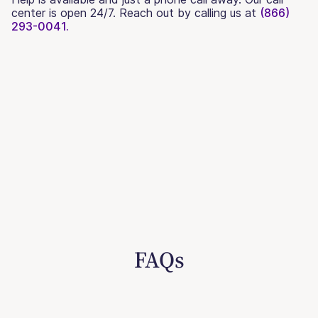
center is open 24/7. Reach out by calling us at
(866)
293-0041.
FAQs