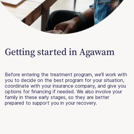
Getting started in Agawam
Before entering the treatment program, we’ll work with
you to decide on the best program for your situation,
coordinate with your insurance company, and give you
options for financing if needed. We also involve your
family in these early stages, so they are better
prepared to support you in your recovery.