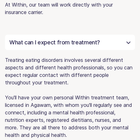
At Within, our team will work directly with your
insurance carrier.
What can I expect from treatment?
Treating eating disorders involves several different
aspects and different health professionals, so you can
expect regular contact with different people
throughout your treatment.
You'll have your own personal Within treatment team,
licensed in Agawam, with whom you'll regularly see and
connect, including a mental health professional,
nutrition experts, registered dietitians, nurses, and
more. They are all there to address both your mental
health and physical health.