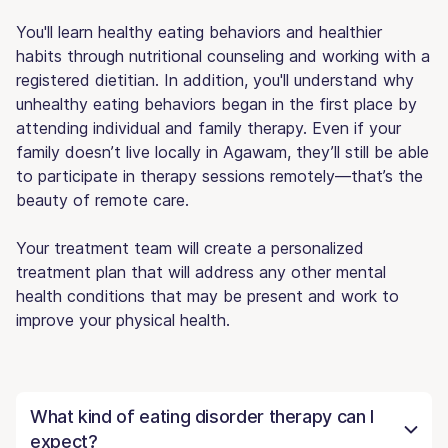
You'll learn healthy eating behaviors and healthier
habits through nutritional counseling and working with a
registered dietitian. In addition, you'll understand why
unhealthy eating behaviors began in the first place by
attending individual and family therapy. Even if your
family doesn’t live locally in Agawam, they’ll still be able
to participate in therapy sessions remotely—that’s the
beauty of remote care.
Your treatment team will create a personalized
treatment plan that will address any other mental
health conditions that may be present and work to
improve your physical health.
What kind of eating disorder therapy can I
expect?