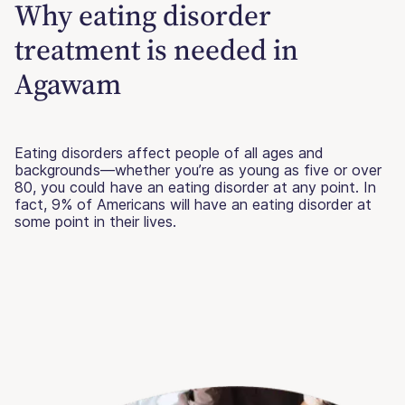
Why eating disorder
treatment is needed in
Agawam
Eating disorders affect people of all ages and
backgrounds—whether you’re as young as five or over
80, you could have an eating disorder at any point. In
fact, 9% of Americans will have an eating disorder at
some point in their lives.