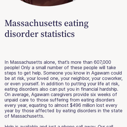
Massachusetts eating
disorder statistics
In Massachusetts alone, that’s more than 607,000
people! Only a small number of these people will take
steps to get help. Someone you know in Agawam could
be at risk, your loved one, your neighbor, your coworker,
or even yourself. In addition to putting your life at risk,
eating disorders also can put you in financial hardship.
On average, Agawam caregivers provide six weeks of
unpaid care to those suffering from eating disorders
every year, equating to almost $496 million lost every
year by those affected by eating disorders in the state
of Massachusetts.
Help is available and just a phone call away. Our call