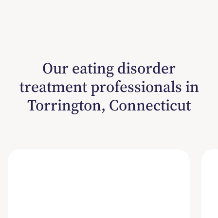
Our eating disorder
treatment professionals in
Torrington, Connecticut