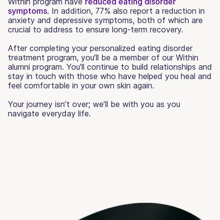
Within program have
reduced eating disorder
symptoms
. In addition, 77% also report a reduction in
anxiety and depressive symptoms, both of which are
crucial to address to ensure long-term recovery.
After completing your personalized eating disorder
treatment program, you’ll be a member of our Within
alumni program. You'll continue to build relationships and
stay in touch with those who have helped you heal and
feel comfortable in your own skin again.
Your journey isn’t over; we’ll be with you as you
navigate everyday life.