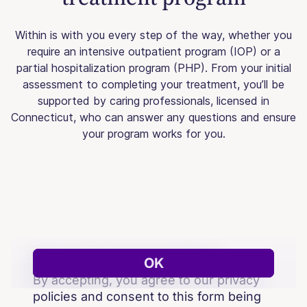
Within is with you every step of the way, whether you
require an intensive outpatient program (IOP) or a
partial hospitalization program (PHP). From your initial
assessment to completing your treatment, you’ll be
supported by caring professionals, licensed in
Connecticut, who can answer any questions and ensure
your program works for you.