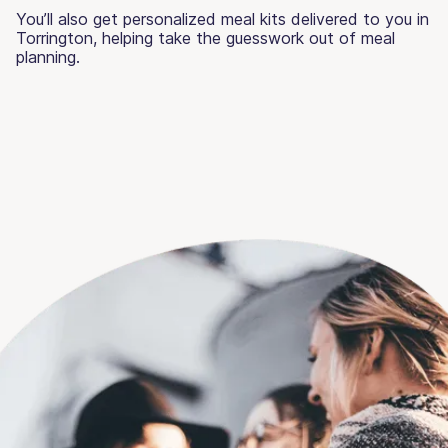
You’ll also get personalized meal kits delivered to you in
Torrington, helping take the guesswork out of meal
planning.