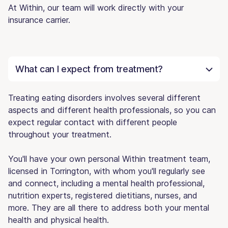
At Within, our team will work directly with your
insurance carrier.
What can I expect from treatment?
Treating eating disorders involves several different
aspects and different health professionals, so you can
expect regular contact with different people
throughout your treatment.
You'll have your own personal Within treatment team,
licensed in Torrington, with whom you'll regularly see
and connect, including a mental health professional,
nutrition experts, registered dietitians, nurses, and
more. They are all there to address both your mental
health and physical health.