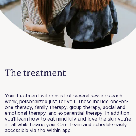
The treatment
Your treatment will consist of several sessions each
week, personalized just for you. These include one-on-
one therapy, family therapy, group therapy, social and
emotional therapy, and experiential therapy. In addition,
you’ll learn how to eat mindfully and love the skin you’re
in, all while having your Care Team and schedule easily
accessible via the Within app.