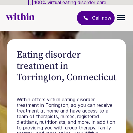
100% virtual eating disorder care
Call now
Eating disorder
treatment in
Torrington, Connecticut
Within offers virtual eating disorder
treatment in Torrington, so you can receive
treatment at home and have access to a
team of therapists, nurses, registered
dietitians, nutritionists, and more. In addition
to providing you with group therapy, family