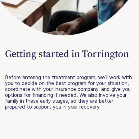
Getting started in Torrington
Before entering the treatment program, we’ll work with
you to decide on the best program for your situation,
coordinate with your insurance company, and give you
options for financing if needed. We also involve your
family in these early stages, so they are better
prepared to support you in your recovery.