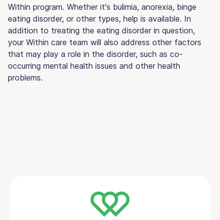
Within program. Whether it's bulimia, anorexia, binge
eating disorder, or other types, help is available. In
addition to treating the eating disorder in question,
your Within care team will also address other factors
that may play a role in the disorder, such as co-
occurring mental health issues and other health
problems.