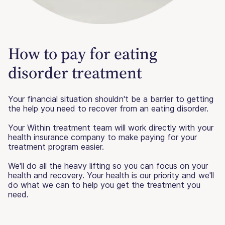
How to pay for eating
disorder treatment
Your financial situation shouldn't be a barrier to getting
the help you need to recover from an eating disorder.
Your Within treatment team will work directly with your
health insurance company to make paying for your
treatment program easier.
We'll do all the heavy lifting so you can focus on your
health and recovery. Your health is our priority and we'll
do what we can to help you get the treatment you
need.