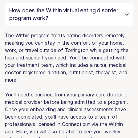
How does the Within virtual eating disorder
program work?
The Within program treats eating disorders remotely,
meaning you can stay in the comfort of your home,
work, or travel outside of Torrington while getting the
help and support you need. You'll be connected with
your treatment team, which includes a nurse, medical
doctor, registered dietitian, nutritionist, therapist, and
more.
You'll need clearance from your primary care doctor or
medical provider before being admitted to a program.
Once your onboarding and clinical assessments have
been completed, you'll have access to a team of
professionals licensed in Connecticut via the Within
app. Here, you will also be able to see your weekly