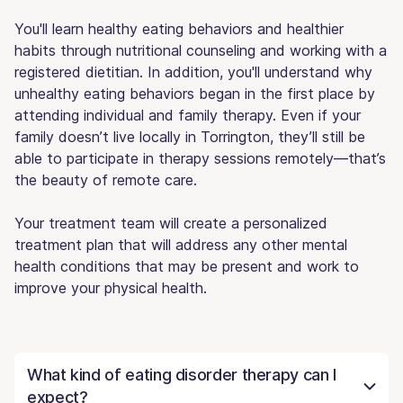
You'll learn healthy eating behaviors and healthier
habits through nutritional counseling and working with a
registered dietitian. In addition, you'll understand why
unhealthy eating behaviors began in the first place by
attending individual and family therapy. Even if your
family doesn’t live locally in Torrington, they’ll still be
able to participate in therapy sessions remotely—that’s
the beauty of remote care.
Your treatment team will create a personalized
treatment plan that will address any other mental
health conditions that may be present and work to
improve your physical health.
What kind of eating disorder therapy can I
expect?