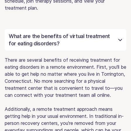
schedule, join therapy sessions, and view your
treatment plan.
What are the benefits of virtual treatment
for eating disorders?
There are several benefits of receiving treatment for
eating disorders in a remote environment. First, you'll be
able to get help no matter where you live in Torrington,
Connecticut. No more searching for a physical
treatment center that is convenient to travel to—you
can connect with your treatment team all online.
Additionally, a remote treatment approach means
getting help in your usual environment. In traditional in-
person recovery centers, you're removed from your
everyday surroundings and people, which can be your