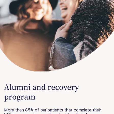
Alumni and recovery
program
More than 85% of our patients that complete their