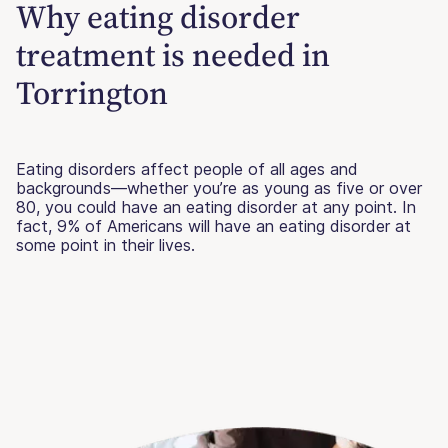
Why eating disorder
treatment is needed in
Torrington
Eating disorders affect people of all ages and
backgrounds—whether you’re as young as five or over
80, you could have an eating disorder at any point. In
fact, 9% of Americans will have an eating disorder at
some point in their lives.