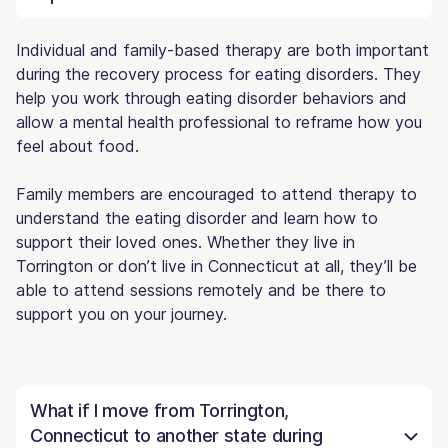
Individual and family-based therapy are both important
during the recovery process for eating disorders. They
help you work through eating disorder behaviors and
allow a mental health professional to reframe how you
feel about food.
Family members are encouraged to attend therapy to
understand the eating disorder and learn how to
support their loved ones. Whether they live in
Torrington or don’t live in Connecticut at all, they’ll be
able to attend sessions remotely and be there to
support you on your journey.
What if I move from Torrington,
Connecticut to another state during