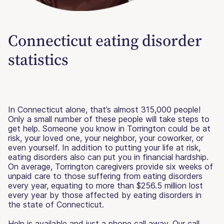
Connecticut eating disorder
statistics
In Connecticut alone, that’s almost 315,000 people!
Only a small number of these people will take steps to
get help. Someone you know in Torrington could be at
risk, your loved one, your neighbor, your coworker, or
even yourself. In addition to putting your life at risk,
eating disorders also can put you in financial hardship.
On average, Torrington caregivers provide six weeks of
unpaid care to those suffering from eating disorders
every year, equating to more than $256.5 million lost
every year by those affected by eating disorders in
the state of Connecticut.
Help is available and just a phone call away. Our call