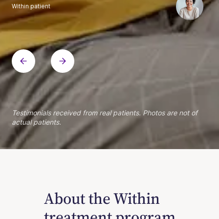
Within patient
Within patient
Within patient
Within patient
Within patient
Within patient
Within patient
Within patient
Within patient
Within patient
Within patient
Within patient
Within patient
Within patient
Testimonials received from real patients. Photos are not of
actual patients.
About the Within
treatment program