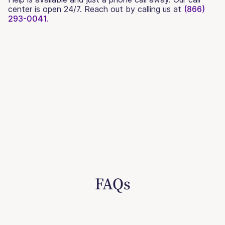
center is open 24/7. Reach out by calling us at
(866)
293-0041.
FAQs