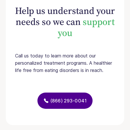
Help us understand your
needs so we can
support
you
Call us today to learn more about our
personalized treatment programs. A healthier
life free from eating disorders is in reach.
(866) 293-0041