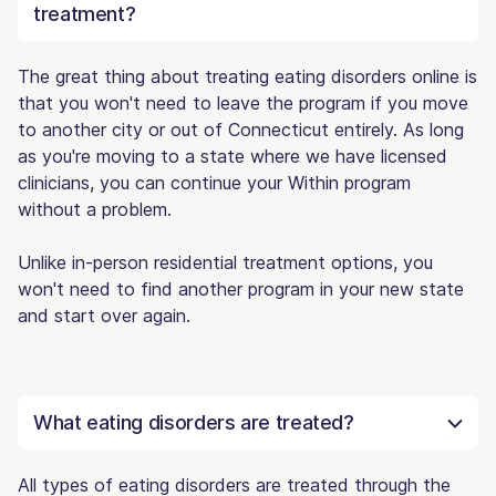
treatment?
The great thing about treating eating disorders online is
that you won't need to leave the program if you move
to another city or out of Connecticut entirely. As long
as you're moving to a state where we have licensed
clinicians, you can continue your Within program
without a problem.
Unlike in-person residential treatment options, you
won't need to find another program in your new state
and start over again.
What eating disorders are treated?
All types of eating disorders are treated through the