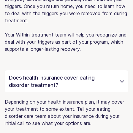
triggers. Once you return home, you need to learn how
to deal with the triggers you were removed from during
treatment.
Your Within treatment team will help you recognize and
deal with your triggers as part of your program, which
supports a longer-lasting recovery.
Does health insurance cover eating
disorder treatment?
Depending on your health insurance plan, it may cover
your treatment to some extent. Tell your eating
disorder care team about your insurance during your
initial call to see what your options are.