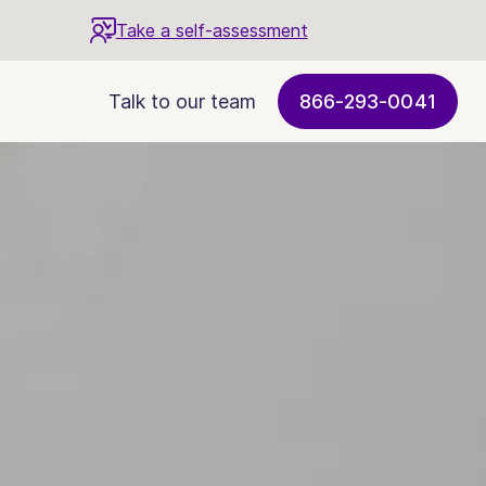
Take a self-assessment
Talk to our team
866-293-0041