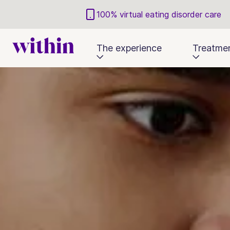
100% virtual eating disorder care
The experience
Treatme