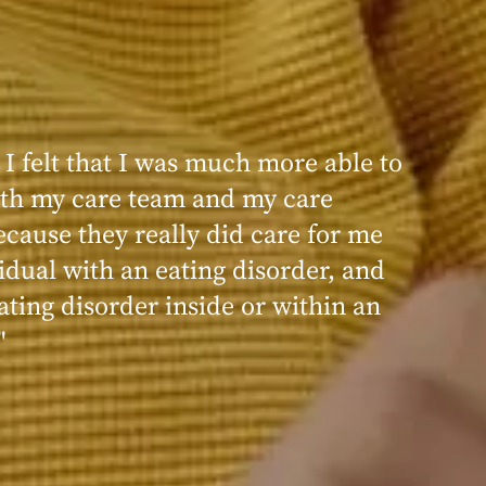
 I felt that I was much more able to
ence at Within was very positive,
th my care team and my care
nd transformative. I always felt
ecause they really did care for me
d, validated, and supported by the
idual with an eating disorder, and
ng, and knowledgeable staff at
ating disorder inside or within an
"