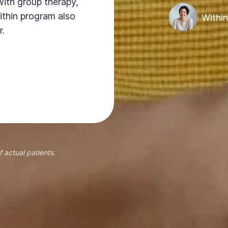
with group therapy,
ithin program also
Within
Within
Within
Within
Within
Within
Within
Within
Within
Within
Within
Within
Within
Within
Within
Within
Within
Within
Within
Within
Within
Within
Within
Within
Within
Within
Within
r.
f actual patients.