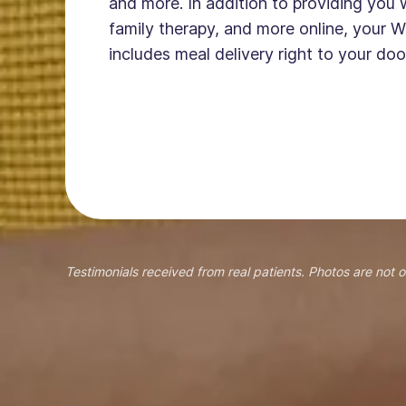
and more. In addition to providing you 
family therapy, and more online, your W
includes meal delivery right to your doo
Testimonials received from real patients. Photos are not o