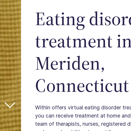
Eating disor
treatment i
Meriden,
Connecticut
Within offers virtual eating disorder tr
you can receive treatment at home and
team of therapists, nurses, registered die