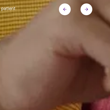
 patient
 patient
 patient
 patient
 patient
 patient
 patient
 patient
 patient
 patient
 patient
 patient
 patient
 patient
 patient
 patient
 patient
 patient
 patient
 patient
 patient
 patient
 patient
 patient
 patient
 patient
 patient