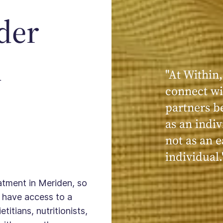
der
n
"At Within,
"My experi
connect wi
powerful, a
partners b
seen, hear
as an indiv
kind, cari
not as an e
Within."
individual.
eatment in Meriden, so
 have access to a
titians, nutritionists,