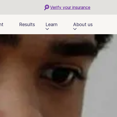
Verify your insurance
nt
Results
Learn
About us