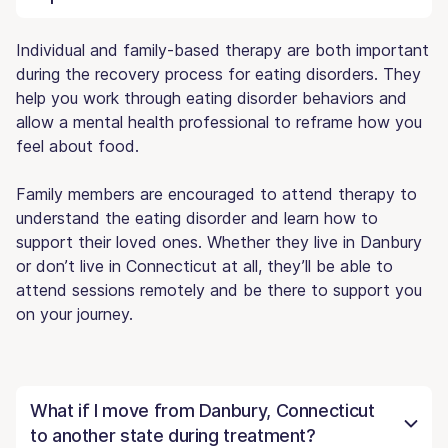
Individual and family-based therapy are both important
during the recovery process for eating disorders. They
help you work through eating disorder behaviors and
allow a mental health professional to reframe how you
feel about food.
Family members are encouraged to attend therapy to
understand the eating disorder and learn how to
support their loved ones. Whether they live in Danbury
or don’t live in Connecticut at all, they’ll be able to
attend sessions remotely and be there to support you
on your journey.
What if I move from Danbury, Connecticut
to another state during treatment?