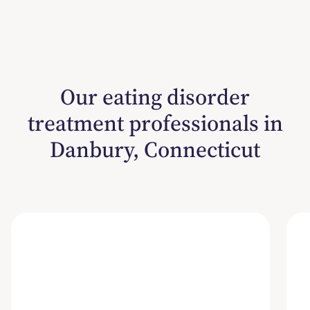
Our eating disorder
treatment professionals in
Danbury, Connecticut