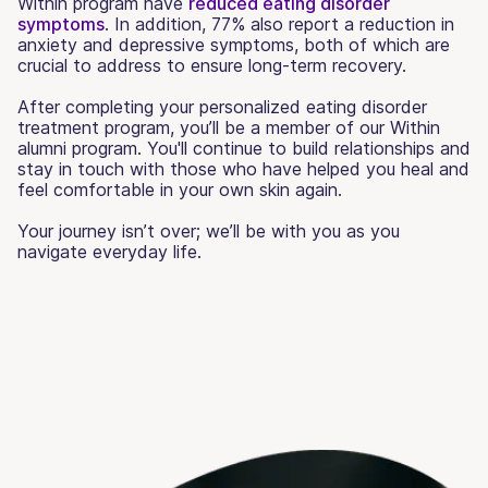
Within program have
reduced eating disorder
symptoms
. In addition, 77% also report a reduction in
anxiety and depressive symptoms, both of which are
crucial to address to ensure long-term recovery.
After completing your personalized eating disorder
treatment program, you’ll be a member of our Within
alumni program. You'll continue to build relationships and
stay in touch with those who have helped you heal and
feel comfortable in your own skin again.
Your journey isn’t over; we’ll be with you as you
navigate everyday life.