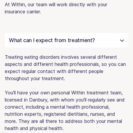
At Within, our team will work directly with your
insurance carrier.
What can I expect from treatment?
Treating eating disorders involves several different
aspects and different health professionals, so you can
expect regular contact with different people
throughout your treatment.
You'll have your own personal Within treatment team,
licensed in Danbury, with whom you'll regularly see and
connect, including a mental health professional,
nutrition experts, registered dietitians, nurses, and
more. They are all there to address both your mental
health and physical health.