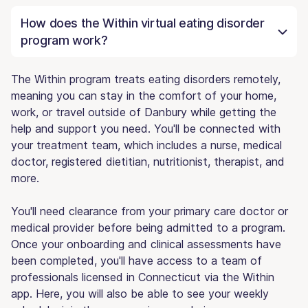
How does the Within virtual eating disorder
program work?
The Within program treats eating disorders remotely,
meaning you can stay in the comfort of your home,
work, or travel outside of Danbury while getting the
help and support you need. You'll be connected with
your treatment team, which includes a nurse, medical
doctor, registered dietitian, nutritionist, therapist, and
more.
You'll need clearance from your primary care doctor or
medical provider before being admitted to a program.
Once your onboarding and clinical assessments have
been completed, you'll have access to a team of
professionals licensed in Connecticut via the Within
app. Here, you will also be able to see your weekly