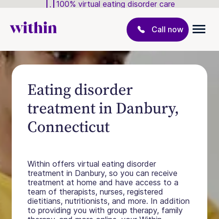
100% virtual eating disorder care
Call now
Eating disorder
treatment in Danbury,
Connecticut
Within offers virtual eating disorder
treatment in Danbury, so you can receive
treatment at home and have access to a
team of therapists, nurses, registered
dietitians, nutritionists, and more. In addition
to providing you with group therapy, family