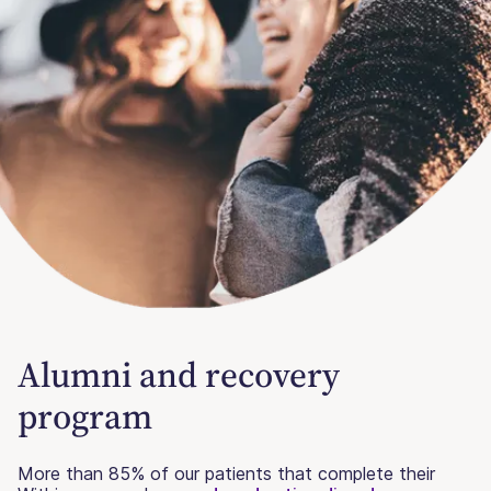
Alumni and recovery
program
More than 85% of our patients that complete their