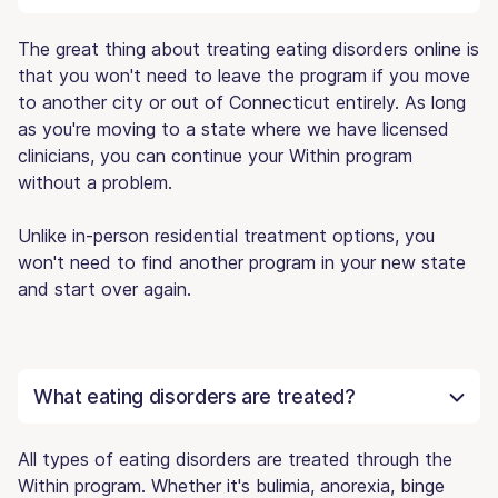
The great thing about treating eating disorders online is
that you won't need to leave the program if you move
to another city or out of Connecticut entirely. As long
as you're moving to a state where we have licensed
clinicians, you can continue your Within program
without a problem.
Unlike in-person residential treatment options, you
won't need to find another program in your new state
and start over again.
What eating disorders are treated?
All types of eating disorders are treated through the
Within program. Whether it's bulimia, anorexia, binge