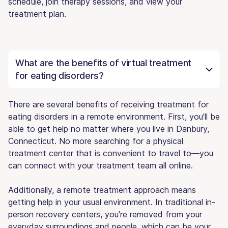
schedule, join therapy sessions, and view your
treatment plan.
What are the benefits of virtual treatment
for eating disorders?
There are several benefits of receiving treatment for
eating disorders in a remote environment. First, you'll be
able to get help no matter where you live in Danbury,
Connecticut. No more searching for a physical
treatment center that is convenient to travel to—you
can connect with your treatment team all online.
Additionally, a remote treatment approach means
getting help in your usual environment. In traditional in-
person recovery centers, you're removed from your
everyday surroundings and people, which can be your