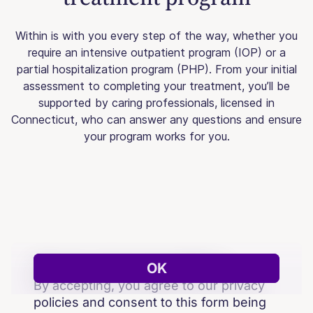
Within is with you every step of the way, whether you
require an intensive outpatient program (IOP) or a
partial hospitalization program (PHP). From your initial
assessment to completing your treatment, you’ll be
supported by caring professionals, licensed in
Connecticut, who can answer any questions and ensure
your program works for you.