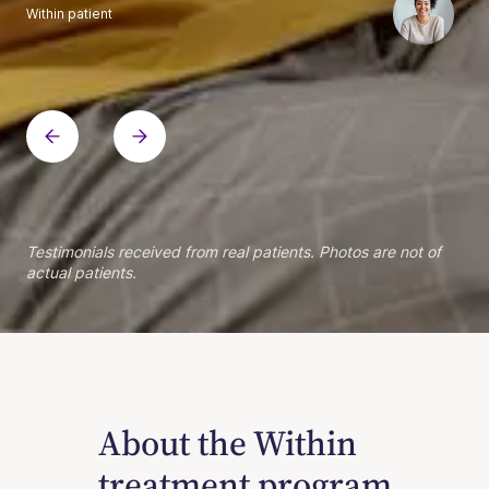
Within patient
Within patient
Within patient
Within patient
Within patient
Within patient
Within patient
Within patient
Within patient
Within patient
Within patient
Within patient
Within patient
Within patient
Testimonials received from real patients. Photos are not of
actual patients.
About the Within
treatment program