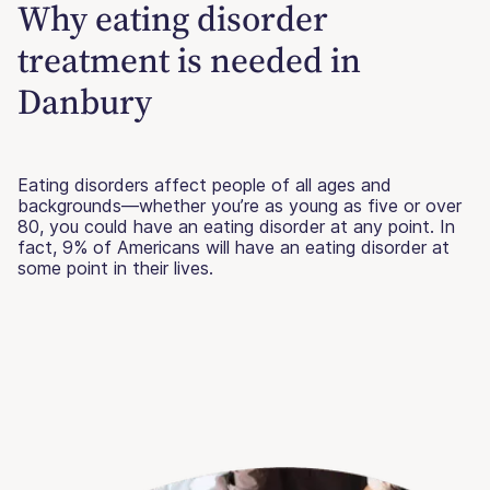
Why eating disorder
treatment is needed in
Danbury
Eating disorders affect people of all ages and
backgrounds—whether you’re as young as five or over
80, you could have an eating disorder at any point. In
fact, 9% of Americans will have an eating disorder at
some point in their lives.