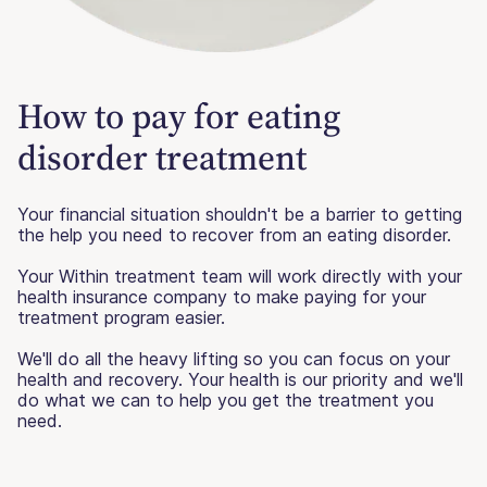
How to pay for eating
disorder treatment
Your financial situation shouldn't be a barrier to getting
the help you need to recover from an eating disorder.
Your Within treatment team will work directly with your
health insurance company to make paying for your
treatment program easier.
We'll do all the heavy lifting so you can focus on your
health and recovery. Your health is our priority and we'll
do what we can to help you get the treatment you
need.