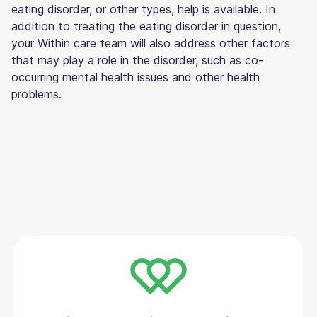
eating disorder, or other types, help is available. In
addition to treating the eating disorder in question,
your Within care team will also address other factors
that may play a role in the disorder, such as co-
occurring mental health issues and other health
problems.