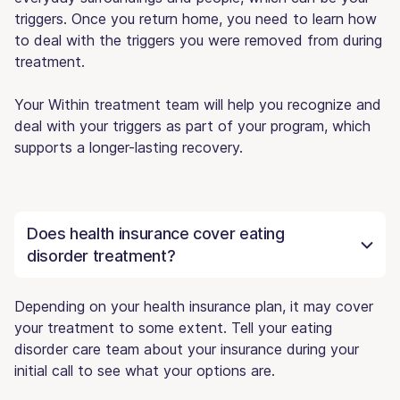
triggers. Once you return home, you need to learn how
to deal with the triggers you were removed from during
treatment.
Your Within treatment team will help you recognize and
deal with your triggers as part of your program, which
supports a longer-lasting recovery.
Does health insurance cover eating
disorder treatment?
Depending on your health insurance plan, it may cover
your treatment to some extent. Tell your eating
disorder care team about your insurance during your
initial call to see what your options are.