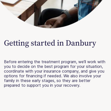
Getting started in Danbury
Before entering the treatment program, we’ll work with
you to decide on the best program for your situation,
coordinate with your insurance company, and give you
options for financing if needed. We also involve your
family in these early stages, so they are better
prepared to support you in your recovery.