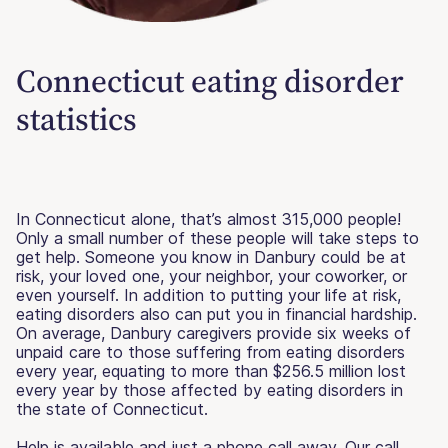
Connecticut eating disorder
statistics
In Connecticut alone, that’s almost 315,000 people!
Only a small number of these people will take steps to
get help. Someone you know in Danbury could be at
risk, your loved one, your neighbor, your coworker, or
even yourself. In addition to putting your life at risk,
eating disorders also can put you in financial hardship.
On average, Danbury caregivers provide six weeks of
unpaid care to those suffering from eating disorders
every year, equating to more than $256.5 million lost
every year by those affected by eating disorders in
the state of Connecticut.
Help is available and just a phone call away. Our call