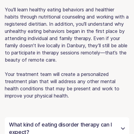
You'll learn healthy eating behaviors and healthier
habits through nutritional counseling and working with a
registered dietitian. In addition, you'll understand why
unhealthy eating behaviors began in the first place by
attending individual and family therapy. Even if your
family doesn’t live locally in Danbury, they’ll still be able
to participate in therapy sessions remotely—that’s the
beauty of remote care.
Your treatment team will create a personalized
treatment plan that will address any other mental
health conditions that may be present and work to
improve your physical health.
What kind of eating disorder therapy can I
expect?