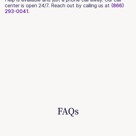
center is open 24/7. Reach out by calling us at
(866)
293-0041.
FAQs