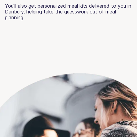
You’ll also get personalized meal kits delivered to you in
Danbury, helping take the guesswork out of meal
planning.