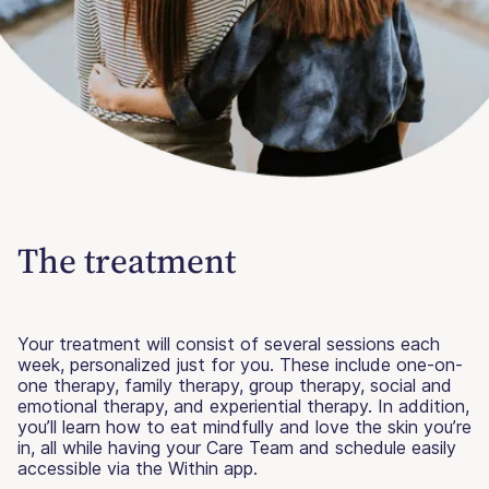
The treatment
Your treatment will consist of several sessions each
week, personalized just for you. These include one-on-
one therapy, family therapy, group therapy, social and
emotional therapy, and experiential therapy. In addition,
you’ll learn how to eat mindfully and love the skin you’re
in, all while having your Care Team and schedule easily
accessible via the Within app.