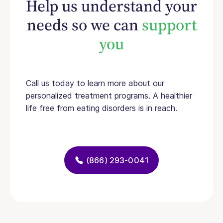
Help us understand your
needs so we can
support
you
Call us today to learn more about our
personalized treatment programs. A healthier
life free from eating disorders is in reach.
(866) 293-0041