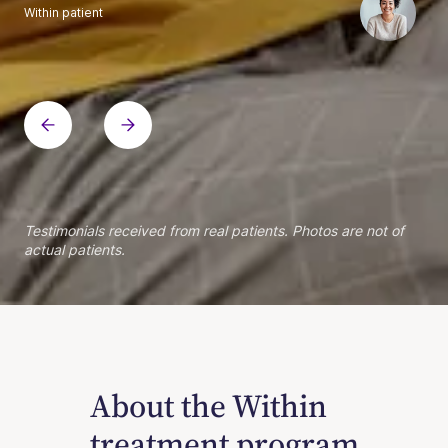
Within patient
Within patient
Within patient
Within patient
Within patient
Within patient
Within patient
Within patient
Within patient
Within patient
Within patient
Within patient
Within patient
Within patient
Testimonials received from real patients. Photos are not of
actual patients.
About the Within
treatment program