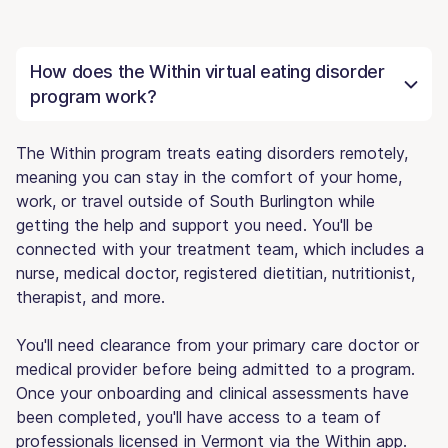
How does the Within virtual eating disorder
program work?
The Within program treats eating disorders remotely,
meaning you can stay in the comfort of your home,
work, or travel outside of South Burlington while
getting the help and support you need. You'll be
connected with your treatment team, which includes a
nurse, medical doctor, registered dietitian, nutritionist,
therapist, and more.
You'll need clearance from your primary care doctor or
medical provider before being admitted to a program.
Once your onboarding and clinical assessments have
been completed, you'll have access to a team of
professionals licensed in Vermont via the Within app.