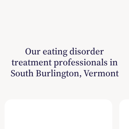
Our eating disorder
treatment professionals in
South Burlington, Vermont