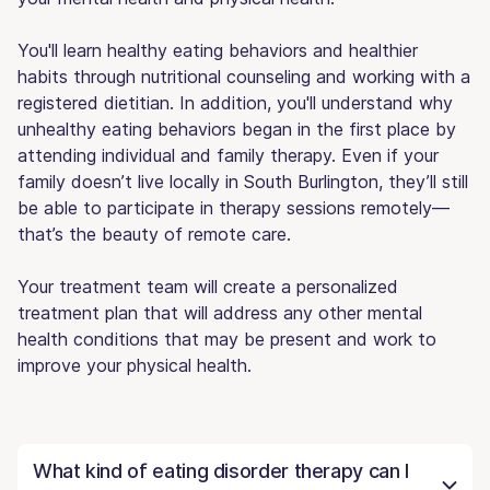
You'll learn healthy eating behaviors and healthier
habits through nutritional counseling and working with a
registered dietitian. In addition, you'll understand why
unhealthy eating behaviors began in the first place by
attending individual and family therapy. Even if your
family doesn’t live locally in South Burlington, they’ll still
be able to participate in therapy sessions remotely—
that’s the beauty of remote care.
Your treatment team will create a personalized
treatment plan that will address any other mental
health conditions that may be present and work to
improve your physical health.
What kind of eating disorder therapy can I