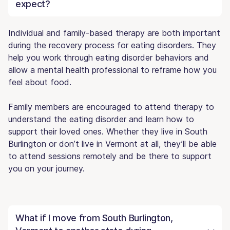
expect?
Individual and family-based therapy are both important
during the recovery process for eating disorders. They
help you work through eating disorder behaviors and
allow a mental health professional to reframe how you
feel about food.
Family members are encouraged to attend therapy to
understand the eating disorder and learn how to
support their loved ones. Whether they live in South
Burlington or don’t live in Vermont at all, they’ll be able
to attend sessions remotely and be there to support
you on your journey.
What if I move from South Burlington,