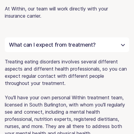
At Within, our team will work directly with your
insurance carrier.
What can I expect from treatment?
Treating eating disorders involves several different
aspects and different health professionals, so you can
expect regular contact with different people
throughout your treatment.
You'll have your own personal Within treatment team,
licensed in South Burlington, with whom you'll regularly
see and connect, including a mental health
professional, nutrition experts, registered dietitians,
nurses, and more. They are all there to address both
your mental health and physical health.