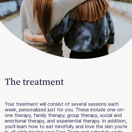
The treatment
Your treatment will consist of several sessions each
week, personalized just for you. These include one-on-
one therapy, family therapy, group therapy, social and
emotional therapy, and experiential therapy. In addition,
you’ll learn how to eat mindfully and love the skin you’re
in, all while having your Care Team and schedule easily