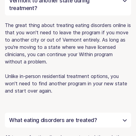
Vermont to another state during
treatment?
The great thing about treating eating disorders online is
that you won't need to leave the program if you move
to another city or out of Vermont entirely. As long as
you're moving to a state where we have licensed
clinicians, you can continue your Within program
without a problem.
Unlike in-person residential treatment options, you
won't need to find another program in your new state
and start over again.
What eating disorders are treated?