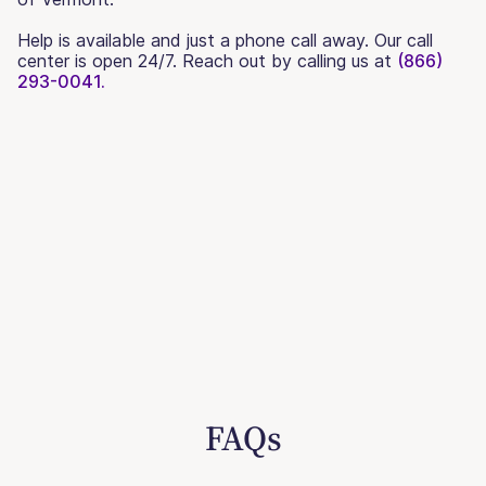
Help is available and just a phone call away. Our call
center is open 24/7. Reach out by calling us at
(866)
293-0041.
FAQs