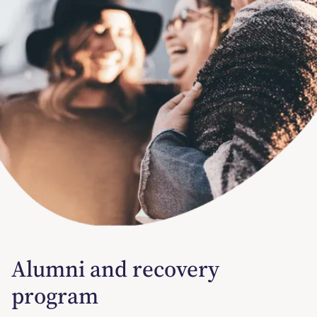
Alumni and recovery
program