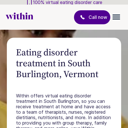
100% virtual eating disorder care
Call now
Eating disorder
treatment in South
Burlington, Vermont
Within offers virtual eating disorder
treatment in South Burlington, so you can
receive treatment at home and have access
to a team of therapists, nurses, registered
dietitians, nutritionists, and more. In addition
to providing you with group therapy, family