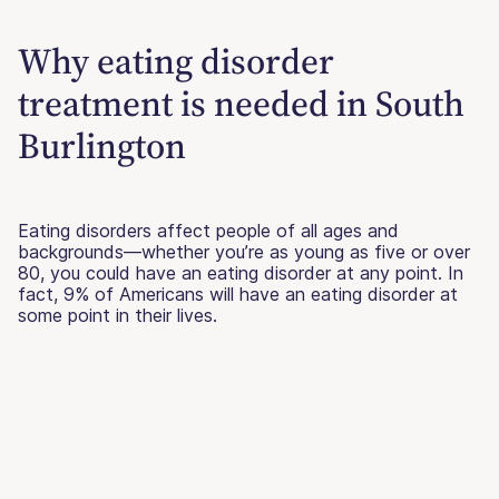
Why eating disorder
treatment is needed in South
Burlington
Eating disorders affect people of all ages and
backgrounds—whether you’re as young as five or over
80, you could have an eating disorder at any point. In
fact, 9% of Americans will have an eating disorder at
some point in their lives.