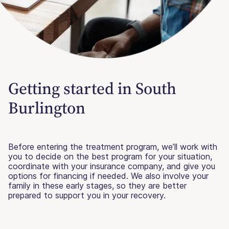
Getting started in South
Burlington
Before entering the treatment program, we’ll work with
you to decide on the best program for your situation,
coordinate with your insurance company, and give you
options for financing if needed. We also involve your
family in these early stages, so they are better
prepared to support you in your recovery.