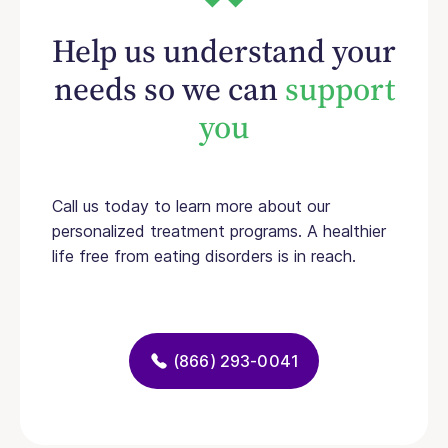
Help us understand your
needs so we can
support
you
Call us today to learn more about our
personalized treatment programs. A healthier
life free from eating disorders is in reach.
(866) 293-0041