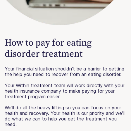
How to pay for eating
disorder treatment
Your financial situation shouldn't be a barrier to getting
the help you need to recover from an eating disorder.
Your Within treatment team will work directly with your
health insurance company to make paying for your
treatment program easier.
We'll do all the heavy lifting so you can focus on your
health and recovery. Your health is our priority and we'll
do what we can to help you get the treatment you
need.