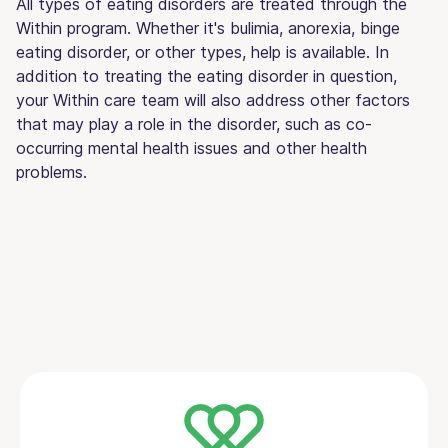
All types of eating disorders are treated through the
Within program. Whether it's bulimia, anorexia, binge
eating disorder, or other types, help is available. In
addition to treating the eating disorder in question,
your Within care team will also address other factors
that may play a role in the disorder, such as co-
occurring mental health issues and other health
problems.