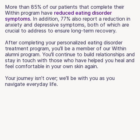
More than 85% of our patients that complete their
Within program have
reduced eating disorder
symptoms
. In addition, 77% also report a reduction in
anxiety and depressive symptoms, both of which are
crucial to address to ensure long-term recovery.
After completing your personalized eating disorder
treatment program, you’ll be a member of our Within
alumni program. You'll continue to build relationships and
stay in touch with those who have helped you heal and
feel comfortable in your own skin again.
Your journey isn’t over; we’ll be with you as you
navigate everyday life.