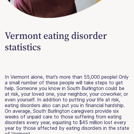
Vermont eating disorder
statistics
In Vermont alone, that’s more than 55,000 people! Only
a small number of these people will take steps to get
help. Someone you know in South Burlington could be
at risk, your loved one, your neighbor, your coworker, or
even yourself. In addition to putting your life at risk,
eating disorders also can put you in financial hardship.
On average, South Burlington caregivers provide six
weeks of unpaid care to those suffering from eating
disorders every year, equating to $45 million lost every
year by those affected by eating disorders in the state
of Vermont.