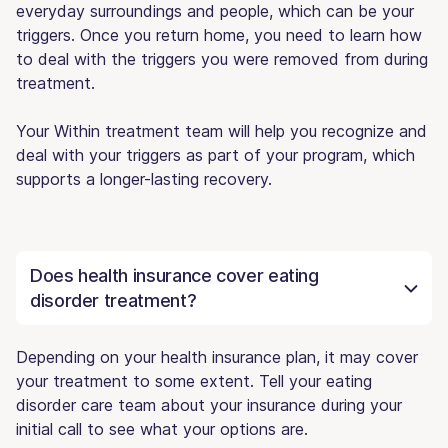
everyday surroundings and people, which can be your
triggers. Once you return home, you need to learn how
to deal with the triggers you were removed from during
treatment.
Your Within treatment team will help you recognize and
deal with your triggers as part of your program, which
supports a longer-lasting recovery.
Does health insurance cover eating
disorder treatment?
Depending on your health insurance plan, it may cover
your treatment to some extent. Tell your eating
disorder care team about your insurance during your
initial call to see what your options are.