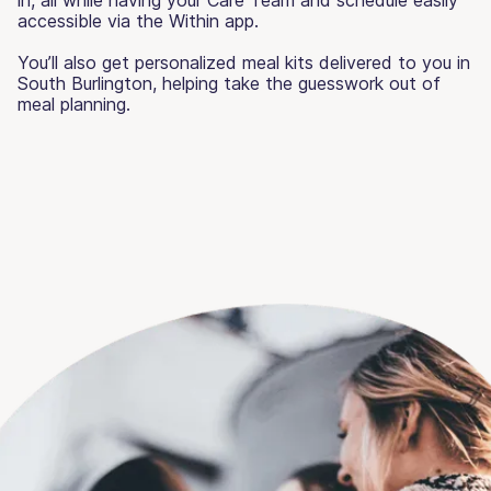
accessible via the Within app.
You’ll also get personalized meal kits delivered to you in
South Burlington, helping take the guesswork out of
meal planning.