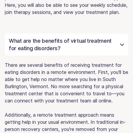
Here, you will also be able to see your weekly schedule,
join therapy sessions, and view your treatment plan.
What are the benefits of virtual treatment
for eating disorders?
There are several benefits of receiving treatment for
eating disorders in a remote environment. First, you'll be
able to get help no matter where you live in South
Burlington, Vermont. No more searching for a physical
treatment center that is convenient to travel to—you
can connect with your treatment team all online.
Additionally, a remote treatment approach means
getting help in your usual environment. In traditional in-
person recovery centers, you're removed from your