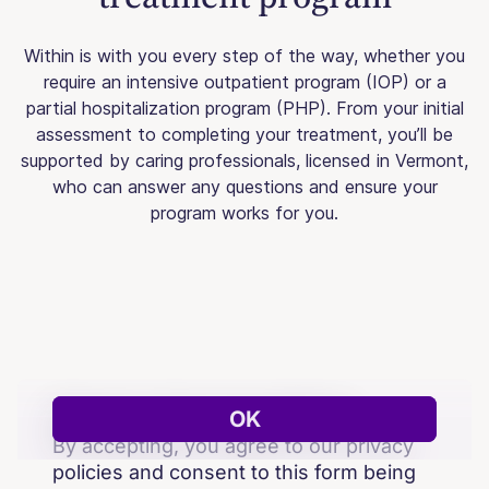
Within is with you every step of the way, whether you
require an intensive outpatient program (IOP) or a
partial hospitalization program (PHP). From your initial
assessment to completing your treatment, you’ll be
supported by caring professionals, licensed in Vermont,
who can answer any questions and ensure your
program works for you.