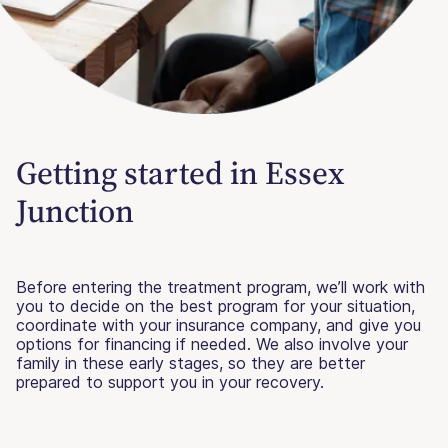
Getting started in Essex
Junction
Before entering the treatment program, we’ll work with
you to decide on the best program for your situation,
coordinate with your insurance company, and give you
options for financing if needed. We also involve your
family in these early stages, so they are better
prepared to support you in your recovery.