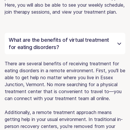
Here, you will also be able to see your weekly schedule,
join therapy sessions, and view your treatment plan.
What are the benefits of virtual treatment
for eating disorders?
There are several benefits of receiving treatment for
eating disorders in a remote environment. First, you'll be
able to get help no matter where you live in Essex
Junction, Vermont. No more searching for a physical
treatment center that is convenient to travel to—you
can connect with your treatment team all online.
Additionally, a remote treatment approach means
getting help in your usual environment. In traditional in-
person recovery centers, you're removed from your