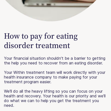
How to pay for eating
disorder treatment
Your financial situation shouldn't be a barrier to getting
the help you need to recover from an eating disorder.
Your Within treatment team will work directly with your
health insurance company to make paying for your
treatment program easier.
We'll do all the heavy lifting so you can focus on your
health and recovery. Your health is our priority and we'll
do what we can to help you get the treatment you
need.