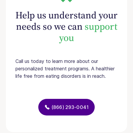
Help us understand your
needs so we can
support
you
Call us today to learn more about our
personalized treatment programs. A healthier
life free from eating disorders is in reach.
(866) 293-0041