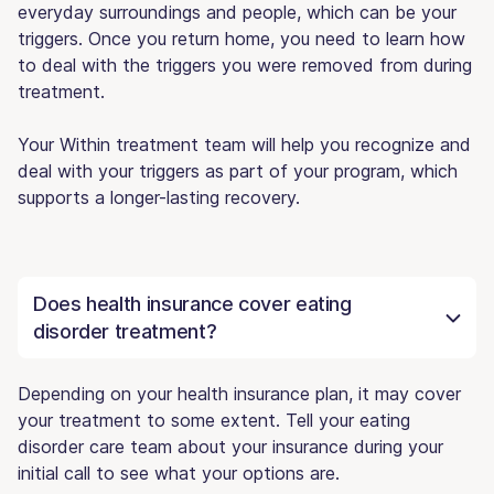
everyday surroundings and people, which can be your
triggers. Once you return home, you need to learn how
to deal with the triggers you were removed from during
treatment.
Your Within treatment team will help you recognize and
deal with your triggers as part of your program, which
supports a longer-lasting recovery.
Does health insurance cover eating
disorder treatment?
Depending on your health insurance plan, it may cover
your treatment to some extent. Tell your eating
disorder care team about your insurance during your
initial call to see what your options are.