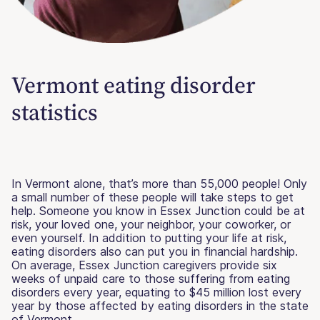
Vermont eating disorder
statistics
In Vermont alone, that’s more than 55,000 people! Only
a small number of these people will take steps to get
help. Someone you know in Essex Junction could be at
risk, your loved one, your neighbor, your coworker, or
even yourself. In addition to putting your life at risk,
eating disorders also can put you in financial hardship.
On average, Essex Junction caregivers provide six
weeks of unpaid care to those suffering from eating
disorders every year, equating to $45 million lost every
year by those affected by eating disorders in the state
of Vermont.