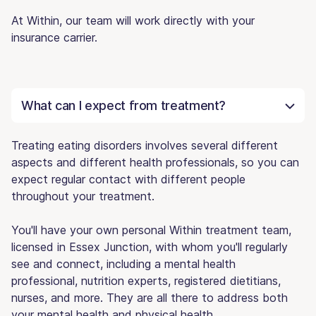
At Within, our team will work directly with your
insurance carrier.
What can I expect from treatment?
Treating eating disorders involves several different
aspects and different health professionals, so you can
expect regular contact with different people
throughout your treatment.
You'll have your own personal Within treatment team,
licensed in Essex Junction, with whom you'll regularly
see and connect, including a mental health
professional, nutrition experts, registered dietitians,
nurses, and more. They are all there to address both
your mental health and physical health.