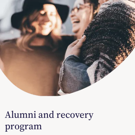
Alumni and recovery
program