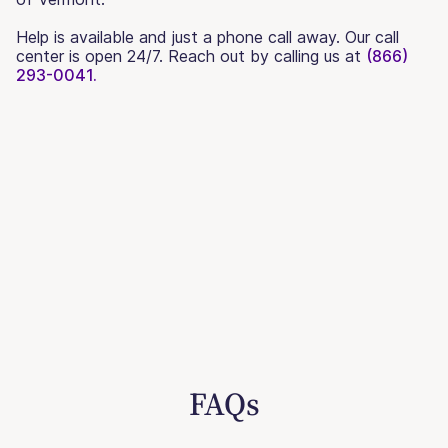
Help is available and just a phone call away. Our call
center is open 24/7. Reach out by calling us at
(866)
293-0041.
FAQs