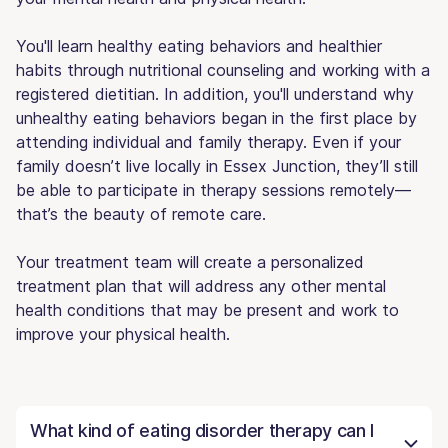
You'll learn healthy eating behaviors and healthier
habits through nutritional counseling and working with a
registered dietitian. In addition, you'll understand why
unhealthy eating behaviors began in the first place by
attending individual and family therapy. Even if your
family doesn’t live locally in Essex Junction, they’ll still
be able to participate in therapy sessions remotely—
that’s the beauty of remote care.
Your treatment team will create a personalized
treatment plan that will address any other mental
health conditions that may be present and work to
improve your physical health.
What kind of eating disorder therapy can I