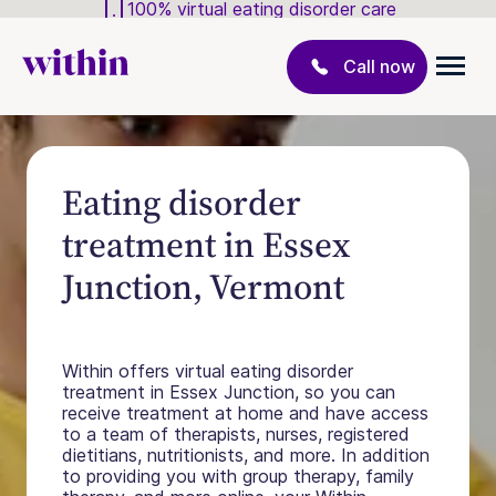
100% virtual eating disorder care
Call now
Eating disorder
treatment in Essex
Junction, Vermont
Within offers virtual eating disorder
treatment in Essex Junction, so you can
receive treatment at home and have access
to a team of therapists, nurses, registered
dietitians, nutritionists, and more. In addition
to providing you with group therapy, family