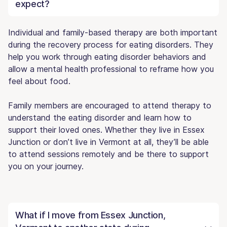
expect?
Individual and family-based therapy are both important
during the recovery process for eating disorders. They
help you work through eating disorder behaviors and
allow a mental health professional to reframe how you
feel about food.
Family members are encouraged to attend therapy to
understand the eating disorder and learn how to
support their loved ones. Whether they live in Essex
Junction or don’t live in Vermont at all, they’ll be able
to attend sessions remotely and be there to support
you on your journey.
What if I move from Essex Junction,