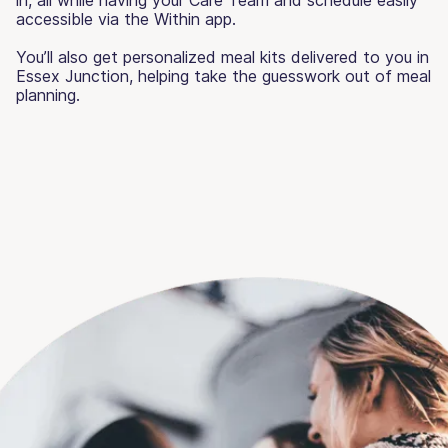
accessible via the Within app.
You’ll also get personalized meal kits delivered to you in
Essex Junction, helping take the guesswork out of meal
planning.