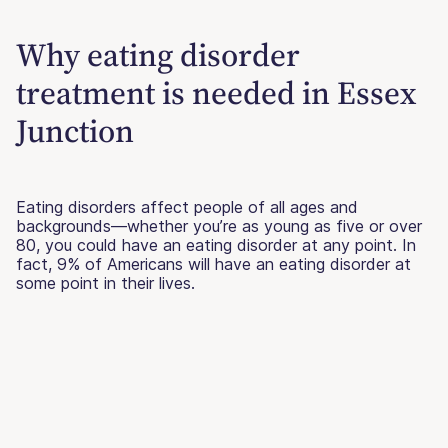
Why eating disorder
treatment is needed in Essex
Junction
Eating disorders affect people of all ages and
backgrounds—whether you’re as young as five or over
80, you could have an eating disorder at any point. In
fact, 9% of Americans will have an eating disorder at
some point in their lives.