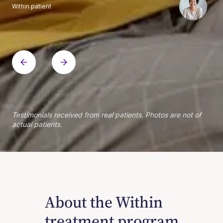
Within patient
Within patient
Within patient
Within patient
Within patient
Within patient
Within patient
Within patient
Within patient
Within patient
Within patient
Within patient
Within patient
Within patient
Testimonials received from real patients. Photos are not of
actual patients.
About the Within
treatment program