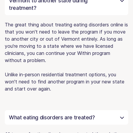
Vermont to another state during
treatment?
The great thing about treating eating disorders online is
that you won't need to leave the program if you move
to another city or out of Vermont entirely. As long as
you're moving to a state where we have licensed
clinicians, you can continue your Within program
without a problem.
Unlike in-person residential treatment options, you
won't need to find another program in your new state
and start over again.
What eating disorders are treated?