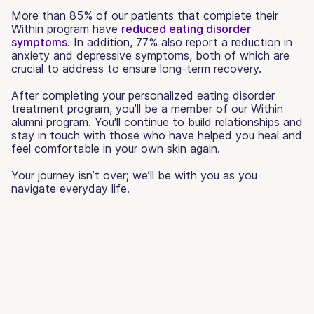
More than 85% of our patients that complete their
Within program have
reduced eating disorder
symptoms
. In addition, 77% also report a reduction in
anxiety and depressive symptoms, both of which are
crucial to address to ensure long-term recovery.
After completing your personalized eating disorder
treatment program, you’ll be a member of our Within
alumni program. You'll continue to build relationships and
stay in touch with those who have helped you heal and
feel comfortable in your own skin again.
Your journey isn’t over; we’ll be with you as you
navigate everyday life.