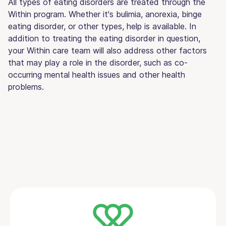
All types of eating disorders are treated through the
Within program. Whether it's bulimia, anorexia, binge
eating disorder, or other types, help is available. In
addition to treating the eating disorder in question,
your Within care team will also address other factors
that may play a role in the disorder, such as co-
occurring mental health issues and other health
problems.