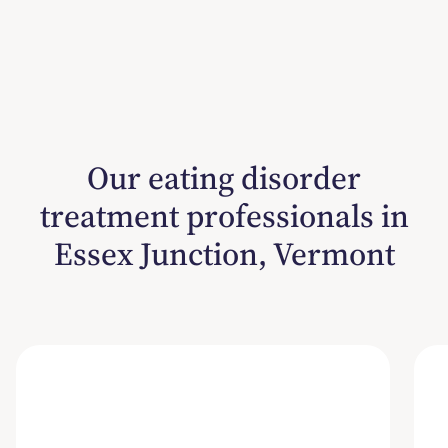
Our eating disorder
treatment professionals in
Essex Junction, Vermont