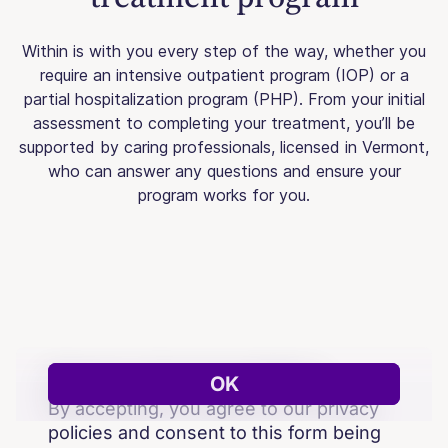
Within is with you every step of the way, whether you
require an intensive outpatient program (IOP) or a
partial hospitalization program (PHP). From your initial
assessment to completing your treatment, you’ll be
supported by caring professionals, licensed in Vermont,
who can answer any questions and ensure your
program works for you.