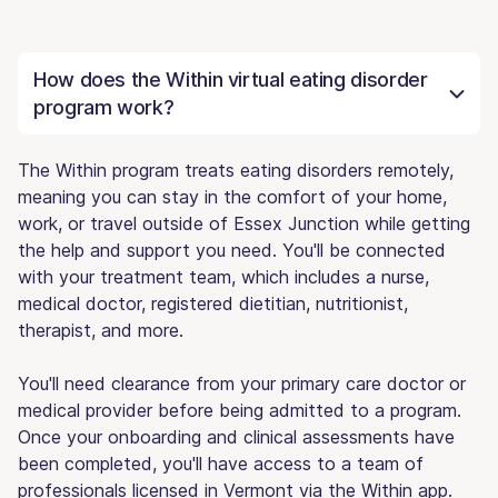
How does the Within virtual eating disorder
program work?
The Within program treats eating disorders remotely,
meaning you can stay in the comfort of your home,
work, or travel outside of Essex Junction while getting
the help and support you need. You'll be connected
with your treatment team, which includes a nurse,
medical doctor, registered dietitian, nutritionist,
therapist, and more.
You'll need clearance from your primary care doctor or
medical provider before being admitted to a program.
Once your onboarding and clinical assessments have
been completed, you'll have access to a team of
professionals licensed in Vermont via the Within app.