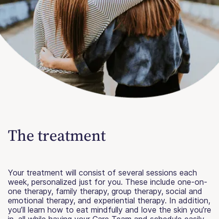
The treatment
Your treatment will consist of several sessions each
week, personalized just for you. These include one-on-
one therapy, family therapy, group therapy, social and
emotional therapy, and experiential therapy. In addition,
you’ll learn how to eat mindfully and love the skin you’re
in, all while having your Care Team and schedule easily