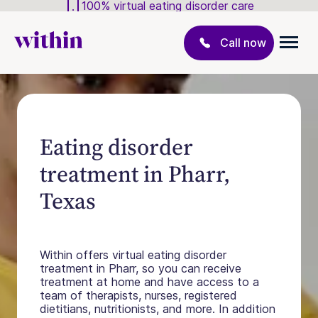
100% virtual eating disorder care
Call now
Eating disorder
treatment in Pharr,
Texas
Within offers virtual eating disorder
treatment in Pharr, so you can receive
treatment at home and have access to a
team of therapists, nurses, registered
dietitians, nutritionists, and more. In addition