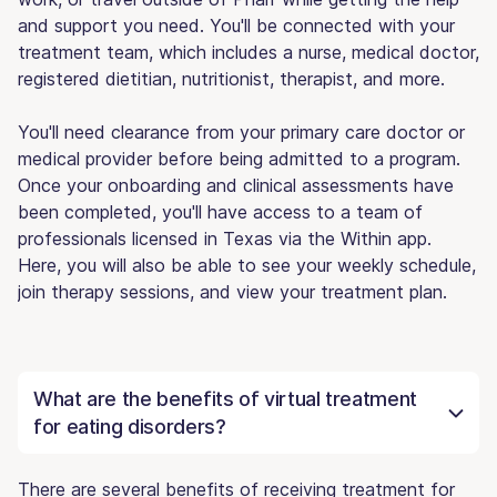
and support you need. You'll be connected with your
treatment team, which includes a nurse, medical doctor,
registered dietitian, nutritionist, therapist, and more.
You'll need clearance from your primary care doctor or
medical provider before being admitted to a program.
Once your onboarding and clinical assessments have
been completed, you'll have access to a team of
professionals licensed in Texas via the Within app.
Here, you will also be able to see your weekly schedule,
join therapy sessions, and view your treatment plan.
What are the benefits of virtual treatment
for eating disorders?
There are several benefits of receiving treatment for