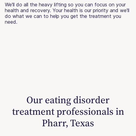
We'll do all the heavy lifting so you can focus on your
health and recovery. Your health is our priority and we'll
do what we can to help you get the treatment you
need.
Our eating disorder
treatment professionals in
Pharr, Texas