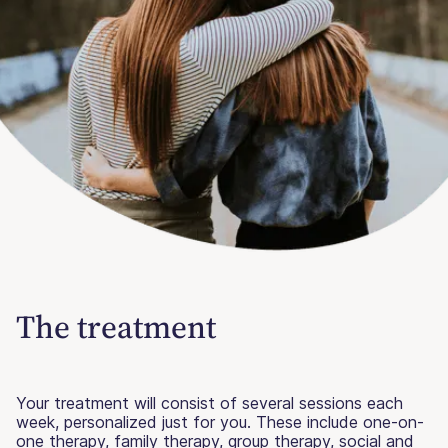
The treatment
Your treatment will consist of several sessions each
week, personalized just for you. These include one-on-
one therapy, family therapy, group therapy, social and