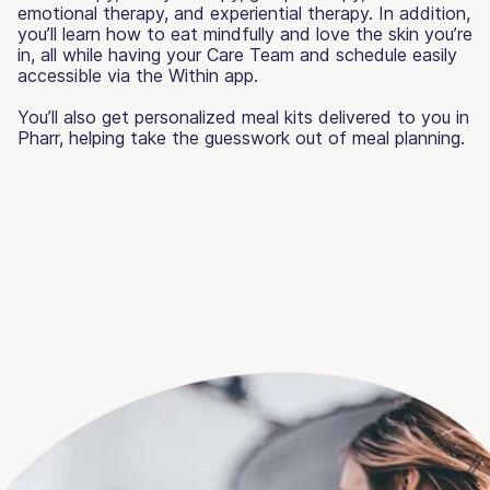
emotional therapy, and experiential therapy. In addition,
you’ll learn how to eat mindfully and love the skin you’re
in, all while having your Care Team and schedule easily
accessible via the Within app.
You’ll also get personalized meal kits delivered to you in
Pharr, helping take the guesswork out of meal planning.