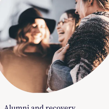
Alumni and recovery