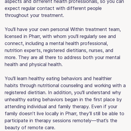
aspects and different health professionals, so you can
expect regular contact with different people
throughout your treatment.
You'll have your own personal Within treatment team,
licensed in Pharr, with whom you'll regularly see and
connect, including a mental health professional,
nutrition experts, registered dietitians, nurses, and
more. They are all there to address both your mental
health and physical health.
You'll learn healthy eating behaviors and healthier
habits through nutritional counseling and working with a
registered dietitian. In addition, you'll understand why
unhealthy eating behaviors began in the first place by
attending individual and family therapy. Even if your
family doesn’t live locally in Pharr, they’ll still be able to
participate in therapy sessions remotely—that’s the
beauty of remote care.