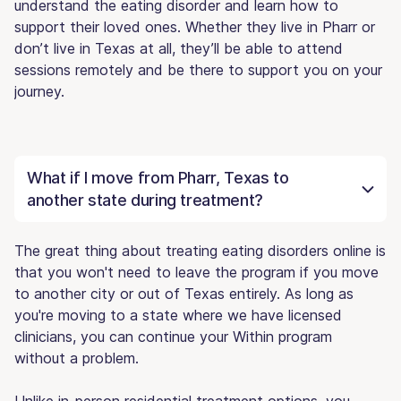
understand the eating disorder and learn how to
support their loved ones. Whether they live in Pharr or
don’t live in Texas at all, they’ll be able to attend
sessions remotely and be there to support you on your
journey.
What if I move from Pharr, Texas to
another state during treatment?
The great thing about treating eating disorders online is
that you won't need to leave the program if you move
to another city or out of Texas entirely. As long as
you're moving to a state where we have licensed
clinicians, you can continue your Within program
without a problem.
Unlike in-person residential treatment options, you