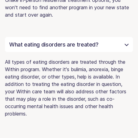
won't need to find another program in your new state
and start over again.
What eating disorders are treated?
All types of eating disorders are treated through the
Within program. Whether it's bulimia, anorexia, binge
eating disorder, or other types, help is available. In
addition to treating the eating disorder in question,
your Within care team will also address other factors
that may play a role in the disorder, such as co-
occurring mental health issues and other health
problems.