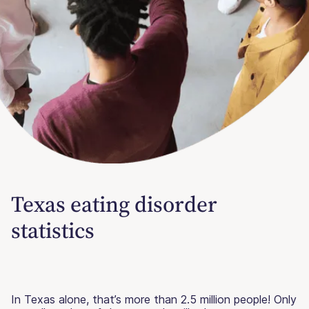
Texas eating disorder
statistics
In Texas alone, that’s more than 2.5 million people! Only