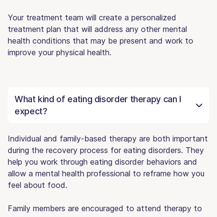
Your treatment team will create a personalized
treatment plan that will address any other mental
health conditions that may be present and work to
improve your physical health.
What kind of eating disorder therapy can I
expect?
Individual and family-based therapy are both important
during the recovery process for eating disorders. They
help you work through eating disorder behaviors and
allow a mental health professional to reframe how you
feel about food.
Family members are encouraged to attend therapy to