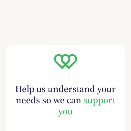
Help us understand your
needs so we can
support
you