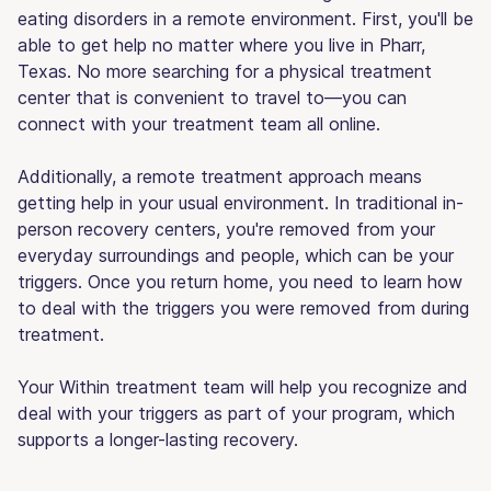
eating disorders in a remote environment. First, you'll be
able to get help no matter where you live in Pharr,
Texas. No more searching for a physical treatment
center that is convenient to travel to—you can
connect with your treatment team all online.
Additionally, a remote treatment approach means
getting help in your usual environment. In traditional in-
person recovery centers, you're removed from your
everyday surroundings and people, which can be your
triggers. Once you return home, you need to learn how
to deal with the triggers you were removed from during
treatment.
Your Within treatment team will help you recognize and
deal with your triggers as part of your program, which
supports a longer-lasting recovery.