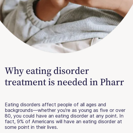
Why eating disorder
treatment is needed in Pharr
Eating disorders affect people of all ages and
backgrounds—whether you’re as young as five or over
80, you could have an eating disorder at any point. In
fact, 9% of Americans will have an eating disorder at
some point in their lives.