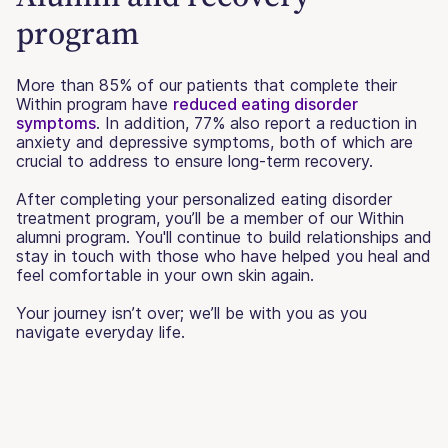
program
More than 85% of our patients that complete their
Within program have
reduced eating disorder
symptoms
. In addition, 77% also report a reduction in
anxiety and depressive symptoms, both of which are
crucial to address to ensure long-term recovery.
After completing your personalized eating disorder
treatment program, you’ll be a member of our Within
alumni program. You'll continue to build relationships and
stay in touch with those who have helped you heal and
feel comfortable in your own skin again.
Your journey isn’t over; we’ll be with you as you
navigate everyday life.