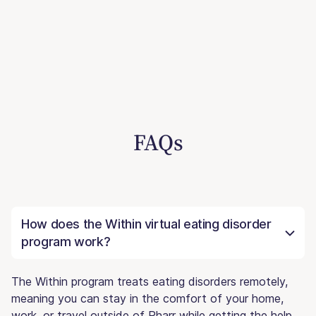
FAQs
How does the Within virtual eating disorder
program work?
The Within program treats eating disorders remotely,
meaning you can stay in the comfort of your home,
work, or travel outside of Pharr while getting the help