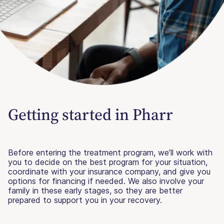
Getting started in Pharr
Before entering the treatment program, we’ll work with
you to decide on the best program for your situation,
coordinate with your insurance company, and give you
options for financing if needed. We also involve your
family in these early stages, so they are better
prepared to support you in your recovery.