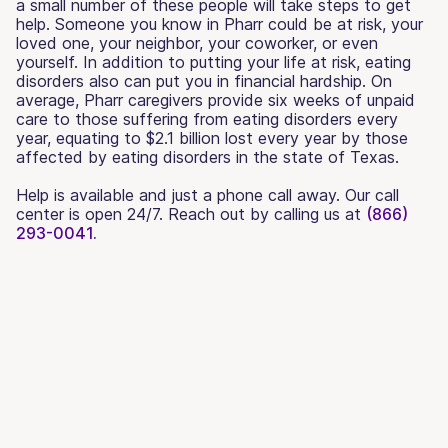
a small number of these people will take steps to get
help. Someone you know in Pharr could be at risk, your
loved one, your neighbor, your coworker, or even
yourself. In addition to putting your life at risk, eating
disorders also can put you in financial hardship. On
average, Pharr caregivers provide six weeks of unpaid
care to those suffering from eating disorders every
year, equating to $2.1 billion lost every year by those
affected by eating disorders in the state of Texas.
Help is available and just a phone call away. Our call
center is open 24/7. Reach out by calling us at
(866)
293-0041.