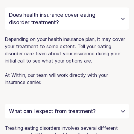
Does health insurance cover eating
disorder treatment?
Depending on your health insurance plan, it may cover
your treatment to some extent. Tell your eating
disorder care team about your insurance during your
initial call to see what your options are.
At Within, our team will work directly with your
insurance carrier.
What can I expect from treatment?
Treating eating disorders involves several different