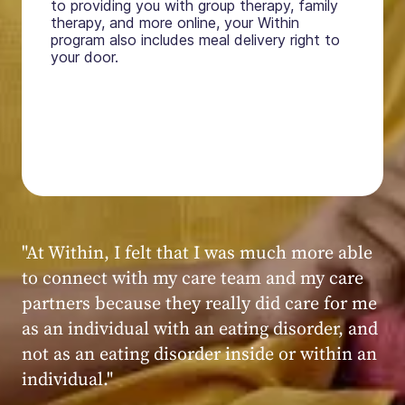
to providing you with group therapy, family
therapy, and more online, your Within
program also includes meal delivery right to
your door.
"My experience at Within was very positive,
powerful, and transformative. I always felt
seen, heard, validated, and supported by the
kind, caring, and knowledgeable staff at
Within."
Within patient
Within patient
Within patient
Within patient
Within patient
Within patient
Within patient
Within patient