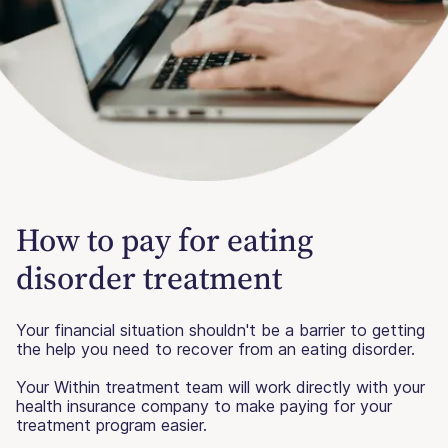
How to pay for eating
disorder treatment
Your financial situation shouldn't be a barrier to getting
the help you need to recover from an eating disorder.
Your Within treatment team will work directly with your
health insurance company to make paying for your
treatment program easier.