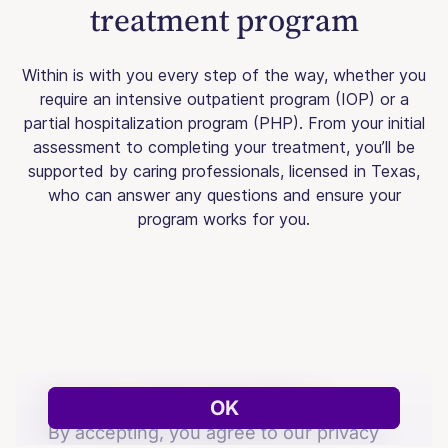
treatment program
Within is with you every step of the way, whether you
require an intensive outpatient program (IOP) or a
partial hospitalization program (PHP). From your initial
assessment to completing your treatment, you’ll be
supported by caring professionals, licensed in Texas,
who can answer any questions and ensure your
program works for you.