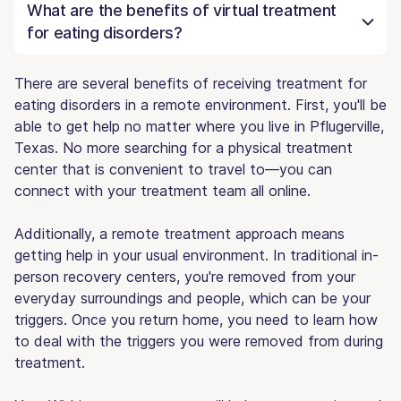
What are the benefits of virtual treatment
for eating disorders?
There are several benefits of receiving treatment for
eating disorders in a remote environment. First, you'll be
able to get help no matter where you live in Pflugerville,
Texas. No more searching for a physical treatment
center that is convenient to travel to—you can
connect with your treatment team all online.
Additionally, a remote treatment approach means
getting help in your usual environment. In traditional in-
person recovery centers, you're removed from your
everyday surroundings and people, which can be your
triggers. Once you return home, you need to learn how
to deal with the triggers you were removed from during
treatment.