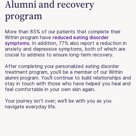
Alumni and recovery
program
More than 85% of our patients that complete their
Within program have
reduced eating disorder
symptoms
. In addition, 77% also report a reduction in
anxiety and depressive symptoms, both of which are
crucial to address to ensure long-term recovery.
After completing your personalized eating disorder
treatment program, you’ll be a member of our Within
alumni program. You'll continue to build relationships and
stay in touch with those who have helped you heal and
feel comfortable in your own skin again.
Your journey isn’t over; we’ll be with you as you
navigate everyday life.