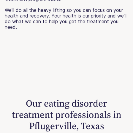
We'll do all the heavy lifting so you can focus on your
health and recovery. Your health is our priority and we'll
do what we can to help you get the treatment you
need.
Our eating disorder
treatment professionals in
Pflugerville, Texas