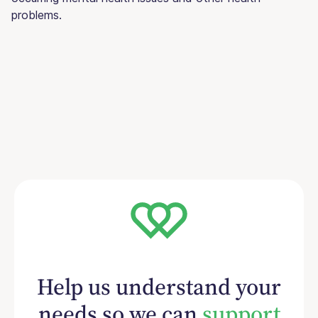
problems.
Help us understand your
needs so we can
support