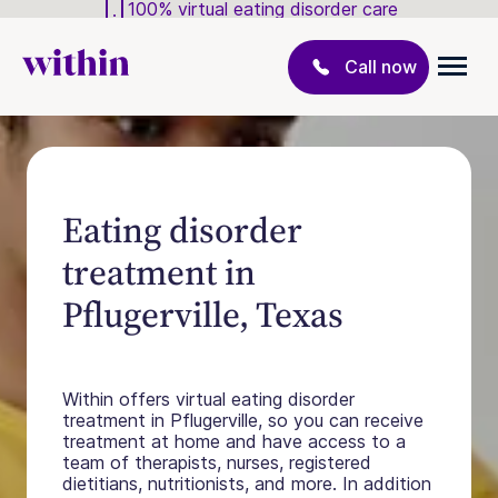
100% virtual eating disorder care
Call now
Eating disorder
treatment in
Pflugerville, Texas
Within offers virtual eating disorder
treatment in Pflugerville, so you can receive
treatment at home and have access to a
team of therapists, nurses, registered
dietitians, nutritionists, and more. In addition