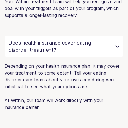
Your Within treatment team will help you recognize and
deal with your triggers as part of your program, which
supports a longer-lasting recovery.
Does health insurance cover eating
disorder treatment?
Depending on your health insurance plan, it may cover
your treatment to some extent. Tell your eating
disorder care team about your insurance during your
initial call to see what your options are.
At Within, our team will work directly with your
insurance carrier.