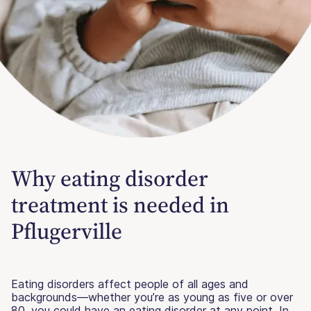
Why eating disorder
treatment is needed in
Pflugerville
Eating disorders affect people of all ages and
backgrounds—whether you’re as young as five or over
80, you could have an eating disorder at any point. In