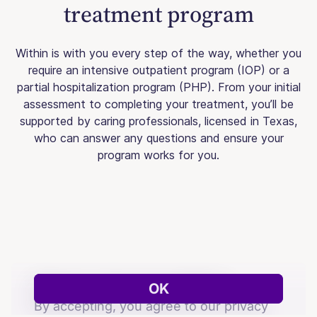
treatment program
Within is with you every step of the way, whether you
require an intensive outpatient program (IOP) or a
partial hospitalization program (PHP). From your initial
assessment to completing your treatment, you’ll be
supported by caring professionals, licensed in Texas,
who can answer any questions and ensure your
program works for you.