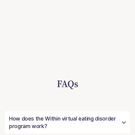
FAQs
How does the Within virtual eating disorder
program work?