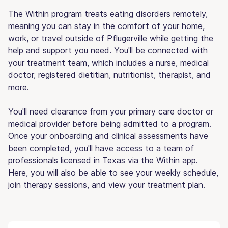
The Within program treats eating disorders remotely,
meaning you can stay in the comfort of your home,
work, or travel outside of Pflugerville while getting the
help and support you need. You'll be connected with
your treatment team, which includes a nurse, medical
doctor, registered dietitian, nutritionist, therapist, and
more.
You'll need clearance from your primary care doctor or
medical provider before being admitted to a program.
Once your onboarding and clinical assessments have
been completed, you'll have access to a team of
professionals licensed in Texas via the Within app.
Here, you will also be able to see your weekly schedule,
join therapy sessions, and view your treatment plan.