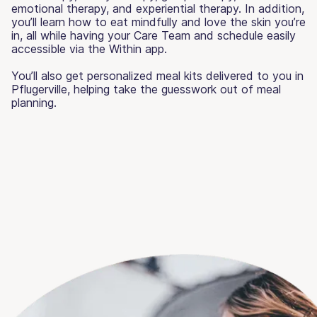
emotional therapy, and experiential therapy. In addition,
you’ll learn how to eat mindfully and love the skin you’re
in, all while having your Care Team and schedule easily
accessible via the Within app.
You’ll also get personalized meal kits delivered to you in
Pflugerville, helping take the guesswork out of meal
planning.