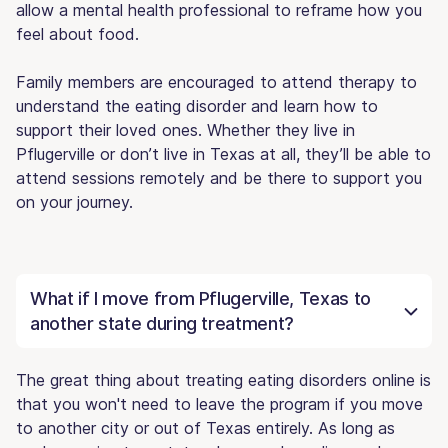
allow a mental health professional to reframe how you
feel about food.
Family members are encouraged to attend therapy to
understand the eating disorder and learn how to
support their loved ones. Whether they live in
Pflugerville or don’t live in Texas at all, they’ll be able to
attend sessions remotely and be there to support you
on your journey.
What if I move from Pflugerville, Texas to
another state during treatment?
The great thing about treating eating disorders online is
that you won't need to leave the program if you move
to another city or out of Texas entirely. As long as