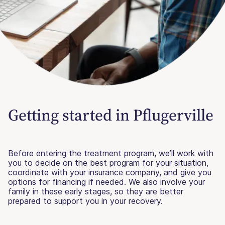
Getting started in Pflugerville
Before entering the treatment program, we’ll work with
you to decide on the best program for your situation,
coordinate with your insurance company, and give you
options for financing if needed. We also involve your
family in these early stages, so they are better
prepared to support you in your recovery.