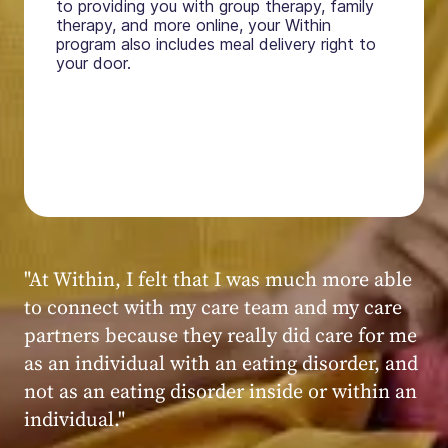
to providing you with group therapy, family
therapy, and more online, your Within
program also includes meal delivery right to
your door.
"My experience at Within was very positive,
powerful, and transformative. I always felt
seen, heard, validated, and supported by the
kind, caring, and knowledgeable staff at
Within."
Within patient
Within patient
Within patient
Within patient
Within patient
Within patient
Within patient
Within patient