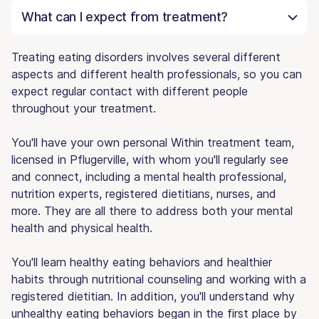
What can I expect from treatment?
Treating eating disorders involves several different
aspects and different health professionals, so you can
expect regular contact with different people
throughout your treatment.
You'll have your own personal Within treatment team,
licensed in Pflugerville, with whom you'll regularly see
and connect, including a mental health professional,
nutrition experts, registered dietitians, nurses, and
more. They are all there to address both your mental
health and physical health.
You'll learn healthy eating behaviors and healthier
habits through nutritional counseling and working with a
registered dietitian. In addition, you'll understand why
unhealthy eating behaviors began in the first place by