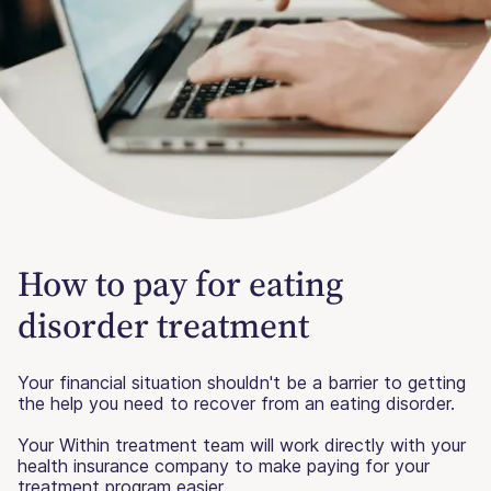
How to pay for eating
disorder treatment
Your financial situation shouldn't be a barrier to getting
the help you need to recover from an eating disorder.
Your Within treatment team will work directly with your
health insurance company to make paying for your
treatment program easier.