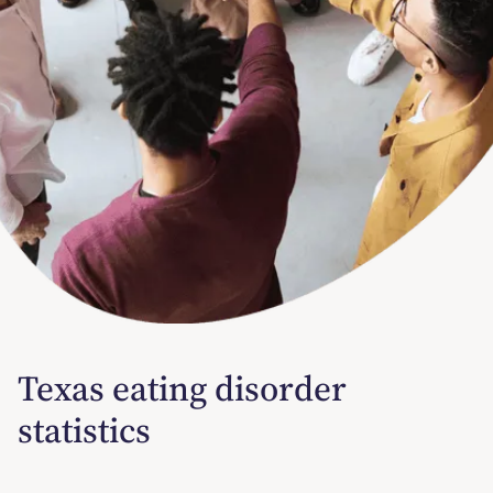
Texas eating disorder
statistics