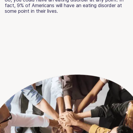
fact, 9% of Americans will have an eating disorder at
some point in their lives.