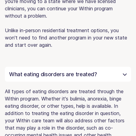
you're moving to a state where we have licensed
clinicians, you can continue your Within program
without a problem.
Unlike in-person residential treatment options, you
won't need to find another program in your new state
and start over again.
What eating disorders are treated?
All types of eating disorders are treated through the
Within program. Whether it's bulimia, anorexia, binge
eating disorder, or other types, help is available. In
addition to treating the eating disorder in question,
your Within care team will also address other factors
that may play a role in the disorder, such as co-
occurring mental health issues and other health