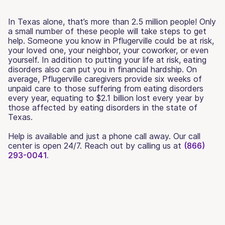
In Texas alone, that’s more than 2.5 million people! Only
a small number of these people will take steps to get
help. Someone you know in Pflugerville could be at risk,
your loved one, your neighbor, your coworker, or even
yourself. In addition to putting your life at risk, eating
disorders also can put you in financial hardship. On
average, Pflugerville caregivers provide six weeks of
unpaid care to those suffering from eating disorders
every year, equating to $2.1 billion lost every year by
those affected by eating disorders in the state of
Texas.
Help is available and just a phone call away. Our call
center is open 24/7. Reach out by calling us at
(866)
293-0041.