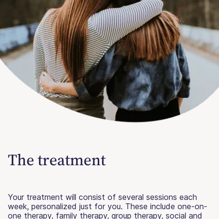
The treatment
Your treatment will consist of several sessions each
week, personalized just for you. These include one-on-
one therapy, family therapy, group therapy, social and