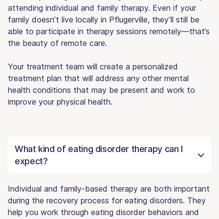
attending individual and family therapy. Even if your
family doesn’t live locally in Pflugerville, they’ll still be
able to participate in therapy sessions remotely—that’s
the beauty of remote care.
Your treatment team will create a personalized
treatment plan that will address any other mental
health conditions that may be present and work to
improve your physical health.
What kind of eating disorder therapy can I
expect?
Individual and family-based therapy are both important
during the recovery process for eating disorders. They
help you work through eating disorder behaviors and