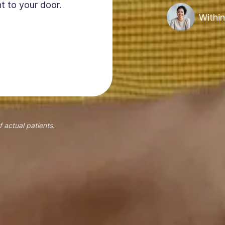
t to your door.
Within
Within
Within
Within
Within
Within
Within
Within
Within
Within
Within
Within
Within
Within
Within
Within
Within
Within
Within
Within
Within
Within
Within
Within
Within
Within
Within
f actual patients.