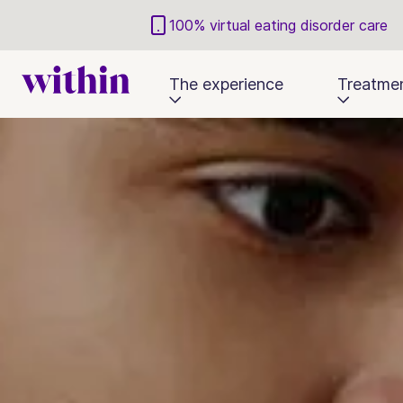
100% virtual eating disorder care
The experience
Treatme