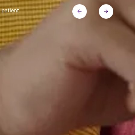
 patient
 patient
 patient
 patient
 patient
 patient
 patient
 patient
 patient
 patient
 patient
 patient
 patient
 patient
 patient
 patient
 patient
 patient
 patient
 patient
 patient
 patient
 patient
 patient
 patient
 patient
 patient