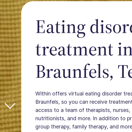
Eating disor
treatment i
Braunfels, T
Within offers virtual eating disorder t
Braunfels, so you can receive treatme
access to a team of therapists, nurses, 
nutritionists, and more. In addition to 
group therapy, family therapy, and more