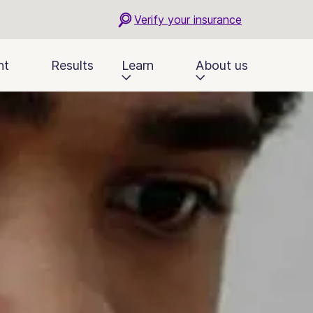
Verify your insurance
nt
Results
Learn
About us