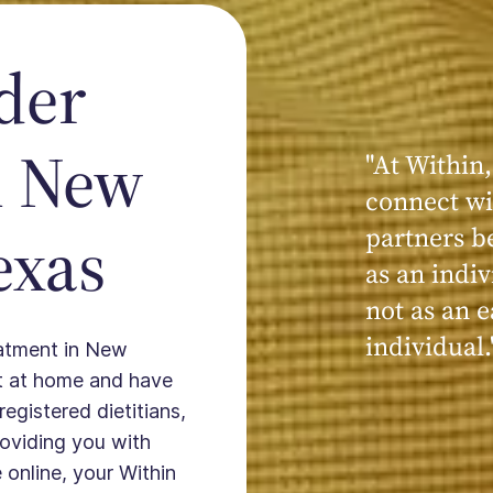
der
n New
"At Within,
"My experi
connect wi
powerful, a
exas
partners b
seen, hear
as an indiv
kind, cari
not as an e
Within."
individual.
reatment in New
nt at home and have
registered dietitians,
providing you with
 online, your Within