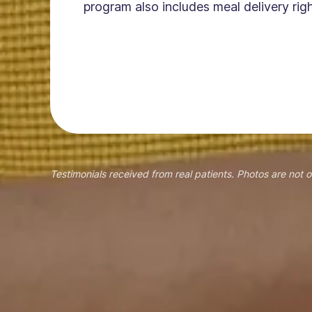
program also includes meal delivery righ
Testimonials received from real patients. Photos are not o