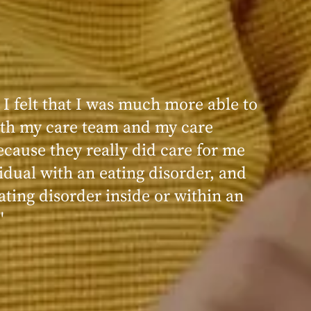
 I felt that I was much more able to
ence at Within was very positive,
th my care team and my care
nd transformative. I always felt
ecause they really did care for me
d, validated, and supported by the
idual with an eating disorder, and
ng, and knowledgeable staff at
ating disorder inside or within an
"