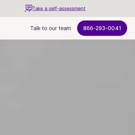
Take a self-assessment
Talk to our team
866-293-0041