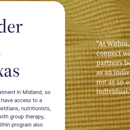
der
n
"At Within,
"My experi
connect wi
powerful, a
xas
partners b
seen, hear
as an indiv
kind, cari
not as an e
Within."
individual.
eatment in Midland, so
 have access to a
titians, nutritionists,
with group therapy,
ithin program also