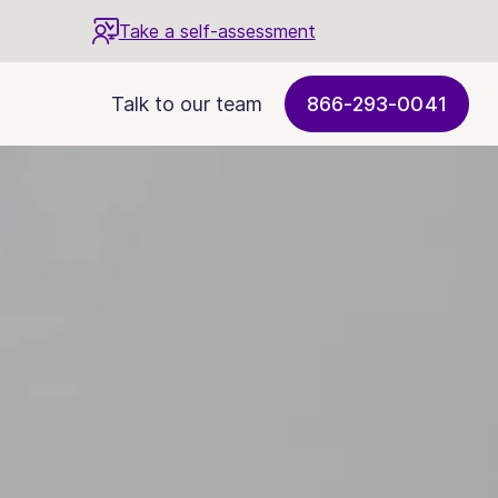
Take a self-assessment
Talk to our team
866-293-0041