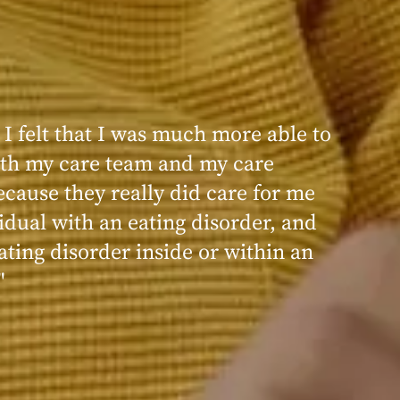
 I felt that I was much more able to
ence at Within was very positive,
th my care team and my care
nd transformative. I always felt
ecause they really did care for me
d, validated, and supported by the
idual with an eating disorder, and
ng, and knowledgeable staff at
ating disorder inside or within an
"