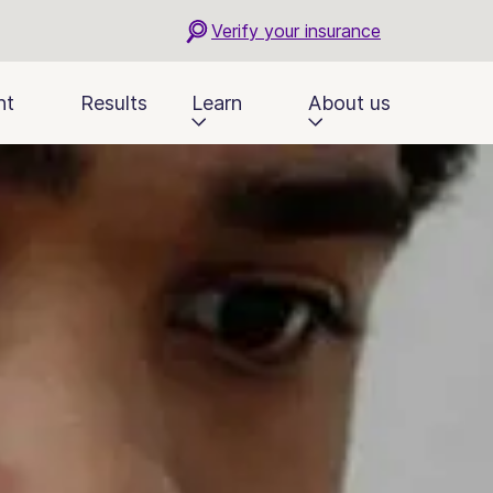
Verify your insurance
nt
Results
Learn
About us