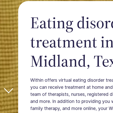
Eating disor
treatment i
Midland, Te
Within offers virtual eating disorder tr
you can receive treatment at home and
team of therapists, nurses, registered die
and more. In addition to providing you 
family therapy, and more online, your W