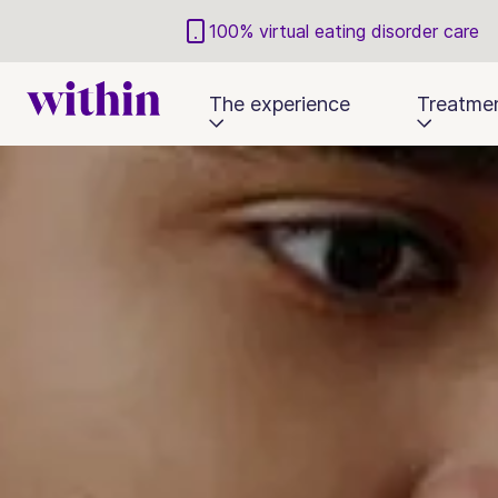
100% virtual eating disorder care
The experience
Treatme