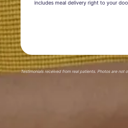
includes meal delivery right to your doo
Testimonials received from real patients. Photos are not o