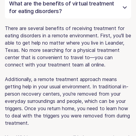
What are the benefits of virtual treatment
for eating disorders?
There are several benefits of receiving treatment for
eating disorders in a remote environment. First, you'll be
able to get help no matter where you live in Leander,
Texas. No more searching for a physical treatment
center that is convenient to travel to—you can
connect with your treatment team all online.
Additionally, a remote treatment approach means
getting help in your usual environment. In traditional in-
person recovery centers, you're removed from your
everyday surroundings and people, which can be your
triggers. Once you return home, you need to learn how
to deal with the triggers you were removed from during
treatment.