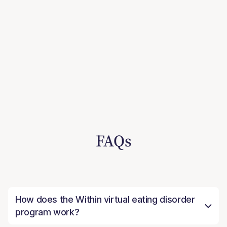
FAQs
How does the Within virtual eating disorder
program work?