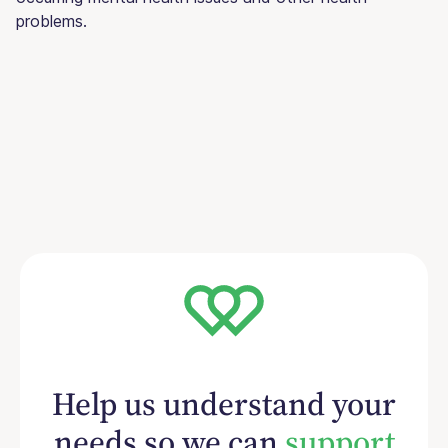
problems.
Help us understand your
needs so we can
support