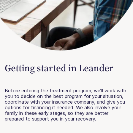
Getting started in Leander
Before entering the treatment program, we’ll work with
you to decide on the best program for your situation,
coordinate with your insurance company, and give you
options for financing if needed. We also involve your
family in these early stages, so they are better
prepared to support you in your recovery.