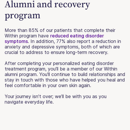
Alumni and recovery
program
More than 85% of our patients that complete their
Within program have
reduced eating disorder
symptoms
. In addition, 77% also report a reduction in
anxiety and depressive symptoms, both of which are
crucial to address to ensure long-term recovery.
After completing your personalized eating disorder
treatment program, you’ll be a member of our Within
alumni program. You'll continue to build relationships and
stay in touch with those who have helped you heal and
feel comfortable in your own skin again.
Your journey isn’t over; we’ll be with you as you
navigate everyday life.