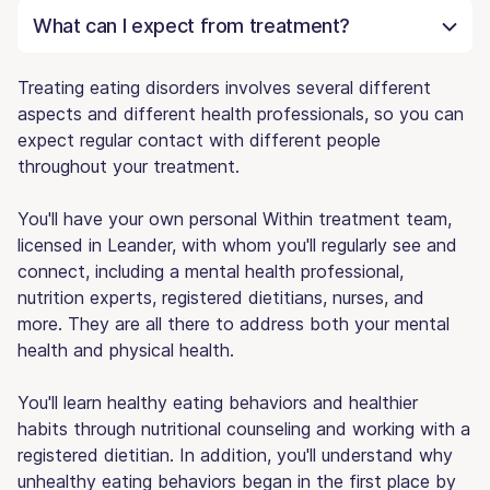
What can I expect from treatment?
Treating eating disorders involves several different
aspects and different health professionals, so you can
expect regular contact with different people
throughout your treatment.
You'll have your own personal Within treatment team,
licensed in Leander, with whom you'll regularly see and
connect, including a mental health professional,
nutrition experts, registered dietitians, nurses, and
more. They are all there to address both your mental
health and physical health.
You'll learn healthy eating behaviors and healthier
habits through nutritional counseling and working with a
registered dietitian. In addition, you'll understand why
unhealthy eating behaviors began in the first place by