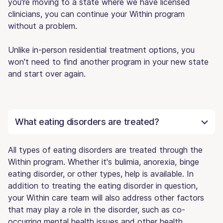
you're moving to a state where we have licensed
clinicians, you can continue your Within program
without a problem.
Unlike in-person residential treatment options, you
won't need to find another program in your new state
and start over again.
What eating disorders are treated?
All types of eating disorders are treated through the
Within program. Whether it's bulimia, anorexia, binge
eating disorder, or other types, help is available. In
addition to treating the eating disorder in question,
your Within care team will also address other factors
that may play a role in the disorder, such as co-
occurring mental health issues and other health