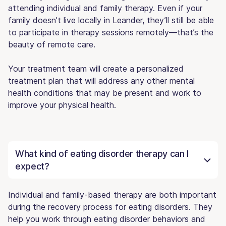
attending individual and family therapy. Even if your
family doesn’t live locally in Leander, they’ll still be able
to participate in therapy sessions remotely—that’s the
beauty of remote care.
Your treatment team will create a personalized
treatment plan that will address any other mental
health conditions that may be present and work to
improve your physical health.
What kind of eating disorder therapy can I
expect?
Individual and family-based therapy are both important
during the recovery process for eating disorders. They
help you work through eating disorder behaviors and