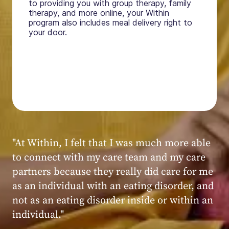
to providing you with group therapy, family
therapy, and more online, your Within
program also includes meal delivery right to
your door.
"My experience at Within was very positive,
powerful, and transformative. I always felt
seen, heard, validated, and supported by the
kind, caring, and knowledgeable staff at
Within."
Within patient
Within patient
Within patient
Within patient
Within patient
Within patient
Within patient
Within patient