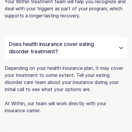
Your Within treatment team will help you recognize and
deal with your triggers as part of your program, which
supports a longer-lasting recovery.
Does health insurance cover eating
disorder treatment?
Depending on your health insurance plan, it may cover
your treatment to some extent. Tell your eating
disorder care team about your insurance during your
initial call to see what your options are.
At Within, our team will work directly with your
insurance carrier.