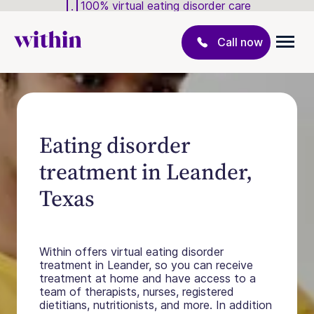
100% virtual eating disorder care
Call now
Eating disorder
treatment in Leander,
Texas
Within offers virtual eating disorder
treatment in Leander, so you can receive
treatment at home and have access to a
team of therapists, nurses, registered
dietitians, nutritionists, and more. In addition