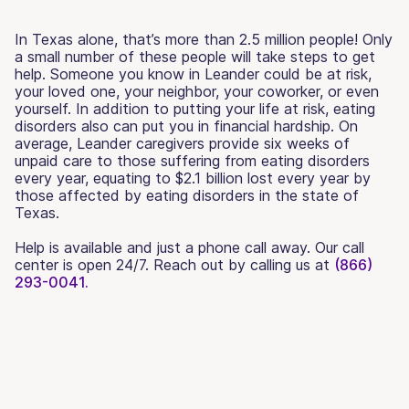
In Texas alone, that’s more than 2.5 million people! Only
a small number of these people will take steps to get
help. Someone you know in Leander could be at risk,
your loved one, your neighbor, your coworker, or even
yourself. In addition to putting your life at risk, eating
disorders also can put you in financial hardship. On
average, Leander caregivers provide six weeks of
unpaid care to those suffering from eating disorders
every year, equating to $2.1 billion lost every year by
those affected by eating disorders in the state of
Texas.
Help is available and just a phone call away. Our call
center is open 24/7. Reach out by calling us at
(866)
293-0041.