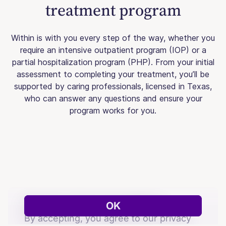
treatment program
Within is with you every step of the way, whether you
require an intensive outpatient program (IOP) or a
partial hospitalization program (PHP). From your initial
assessment to completing your treatment, you’ll be
supported by caring professionals, licensed in Texas,
who can answer any questions and ensure your
program works for you.