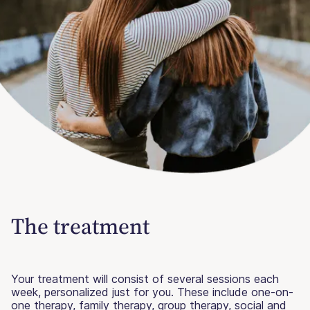
The treatment
Your treatment will consist of several sessions each
week, personalized just for you. These include one-on-
one therapy, family therapy, group therapy, social and