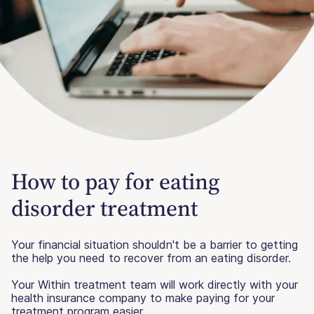
How to pay for eating
disorder treatment
Your financial situation shouldn't be a barrier to getting
the help you need to recover from an eating disorder.
Your Within treatment team will work directly with your
health insurance company to make paying for your
treatment program easier.