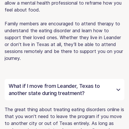
allow a mental health professional to reframe how you
feel about food.
Family members are encouraged to attend therapy to
understand the eating disorder and learn how to
support their loved ones. Whether they live in Leander
or don’t live in Texas at all, they’ll be able to attend
sessions remotely and be there to support you on your
journey.
What if I move from Leander, Texas to
another state during treatment?
The great thing about treating eating disorders online is
that you won't need to leave the program if you move
to another city or out of Texas entirely. As long as