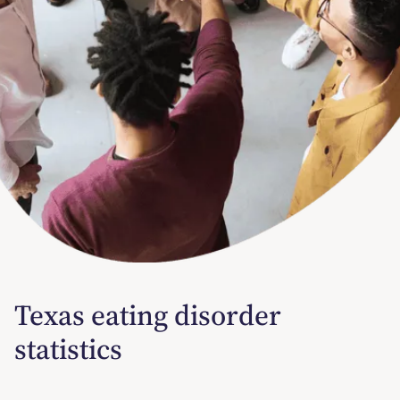
Texas eating disorder
statistics