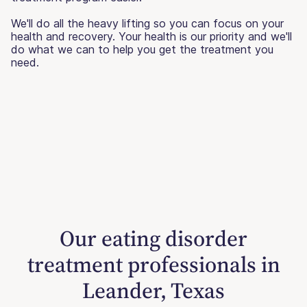
We'll do all the heavy lifting so you can focus on your
health and recovery. Your health is our priority and we'll
do what we can to help you get the treatment you
need.
Our eating disorder
treatment professionals in
Leander, Texas