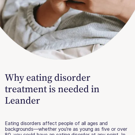
Why eating disorder
treatment is needed in
Leander
Eating disorders affect people of all ages and
backgrounds—whether you’re as young as five or over
80, you could have an eating disorder at any point. In