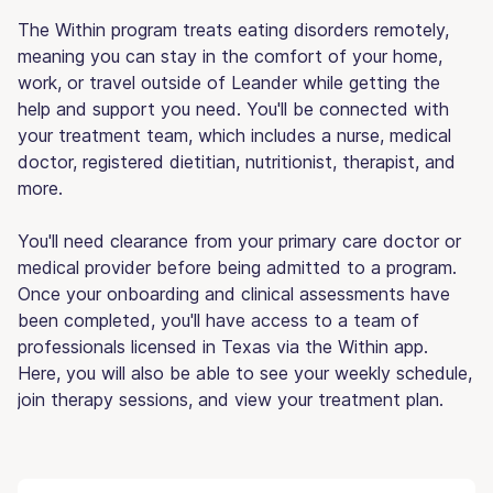
The Within program treats eating disorders remotely,
meaning you can stay in the comfort of your home,
work, or travel outside of Leander while getting the
help and support you need. You'll be connected with
your treatment team, which includes a nurse, medical
doctor, registered dietitian, nutritionist, therapist, and
more.
You'll need clearance from your primary care doctor or
medical provider before being admitted to a program.
Once your onboarding and clinical assessments have
been completed, you'll have access to a team of
professionals licensed in Texas via the Within app.
Here, you will also be able to see your weekly schedule,
join therapy sessions, and view your treatment plan.