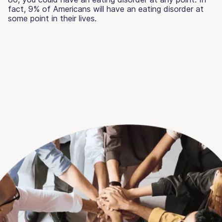
fact, 9% of Americans will have an eating disorder at
some point in their lives.