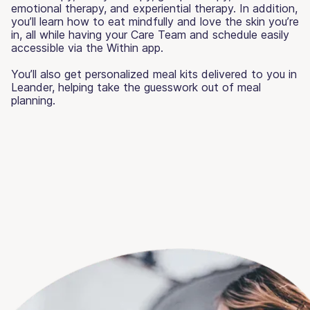
emotional therapy, and experiential therapy. In addition,
you’ll learn how to eat mindfully and love the skin you’re
in, all while having your Care Team and schedule easily
accessible via the Within app.
You’ll also get personalized meal kits delivered to you in
Leander, helping take the guesswork out of meal
planning.