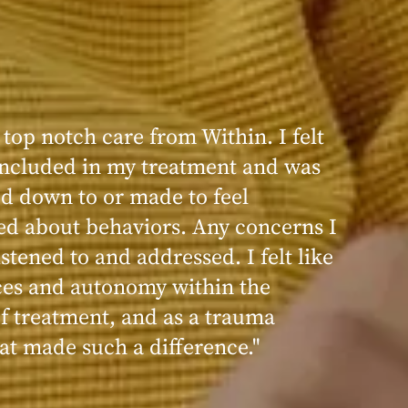
 top notch care from Within. I felt
 included in my treatment and was
ed down to or made to feel
d about behaviors. Any concerns I
stened to and addressed. I felt like
ces and autonomy within the
of treatment, and as a trauma
hat made such a difference."