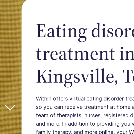
Eating disor
treatment i
Kingsville, 
Within offers virtual eating disorder tre
so you can receive treatment at home 
team of therapists, nurses, registered die
and more. In addition to providing you 
family therapy, and more online, your W