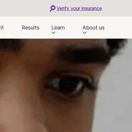
Verify your insurance
nt
Results
Learn
About us