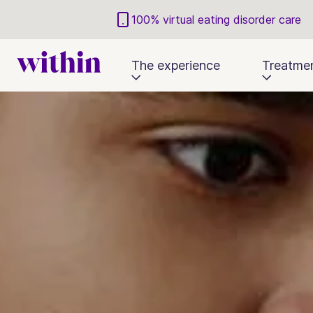
100% virtual eating disorder care
The experience
Treatme