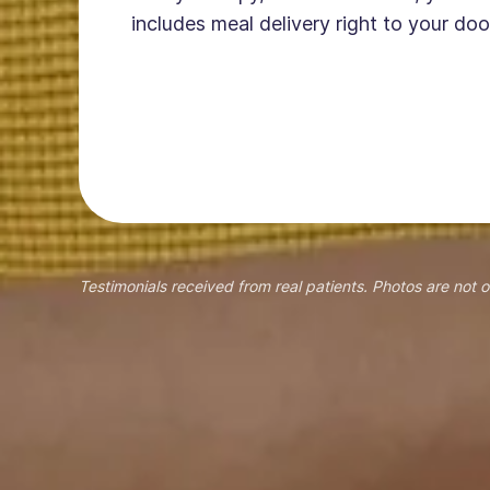
includes meal delivery right to your doo
Testimonials received from real patients. Photos are not o