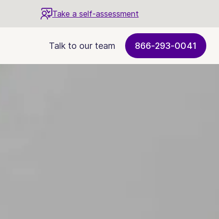
Take a self-assessment
Talk to our team
866-293-0041