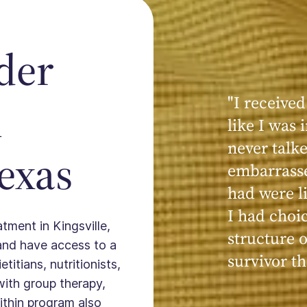
der
"I received
n
like I was
never talk
Texas
embarrasse
had were li
I had choi
atment in Kingsville,
structure 
and have access to a
survivor t
titians, nutritionists,
with group therapy,
ithin program also