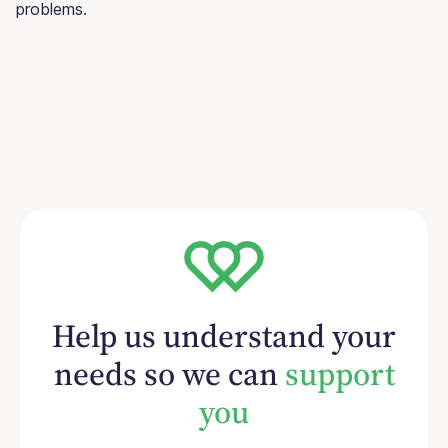
problems.
Help us understand your
needs so we can
support
you