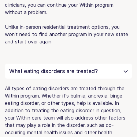
clinicians, you can continue your Within program
without a problem.
Unlike in-person residential treatment options, you
won't need to find another program in your new state
and start over again.
What eating disorders are treated?
All types of eating disorders are treated through the
Within program. Whether it's bulimia, anorexia, binge
eating disorder, or other types, help is available. In
addition to treating the eating disorder in question,
your Within care team will also address other factors
that may play a role in the disorder, such as co-
occurring mental health issues and other health