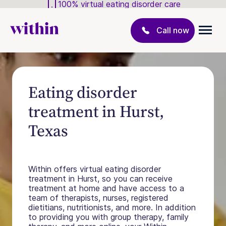
100% virtual eating disorder care
Call now
Eating disorder
treatment in Hurst,
Texas
Within offers virtual eating disorder
treatment in Hurst, so you can receive
treatment at home and have access to a
team of therapists, nurses, registered
dietitians, nutritionists, and more. In addition
to providing you with group therapy, family