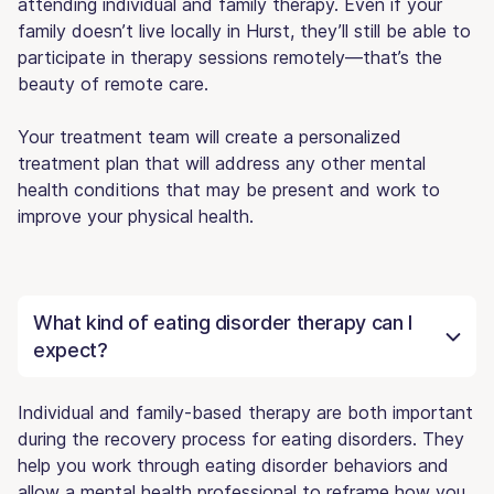
attending individual and family therapy. Even if your
family doesn’t live locally in Hurst, they’ll still be able to
participate in therapy sessions remotely—that’s the
beauty of remote care.
Your treatment team will create a personalized
treatment plan that will address any other mental
health conditions that may be present and work to
improve your physical health.
What kind of eating disorder therapy can I
expect?
Individual and family-based therapy are both important
during the recovery process for eating disorders. They
help you work through eating disorder behaviors and
allow a mental health professional to reframe how you