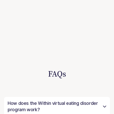
FAQs
How does the Within virtual eating disorder
program work?