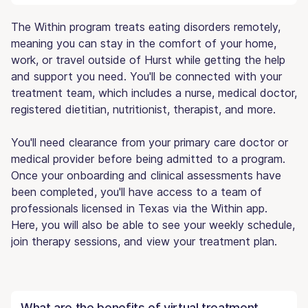
The Within program treats eating disorders remotely,
meaning you can stay in the comfort of your home,
work, or travel outside of Hurst while getting the help
and support you need. You'll be connected with your
treatment team, which includes a nurse, medical doctor,
registered dietitian, nutritionist, therapist, and more.
You'll need clearance from your primary care doctor or
medical provider before being admitted to a program.
Once your onboarding and clinical assessments have
been completed, you'll have access to a team of
professionals licensed in Texas via the Within app.
Here, you will also be able to see your weekly schedule,
join therapy sessions, and view your treatment plan.
What are the benefits of virtual treatment