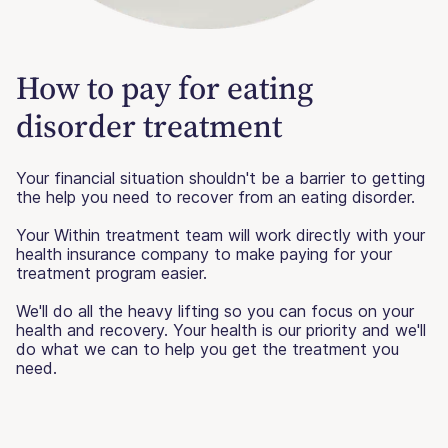
How to pay for eating
disorder treatment
Your financial situation shouldn't be a barrier to getting
the help you need to recover from an eating disorder.
Your Within treatment team will work directly with your
health insurance company to make paying for your
treatment program easier.
We'll do all the heavy lifting so you can focus on your
health and recovery. Your health is our priority and we'll
do what we can to help you get the treatment you
need.