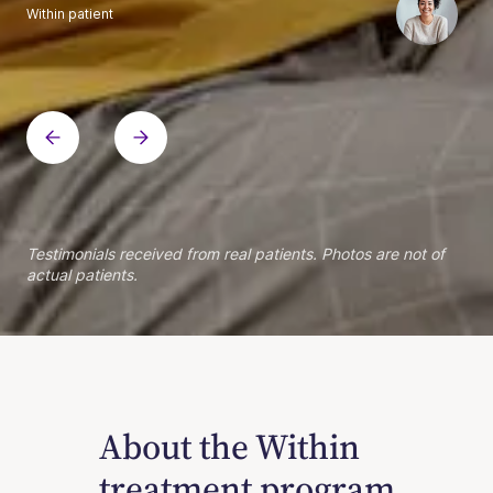
Within patient
Within patient
Within patient
Within patient
Within patient
Within patient
Within patient
Within patient
Within patient
Within patient
Within patient
Within patient
Within patient
Within patient
Testimonials received from real patients. Photos are not of
actual patients.
About the Within
treatment program