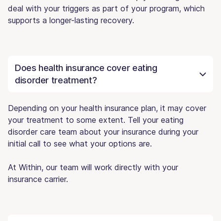
deal with your triggers as part of your program, which
supports a longer-lasting recovery.
Does health insurance cover eating
disorder treatment?
Depending on your health insurance plan, it may cover
your treatment to some extent. Tell your eating
disorder care team about your insurance during your
initial call to see what your options are.
At Within, our team will work directly with your
insurance carrier.