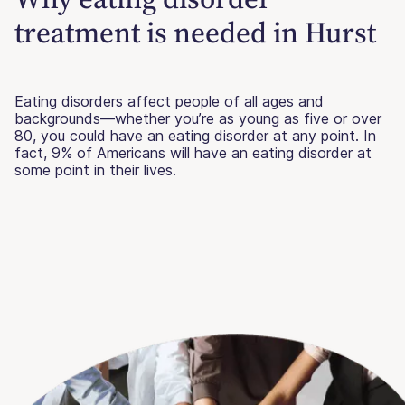
treatment is needed in Hurst
Eating disorders affect people of all ages and
backgrounds—whether you’re as young as five or over
80, you could have an eating disorder at any point. In
fact, 9% of Americans will have an eating disorder at
some point in their lives.