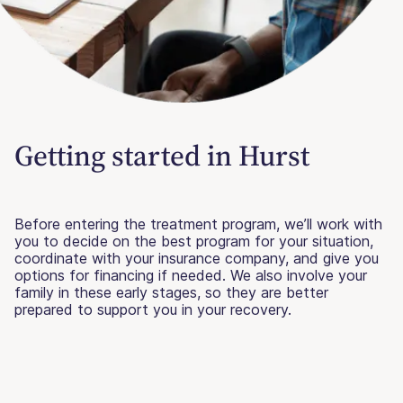
Getting started in Hurst
Before entering the treatment program, we’ll work with
you to decide on the best program for your situation,
coordinate with your insurance company, and give you
options for financing if needed. We also involve your
family in these early stages, so they are better
prepared to support you in your recovery.