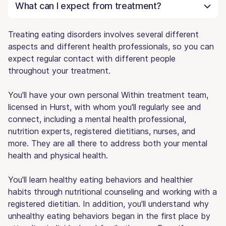
What can I expect from treatment?
Treating eating disorders involves several different
aspects and different health professionals, so you can
expect regular contact with different people
throughout your treatment.
You'll have your own personal Within treatment team,
licensed in Hurst, with whom you'll regularly see and
connect, including a mental health professional,
nutrition experts, registered dietitians, nurses, and
more. They are all there to address both your mental
health and physical health.
You'll learn healthy eating behaviors and healthier
habits through nutritional counseling and working with a
registered dietitian. In addition, you'll understand why
unhealthy eating behaviors began in the first place by