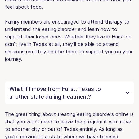
feel about food.
Family members are encouraged to attend therapy to
understand the eating disorder and learn how to
support their loved ones. Whether they live in Hurst or
don’t live in Texas at all, they’ll be able to attend
sessions remotely and be there to support you on your
journey.
What if I move from Hurst, Texas to
another state during treatment?
The great thing about treating eating disorders online is
that you won't need to leave the program if you move
to another city or out of Texas entirely. As long as
you're moving to a state where we have licensed