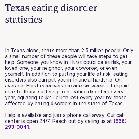
Texas eating disorder
statistics
In Texas alone, that’s more than 2.5 million people! Only
a small number of these people will take steps to get
help. Someone you know in Hurst could be at risk, your
loved one, your neighbor, your coworker, or even
yourself. In addition to putting your life at risk, eating
disorders also can put you in financial hardship. On
average, Hurst caregivers provide six weeks of unpaid
care to those suffering from eating disorders every
year, equating to $2.1 billion lost every year by those
affected by eating disorders in the state of Texas.
Help is available and just a phone call away. Our call
center is open 24/7. Reach out by calling us at
(866)
293-0041.