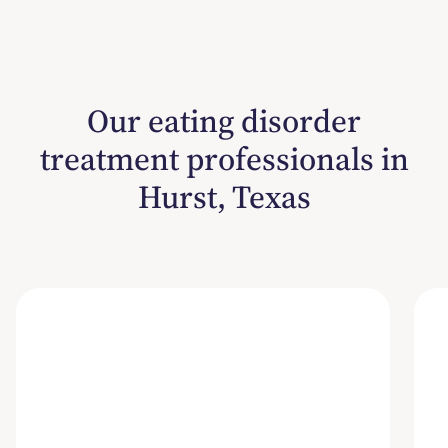
Our eating disorder
treatment professionals in
Hurst, Texas