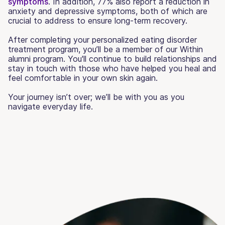
symptoms
. In addition, 77% also report a reduction in
anxiety and depressive symptoms, both of which are
crucial to address to ensure long-term recovery.
After completing your personalized eating disorder
treatment program, you’ll be a member of our Within
alumni program. You'll continue to build relationships and
stay in touch with those who have helped you heal and
feel comfortable in your own skin again.
Your journey isn’t over; we’ll be with you as you
navigate everyday life.