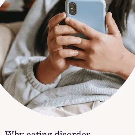
Why eating disorder