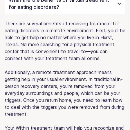
for eating disorders?
There are several benefits of receiving treatment for
eating disorders in a remote environment. First, you'll be
able to get help no matter where you live in Hurst,
Texas. No more searching for a physical treatment
center that is convenient to travel to—you can
connect with your treatment team all online.
Additionally, a remote treatment approach means
getting help in your usual environment. In traditional in-
person recovery centers, you're removed from your
everyday surroundings and people, which can be your
triggers. Once you return home, you need to learn how
to deal with the triggers you were removed from during
treatment.
Your Within treatment team will help you recognize and