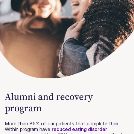
Alumni and recovery
program
More than 85% of our patients that complete their
Within program have
reduced eating disorder