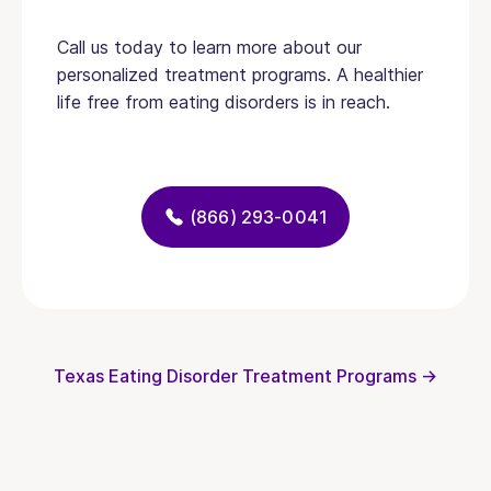
Call us today to learn more about our
personalized treatment programs. A healthier
life free from eating disorders is in reach.
(866) 293-0041
Texas Eating Disorder Treatment Programs →