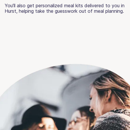
You’ll also get personalized meal kits delivered to you in
Hurst, helping take the guesswork out of meal planning.