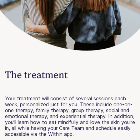
The treatment
Your treatment will consist of several sessions each
week, personalized just for you. These include one-on-
one therapy, family therapy, group therapy, social and
emotional therapy, and experiential therapy. In addition,
you’ll learn how to eat mindfully and love the skin you’re
in, all while having your Care Team and schedule easily
accessible via the Within app.