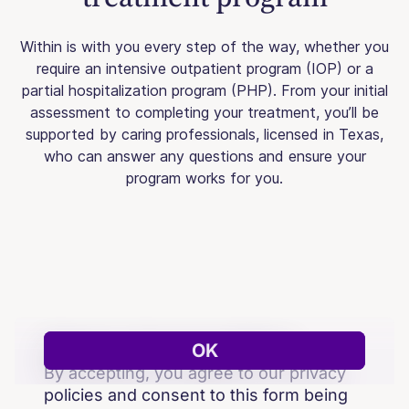
Within is with you every step of the way, whether you
require an intensive outpatient program (IOP) or a
partial hospitalization program (PHP). From your initial
assessment to completing your treatment, you’ll be
supported by caring professionals, licensed in Texas,
who can answer any questions and ensure your
program works for you.