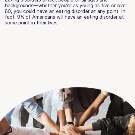
backgrounds—whether you’re as young as five or over
80, you could have an eating disorder at any point. In
fact, 9% of Americans will have an eating disorder at
some point in their lives.