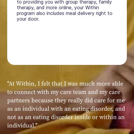
to providing you with group therapy, family
therapy, and more online, your Within
program also includes meal delivery right to
your door.
"My experience at Within was very positive,
powerful, and transformative. I always felt
seen, heard, validated, and supported by the
kind, caring, and knowledgeable staff at
Within."
Within patient
Within patient
Within patient
Within patient
Within patient
Within patient
Within patient
Within patient