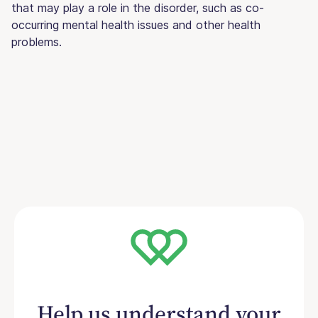
that may play a role in the disorder, such as co-
occurring mental health issues and other health
problems.
Help us understand your