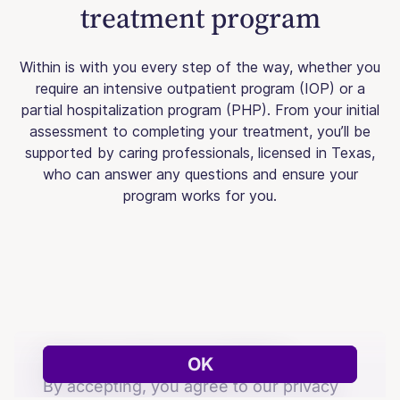
treatment program
Within is with you every step of the way, whether you
require an intensive outpatient program (IOP) or a
partial hospitalization program (PHP). From your initial
assessment to completing your treatment, you’ll be
supported by caring professionals, licensed in Texas,
who can answer any questions and ensure your
program works for you.