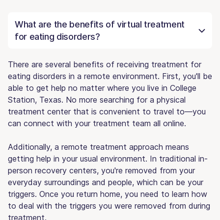
What are the benefits of virtual treatment
for eating disorders?
There are several benefits of receiving treatment for
eating disorders in a remote environment. First, you'll be
able to get help no matter where you live in College
Station, Texas. No more searching for a physical
treatment center that is convenient to travel to—you
can connect with your treatment team all online.
Additionally, a remote treatment approach means
getting help in your usual environment. In traditional in-
person recovery centers, you're removed from your
everyday surroundings and people, which can be your
triggers. Once you return home, you need to learn how
to deal with the triggers you were removed from during
treatment.