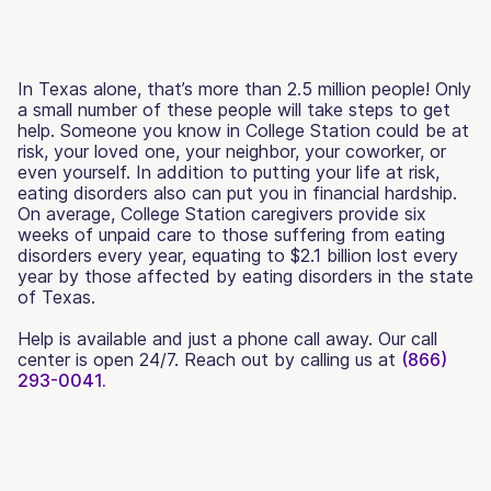
In Texas alone, that’s more than 2.5 million people! Only
a small number of these people will take steps to get
help. Someone you know in College Station could be at
risk, your loved one, your neighbor, your coworker, or
even yourself. In addition to putting your life at risk,
eating disorders also can put you in financial hardship.
On average, College Station caregivers provide six
weeks of unpaid care to those suffering from eating
disorders every year, equating to $2.1 billion lost every
year by those affected by eating disorders in the state
of Texas.
Help is available and just a phone call away. Our call
center is open 24/7. Reach out by calling us at
(866)
293-0041.