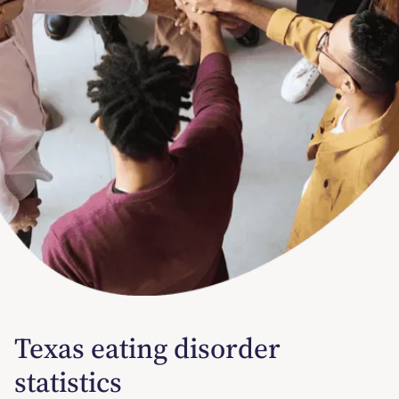
Texas eating disorder
statistics