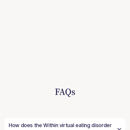
FAQs
How does the Within virtual eating disorder