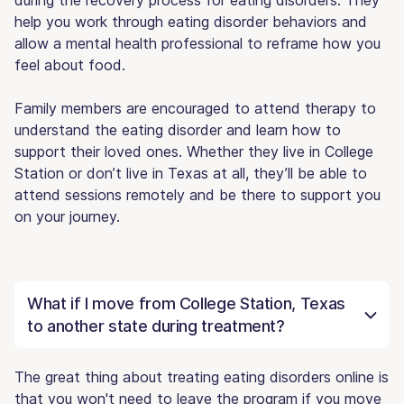
help you work through eating disorder behaviors and
allow a mental health professional to reframe how you
feel about food.
Family members are encouraged to attend therapy to
understand the eating disorder and learn how to
support their loved ones. Whether they live in College
Station or don’t live in Texas at all, they’ll be able to
attend sessions remotely and be there to support you
on your journey.
What if I move from College Station, Texas
to another state during treatment?
The great thing about treating eating disorders online is
that you won't need to leave the program if you move