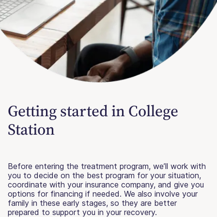
Getting started in College
Station
Before entering the treatment program, we’ll work with
you to decide on the best program for your situation,
coordinate with your insurance company, and give you
options for financing if needed. We also involve your
family in these early stages, so they are better
prepared to support you in your recovery.