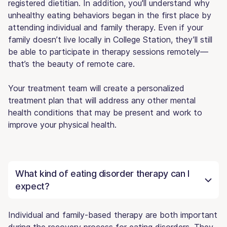
registered dietitian. In addition, you'll understand why
unhealthy eating behaviors began in the first place by
attending individual and family therapy. Even if your
family doesn’t live locally in College Station, they’ll still
be able to participate in therapy sessions remotely—
that’s the beauty of remote care.
Your treatment team will create a personalized
treatment plan that will address any other mental
health conditions that may be present and work to
improve your physical health.
What kind of eating disorder therapy can I
expect?
Individual and family-based therapy are both important
during the recovery process for eating disorders. They