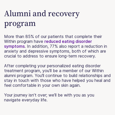
Alumni and recovery
program
More than 85% of our patients that complete their
Within program have
reduced eating disorder
symptoms
. In addition, 77% also report a reduction in
anxiety and depressive symptoms, both of which are
crucial to address to ensure long-term recovery.
After completing your personalized eating disorder
treatment program, you’ll be a member of our Within
alumni program. You'll continue to build relationships and
stay in touch with those who have helped you heal and
feel comfortable in your own skin again.
Your journey isn’t over; we’ll be with you as you
navigate everyday life.