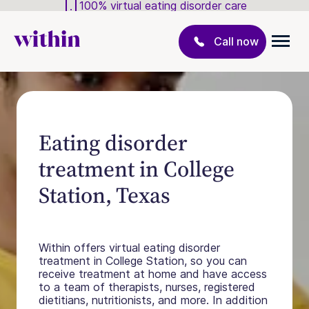
100% virtual eating disorder care
Call now
Eating disorder
treatment in College
Station, Texas
Within offers virtual eating disorder
treatment in College Station, so you can
receive treatment at home and have access
to a team of therapists, nurses, registered
dietitians, nutritionists, and more. In addition