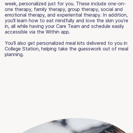
week, personalized just for you. These include one-on-
one therapy, family therapy, group therapy, social and
emotional therapy, and experiential therapy. In addition,
you’ll learn how to eat mindfully and love the skin you’re
in, all while having your Care Team and schedule easily
accessible via the Within app.
You’ll also get personalized meal kits delivered to you in
College Station, helping take the guesswork out of meal
planning.