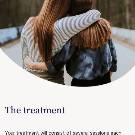
The treatment
Your treatment will consist of several sessions each