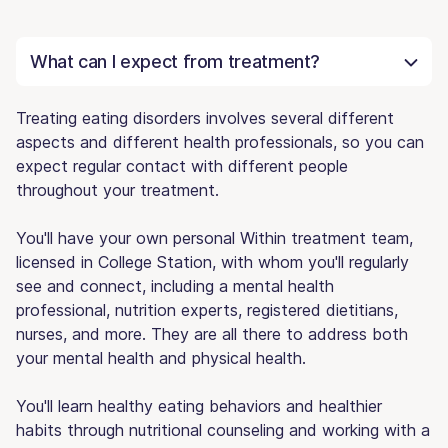
What can I expect from treatment?
Treating eating disorders involves several different
aspects and different health professionals, so you can
expect regular contact with different people
throughout your treatment.
You'll have your own personal Within treatment team,
licensed in College Station, with whom you'll regularly
see and connect, including a mental health
professional, nutrition experts, registered dietitians,
nurses, and more. They are all there to address both
your mental health and physical health.
You'll learn healthy eating behaviors and healthier
habits through nutritional counseling and working with a