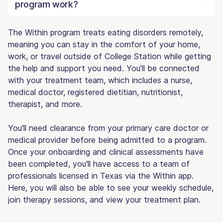
program work?
The Within program treats eating disorders remotely,
meaning you can stay in the comfort of your home,
work, or travel outside of College Station while getting
the help and support you need. You'll be connected
with your treatment team, which includes a nurse,
medical doctor, registered dietitian, nutritionist,
therapist, and more.
You'll need clearance from your primary care doctor or
medical provider before being admitted to a program.
Once your onboarding and clinical assessments have
been completed, you'll have access to a team of
professionals licensed in Texas via the Within app.
Here, you will also be able to see your weekly schedule,
join therapy sessions, and view your treatment plan.