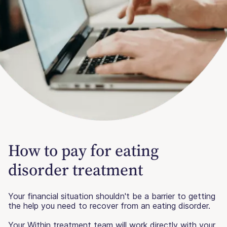
How to pay for eating
disorder treatment
Your financial situation shouldn't be a barrier to getting
the help you need to recover from an eating disorder.
Your Within treatment team will work directly with your