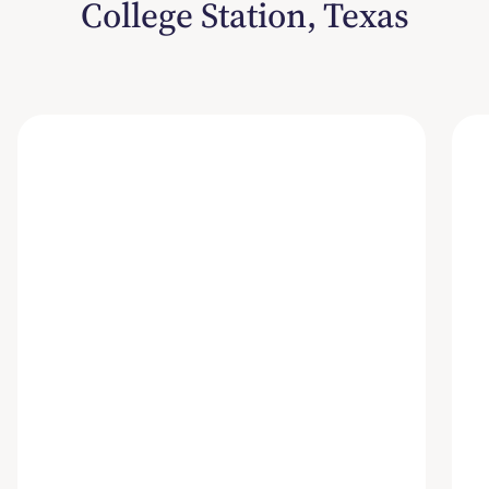
College Station, Texas