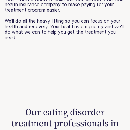
health insurance company to make paying for your
treatment program easier.
We'll do all the heavy lifting so you can focus on your
health and recovery. Your health is our priority and we'll
do what we can to help you get the treatment you
need.
Our eating disorder
treatment professionals in