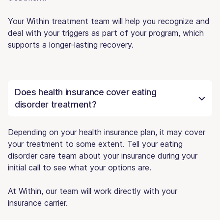
Your Within treatment team will help you recognize and
deal with your triggers as part of your program, which
supports a longer-lasting recovery.
Does health insurance cover eating
disorder treatment?
Depending on your health insurance plan, it may cover
your treatment to some extent. Tell your eating
disorder care team about your insurance during your
initial call to see what your options are.
At Within, our team will work directly with your
insurance carrier.