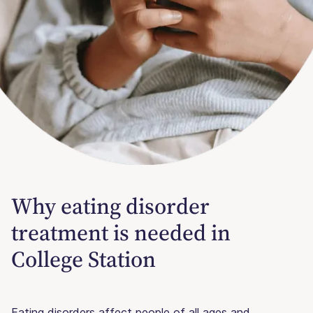
Why eating disorder
treatment is needed in
College Station
Eating disorders affect people of all ages and