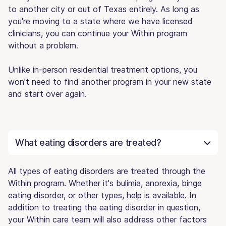
to another city or out of Texas entirely. As long as
you're moving to a state where we have licensed
clinicians, you can continue your Within program
without a problem.
Unlike in-person residential treatment options, you
won't need to find another program in your new state
and start over again.
What eating disorders are treated?
All types of eating disorders are treated through the
Within program. Whether it's bulimia, anorexia, binge
eating disorder, or other types, help is available. In
addition to treating the eating disorder in question,
your Within care team will also address other factors