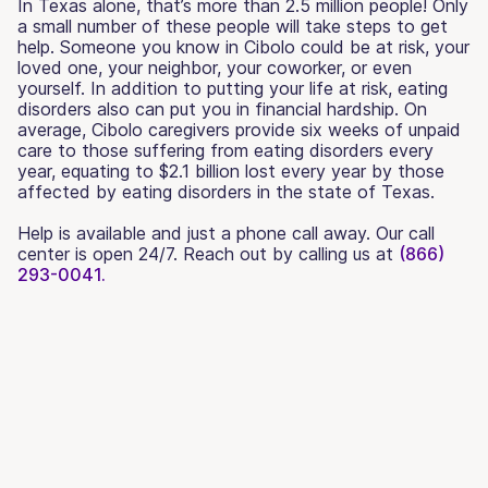
In Texas alone, that’s more than 2.5 million people! Only
a small number of these people will take steps to get
help. Someone you know in Cibolo could be at risk, your
loved one, your neighbor, your coworker, or even
yourself. In addition to putting your life at risk, eating
disorders also can put you in financial hardship. On
average, Cibolo caregivers provide six weeks of unpaid
care to those suffering from eating disorders every
year, equating to $2.1 billion lost every year by those
affected by eating disorders in the state of Texas.
Help is available and just a phone call away. Our call
center is open 24/7. Reach out by calling us at
(866)
293-0041.