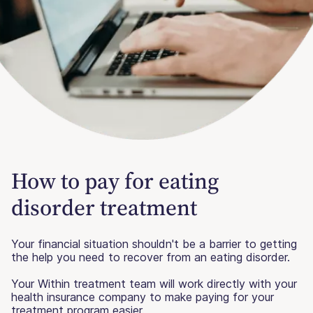
How to pay for eating
disorder treatment
Your financial situation shouldn't be a barrier to getting
the help you need to recover from an eating disorder.
Your Within treatment team will work directly with your
health insurance company to make paying for your
treatment program easier.