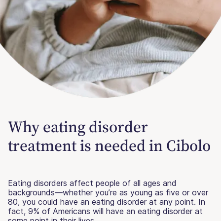
Why eating disorder
treatment is needed in Cibolo
Eating disorders affect people of all ages and
backgrounds—whether you’re as young as five or over
80, you could have an eating disorder at any point. In
fact, 9% of Americans will have an eating disorder at
some point in their lives.