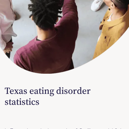
Texas eating disorder
statistics