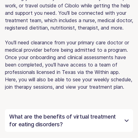
work, or travel outside of Cibolo while getting the help
and support you need. You'll be connected with your
treatment team, which includes a nurse, medical doctor,
registered dietitian, nutritionist, therapist, and more.
You'll need clearance from your primary care doctor or
medical provider before being admitted to a program.
Once your onboarding and clinical assessments have
been completed, you'll have access to a team of
professionals licensed in Texas via the Within app.
Here, you will also be able to see your weekly schedule,
join therapy sessions, and view your treatment plan.
What are the benefits of virtual treatment
for eating disorders?