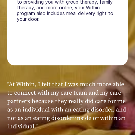
to providing you with group therapy, family
therapy, and more online, your Within
program also includes meal delivery right to
your door.
"My experience at Within was very positive,
powerful, and transformative. I always felt
seen, heard, validated, and supported by the
kind, caring, and knowledgeable staff at
Within."
Within patient
Within patient
Within patient
Within patient
Within patient
Within patient
Within patient
Within patient