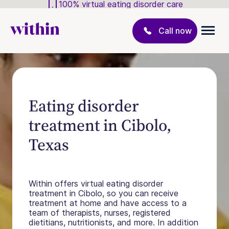
100% virtual eating disorder care
Call now
Eating disorder
treatment in Cibolo,
Texas
Within offers virtual eating disorder
treatment in Cibolo, so you can receive
treatment at home and have access to a
team of therapists, nurses, registered
dietitians, nutritionists, and more. In addition