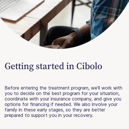
Getting started in Cibolo
Before entering the treatment program, we’ll work with
you to decide on the best program for your situation,
coordinate with your insurance company, and give you
options for financing if needed. We also involve your
family in these early stages, so they are better
prepared to support you in your recovery.