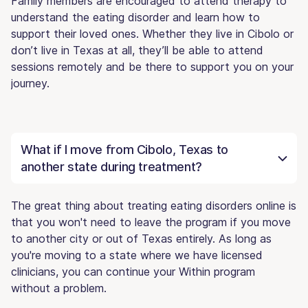
Family members are encouraged to attend therapy to
understand the eating disorder and learn how to
support their loved ones. Whether they live in Cibolo or
don’t live in Texas at all, they’ll be able to attend
sessions remotely and be there to support you on your
journey.
What if I move from Cibolo, Texas to
another state during treatment?
The great thing about treating eating disorders online is
that you won't need to leave the program if you move
to another city or out of Texas entirely. As long as
you're moving to a state where we have licensed
clinicians, you can continue your Within program
without a problem.