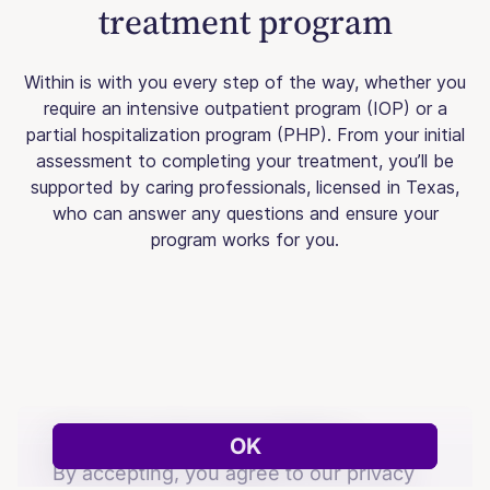
treatment program
Within is with you every step of the way, whether you
require an intensive outpatient program (IOP) or a
partial hospitalization program (PHP). From your initial
assessment to completing your treatment, you’ll be
supported by caring professionals, licensed in Texas,
who can answer any questions and ensure your
program works for you.