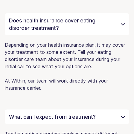
Does health insurance cover eating
disorder treatment?
Depending on your health insurance plan, it may cover
your treatment to some extent. Tell your eating
disorder care team about your insurance during your
initial call to see what your options are.
At Within, our team will work directly with your
insurance carrier.
What can I expect from treatment?
Treating eating disorders involves several different