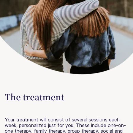
The treatment
Your treatment will consist of several sessions each
week, personalized just for you. These include one-on-
one therapy, family therapy, group therapy, social and