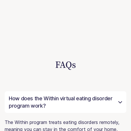
FAQs
How does the Within virtual eating disorder
program work?
The Within program treats eating disorders remotely,
meaning you can stay in the comfort of your home,