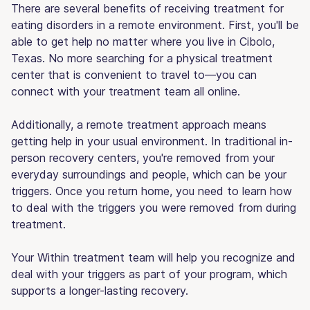
There are several benefits of receiving treatment for
eating disorders in a remote environment. First, you'll be
able to get help no matter where you live in Cibolo,
Texas. No more searching for a physical treatment
center that is convenient to travel to—you can
connect with your treatment team all online.
Additionally, a remote treatment approach means
getting help in your usual environment. In traditional in-
person recovery centers, you're removed from your
everyday surroundings and people, which can be your
triggers. Once you return home, you need to learn how
to deal with the triggers you were removed from during
treatment.
Your Within treatment team will help you recognize and
deal with your triggers as part of your program, which
supports a longer-lasting recovery.