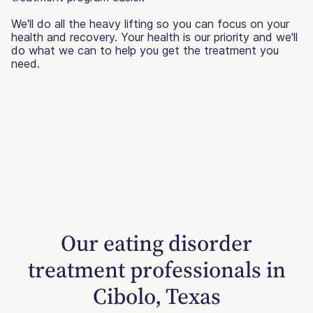
We'll do all the heavy lifting so you can focus on your
health and recovery. Your health is our priority and we'll
do what we can to help you get the treatment you
need.
Our eating disorder
treatment professionals in
Cibolo, Texas