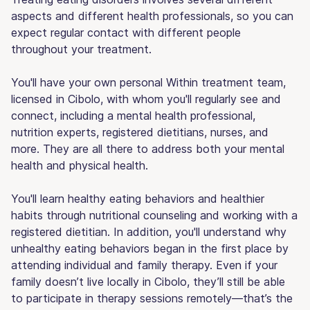
aspects and different health professionals, so you can
expect regular contact with different people
throughout your treatment.
You'll have your own personal Within treatment team,
licensed in Cibolo, with whom you'll regularly see and
connect, including a mental health professional,
nutrition experts, registered dietitians, nurses, and
more. They are all there to address both your mental
health and physical health.
You'll learn healthy eating behaviors and healthier
habits through nutritional counseling and working with a
registered dietitian. In addition, you'll understand why
unhealthy eating behaviors began in the first place by
attending individual and family therapy. Even if your
family doesn’t live locally in Cibolo, they’ll still be able
to participate in therapy sessions remotely—that’s the