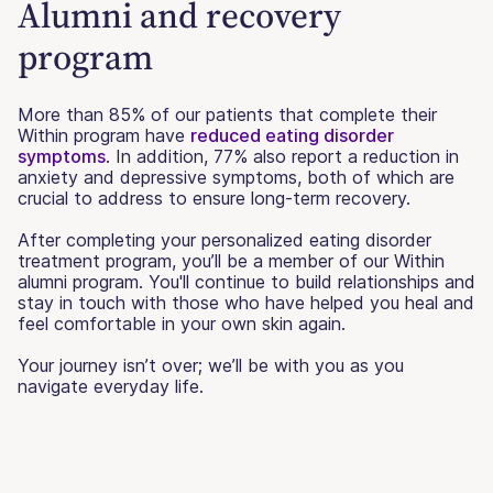
Alumni and recovery
program
More than 85% of our patients that complete their
Within program have
reduced eating disorder
symptoms
. In addition, 77% also report a reduction in
anxiety and depressive symptoms, both of which are
crucial to address to ensure long-term recovery.
After completing your personalized eating disorder
treatment program, you’ll be a member of our Within
alumni program. You'll continue to build relationships and
stay in touch with those who have helped you heal and
feel comfortable in your own skin again.
Your journey isn’t over; we’ll be with you as you
navigate everyday life.