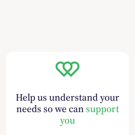
Help us understand your
needs so we can
support
you