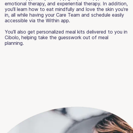
emotional therapy, and experiential therapy. In addition,
you’ll learn how to eat mindfully and love the skin you’re
in, all while having your Care Team and schedule easily
accessible via the Within app.
You’ll also get personalized meal kits delivered to you in
Cibolo, helping take the guesswork out of meal
planning.