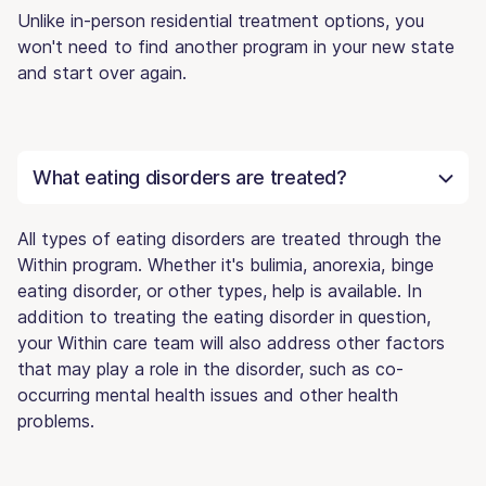
Unlike in-person residential treatment options, you
won't need to find another program in your new state
and start over again.
What eating disorders are treated?
All types of eating disorders are treated through the
Within program. Whether it's bulimia, anorexia, binge
eating disorder, or other types, help is available. In
addition to treating the eating disorder in question,
your Within care team will also address other factors
that may play a role in the disorder, such as co-
occurring mental health issues and other health
problems.