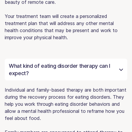
beauty of remote care.
Your treatment team will create a personalized
treatment plan that will address any other mental
health conditions that may be present and work to
improve your physical health.
What kind of eating disorder therapy can I
expect?
Individual and family-based therapy are both important
during the recovery process for eating disorders. They
help you work through eating disorder behaviors and
allow a mental health professional to reframe how you
feel about food.