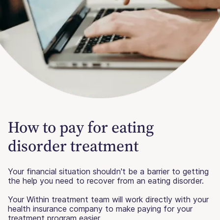
How to pay for eating
disorder treatment
Your financial situation shouldn't be a barrier to getting
the help you need to recover from an eating disorder.
Your Within treatment team will work directly with your
health insurance company to make paying for your
treatment program easier.