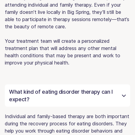
attending individual and family therapy. Even if your
family doesn’t live locally in Big Spring, they’ll still be
able to participate in therapy sessions remotely—that’s
the beauty of remote care.
Your treatment team will create a personalized
treatment plan that will address any other mental
health conditions that may be present and work to
improve your physical health.
What kind of eating disorder therapy can I
expect?
Individual and family-based therapy are both important
during the recovery process for eating disorders. They
help you work through eating disorder behaviors and