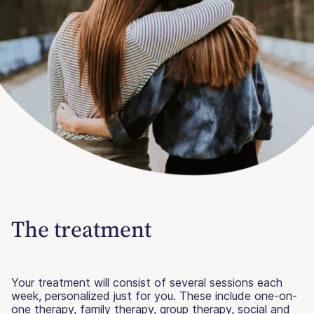
The treatment
Your treatment will consist of several sessions each
week, personalized just for you. These include one-on-
one therapy, family therapy, group therapy, social and