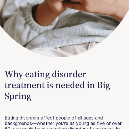
Why eating disorder
treatment is needed in Big
Spring
Eating disorders affect people of all ages and
backgrounds—whether you’re as young as five or over
80, you could have an eating disorder at any point. In