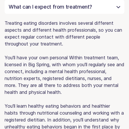
What can I expect from treatment?
Treating eating disorders involves several different
aspects and different health professionals, so you can
expect regular contact with different people
throughout your treatment.
You'll have your own personal Within treatment team,
licensed in Big Spring, with whom you'll regularly see and
connect, including a mental health professional,
nutrition experts, registered dietitians, nurses, and
more. They are all there to address both your mental
health and physical health.
You'll learn healthy eating behaviors and healthier
habits through nutritional counseling and working with a
registered dietitian. In addition, you'll understand why
unhealthy eating behaviors began in the first place by