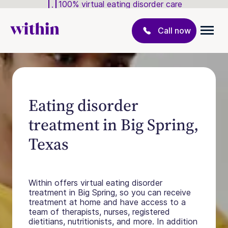
100% virtual eating disorder care
Call now
Eating disorder
treatment in Big Spring,
Texas
Within offers virtual eating disorder
treatment in Big Spring, so you can receive
treatment at home and have access to a
team of therapists, nurses, registered
dietitians, nutritionists, and more. In addition