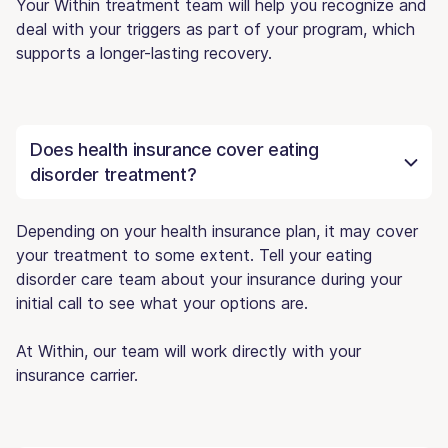
Your Within treatment team will help you recognize and
deal with your triggers as part of your program, which
supports a longer-lasting recovery.
Does health insurance cover eating
disorder treatment?
Depending on your health insurance plan, it may cover
your treatment to some extent. Tell your eating
disorder care team about your insurance during your
initial call to see what your options are.
At Within, our team will work directly with your
insurance carrier.