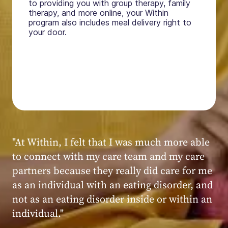
to providing you with group therapy, family
therapy, and more online, your Within
program also includes meal delivery right to
your door.
"My experience at Within was very positive,
powerful, and transformative. I always felt
seen, heard, validated, and supported by the
kind, caring, and knowledgeable staff at
Within."
Within patient
Within patient
Within patient
Within patient
Within patient
Within patient
Within patient
Within patient