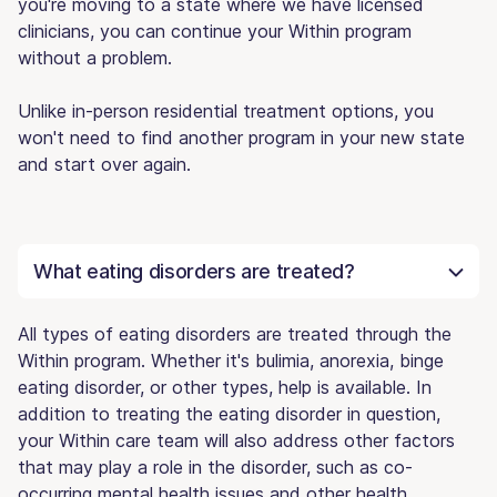
you're moving to a state where we have licensed
clinicians, you can continue your Within program
without a problem.
Unlike in-person residential treatment options, you
won't need to find another program in your new state
and start over again.
What eating disorders are treated?
All types of eating disorders are treated through the
Within program. Whether it's bulimia, anorexia, binge
eating disorder, or other types, help is available. In
addition to treating the eating disorder in question,
your Within care team will also address other factors
that may play a role in the disorder, such as co-
occurring mental health issues and other health