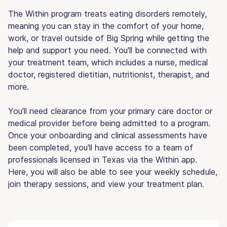
The Within program treats eating disorders remotely,
meaning you can stay in the comfort of your home,
work, or travel outside of Big Spring while getting the
help and support you need. You'll be connected with
your treatment team, which includes a nurse, medical
doctor, registered dietitian, nutritionist, therapist, and
more.
You'll need clearance from your primary care doctor or
medical provider before being admitted to a program.
Once your onboarding and clinical assessments have
been completed, you'll have access to a team of
professionals licensed in Texas via the Within app.
Here, you will also be able to see your weekly schedule,
join therapy sessions, and view your treatment plan.