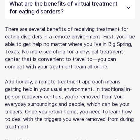
What are the benefits of virtual treatment
for eating disorders?
There are several benefits of receiving treatment for
eating disorders in a remote environment. First, you'll be
able to get help no matter where you live in Big Spring,
Texas. No more searching for a physical treatment
center that is convenient to travel to—you can
connect with your treatment team all online.
Additionally, a remote treatment approach means
getting help in your usual environment. In traditional in-
person recovery centers, you're removed from your
everyday surroundings and people, which can be your
triggers. Once you return home, you need to learn how
to deal with the triggers you were removed from during
treatment.