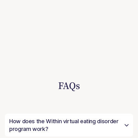
FAQs
How does the Within virtual eating disorder
program work?