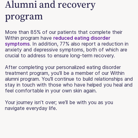
Alumni and recovery
program
More than 85% of our patients that complete their
Within program have
reduced eating disorder
symptoms
. In addition, 77% also report a reduction in
anxiety and depressive symptoms, both of which are
crucial to address to ensure long-term recovery.
After completing your personalized eating disorder
treatment program, you’ll be a member of our Within
alumni program. You'll continue to build relationships and
stay in touch with those who have helped you heal and
feel comfortable in your own skin again.
Your journey isn’t over; we’ll be with you as you
navigate everyday life.