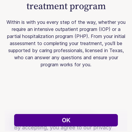
treatment program
Within is with you every step of the way, whether you
require an intensive outpatient program (IOP) or a
partial hospitalization program (PHP). From your initial
assessment to completing your treatment, you’ll be
supported by caring professionals, licensed in Texas,
who can answer any questions and ensure your
program works for you.