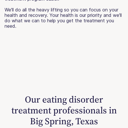
We'll do all the heavy lifting so you can focus on your
health and recovery. Your health is our priority and we'll
do what we can to help you get the treatment you
need.
Our eating disorder
treatment professionals in
Big Spring, Texas