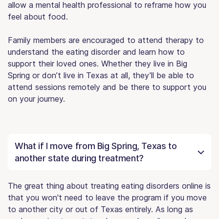
allow a mental health professional to reframe how you
feel about food.
Family members are encouraged to attend therapy to
understand the eating disorder and learn how to
support their loved ones. Whether they live in Big
Spring or don’t live in Texas at all, they’ll be able to
attend sessions remotely and be there to support you
on your journey.
What if I move from Big Spring, Texas to
another state during treatment?
The great thing about treating eating disorders online is
that you won't need to leave the program if you move
to another city or out of Texas entirely. As long as