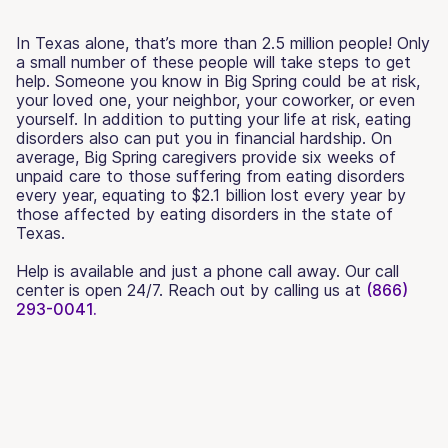
In Texas alone, that’s more than 2.5 million people! Only
a small number of these people will take steps to get
help. Someone you know in Big Spring could be at risk,
your loved one, your neighbor, your coworker, or even
yourself. In addition to putting your life at risk, eating
disorders also can put you in financial hardship. On
average, Big Spring caregivers provide six weeks of
unpaid care to those suffering from eating disorders
every year, equating to $2.1 billion lost every year by
those affected by eating disorders in the state of
Texas.
Help is available and just a phone call away. Our call
center is open 24/7. Reach out by calling us at
(866)
293-0041.