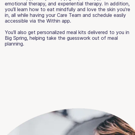
emotional therapy, and experiential therapy. In addition,
you’ll learn how to eat mindfully and love the skin you’re
in, all while having your Care Team and schedule easily
accessible via the Within app.
You’ll also get personalized meal kits delivered to you in
Big Spring, helping take the guesswork out of meal
planning.