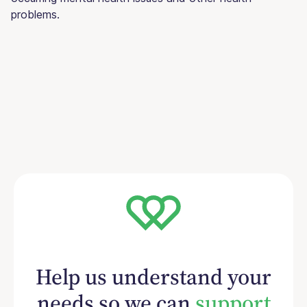
problems.
Help us understand your
needs so we can
support