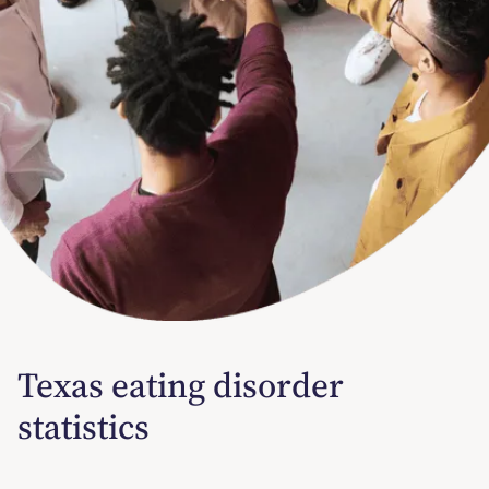
Texas eating disorder
statistics