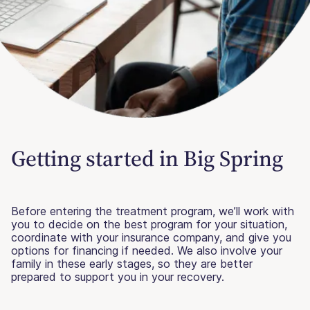
Getting started in Big Spring
Before entering the treatment program, we’ll work with
you to decide on the best program for your situation,
coordinate with your insurance company, and give you
options for financing if needed. We also involve your
family in these early stages, so they are better
prepared to support you in your recovery.