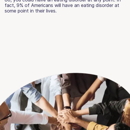
fact, 9% of Americans will have an eating disorder at
some point in their lives.