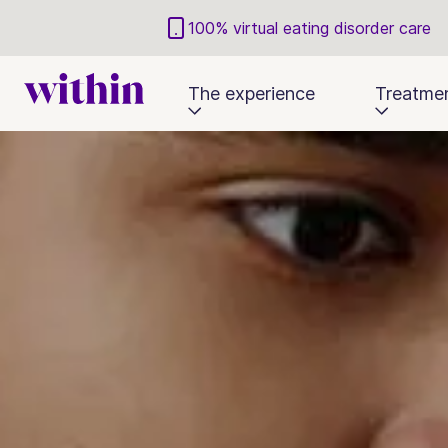
100% virtual eating disorder care
The experience
Treatme