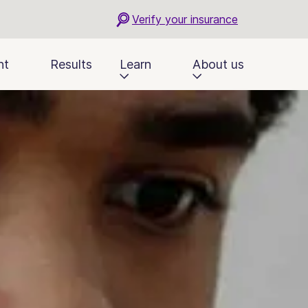
Verify your insurance
nt
Results
Learn
About us