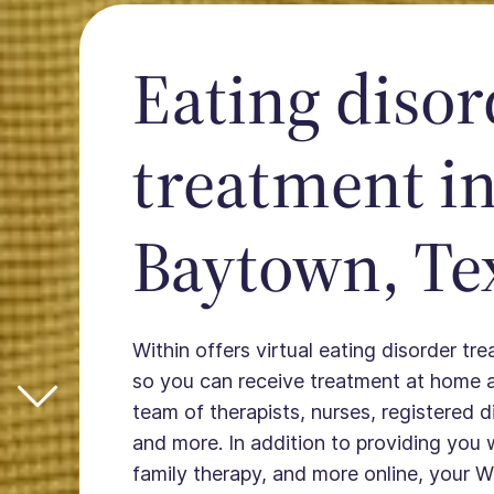
Eating disor
treatment i
Baytown, Te
Within offers virtual eating disorder t
so you can receive treatment at home 
team of therapists, nurses, registered die
and more. In addition to providing you 
family therapy, and more online, your W