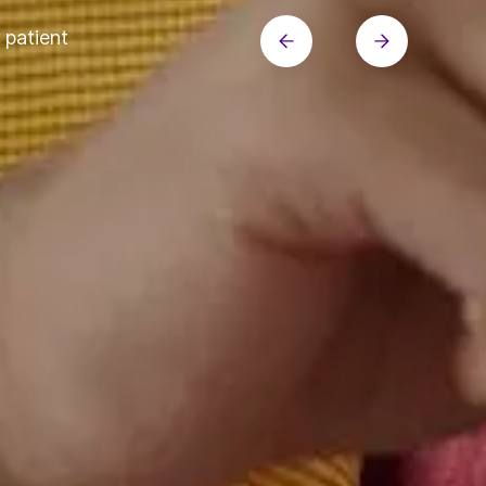
 patient
 patient
 patient
 patient
 patient
 patient
 patient
 patient
 patient
 patient
 patient
 patient
 patient
 patient
 patient
 patient
 patient
 patient
 patient
 patient
 patient
 patient
 patient
 patient
 patient
 patient
 patient