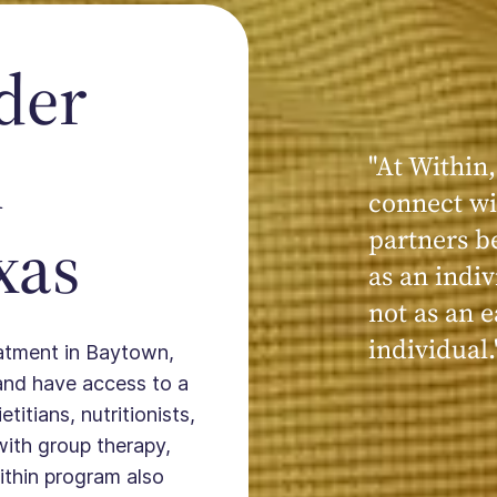
der
n
"At Within,
connect wi
xas
partners b
as an indiv
not as an e
individual.
reatment in Baytown,
and have access to a
titians, nutritionists,
with group therapy,
ithin program also