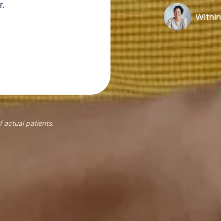
r.
Within
Within
Within
Within
Within
Within
Within
Within
Within
Within
Within
Within
Within
Within
Within
Within
Within
Within
Within
Within
Within
Within
Within
Within
Within
Within
Within
f actual patients.