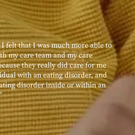
 I felt that I was much more able to
th my care team and my care
ecause they really did care for me
idual with an eating disorder, and
ating disorder inside or within an
"