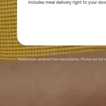
includes meal delivery right to your doo
Testimonials received from real patients. Photos are not o