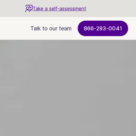
Take a self-assessment
Talk to our team
866-293-0041