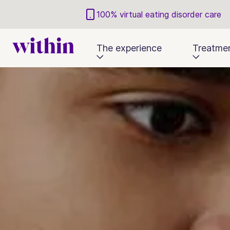
100% virtual eating disorder care
The experience
Treatme