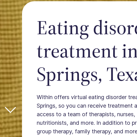
Eating disor
treatment in
Springs, Tex
Within offers virtual eating disorder tr
Springs, so you can receive treatment
access to a team of therapists, nurses, 
nutritionists, and more. In addition to 
group therapy, family therapy, and more