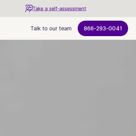
Take a self-assessment
Talk to our team
866-293-0041