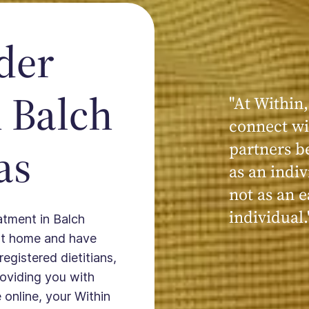
der
 Balch
"At Within,
"My experi
connect wi
powerful, a
as
partners b
seen, hear
as an indiv
kind, cari
not as an e
Within."
individual.
eatment in Balch
 at home and have
registered dietitians,
providing you with
 online, your Within