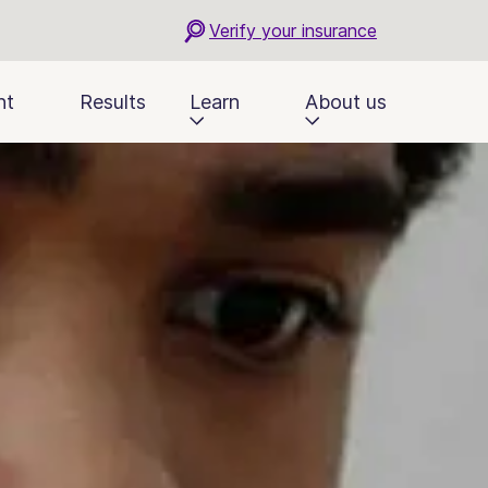
Verify your insurance
nt
Results
Learn
About us