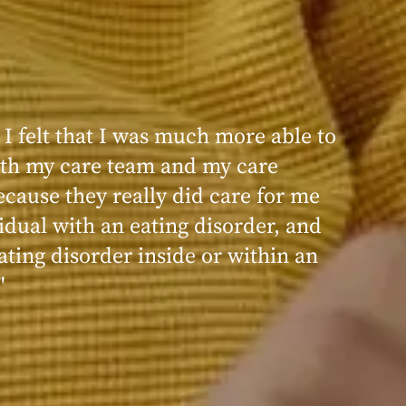
 I felt that I was much more able to
ence at Within was very positive,
th my care team and my care
nd transformative. I always felt
ecause they really did care for me
d, validated, and supported by the
idual with an eating disorder, and
ng, and knowledgeable staff at
ating disorder inside or within an
"