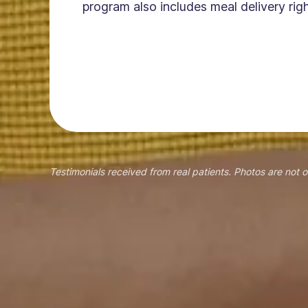
program also includes meal delivery righ
Testimonials received from real patients. Photos are not o