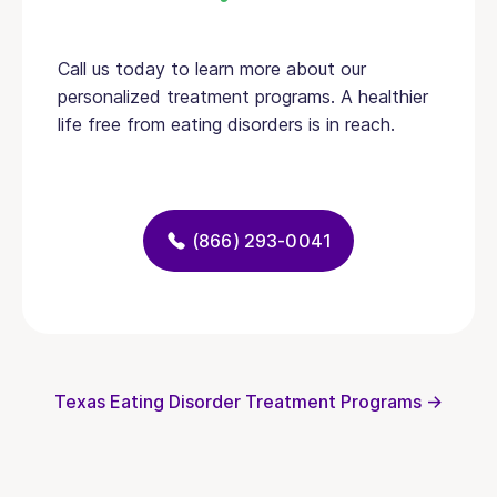
Call us today to learn more about our
personalized treatment programs. A healthier
life free from eating disorders is in reach.
(866) 293-0041
Texas Eating Disorder Treatment Programs →