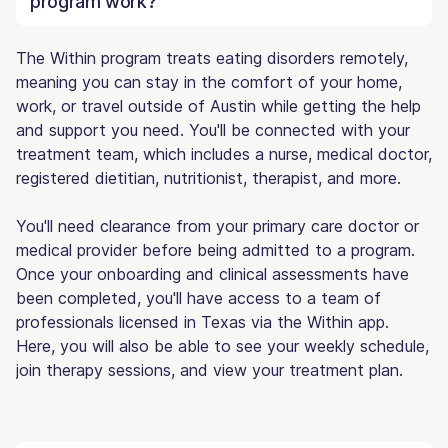
program work?
The Within program treats eating disorders remotely,
meaning you can stay in the comfort of your home,
work, or travel outside of Austin while getting the help
and support you need. You'll be connected with your
treatment team, which includes a nurse, medical doctor,
registered dietitian, nutritionist, therapist, and more.
You'll need clearance from your primary care doctor or
medical provider before being admitted to a program.
Once your onboarding and clinical assessments have
been completed, you'll have access to a team of
professionals licensed in Texas via the Within app.
Here, you will also be able to see your weekly schedule,
join therapy sessions, and view your treatment plan.