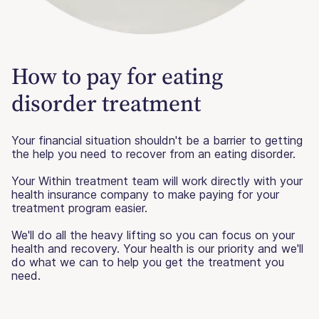
How to pay for eating
disorder treatment
Your financial situation shouldn't be a barrier to getting
the help you need to recover from an eating disorder.
Your Within treatment team will work directly with your
health insurance company to make paying for your
treatment program easier.
We'll do all the heavy lifting so you can focus on your
health and recovery. Your health is our priority and we'll
do what we can to help you get the treatment you
need.