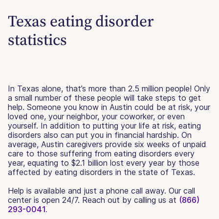
Texas eating disorder
statistics
In Texas alone, that’s more than 2.5 million people! Only
a small number of these people will take steps to get
help. Someone you know in Austin could be at risk, your
loved one, your neighbor, your coworker, or even
yourself. In addition to putting your life at risk, eating
disorders also can put you in financial hardship. On
average, Austin caregivers provide six weeks of unpaid
care to those suffering from eating disorders every
year, equating to $2.1 billion lost every year by those
affected by eating disorders in the state of Texas.
Help is available and just a phone call away. Our call
center is open 24/7. Reach out by calling us at
(866)
293-0041.