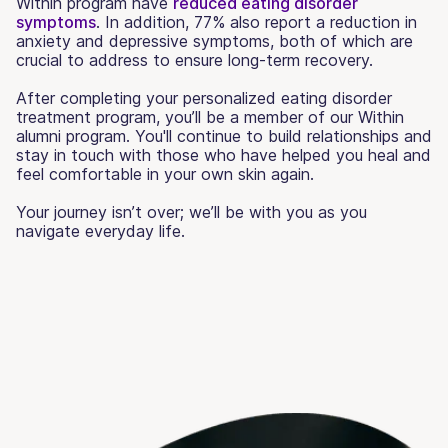
Within program have
reduced eating disorder
symptoms
. In addition, 77% also report a reduction in
anxiety and depressive symptoms, both of which are
crucial to address to ensure long-term recovery.
After completing your personalized eating disorder
treatment program, you’ll be a member of our Within
alumni program. You'll continue to build relationships and
stay in touch with those who have helped you heal and
feel comfortable in your own skin again.
Your journey isn’t over; we’ll be with you as you
navigate everyday life.