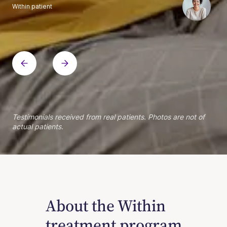
Within patient
Within patient
Within patient
Within patient
Within patient
Within patient
Within patient
Within patient
Within patient
Within patient
Within patient
Within patient
Within patient
Within patient
Testimonials received from real patients. Photos are not of
actual patients.
About the Within
treatment program