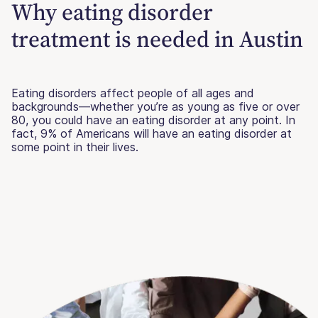
Why eating disorder
treatment is needed in Austin
Eating disorders affect people of all ages and
backgrounds—whether you’re as young as five or over
80, you could have an eating disorder at any point. In
fact, 9% of Americans will have an eating disorder at
some point in their lives.