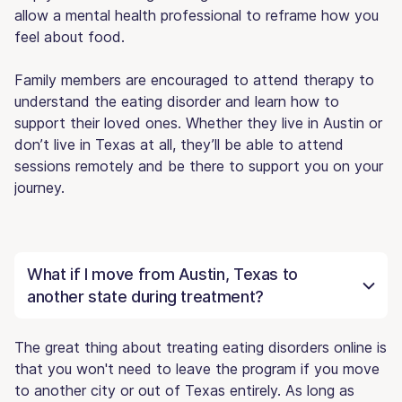
allow a mental health professional to reframe how you
feel about food.
Family members are encouraged to attend therapy to
understand the eating disorder and learn how to
support their loved ones. Whether they live in Austin or
don’t live in Texas at all, they’ll be able to attend
sessions remotely and be there to support you on your
journey.
What if I move from Austin, Texas to
another state during treatment?
The great thing about treating eating disorders online is
that you won't need to leave the program if you move
to another city or out of Texas entirely. As long as