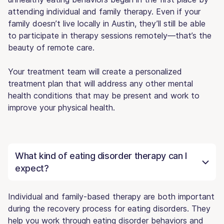
attending individual and family therapy. Even if your
family doesn’t live locally in Austin, they’ll still be able
to participate in therapy sessions remotely—that’s the
beauty of remote care.
Your treatment team will create a personalized
treatment plan that will address any other mental
health conditions that may be present and work to
improve your physical health.
What kind of eating disorder therapy can I
expect?
Individual and family-based therapy are both important
during the recovery process for eating disorders. They
help you work through eating disorder behaviors and