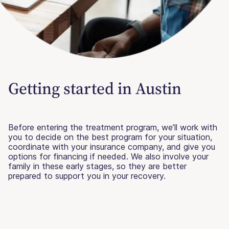
Getting started in Austin
Before entering the treatment program, we’ll work with
you to decide on the best program for your situation,
coordinate with your insurance company, and give you
options for financing if needed. We also involve your
family in these early stages, so they are better
prepared to support you in your recovery.