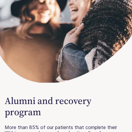
Alumni and recovery
program
More than 85% of our patients that complete their