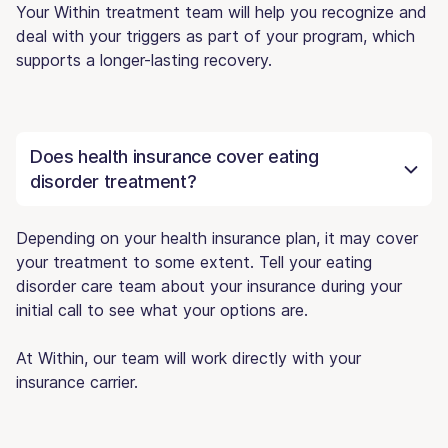
Your Within treatment team will help you recognize and
deal with your triggers as part of your program, which
supports a longer-lasting recovery.
Does health insurance cover eating
disorder treatment?
Depending on your health insurance plan, it may cover
your treatment to some extent. Tell your eating
disorder care team about your insurance during your
initial call to see what your options are.
At Within, our team will work directly with your
insurance carrier.