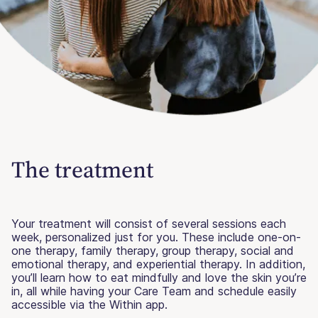
The treatment
Your treatment will consist of several sessions each
week, personalized just for you. These include one-on-
one therapy, family therapy, group therapy, social and
emotional therapy, and experiential therapy. In addition,
you’ll learn how to eat mindfully and love the skin you’re
in, all while having your Care Team and schedule easily
accessible via the Within app.