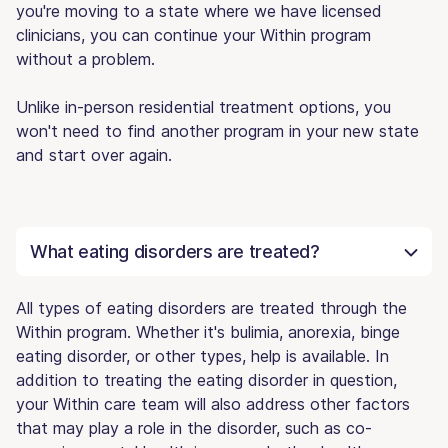
you're moving to a state where we have licensed
clinicians, you can continue your Within program
without a problem.
Unlike in-person residential treatment options, you
won't need to find another program in your new state
and start over again.
What eating disorders are treated?
All types of eating disorders are treated through the
Within program. Whether it's bulimia, anorexia, binge
eating disorder, or other types, help is available. In
addition to treating the eating disorder in question,
your Within care team will also address other factors
that may play a role in the disorder, such as co-