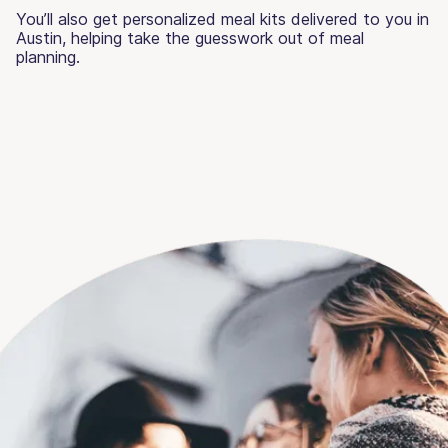
You’ll also get personalized meal kits delivered to you in
Austin, helping take the guesswork out of meal
planning.