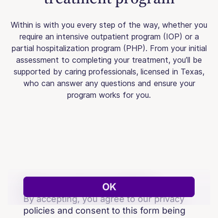
Within is with you every step of the way, whether you
require an intensive outpatient program (IOP) or a
partial hospitalization program (PHP). From your initial
assessment to completing your treatment, you’ll be
supported by caring professionals, licensed in Texas,
who can answer any questions and ensure your
program works for you.