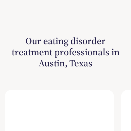
Our eating disorder
treatment professionals in
Austin, Texas