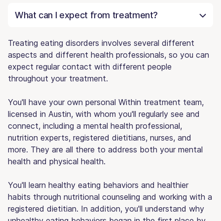
What can I expect from treatment?
Treating eating disorders involves several different
aspects and different health professionals, so you can
expect regular contact with different people
throughout your treatment.
You'll have your own personal Within treatment team,
licensed in Austin, with whom you'll regularly see and
connect, including a mental health professional,
nutrition experts, registered dietitians, nurses, and
more. They are all there to address both your mental
health and physical health.
You'll learn healthy eating behaviors and healthier
habits through nutritional counseling and working with a
registered dietitian. In addition, you'll understand why
unhealthy eating behaviors began in the first place by