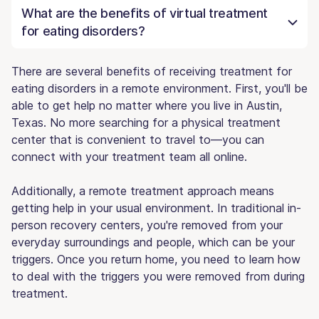
What are the benefits of virtual treatment
for eating disorders?
There are several benefits of receiving treatment for
eating disorders in a remote environment. First, you'll be
able to get help no matter where you live in Austin,
Texas. No more searching for a physical treatment
center that is convenient to travel to—you can
connect with your treatment team all online.
Additionally, a remote treatment approach means
getting help in your usual environment. In traditional in-
person recovery centers, you're removed from your
everyday surroundings and people, which can be your
triggers. Once you return home, you need to learn how
to deal with the triggers you were removed from during
treatment.