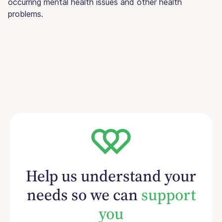
occurring mental health issues and other health
problems.
Help us understand your
needs so we can
support
you