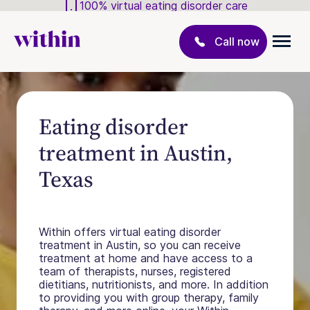
100% virtual eating disorder care
Call now
Eating disorder
treatment in Austin,
Texas
Within offers virtual eating disorder
treatment in Austin, so you can receive
treatment at home and have access to a
team of therapists, nurses, registered
dietitians, nutritionists, and more. In addition
to providing you with group therapy, family