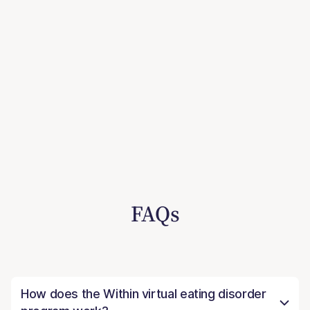
FAQs
How does the Within virtual eating disorder