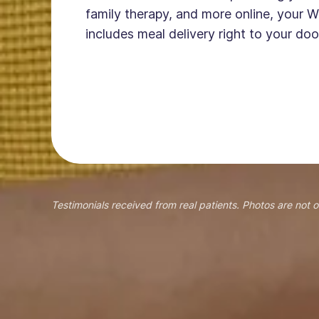
family therapy, and more online, your W
includes meal delivery right to your doo
Testimonials received from real patients. Photos are not o