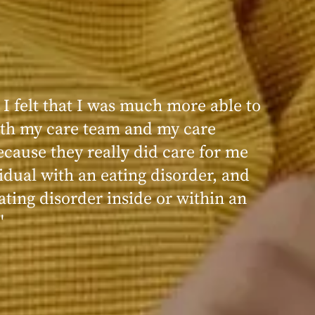
 I felt that I was much more able to
ence at Within was very positive,
th my care team and my care
nd transformative. I always felt
ecause they really did care for me
d, validated, and supported by the
idual with an eating disorder, and
ng, and knowledgeable staff at
ating disorder inside or within an
"