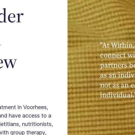
der
n
"At Within,
"My experi
ew
connect wi
powerful, a
partners b
seen, hear
as an indiv
kind, cari
not as an e
Within."
individual.
eatment in Voorhees,
and have access to a
titians, nutritionists,
with group therapy,