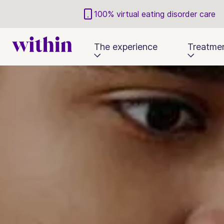
100% virtual eating disorder care
The experience
Treatme