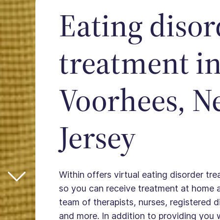
Eating disor
treatment i
Voorhees, N
Jersey
Within offers virtual eating disorder tr
so you can receive treatment at home 
team of therapists, nurses, registered die
and more. In addition to providing you 