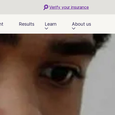
Verify your insurance
nt
Results
Learn
About us