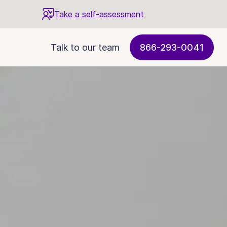
Take a self-assessment
Talk to our team
866-293-0041