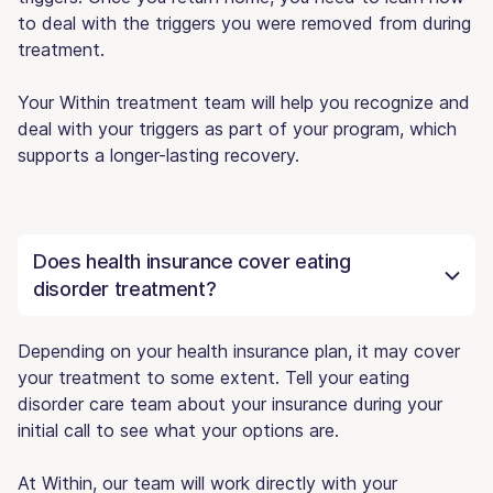
to deal with the triggers you were removed from during
treatment.
Your Within treatment team will help you recognize and
deal with your triggers as part of your program, which
supports a longer-lasting recovery.
Does health insurance cover eating
disorder treatment?
Depending on your health insurance plan, it may cover
your treatment to some extent. Tell your eating
disorder care team about your insurance during your
initial call to see what your options are.
At Within, our team will work directly with your