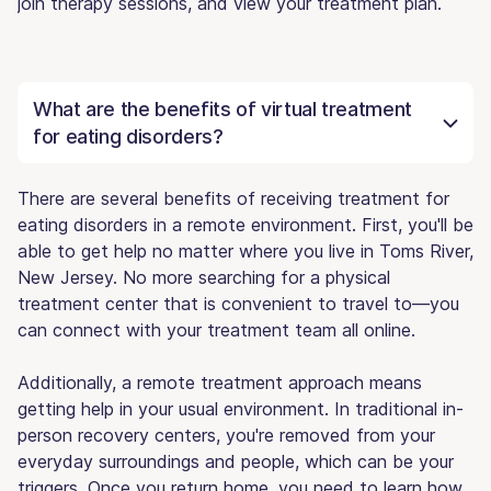
join therapy sessions, and view your treatment plan.
What are the benefits of virtual treatment
for eating disorders?
There are several benefits of receiving treatment for
eating disorders in a remote environment. First, you'll be
able to get help no matter where you live in Toms River,
New Jersey. No more searching for a physical
treatment center that is convenient to travel to—you
can connect with your treatment team all online.
Additionally, a remote treatment approach means
getting help in your usual environment. In traditional in-
person recovery centers, you're removed from your
everyday surroundings and people, which can be your
triggers. Once you return home, you need to learn how