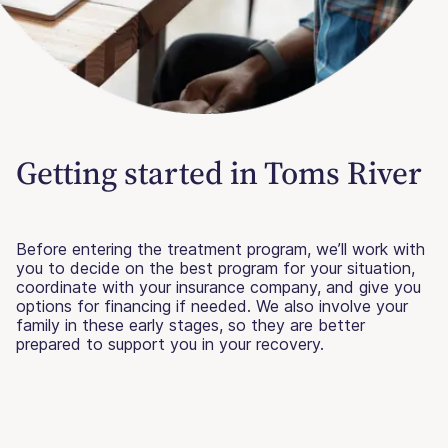
Getting started in Toms River
Before entering the treatment program, we’ll work with
you to decide on the best program for your situation,
coordinate with your insurance company, and give you
options for financing if needed. We also involve your
family in these early stages, so they are better
prepared to support you in your recovery.