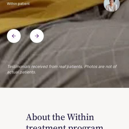
Within patient
Within patient
Within patient
Within patient
Within patient
Within patient
Within patient
Within patient
Within patient
Within patient
Within patient
Within patient
Within patient
Within patient
Testimonials received from real patients. Photos are not of
actual patients.
About the Within
treatment program