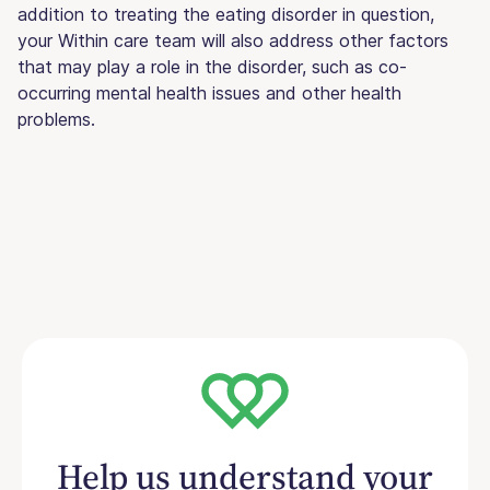
addition to treating the eating disorder in question,
your Within care team will also address other factors
that may play a role in the disorder, such as co-
occurring mental health issues and other health
problems.
Help us understand your