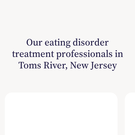
Our eating disorder
treatment professionals in
Toms River, New Jersey