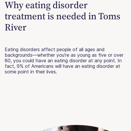
Why eating disorder
treatment is needed in Toms
River
Eating disorders affect people of all ages and
backgrounds—whether you’re as young as five or over
80, you could have an eating disorder at any point. In
fact, 9% of Americans will have an eating disorder at
some point in their lives.