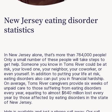
New Jersey eating disorder
statistics
In New Jersey alone, that’s more than 784,000 people!
Only a small number of these people will take steps to
get help. Someone you know in Toms River could be at
risk, your loved one, your neighbor, your coworker, or
even yourself. In addition to putting your life at risk,
eating disorders also can put you in financial hardship.
On average, Toms River caregivers provide six weeks of
unpaid care to those suffering from eating disorders
every year, equating to almost $640 million lost every
year by those affected by eating disorders in the state
of New Jersey.
Help is available and just a phone call away. Our call