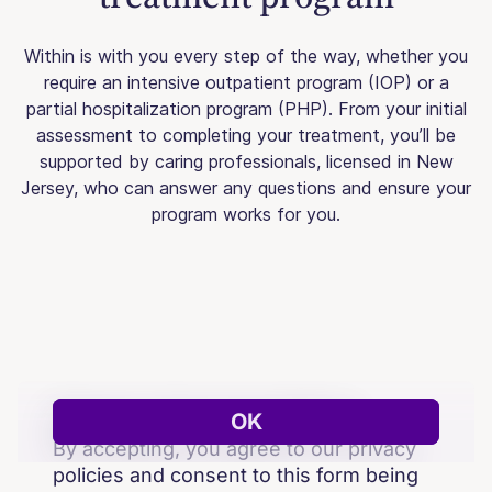
Within is with you every step of the way, whether you
require an intensive outpatient program (IOP) or a
partial hospitalization program (PHP). From your initial
assessment to completing your treatment, you’ll be
supported by caring professionals, licensed in New
Jersey, who can answer any questions and ensure your
program works for you.