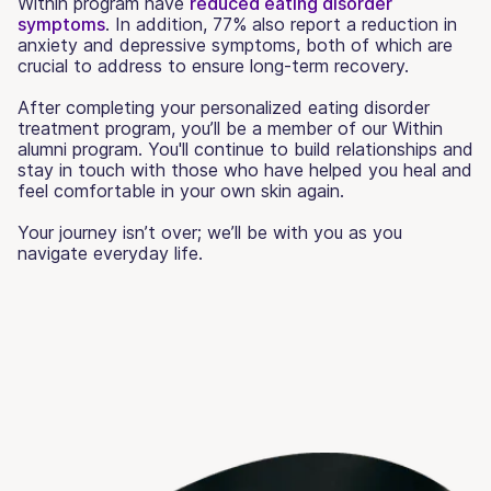
Within program have
reduced eating disorder
symptoms
. In addition, 77% also report a reduction in
anxiety and depressive symptoms, both of which are
crucial to address to ensure long-term recovery.
After completing your personalized eating disorder
treatment program, you’ll be a member of our Within
alumni program. You'll continue to build relationships and
stay in touch with those who have helped you heal and
feel comfortable in your own skin again.
Your journey isn’t over; we’ll be with you as you
navigate everyday life.