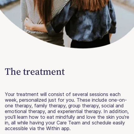
The treatment
Your treatment will consist of several sessions each
week, personalized just for you. These include one-on-
one therapy, family therapy, group therapy, social and
emotional therapy, and experiential therapy. In addition,
you’ll learn how to eat mindfully and love the skin you’re
in, all while having your Care Team and schedule easily
accessible via the Within app.