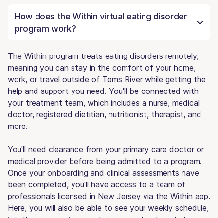
How does the Within virtual eating disorder
program work?
The Within program treats eating disorders remotely,
meaning you can stay in the comfort of your home,
work, or travel outside of Toms River while getting the
help and support you need. You'll be connected with
your treatment team, which includes a nurse, medical
doctor, registered dietitian, nutritionist, therapist, and
more.
You'll need clearance from your primary care doctor or
medical provider before being admitted to a program.
Once your onboarding and clinical assessments have
been completed, you'll have access to a team of
professionals licensed in New Jersey via the Within app.
Here, you will also be able to see your weekly schedule,