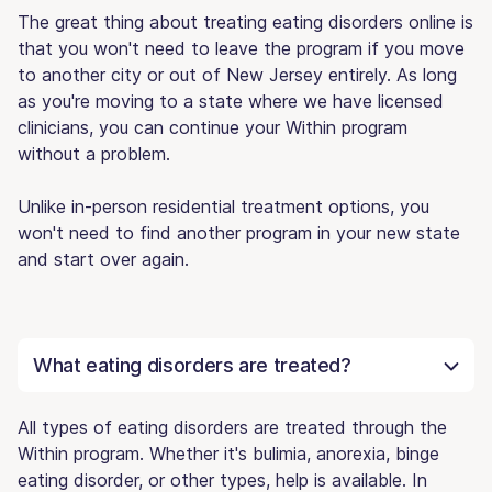
The great thing about treating eating disorders online is
that you won't need to leave the program if you move
to another city or out of New Jersey entirely. As long
as you're moving to a state where we have licensed
clinicians, you can continue your Within program
without a problem.
Unlike in-person residential treatment options, you
won't need to find another program in your new state
and start over again.
What eating disorders are treated?
All types of eating disorders are treated through the
Within program. Whether it's bulimia, anorexia, binge
eating disorder, or other types, help is available. In