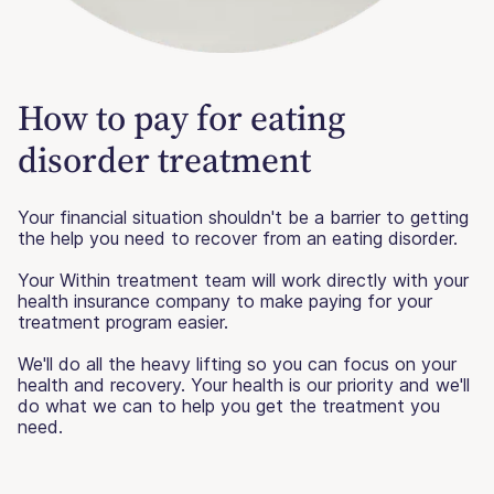
How to pay for eating
disorder treatment
Your financial situation shouldn't be a barrier to getting
the help you need to recover from an eating disorder.
Your Within treatment team will work directly with your
health insurance company to make paying for your
treatment program easier.
We'll do all the heavy lifting so you can focus on your
health and recovery. Your health is our priority and we'll
do what we can to help you get the treatment you
need.