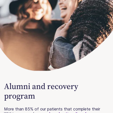
Alumni and recovery
program
More than 85% of our patients that complete their