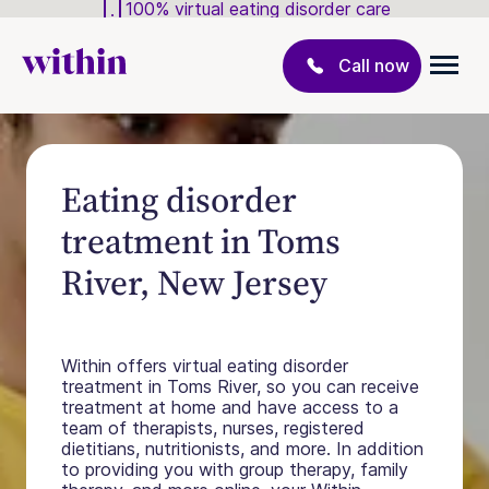
100% virtual eating disorder care
Call now
Eating disorder
treatment in Toms
River, New Jersey
Within offers virtual eating disorder
treatment in Toms River, so you can receive
treatment at home and have access to a
team of therapists, nurses, registered
dietitians, nutritionists, and more. In addition
to providing you with group therapy, family