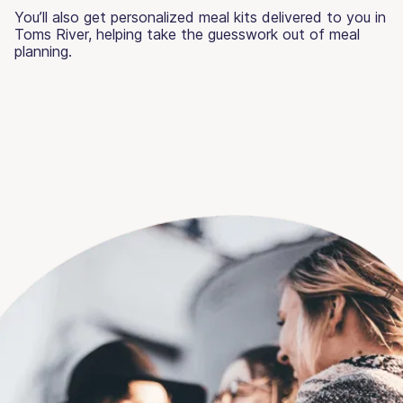
You’ll also get personalized meal kits delivered to you in
Toms River, helping take the guesswork out of meal
planning.