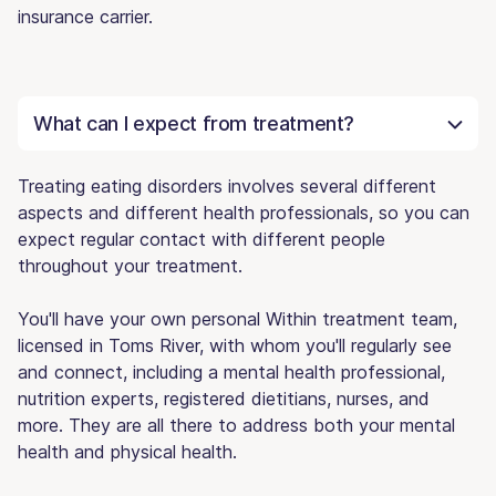
insurance carrier.
What can I expect from treatment?
Treating eating disorders involves several different
aspects and different health professionals, so you can
expect regular contact with different people
throughout your treatment.
You'll have your own personal Within treatment team,
licensed in Toms River, with whom you'll regularly see
and connect, including a mental health professional,
nutrition experts, registered dietitians, nurses, and
more. They are all there to address both your mental
health and physical health.