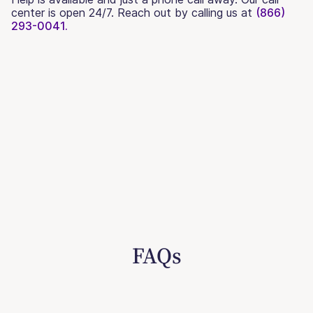
center is open 24/7. Reach out by calling us at
(866)
293-0041.
FAQs