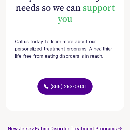
needs so we can
support
you
Call us today to learn more about our
personalized treatment programs. A healthier
life free from eating disorders is in reach.
(866) 293-0041
New Jersey Eating Disorder Treatment Programs →