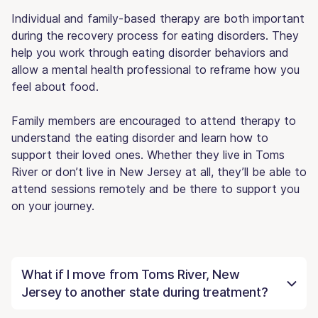
Individual and family-based therapy are both important
during the recovery process for eating disorders. They
help you work through eating disorder behaviors and
allow a mental health professional to reframe how you
feel about food.
Family members are encouraged to attend therapy to
understand the eating disorder and learn how to
support their loved ones. Whether they live in Toms
River or don’t live in New Jersey at all, they’ll be able to
attend sessions remotely and be there to support you
on your journey.
What if I move from Toms River, New
Jersey to another state during treatment?