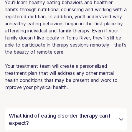
You'll learn healthy eating behaviors and healthier
habits through nutritional counseling and working with a
registered dietitian. In addition, you'll understand why
unhealthy eating behaviors began in the first place by
attending individual and family therapy. Even if your
family doesn’t live locally in Toms River, they’ll still be
able to participate in therapy sessions remotely—that’s
the beauty of remote care.
Your treatment team will create a personalized
treatment plan that will address any other mental
health conditions that may be present and work to
improve your physical health.
What kind of eating disorder therapy can I
expect?