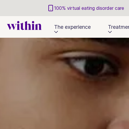
100% virtual eating disorder care
The experience
Treatme