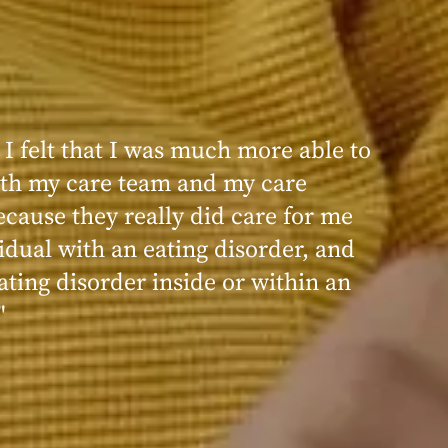
 I felt that I was much more able to
ence at Within was very positive,
th my care team and my care
nd transformative. I always felt
ecause they really did care for me
d, validated, and supported by the
idual with an eating disorder, and
ng, and knowledgeable staff at
ating disorder inside or within an
"