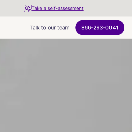
Take a self-assessment
Talk to our team
866-293-0041