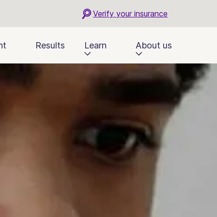
Verify your insurance
nt
Results
Learn
About us