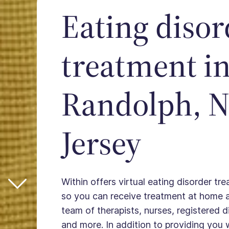
Eating disor
treatment i
Randolph, 
Jersey
Within offers virtual eating disorder tr
so you can receive treatment at home 
team of therapists, nurses, registered die
and more. In addition to providing you 