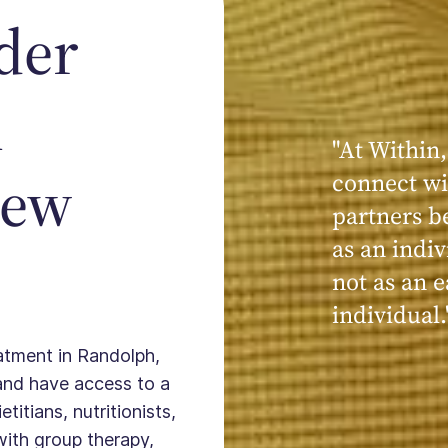
der
n
"At Within,
"My experi
New
connect wi
powerful, a
partners b
seen, hear
as an indiv
kind, cari
not as an e
Within."
individual.
eatment in Randolph,
and have access to a
titians, nutritionists,
with group therapy,