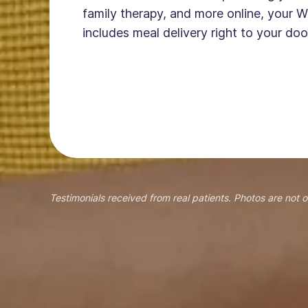
family therapy, and more online, your W
includes meal delivery right to your doo
Testimonials received from real patients. Photos are not o