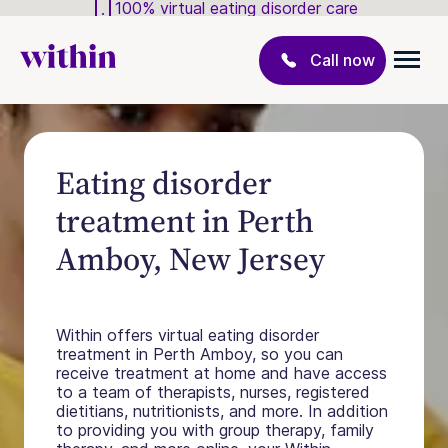
100% virtual eating disorder care
Call now
Eating disorder
treatment in Perth
Amboy, New Jersey
Within offers virtual eating disorder
treatment in Perth Amboy, so you can
receive treatment at home and have access
to a team of therapists, nurses, registered
dietitians, nutritionists, and more. In addition
to providing you with group therapy, family