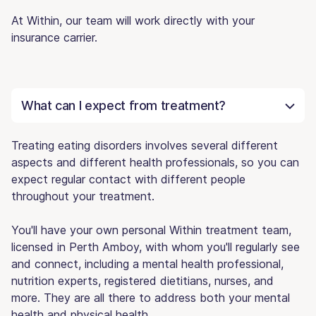
At Within, our team will work directly with your
insurance carrier.
What can I expect from treatment?
Treating eating disorders involves several different
aspects and different health professionals, so you can
expect regular contact with different people
throughout your treatment.
You'll have your own personal Within treatment team,
licensed in Perth Amboy, with whom you'll regularly see
and connect, including a mental health professional,
nutrition experts, registered dietitians, nurses, and
more. They are all there to address both your mental
health and physical health.