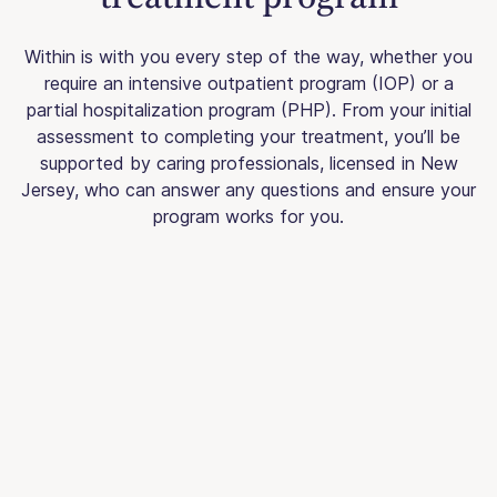
Within is with you every step of the way, whether you
require an intensive outpatient program (IOP) or a
partial hospitalization program (PHP). From your initial
assessment to completing your treatment, you’ll be
supported by caring professionals, licensed in New
Jersey, who can answer any questions and ensure your
program works for you.