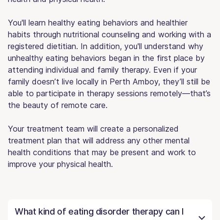
You'll learn healthy eating behaviors and healthier
habits through nutritional counseling and working with a
registered dietitian. In addition, you'll understand why
unhealthy eating behaviors began in the first place by
attending individual and family therapy. Even if your
family doesn’t live locally in Perth Amboy, they’ll still be
able to participate in therapy sessions remotely—that’s
the beauty of remote care.
Your treatment team will create a personalized
treatment plan that will address any other mental
health conditions that may be present and work to
improve your physical health.
What kind of eating disorder therapy can I