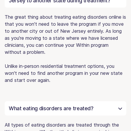
Jersey to another state during treatment?
The great thing about treating eating disorders online is
that you won't need to leave the program if you move
to another city or out of New Jersey entirely. As long
as you're moving to a state where we have licensed
clinicians, you can continue your Within program
without a problem.
Unlike in-person residential treatment options, you
won't need to find another program in your new state
and start over again.
What eating disorders are treated?
All types of eating disorders are treated through the