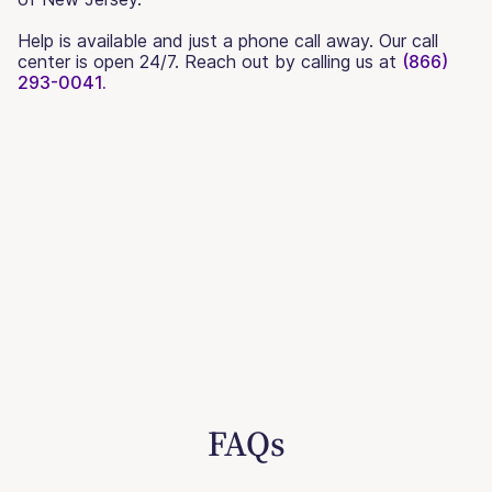
Help is available and just a phone call away. Our call
center is open 24/7. Reach out by calling us at
(866)
293-0041.
FAQs