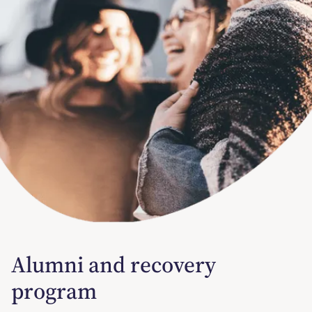
Alumni and recovery
program