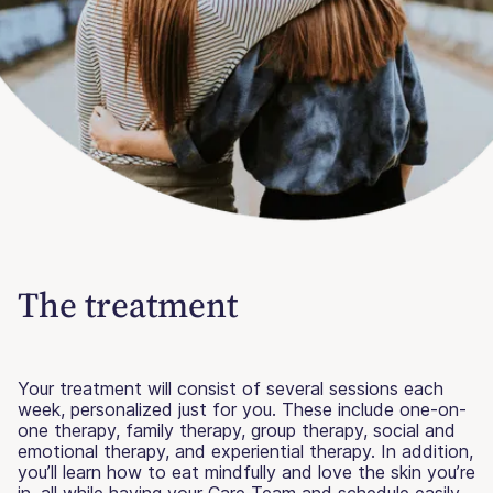
The treatment
Your treatment will consist of several sessions each
week, personalized just for you. These include one-on-
one therapy, family therapy, group therapy, social and
emotional therapy, and experiential therapy. In addition,
you’ll learn how to eat mindfully and love the skin you’re
in, all while having your Care Team and schedule easily