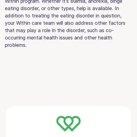
Within program. Whether it's bulimia, anorexia, binge
eating disorder, or other types, help is available. In
addition to treating the eating disorder in question,
your Within care team will also address other factors
that may play a role in the disorder, such as co-
occurring mental health issues and other health
problems.