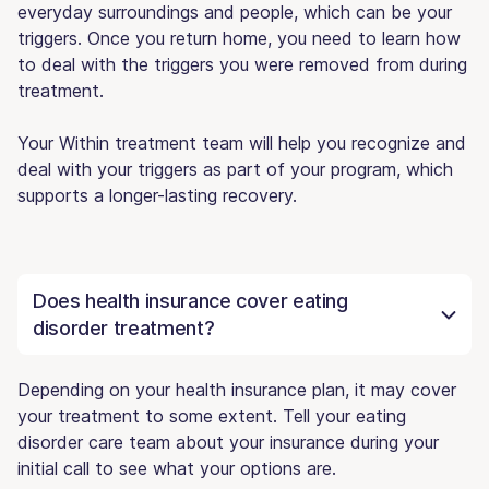
everyday surroundings and people, which can be your
triggers. Once you return home, you need to learn how
to deal with the triggers you were removed from during
treatment.
Your Within treatment team will help you recognize and
deal with your triggers as part of your program, which
supports a longer-lasting recovery.
Does health insurance cover eating
disorder treatment?
Depending on your health insurance plan, it may cover
your treatment to some extent. Tell your eating
disorder care team about your insurance during your
initial call to see what your options are.