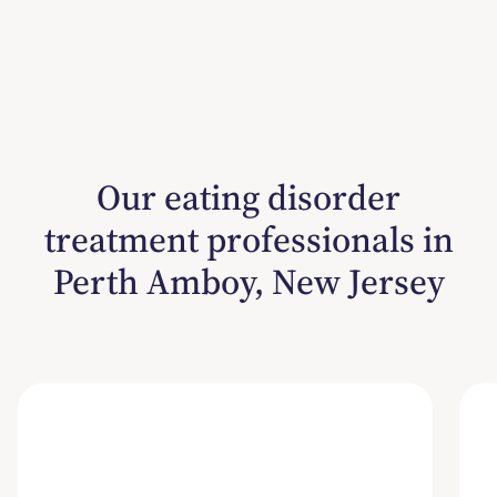
Our eating disorder
treatment professionals in
Perth Amboy, New Jersey