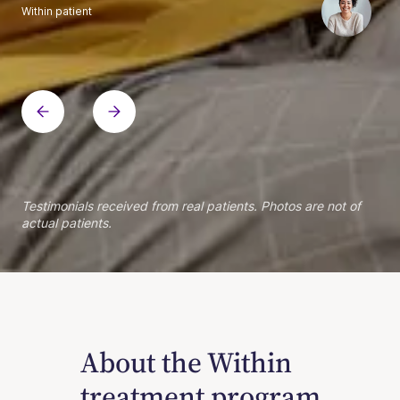
Within patient
Within patient
Within patient
Within patient
Within patient
Within patient
Within patient
Within patient
Within patient
Within patient
Within patient
Within patient
Within patient
Within patient
Testimonials received from real patients. Photos are not of
actual patients.
About the Within
treatment program