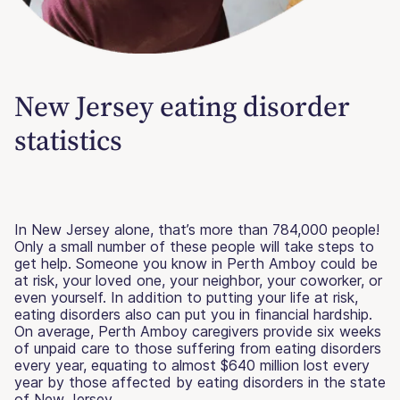
New Jersey eating disorder
statistics
In New Jersey alone, that’s more than 784,000 people!
Only a small number of these people will take steps to
get help. Someone you know in Perth Amboy could be
at risk, your loved one, your neighbor, your coworker, or
even yourself. In addition to putting your life at risk,
eating disorders also can put you in financial hardship.
On average, Perth Amboy caregivers provide six weeks
of unpaid care to those suffering from eating disorders
every year, equating to almost $640 million lost every
year by those affected by eating disorders in the state
of New Jersey.