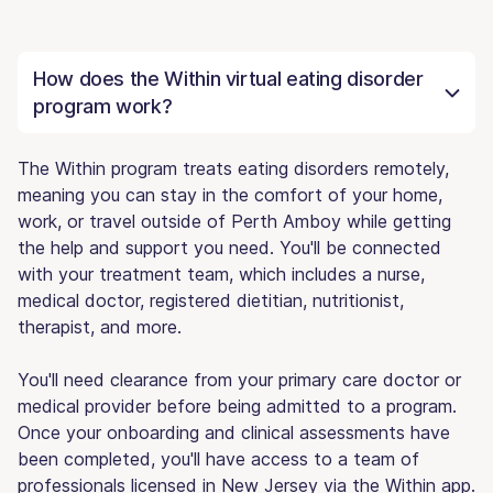
How does the Within virtual eating disorder
program work?
The Within program treats eating disorders remotely,
meaning you can stay in the comfort of your home,
work, or travel outside of Perth Amboy while getting
the help and support you need. You'll be connected
with your treatment team, which includes a nurse,
medical doctor, registered dietitian, nutritionist,
therapist, and more.
You'll need clearance from your primary care doctor or
medical provider before being admitted to a program.
Once your onboarding and clinical assessments have
been completed, you'll have access to a team of
professionals licensed in New Jersey via the Within app.