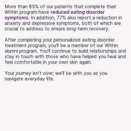
More than 85% of our patients that complete their
Within program have
reduced eating disorder
symptoms
. In addition, 77% also report a reduction in
anxiety and depressive symptoms, both of which are
crucial to address to ensure long-term recovery.
After completing your personalized eating disorder
treatment program, you’ll be a member of our Within
alumni program. You'll continue to build relationships and
stay in touch with those who have helped you heal and
feel comfortable in your own skin again.
Your journey isn’t over; we’ll be with you as you
navigate everyday life.