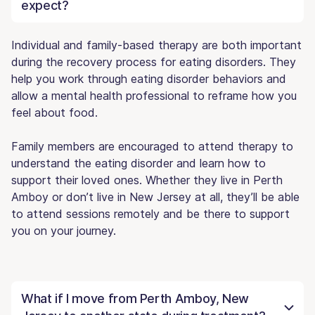
expect?
Individual and family-based therapy are both important
during the recovery process for eating disorders. They
help you work through eating disorder behaviors and
allow a mental health professional to reframe how you
feel about food.
Family members are encouraged to attend therapy to
understand the eating disorder and learn how to
support their loved ones. Whether they live in Perth
Amboy or don’t live in New Jersey at all, they’ll be able
to attend sessions remotely and be there to support
you on your journey.
What if I move from Perth Amboy, New