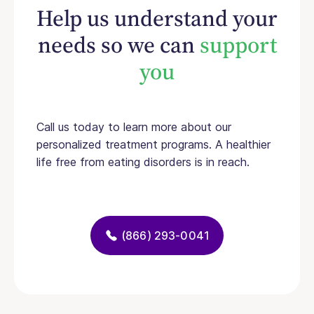
Help us understand your
needs so we can
support
you
Call us today to learn more about our
personalized treatment programs. A healthier
life free from eating disorders is in reach.
(866) 293-0041