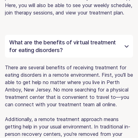
Here, you will also be able to see your weekly schedule,
join therapy sessions, and view your treatment plan.
What are the benefits of virtual treatment
for eating disorders?
There are several benefits of receiving treatment for
eating disorders in a remote environment. First, you'll be
able to get help no matter where you live in Perth
Amboy, New Jersey. No more searching for a physical
treatment center that is convenient to travel to—you
can connect with your treatment team all online.
Additionally, a remote treatment approach means
getting help in your usual environment. In traditional in-
person recovery centers, you're removed from your