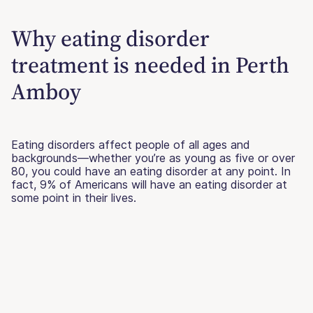
Why eating disorder
treatment is needed in Perth
Amboy
Eating disorders affect people of all ages and
backgrounds—whether you’re as young as five or over
80, you could have an eating disorder at any point. In
fact, 9% of Americans will have an eating disorder at
some point in their lives.