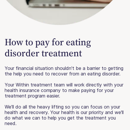
How to pay for eating
disorder treatment
Your financial situation shouldn't be a barrier to getting
the help you need to recover from an eating disorder.
Your Within treatment team will work directly with your
health insurance company to make paying for your
treatment program easier.
We'll do all the heavy lifting so you can focus on your
health and recovery. Your health is our priority and we'll
do what we can to help you get the treatment you
need.