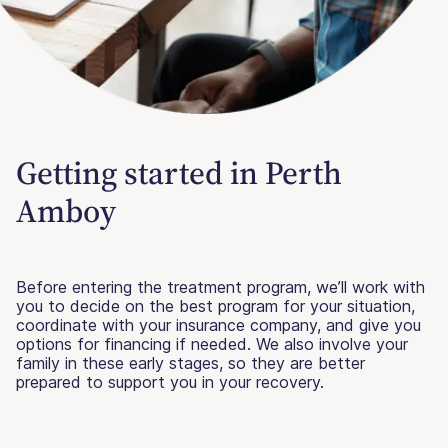
Getting started in Perth
Amboy
Before entering the treatment program, we’ll work with
you to decide on the best program for your situation,
coordinate with your insurance company, and give you
options for financing if needed. We also involve your
family in these early stages, so they are better
prepared to support you in your recovery.