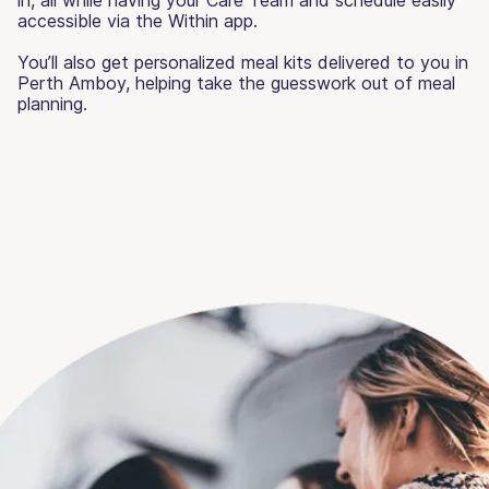
accessible via the Within app.
You’ll also get personalized meal kits delivered to you in
Perth Amboy, helping take the guesswork out of meal
planning.