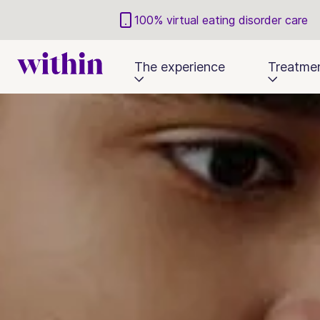
100% virtual eating disorder care
The experience
Treatme