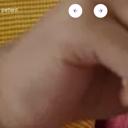
 patient
 patient
 patient
 patient
 patient
 patient
 patient
 patient
 patient
 patient
 patient
 patient
 patient
 patient
 patient
 patient
 patient
 patient
 patient
 patient
 patient
 patient
 patient
 patient
 patient
 patient
 patient