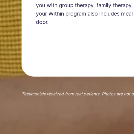
you with group therapy, family therapy,
your Within program also includes meal 
door.
Testimonials received from real patients. Photos are not o