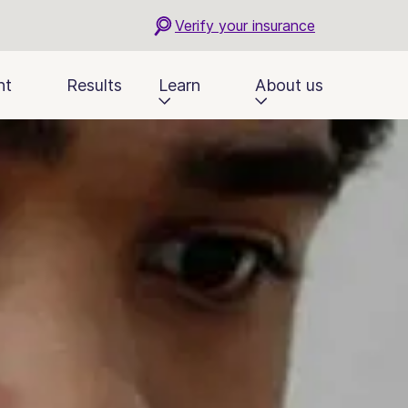
Verify your insurance
nt
Results
Learn
About us