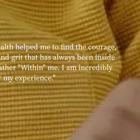
alth helped me to find the courage,
and grit that has always been inside
rather "Within" me. I am incredibly
r my experience."