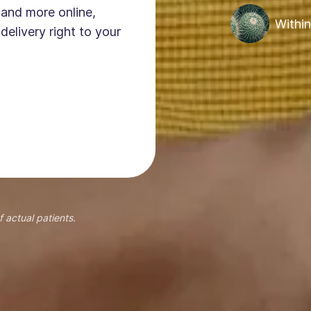
 and more online,
Within
Within
Within
Within
Within
Within
Within
Within
Within
Within
Within
Within
Within
Within
Within
Within
Within
Within
Within
Within
Within
Within
Within
Within
Within
Within
Within
delivery right to your
f actual patients.