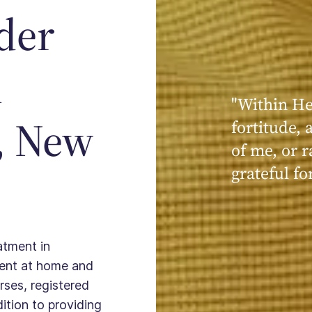
der
n
"Within He
, New
fortitude, 
of me, or 
grateful fo
atment in
ment at home and
rses, registered
dition to providing