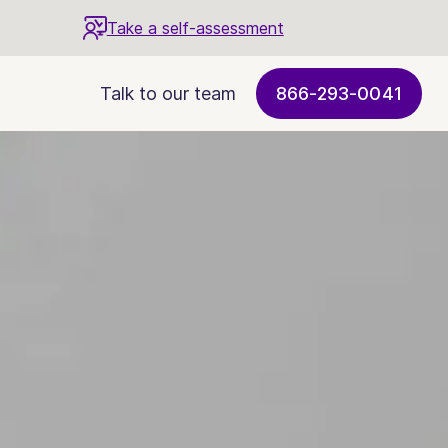
Take a self-assessment
Talk to our team
866-293-0041