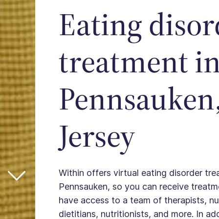
Eating disor
treatment i
Pennsauken
Jersey
Within offers virtual eating disorder tre
Pennsauken, so you can receive treat
have access to a team of therapists, nu
dietitians, nutritionists, and more. In ad