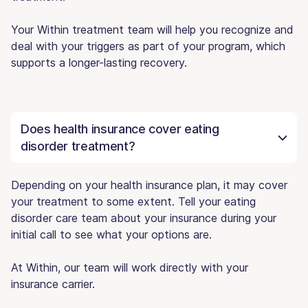
Your Within treatment team will help you recognize and
deal with your triggers as part of your program, which
supports a longer-lasting recovery.
Does health insurance cover eating
disorder treatment?
Depending on your health insurance plan, it may cover
your treatment to some extent. Tell your eating
disorder care team about your insurance during your
initial call to see what your options are.
At Within, our team will work directly with your
insurance carrier.