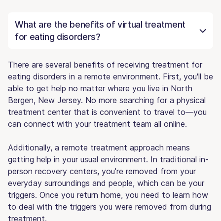
What are the benefits of virtual treatment
for eating disorders?
There are several benefits of receiving treatment for
eating disorders in a remote environment. First, you'll be
able to get help no matter where you live in North
Bergen, New Jersey. No more searching for a physical
treatment center that is convenient to travel to—you
can connect with your treatment team all online.
Additionally, a remote treatment approach means
getting help in your usual environment. In traditional in-
person recovery centers, you're removed from your
everyday surroundings and people, which can be your
triggers. Once you return home, you need to learn how
to deal with the triggers you were removed from during
treatment.