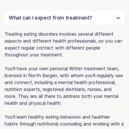
What can I expect from treatment?
Treating eating disorders involves several different
aspects and different health professionals, so you can
expect regular contact with different people
throughout your treatment.
You'll have your own personal Within treatment team,
licensed in North Bergen, with whom you'll regularly see
and connect, including a mental health professional,
nutrition experts, registered dietitians, nurses, and
more. They are all there to address both your mental
health and physical health.
You'll learn healthy eating behaviors and healthier
habits through nutritional counseling and working with a