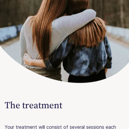
The treatment
Your treatment will consist of several sessions each