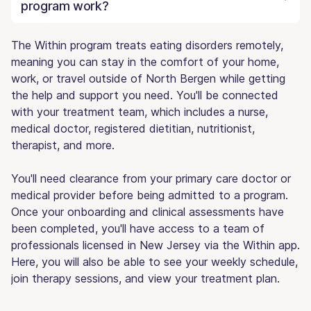
program work?
The Within program treats eating disorders remotely,
meaning you can stay in the comfort of your home,
work, or travel outside of North Bergen while getting
the help and support you need. You'll be connected
with your treatment team, which includes a nurse,
medical doctor, registered dietitian, nutritionist,
therapist, and more.
You'll need clearance from your primary care doctor or
medical provider before being admitted to a program.
Once your onboarding and clinical assessments have
been completed, you'll have access to a team of
professionals licensed in New Jersey via the Within app.
Here, you will also be able to see your weekly schedule,
join therapy sessions, and view your treatment plan.