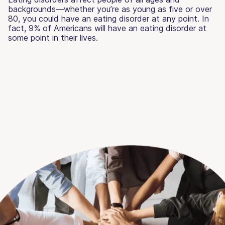
backgrounds—whether you’re as young as five or over
80, you could have an eating disorder at any point. In
fact, 9% of Americans will have an eating disorder at
some point in their lives.