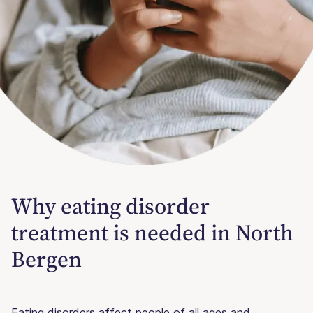
Why eating disorder
treatment is needed in North
Bergen
Eating disorders affect people of all ages and