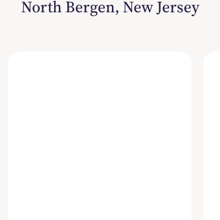
North Bergen, New Jersey