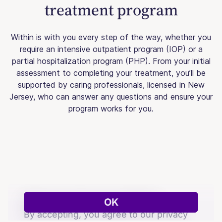
treatment program
Within is with you every step of the way, whether you
require an intensive outpatient program (IOP) or a
partial hospitalization program (PHP). From your initial
assessment to completing your treatment, you’ll be
supported by caring professionals, licensed in New
Jersey, who can answer any questions and ensure your
program works for you.