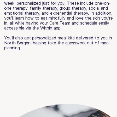
week, personalized just for you. These include one-on-
one therapy, family therapy, group therapy, social and
emotional therapy, and experiential therapy. In addition,
you’ll learn how to eat mindfully and love the skin you’re
in, all while having your Care Team and schedule easily
accessible via the Within app.
You’ll also get personalized meal kits delivered to you in
North Bergen, helping take the guesswork out of meal
planning.