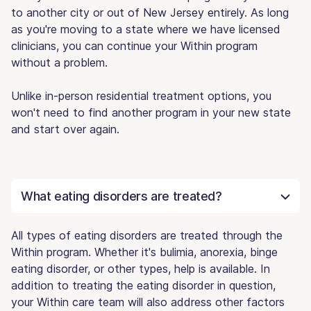
to another city or out of New Jersey entirely. As long
as you're moving to a state where we have licensed
clinicians, you can continue your Within program
without a problem.
Unlike in-person residential treatment options, you
won't need to find another program in your new state
and start over again.
What eating disorders are treated?
All types of eating disorders are treated through the
Within program. Whether it's bulimia, anorexia, binge
eating disorder, or other types, help is available. In
addition to treating the eating disorder in question,
your Within care team will also address other factors