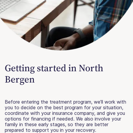
Getting started in North
Bergen
Before entering the treatment program, we’ll work with
you to decide on the best program for your situation,
coordinate with your insurance company, and give you
options for financing if needed. We also involve your
family in these early stages, so they are better
prepared to support you in your recovery.