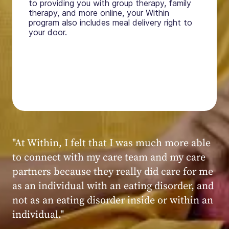
to providing you with group therapy, family
therapy, and more online, your Within
program also includes meal delivery right to
your door.
"My experience at Within was very positive,
powerful, and transformative. I always felt
seen, heard, validated, and supported by the
kind, caring, and knowledgeable staff at
Within."
Within patient
Within patient
Within patient
Within patient
Within patient
Within patient
Within patient
Within patient