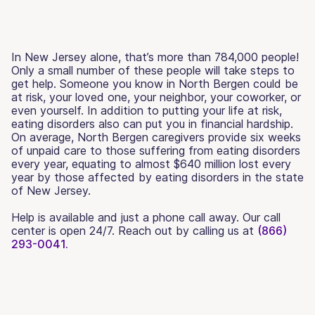
In New Jersey alone, that’s more than 784,000 people!
Only a small number of these people will take steps to
get help. Someone you know in North Bergen could be
at risk, your loved one, your neighbor, your coworker, or
even yourself. In addition to putting your life at risk,
eating disorders also can put you in financial hardship.
On average, North Bergen caregivers provide six weeks
of unpaid care to those suffering from eating disorders
every year, equating to almost $640 million lost every
year by those affected by eating disorders in the state
of New Jersey.
Help is available and just a phone call away. Our call
center is open 24/7. Reach out by calling us at
(866)
293-0041.