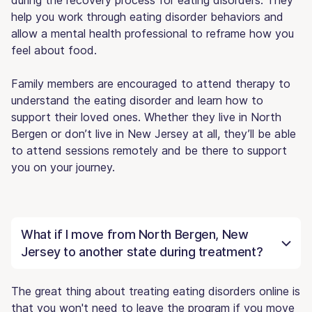
help you work through eating disorder behaviors and
allow a mental health professional to reframe how you
feel about food.
Family members are encouraged to attend therapy to
understand the eating disorder and learn how to
support their loved ones. Whether they live in North
Bergen or don’t live in New Jersey at all, they’ll be able
to attend sessions remotely and be there to support
you on your journey.
What if I move from North Bergen, New
Jersey to another state during treatment?
The great thing about treating eating disorders online is
that you won't need to leave the program if you move