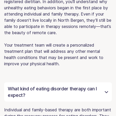
registered dietitian. In addition, you'll understand why
unhealthy eating behaviors began in the first place by
attending individual and family therapy. Even if your
family doesn’t live locally in North Bergen, they’ll still be
able to participate in therapy sessions remotely—that’s
the beauty of remote care.
Your treatment team will create a personalized
treatment plan that will address any other mental
health conditions that may be present and work to
improve your physical health.
What kind of eating disorder therapy can I
expect?
Individual and family-based therapy are both important
during the recovery process for eating disorders. They