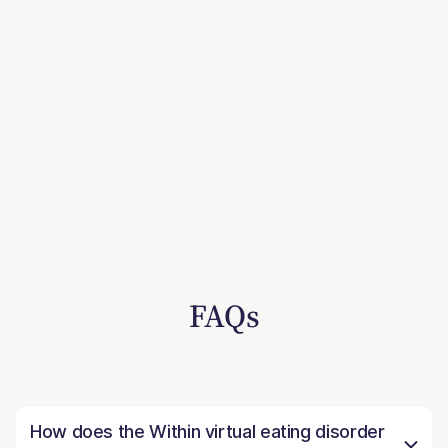
FAQs
How does the Within virtual eating disorder