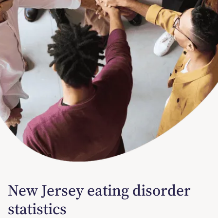
New Jersey eating disorder
statistics