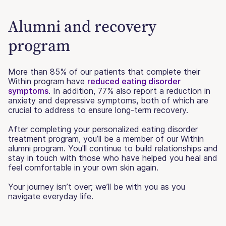
Alumni and recovery
program
More than 85% of our patients that complete their
Within program have
reduced eating disorder
symptoms
. In addition, 77% also report a reduction in
anxiety and depressive symptoms, both of which are
crucial to address to ensure long-term recovery.
After completing your personalized eating disorder
treatment program, you’ll be a member of our Within
alumni program. You'll continue to build relationships and
stay in touch with those who have helped you heal and
feel comfortable in your own skin again.
Your journey isn’t over; we’ll be with you as you
navigate everyday life.