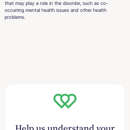
that may play a role in the disorder, such as co-
occurring mental health issues and other health
problems.
Help us understand your