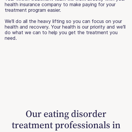
health insurance company to make paying for your
treatment program easier.
We'll do all the heavy lifting so you can focus on your
health and recovery. Your health is our priority and we'll
do what we can to help you get the treatment you
need.
Our eating disorder
treatment professionals in