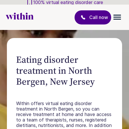
100% virtual eating disorder care
Call now
Eating disorder
treatment in North
Bergen, New Jersey
Within offers virtual eating disorder
treatment in North Bergen, so you can
receive treatment at home and have access
to a team of therapists, nurses, registered
dietitians, nutritionists, and more. In addition