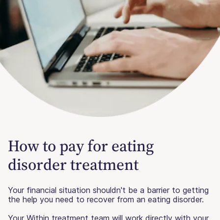
How to pay for eating
disorder treatment
Your financial situation shouldn't be a barrier to getting
the help you need to recover from an eating disorder.
Your Within treatment team will work directly with your