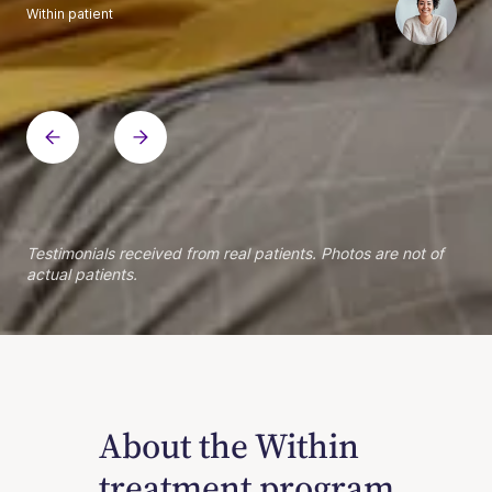
Within patient
Within patient
Within patient
Within patient
Within patient
Within patient
Within patient
Within patient
Within patient
Within patient
Within patient
Within patient
Within patient
Within patient
Testimonials received from real patients. Photos are not of
actual patients.
About the Within
treatment program