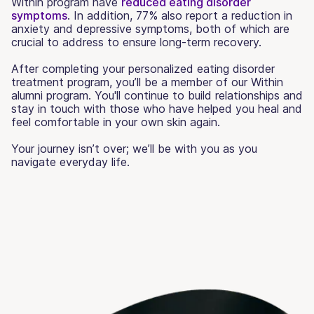
Within program have
reduced eating disorder
symptoms
. In addition, 77% also report a reduction in
anxiety and depressive symptoms, both of which are
crucial to address to ensure long-term recovery.
After completing your personalized eating disorder
treatment program, you’ll be a member of our Within
alumni program. You'll continue to build relationships and
stay in touch with those who have helped you heal and
feel comfortable in your own skin again.
Your journey isn’t over; we’ll be with you as you
navigate everyday life.