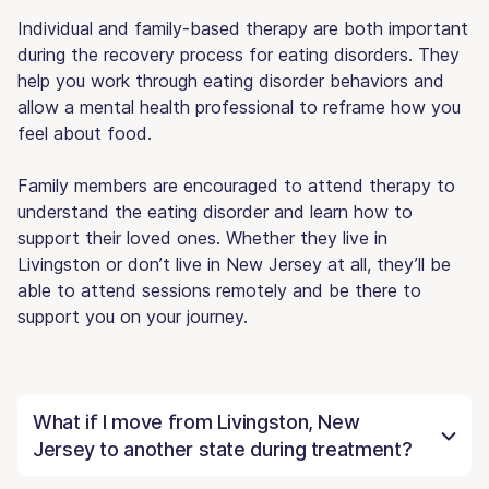
Individual and family-based therapy are both important
during the recovery process for eating disorders. They
help you work through eating disorder behaviors and
allow a mental health professional to reframe how you
feel about food.
Family members are encouraged to attend therapy to
understand the eating disorder and learn how to
support their loved ones. Whether they live in
Livingston or don’t live in New Jersey at all, they’ll be
able to attend sessions remotely and be there to
support you on your journey.
What if I move from Livingston, New
Jersey to another state during treatment?