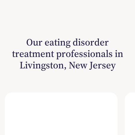
Our eating disorder
treatment professionals in
Livingston, New Jersey