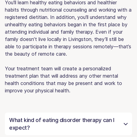
You'll learn healthy eating behaviors and healthier
habits through nutritional counseling and working with a
registered dietitian. In addition, you'll understand why
unhealthy eating behaviors began in the first place by
attending individual and family therapy. Even if your
family doesn’t live locally in Livingston, they’ll still be
able to participate in therapy sessions remotely—that’s
the beauty of remote care.
Your treatment team will create a personalized
treatment plan that will address any other mental
health conditions that may be present and work to
improve your physical health.
What kind of eating disorder therapy can I
expect?