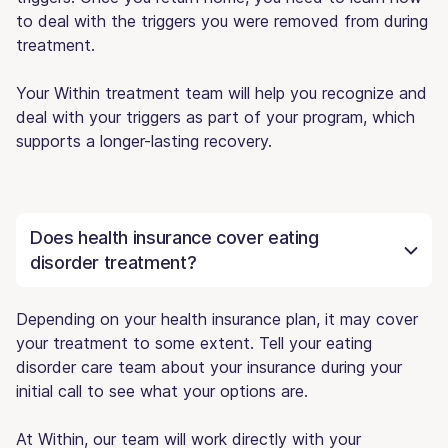
to deal with the triggers you were removed from during
treatment.
Your Within treatment team will help you recognize and
deal with your triggers as part of your program, which
supports a longer-lasting recovery.
Does health insurance cover eating
disorder treatment?
Depending on your health insurance plan, it may cover
your treatment to some extent. Tell your eating
disorder care team about your insurance during your
initial call to see what your options are.
At Within, our team will work directly with your