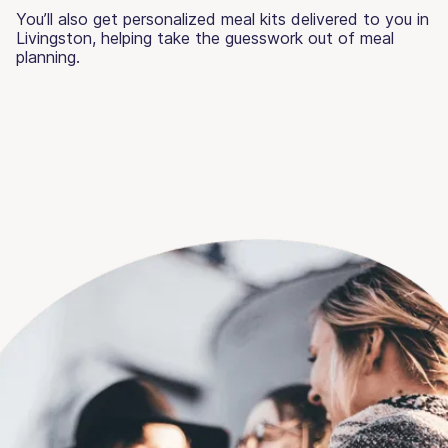
You’ll also get personalized meal kits delivered to you in
Livingston, helping take the guesswork out of meal
planning.