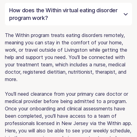
How does the Within virtual eating disorder
program work?
The Within program treats eating disorders remotely,
meaning you can stay in the comfort of your home,
work, or travel outside of Livingston while getting the
help and support you need. You'll be connected with
your treatment team, which includes a nurse, medical
doctor, registered dietitian, nutritionist, therapist, and
more.
You'll need clearance from your primary care doctor or
medical provider before being admitted to a program.
Once your onboarding and clinical assessments have
been completed, you'll have access to a team of
professionals licensed in New Jersey via the Within app.
Here, you will also be able to see your weekly schedule,