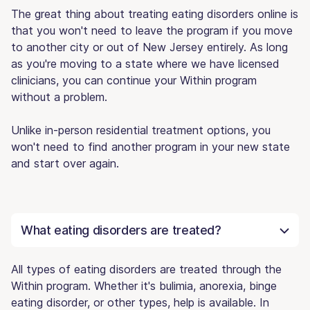
The great thing about treating eating disorders online is
that you won't need to leave the program if you move
to another city or out of New Jersey entirely. As long
as you're moving to a state where we have licensed
clinicians, you can continue your Within program
without a problem.
Unlike in-person residential treatment options, you
won't need to find another program in your new state
and start over again.
What eating disorders are treated?
All types of eating disorders are treated through the
Within program. Whether it's bulimia, anorexia, binge
eating disorder, or other types, help is available. In