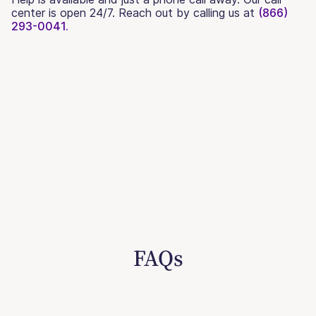
center is open 24/7. Reach out by calling us at
(866)
293-0041.
FAQs