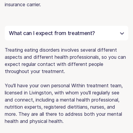
insurance carrier.
What can I expect from treatment?
Treating eating disorders involves several different
aspects and different health professionals, so you can
expect regular contact with different people
throughout your treatment.
You'll have your own personal Within treatment team,
licensed in Livingston, with whom you'll regularly see
and connect, including a mental health professional,
nutrition experts, registered dietitians, nurses, and
more. They are all there to address both your mental
health and physical health.