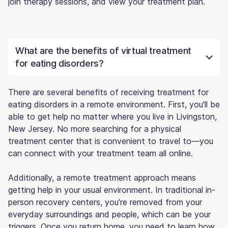
join therapy sessions, and view your treatment plan.
What are the benefits of virtual treatment
for eating disorders?
There are several benefits of receiving treatment for
eating disorders in a remote environment. First, you'll be
able to get help no matter where you live in Livingston,
New Jersey. No more searching for a physical
treatment center that is convenient to travel to—you
can connect with your treatment team all online.
Additionally, a remote treatment approach means
getting help in your usual environment. In traditional in-
person recovery centers, you're removed from your
everyday surroundings and people, which can be your
triggers. Once you return home, you need to learn how