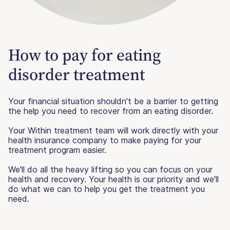
How to pay for eating
disorder treatment
Your financial situation shouldn't be a barrier to getting
the help you need to recover from an eating disorder.
Your Within treatment team will work directly with your
health insurance company to make paying for your
treatment program easier.
We'll do all the heavy lifting so you can focus on your
health and recovery. Your health is our priority and we'll
do what we can to help you get the treatment you
need.