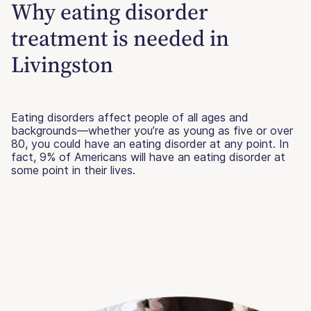
Why eating disorder
treatment is needed in
Livingston
Eating disorders affect people of all ages and
backgrounds—whether you’re as young as five or over
80, you could have an eating disorder at any point. In
fact, 9% of Americans will have an eating disorder at
some point in their lives.