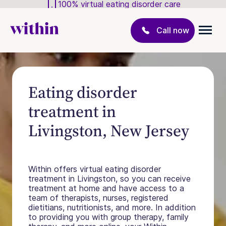
100% virtual eating disorder care
Call now
Eating disorder
treatment in
Livingston, New Jersey
Within offers virtual eating disorder
treatment in Livingston, so you can receive
treatment at home and have access to a
team of therapists, nurses, registered
dietitians, nutritionists, and more. In addition
to providing you with group therapy, family