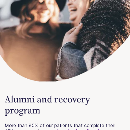
Alumni and recovery
program
More than 85% of our patients that complete their