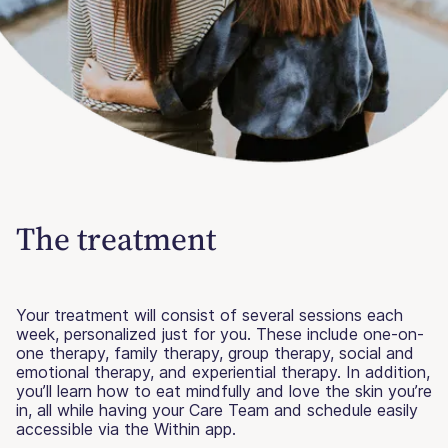
The treatment
Your treatment will consist of several sessions each
week, personalized just for you. These include one-on-
one therapy, family therapy, group therapy, social and
emotional therapy, and experiential therapy. In addition,
you’ll learn how to eat mindfully and love the skin you’re
in, all while having your Care Team and schedule easily
accessible via the Within app.