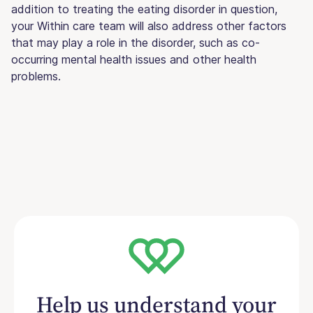
addition to treating the eating disorder in question,
your Within care team will also address other factors
that may play a role in the disorder, such as co-
occurring mental health issues and other health
problems.
Help us understand your