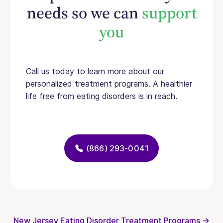
needs so we can
support
you
Call us today to learn more about our
personalized treatment programs. A healthier
life free from eating disorders is in reach.
(866) 293-0041
New Jersey Eating Disorder Treatment Programs →