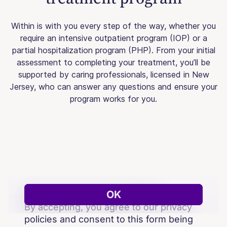
Within is with you every step of the way, whether you
require an intensive outpatient program (IOP) or a
partial hospitalization program (PHP). From your initial
assessment to completing your treatment, you’ll be
supported by caring professionals, licensed in New
Jersey, who can answer any questions and ensure your
program works for you.