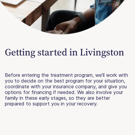
Getting started in Livingston
Before entering the treatment program, we’ll work with
you to decide on the best program for your situation,
coordinate with your insurance company, and give you
options for financing if needed. We also involve your
family in these early stages, so they are better
prepared to support you in your recovery.