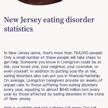
New Jersey eating disorder
statistics
In New Jersey alone, that’s more than 784,000 people!
Only a small number of these people will take steps to
get help. Someone you know in Livingston could be at
risk, your loved one, your neighbor, your coworker, or
even yourself. In addition to putting your life at risk,
eating disorders also can put you in financial hardship.
On average, Livingston caregivers provide six weeks of
unpaid care to those suffering from eating disorders
every year, equating to almost $640 million lost every
year by those affected by eating disorders in the state
of New Jersey.
Help is available and just a phone call away. Our call