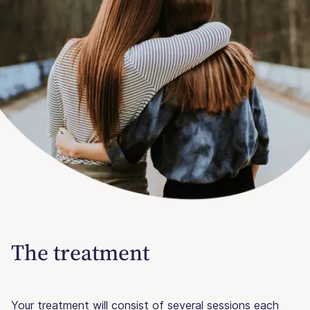
The treatment
Your treatment will consist of several sessions each