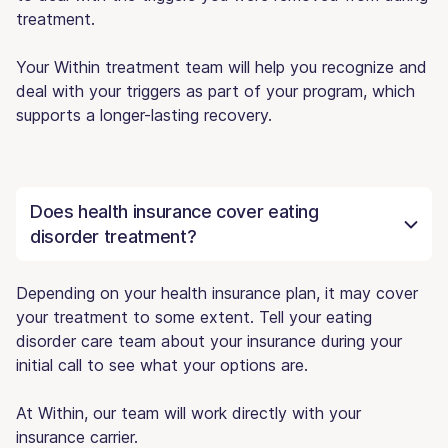
treatment.
Your Within treatment team will help you recognize and
deal with your triggers as part of your program, which
supports a longer-lasting recovery.
Does health insurance cover eating
disorder treatment?
Depending on your health insurance plan, it may cover
your treatment to some extent. Tell your eating
disorder care team about your insurance during your
initial call to see what your options are.
At Within, our team will work directly with your
insurance carrier.