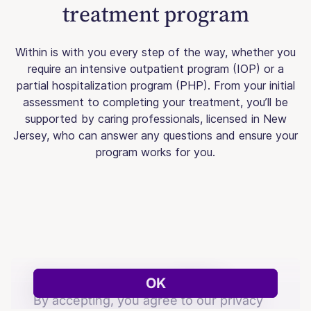
treatment program
Within is with you every step of the way, whether you
require an intensive outpatient program (IOP) or a
partial hospitalization program (PHP). From your initial
assessment to completing your treatment, you’ll be
supported by caring professionals, licensed in New
Jersey, who can answer any questions and ensure your
program works for you.