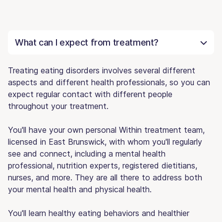
What can I expect from treatment?
Treating eating disorders involves several different
aspects and different health professionals, so you can
expect regular contact with different people
throughout your treatment.
You'll have your own personal Within treatment team,
licensed in East Brunswick, with whom you'll regularly
see and connect, including a mental health
professional, nutrition experts, registered dietitians,
nurses, and more. They are all there to address both
your mental health and physical health.
You'll learn healthy eating behaviors and healthier