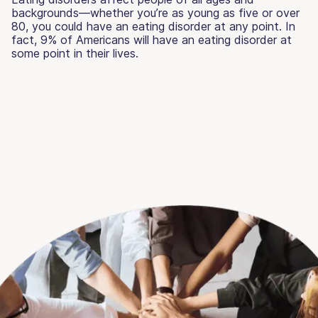
backgrounds—whether you’re as young as five or over
80, you could have an eating disorder at any point. In
fact, 9% of Americans will have an eating disorder at
some point in their lives.