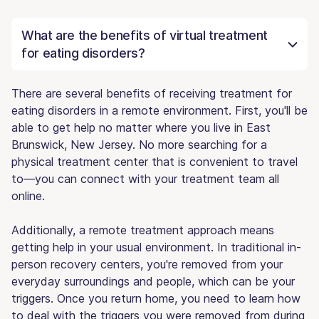
What are the benefits of virtual treatment
for eating disorders?
There are several benefits of receiving treatment for
eating disorders in a remote environment. First, you'll be
able to get help no matter where you live in East
Brunswick, New Jersey. No more searching for a
physical treatment center that is convenient to travel
to—you can connect with your treatment team all
online.
Additionally, a remote treatment approach means
getting help in your usual environment. In traditional in-
person recovery centers, you're removed from your
everyday surroundings and people, which can be your
triggers. Once you return home, you need to learn how
to deal with the triggers you were removed from during