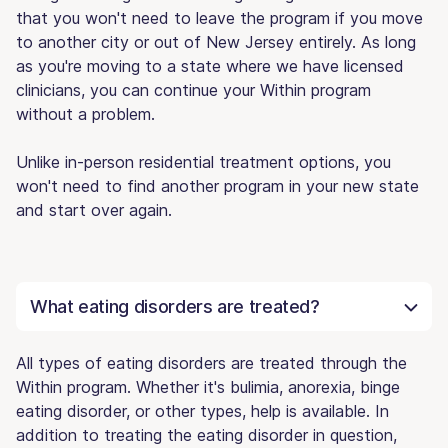
that you won't need to leave the program if you move
to another city or out of New Jersey entirely. As long
as you're moving to a state where we have licensed
clinicians, you can continue your Within program
without a problem.
Unlike in-person residential treatment options, you
won't need to find another program in your new state
and start over again.
What eating disorders are treated?
All types of eating disorders are treated through the
Within program. Whether it's bulimia, anorexia, binge
eating disorder, or other types, help is available. In
addition to treating the eating disorder in question,