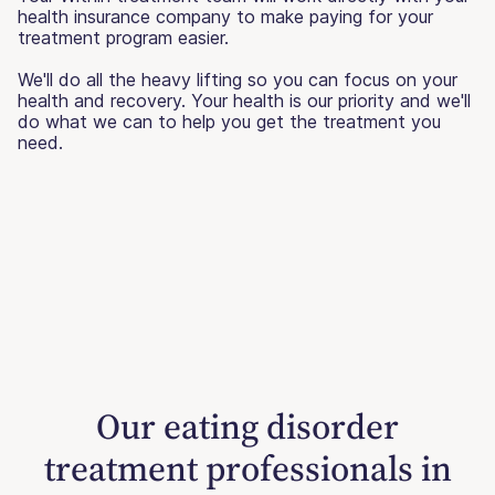
health insurance company to make paying for your
treatment program easier.
We'll do all the heavy lifting so you can focus on your
health and recovery. Your health is our priority and we'll
do what we can to help you get the treatment you
need.
Our eating disorder
treatment professionals in