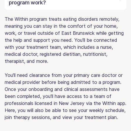
program work?
The Within program treats eating disorders remotely,
meaning you can stay in the comfort of your home,
work, or travel outside of East Brunswick while getting
the help and support you need. You'll be connected
with your treatment team, which includes a nurse,
medical doctor, registered dietitian, nutritionist,
therapist, and more.
You'll need clearance from your primary care doctor or
medical provider before being admitted to a program.
Once your onboarding and clinical assessments have
been completed, you'll have access to a team of
professionals licensed in New Jersey via the Within app.
Here, you will also be able to see your weekly schedule,
join therapy sessions, and view your treatment plan.