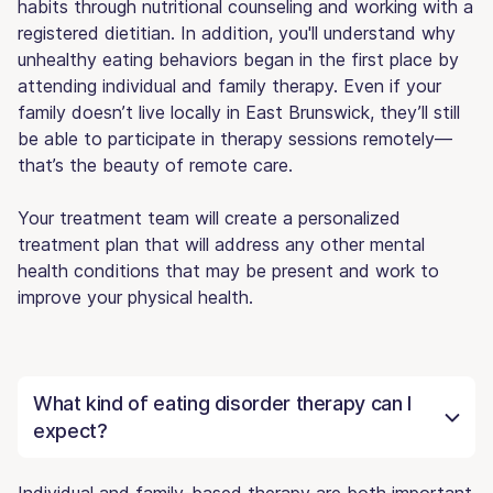
habits through nutritional counseling and working with a
registered dietitian. In addition, you'll understand why
unhealthy eating behaviors began in the first place by
attending individual and family therapy. Even if your
family doesn’t live locally in East Brunswick, they’ll still
be able to participate in therapy sessions remotely—
that’s the beauty of remote care.
Your treatment team will create a personalized
treatment plan that will address any other mental
health conditions that may be present and work to
improve your physical health.
What kind of eating disorder therapy can I
expect?
Individual and family-based therapy are both important