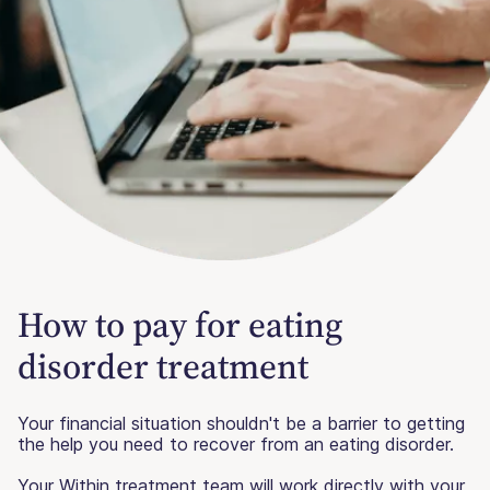
How to pay for eating
disorder treatment
Your financial situation shouldn't be a barrier to getting
the help you need to recover from an eating disorder.
Your Within treatment team will work directly with your