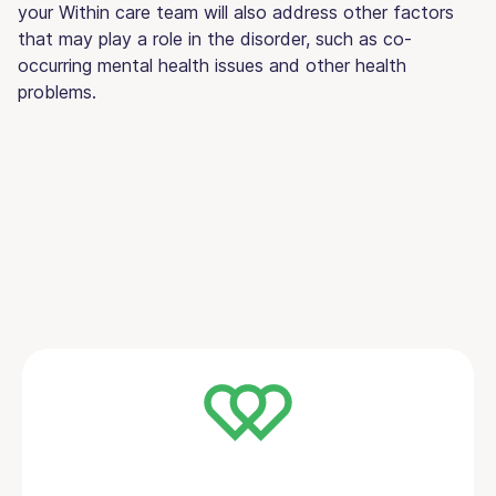
your Within care team will also address other factors
that may play a role in the disorder, such as co-
occurring mental health issues and other health
problems.