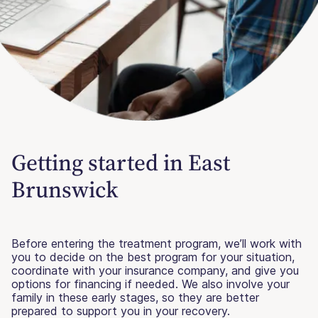
Getting started in East
Brunswick
Before entering the treatment program, we’ll work with
you to decide on the best program for your situation,
coordinate with your insurance company, and give you
options for financing if needed. We also involve your
family in these early stages, so they are better
prepared to support you in your recovery.