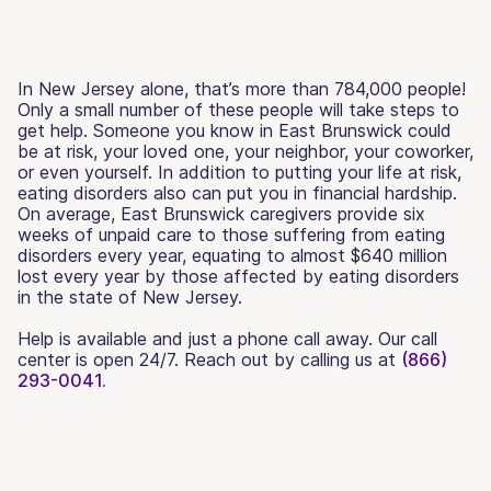
In New Jersey alone, that’s more than 784,000 people!
Only a small number of these people will take steps to
get help. Someone you know in East Brunswick could
be at risk, your loved one, your neighbor, your coworker,
or even yourself. In addition to putting your life at risk,
eating disorders also can put you in financial hardship.
On average, East Brunswick caregivers provide six
weeks of unpaid care to those suffering from eating
disorders every year, equating to almost $640 million
lost every year by those affected by eating disorders
in the state of New Jersey.
Help is available and just a phone call away. Our call
center is open 24/7. Reach out by calling us at
(866)
293-0041.