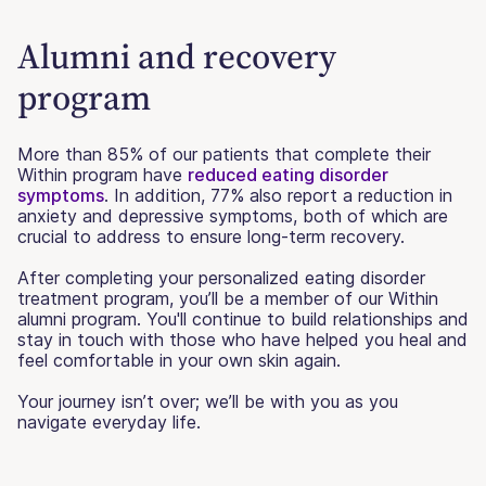
Alumni and recovery
program
More than 85% of our patients that complete their
Within program have
reduced eating disorder
symptoms
. In addition, 77% also report a reduction in
anxiety and depressive symptoms, both of which are
crucial to address to ensure long-term recovery.
After completing your personalized eating disorder
treatment program, you’ll be a member of our Within
alumni program. You'll continue to build relationships and
stay in touch with those who have helped you heal and
feel comfortable in your own skin again.
Your journey isn’t over; we’ll be with you as you
navigate everyday life.