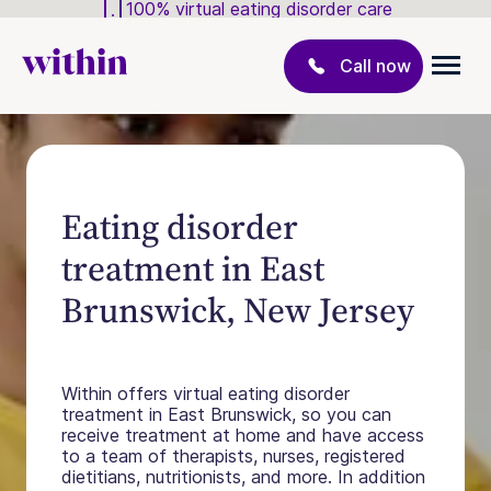
100% virtual eating disorder care
Call now
Eating disorder
treatment in East
Brunswick, New Jersey
Within offers virtual eating disorder
treatment in East Brunswick, so you can
receive treatment at home and have access
to a team of therapists, nurses, registered
dietitians, nutritionists, and more. In addition