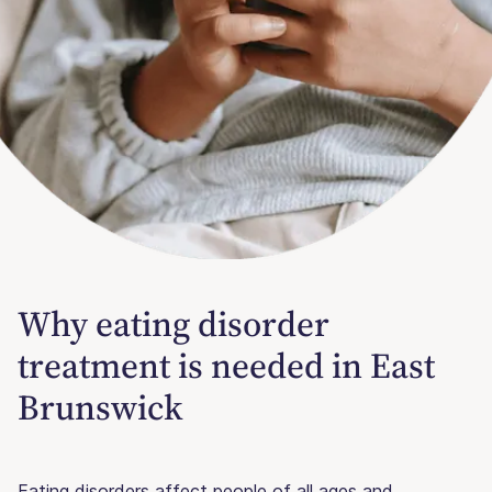
Why eating disorder
treatment is needed in East
Brunswick
Eating disorders affect people of all ages and