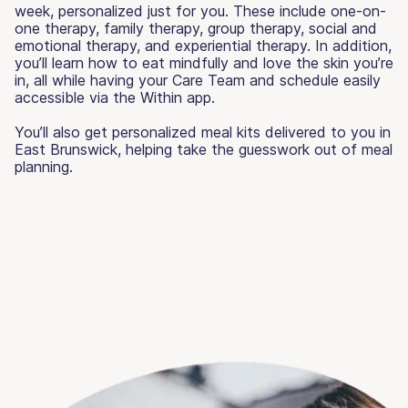
week, personalized just for you. These include one-on-
one therapy, family therapy, group therapy, social and
emotional therapy, and experiential therapy. In addition,
you’ll learn how to eat mindfully and love the skin you’re
in, all while having your Care Team and schedule easily
accessible via the Within app.
You’ll also get personalized meal kits delivered to you in
East Brunswick, helping take the guesswork out of meal
planning.