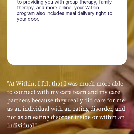
to providing you with group therapy, family
therapy, and more online, your Within
program also includes meal delivery right to
your door.
"My experience at Within was very positive,
powerful, and transformative. I always felt
seen, heard, validated, and supported by the
kind, caring, and knowledgeable staff at
Within."
Within patient
Within patient
Within patient
Within patient
Within patient
Within patient
Within patient
Within patient