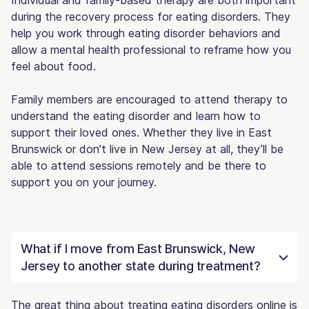
during the recovery process for eating disorders. They
help you work through eating disorder behaviors and
allow a mental health professional to reframe how you
feel about food.
Family members are encouraged to attend therapy to
understand the eating disorder and learn how to
support their loved ones. Whether they live in East
Brunswick or don’t live in New Jersey at all, they’ll be
able to attend sessions remotely and be there to
support you on your journey.
What if I move from East Brunswick, New
Jersey to another state during treatment?
The great thing about treating eating disorders online is