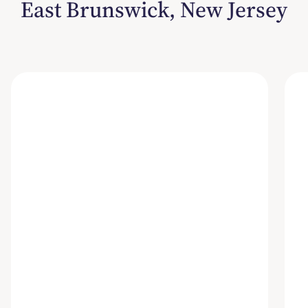
East Brunswick, New Jersey