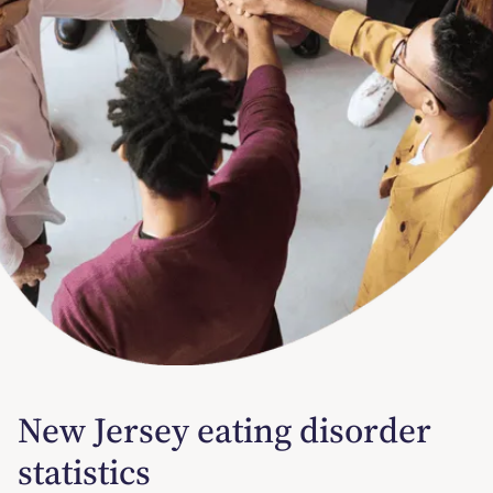
New Jersey eating disorder
statistics