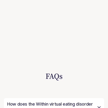
FAQs
How does the Within virtual eating disorder