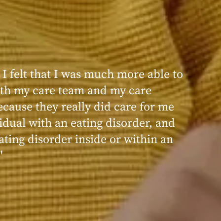
 I felt that I was much more able to
ence at Within was very positive,
th my care team and my care
nd transformative. I always felt
ecause they really did care for me
d, validated, and supported by the
idual with an eating disorder, and
ng, and knowledgeable staff at
ating disorder inside or within an
"