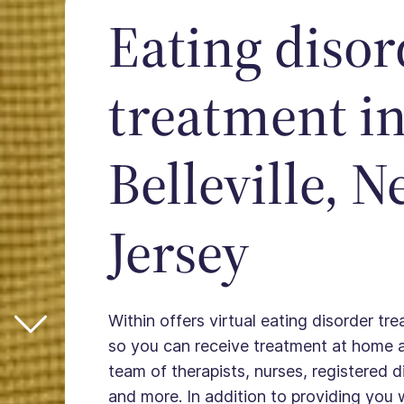
Eating disor
treatment i
Belleville, 
Jersey
Within offers virtual eating disorder trea
so you can receive treatment at home 
team of therapists, nurses, registered die
and more. In addition to providing you 