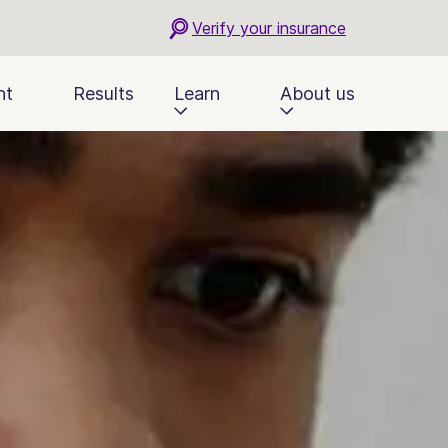
Verify your insurance
nt
Results
Learn
About us