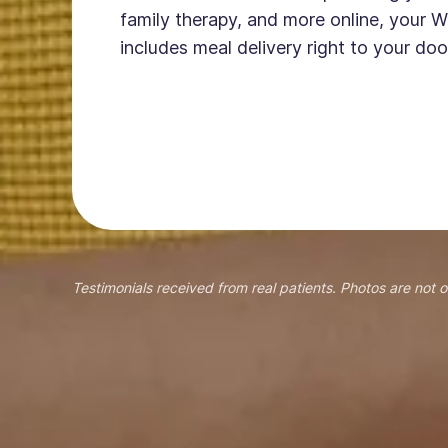
family therapy, and more online, your W
includes meal delivery right to your doo
Testimonials received from real patients. Photos are not o