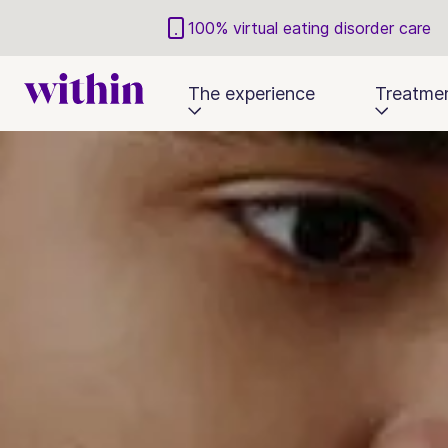
100% virtual eating disorder care
The experience
Treatme