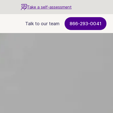
Take a self-assessment
Talk to our team
866-293-0041