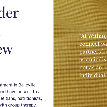
der
n
"At Within,
"My experi
New
connect wi
powerful, a
partners b
seen, hear
as an indiv
kind, cari
not as an e
Within."
individual.
tment in Belleville,
and have access to a
titians, nutritionists,
with group therapy,