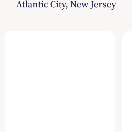
Atlantic City, New Jersey