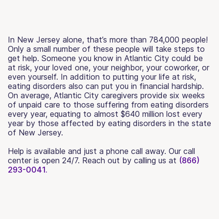
In New Jersey alone, that’s more than 784,000 people!
Only a small number of these people will take steps to
get help. Someone you know in Atlantic City could be
at risk, your loved one, your neighbor, your coworker, or
even yourself. In addition to putting your life at risk,
eating disorders also can put you in financial hardship.
On average, Atlantic City caregivers provide six weeks
of unpaid care to those suffering from eating disorders
every year, equating to almost $640 million lost every
year by those affected by eating disorders in the state
of New Jersey.
Help is available and just a phone call away. Our call
center is open 24/7. Reach out by calling us at
(866)
293-0041.