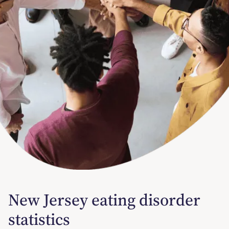
New Jersey eating disorder
statistics