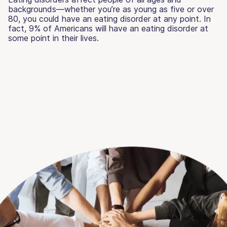
backgrounds—whether you’re as young as five or over
80, you could have an eating disorder at any point. In
fact, 9% of Americans will have an eating disorder at
some point in their lives.