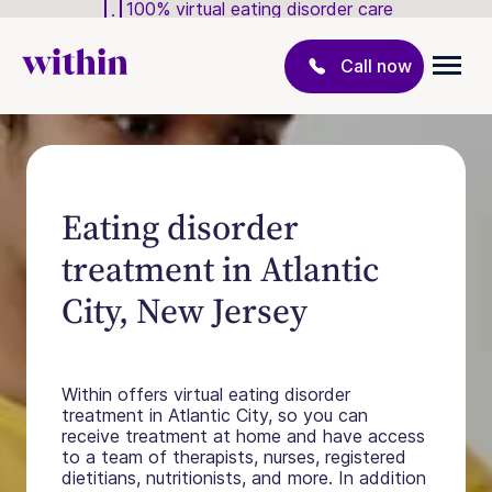
100% virtual eating disorder care
Call now
Eating disorder
treatment in Atlantic
City, New Jersey
Within offers virtual eating disorder
treatment in Atlantic City, so you can
receive treatment at home and have access
to a team of therapists, nurses, registered
dietitians, nutritionists, and more. In addition