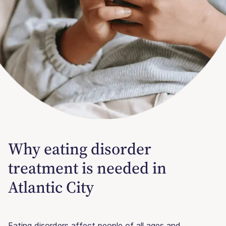
Why eating disorder
treatment is needed in
Atlantic City
Eating disorders affect people of all ages and