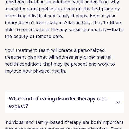
registered dietitian. In addition, you'll understand why
unhealthy eating behaviors began in the first place by
attending individual and family therapy. Even if your
family doesn’t live locally in Atlantic City, they’ll still be
able to participate in therapy sessions remotely—that’s
the beauty of remote care.
Your treatment team will create a personalized
treatment plan that will address any other mental
health conditions that may be present and work to
improve your physical health.
What kind of eating disorder therapy can I
expect?
Individual and family-based therapy are both important
during the recovery process for eating disorders. They