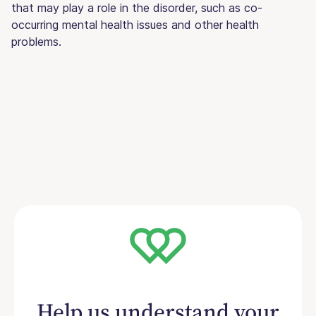
that may play a role in the disorder, such as co-
occurring mental health issues and other health
problems.
Help us understand your