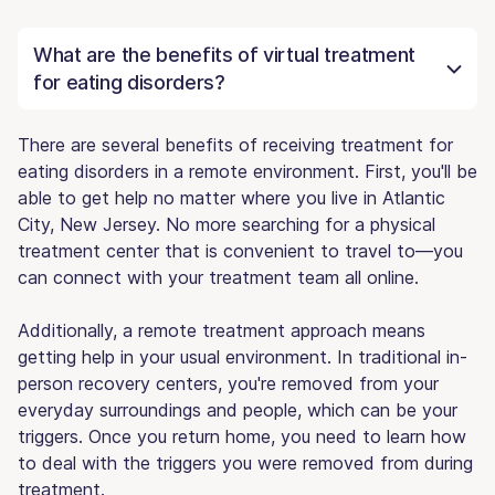
What are the benefits of virtual treatment
for eating disorders?
There are several benefits of receiving treatment for
eating disorders in a remote environment. First, you'll be
able to get help no matter where you live in Atlantic
City, New Jersey. No more searching for a physical
treatment center that is convenient to travel to—you
can connect with your treatment team all online.
Additionally, a remote treatment approach means
getting help in your usual environment. In traditional in-
person recovery centers, you're removed from your
everyday surroundings and people, which can be your
triggers. Once you return home, you need to learn how
to deal with the triggers you were removed from during
treatment.