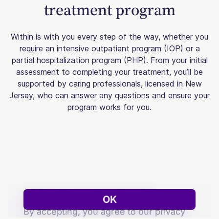
treatment program
Within is with you every step of the way, whether you
require an intensive outpatient program (IOP) or a
partial hospitalization program (PHP). From your initial
assessment to completing your treatment, you’ll be
supported by caring professionals, licensed in New
Jersey, who can answer any questions and ensure your
program works for you.