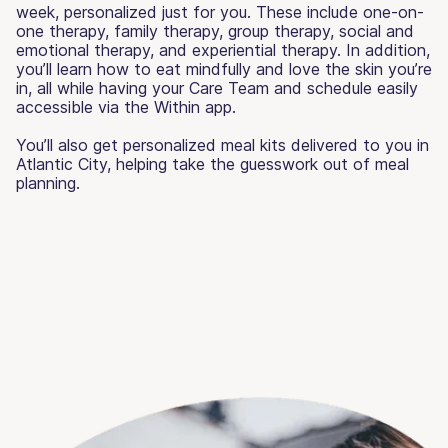
week, personalized just for you. These include one-on-
one therapy, family therapy, group therapy, social and
emotional therapy, and experiential therapy. In addition,
you’ll learn how to eat mindfully and love the skin you’re
in, all while having your Care Team and schedule easily
accessible via the Within app.
You’ll also get personalized meal kits delivered to you in
Atlantic City, helping take the guesswork out of meal
planning.