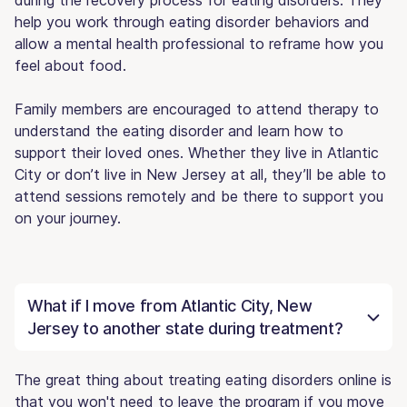
help you work through eating disorder behaviors and
allow a mental health professional to reframe how you
feel about food.
Family members are encouraged to attend therapy to
understand the eating disorder and learn how to
support their loved ones. Whether they live in Atlantic
City or don’t live in New Jersey at all, they’ll be able to
attend sessions remotely and be there to support you
on your journey.
What if I move from Atlantic City, New
Jersey to another state during treatment?
The great thing about treating eating disorders online is
that you won't need to leave the program if you move