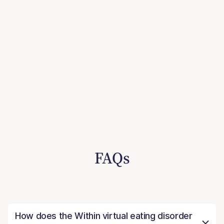
FAQs
How does the Within virtual eating disorder