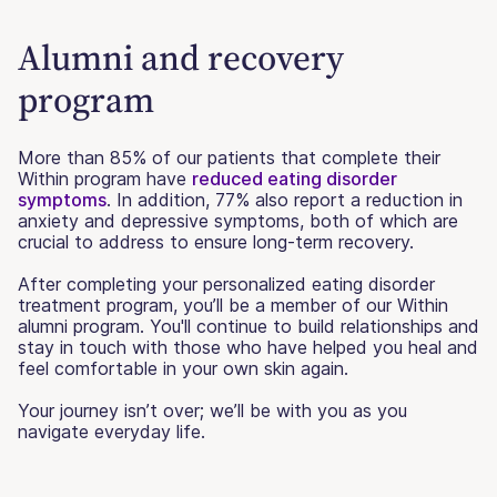
Alumni and recovery
program
More than 85% of our patients that complete their
Within program have
reduced eating disorder
symptoms
. In addition, 77% also report a reduction in
anxiety and depressive symptoms, both of which are
crucial to address to ensure long-term recovery.
After completing your personalized eating disorder
treatment program, you’ll be a member of our Within
alumni program. You'll continue to build relationships and
stay in touch with those who have helped you heal and
feel comfortable in your own skin again.
Your journey isn’t over; we’ll be with you as you
navigate everyday life.