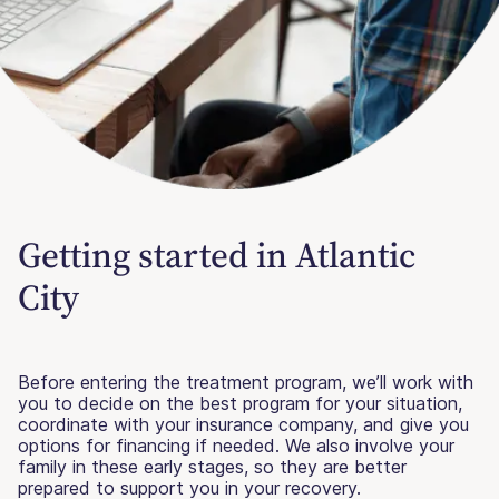
Getting started in Atlantic
City
Before entering the treatment program, we’ll work with
you to decide on the best program for your situation,
coordinate with your insurance company, and give you
options for financing if needed. We also involve your
family in these early stages, so they are better
prepared to support you in your recovery.