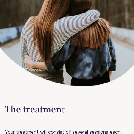
The treatment
Your treatment will consist of several sessions each