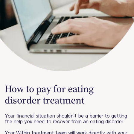
How to pay for eating
disorder treatment
Your financial situation shouldn't be a barrier to getting
the help you need to recover from an eating disorder.
Your Within treatment team will work directly with your