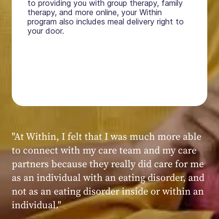
to providing you with group therapy, family
therapy, and more online, your Within
program also includes meal delivery right to
your door.
"My experience at Within was very positive,
powerful, and transformative. I always felt
seen, heard, validated, and supported by the
kind, caring, and knowledgeable staff at
Within."
Within patient
Within patient
Within patient
Within patient
Within patient
Within patient
Within patient
Within patient