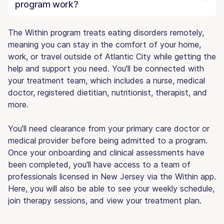
program work?
The Within program treats eating disorders remotely,
meaning you can stay in the comfort of your home,
work, or travel outside of Atlantic City while getting the
help and support you need. You'll be connected with
your treatment team, which includes a nurse, medical
doctor, registered dietitian, nutritionist, therapist, and
more.
You'll need clearance from your primary care doctor or
medical provider before being admitted to a program.
Once your onboarding and clinical assessments have
been completed, you'll have access to a team of
professionals licensed in New Jersey via the Within app.
Here, you will also be able to see your weekly schedule,
join therapy sessions, and view your treatment plan.