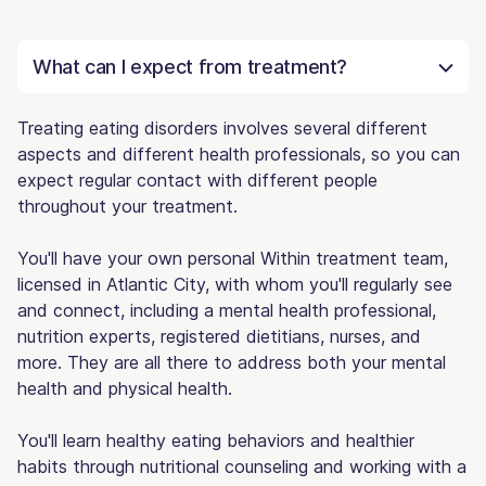
What can I expect from treatment?
Treating eating disorders involves several different
aspects and different health professionals, so you can
expect regular contact with different people
throughout your treatment.
You'll have your own personal Within treatment team,
licensed in Atlantic City, with whom you'll regularly see
and connect, including a mental health professional,
nutrition experts, registered dietitians, nurses, and
more. They are all there to address both your mental
health and physical health.
You'll learn healthy eating behaviors and healthier
habits through nutritional counseling and working with a