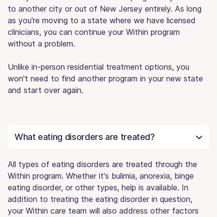
to another city or out of New Jersey entirely. As long
as you're moving to a state where we have licensed
clinicians, you can continue your Within program
without a problem.
Unlike in-person residential treatment options, you
won't need to find another program in your new state
and start over again.
What eating disorders are treated?
All types of eating disorders are treated through the
Within program. Whether it's bulimia, anorexia, binge
eating disorder, or other types, help is available. In
addition to treating the eating disorder in question,
your Within care team will also address other factors