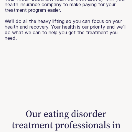
health insurance company to make paying for your
treatment program easier.
We'll do all the heavy lifting so you can focus on your
health and recovery. Your health is our priority and we'll
do what we can to help you get the treatment you
need.
Our eating disorder
treatment professionals in