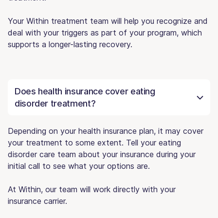
Your Within treatment team will help you recognize and
deal with your triggers as part of your program, which
supports a longer-lasting recovery.
Does health insurance cover eating
disorder treatment?
Depending on your health insurance plan, it may cover
your treatment to some extent. Tell your eating
disorder care team about your insurance during your
initial call to see what your options are.
At Within, our team will work directly with your
insurance carrier.