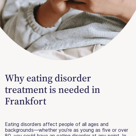
Why eating disorder
treatment is needed in
Frankfort
Eating disorders affect people of all ages and
backgrounds—whether you’re as young as five or over
80, you could have an eating disorder at any point. In