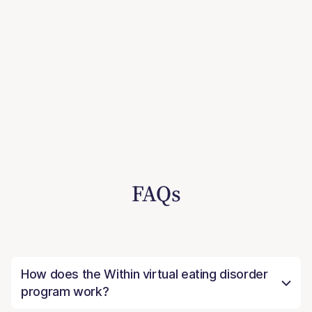
FAQs
How does the Within virtual eating disorder
program work?