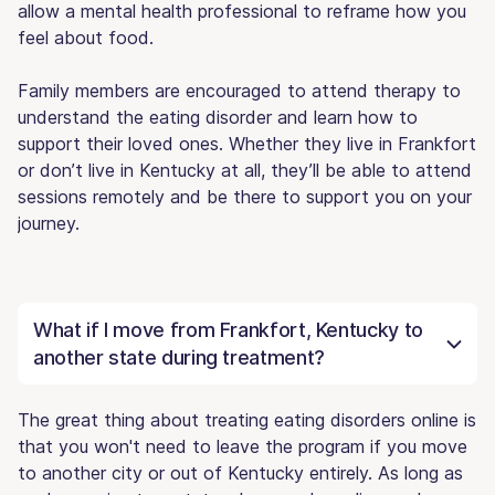
allow a mental health professional to reframe how you
feel about food.
Family members are encouraged to attend therapy to
understand the eating disorder and learn how to
support their loved ones. Whether they live in Frankfort
or don’t live in Kentucky at all, they’ll be able to attend
sessions remotely and be there to support you on your
journey.
What if I move from Frankfort, Kentucky to
another state during treatment?
The great thing about treating eating disorders online is
that you won't need to leave the program if you move
to another city or out of Kentucky entirely. As long as