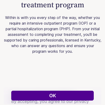
treatment program
Within is with you every step of the way, whether you
require an intensive outpatient program (IOP) or a
partial hospitalization program (PHP). From your initial
assessment to completing your treatment, you’ll be
supported by caring professionals, licensed in Kentucky,
who can answer any questions and ensure your
program works for you.