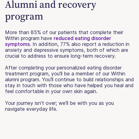
Alumni and recovery
program
More than 85% of our patients that complete their
Within program have
reduced eating disorder
symptoms
. In addition, 77% also report a reduction in
anxiety and depressive symptoms, both of which are
crucial to address to ensure long-term recovery.
After completing your personalized eating disorder
treatment program, you’ll be a member of our Within
alumni program. You'll continue to build relationships and
stay in touch with those who have helped you heal and
feel comfortable in your own skin again.
Your journey isn’t over; we’ll be with you as you
navigate everyday life.