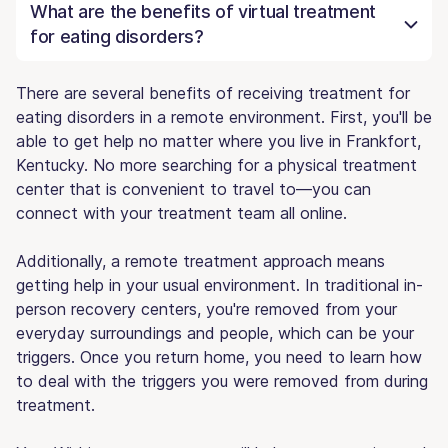
What are the benefits of virtual treatment
for eating disorders?
There are several benefits of receiving treatment for
eating disorders in a remote environment. First, you'll be
able to get help no matter where you live in Frankfort,
Kentucky. No more searching for a physical treatment
center that is convenient to travel to—you can
connect with your treatment team all online.
Additionally, a remote treatment approach means
getting help in your usual environment. In traditional in-
person recovery centers, you're removed from your
everyday surroundings and people, which can be your
triggers. Once you return home, you need to learn how
to deal with the triggers you were removed from during
treatment.