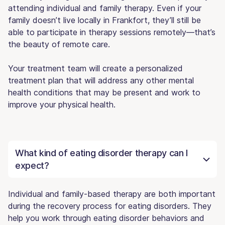
attending individual and family therapy. Even if your
family doesn’t live locally in Frankfort, they’ll still be
able to participate in therapy sessions remotely—that’s
the beauty of remote care.
Your treatment team will create a personalized
treatment plan that will address any other mental
health conditions that may be present and work to
improve your physical health.
What kind of eating disorder therapy can I
expect?
Individual and family-based therapy are both important
during the recovery process for eating disorders. They
help you work through eating disorder behaviors and