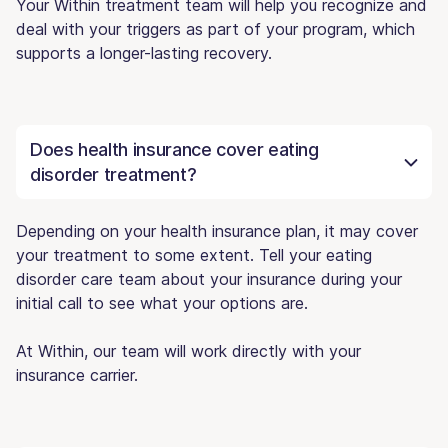
Your Within treatment team will help you recognize and
deal with your triggers as part of your program, which
supports a longer-lasting recovery.
Does health insurance cover eating
disorder treatment?
Depending on your health insurance plan, it may cover
your treatment to some extent. Tell your eating
disorder care team about your insurance during your
initial call to see what your options are.
At Within, our team will work directly with your
insurance carrier.