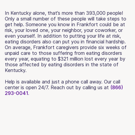
In Kentucky alone, that’s more than 393,000 people!
Only a small number of these people will take steps to
get help. Someone you know in Frankfort could be at
risk, your loved one, your neighbor, your coworker, or
even yourself. In addition to putting your life at risk,
eating disorders also can put you in financial hardship.
On average, Frankfort caregivers provide six weeks of
unpaid care to those suffering from eating disorders
every year, equating to $321 million lost every year by
those affected by eating disorders in the state of
Kentucky.
Help is available and just a phone call away. Our call
center is open 24/7. Reach out by calling us at
(866)
293-0041.