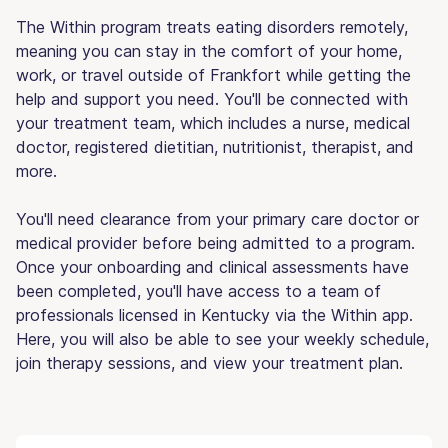
The Within program treats eating disorders remotely,
meaning you can stay in the comfort of your home,
work, or travel outside of Frankfort while getting the
help and support you need. You'll be connected with
your treatment team, which includes a nurse, medical
doctor, registered dietitian, nutritionist, therapist, and
more.
You'll need clearance from your primary care doctor or
medical provider before being admitted to a program.
Once your onboarding and clinical assessments have
been completed, you'll have access to a team of
professionals licensed in Kentucky via the Within app.
Here, you will also be able to see your weekly schedule,
join therapy sessions, and view your treatment plan.