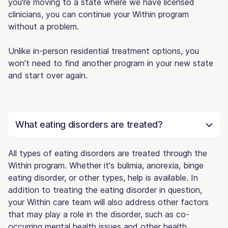
you're moving to a state where we have licensed
clinicians, you can continue your Within program
without a problem.
Unlike in-person residential treatment options, you
won't need to find another program in your new state
and start over again.
What eating disorders are treated?
All types of eating disorders are treated through the
Within program. Whether it's bulimia, anorexia, binge
eating disorder, or other types, help is available. In
addition to treating the eating disorder in question,
your Within care team will also address other factors
that may play a role in the disorder, such as co-
occurring mental health issues and other health