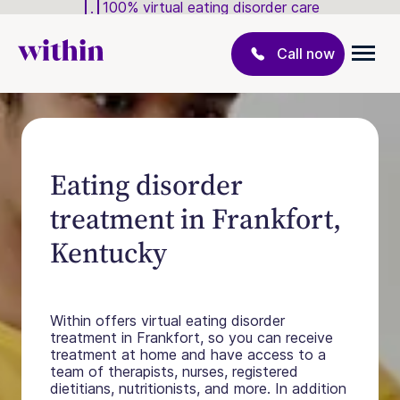
100% virtual eating disorder care
Call now
Eating disorder
treatment in Frankfort,
Kentucky
Within offers virtual eating disorder
treatment in Frankfort, so you can receive
treatment at home and have access to a
team of therapists, nurses, registered
dietitians, nutritionists, and more. In addition