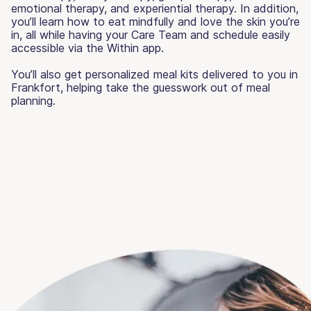
emotional therapy, and experiential therapy. In addition,
you’ll learn how to eat mindfully and love the skin you’re
in, all while having your Care Team and schedule easily
accessible via the Within app.
You’ll also get personalized meal kits delivered to you in
Frankfort, helping take the guesswork out of meal
planning.