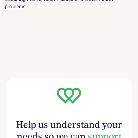
problems.
Help us understand your
needs so we can
support