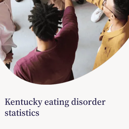
Kentucky eating disorder
statistics