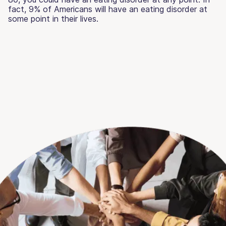
fact, 9% of Americans will have an eating disorder at
some point in their lives.