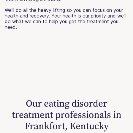
We'll do all the heavy lifting so you can focus on your
health and recovery. Your health is our priority and we'll
do what we can to help you get the treatment you
need.
Our eating disorder
treatment professionals in
Frankfort, Kentucky