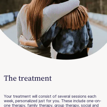
The treatment
Your treatment will consist of several sessions each
week, personalized just for you. These include one-on-
one therapy, family therapy, group therapy, social and