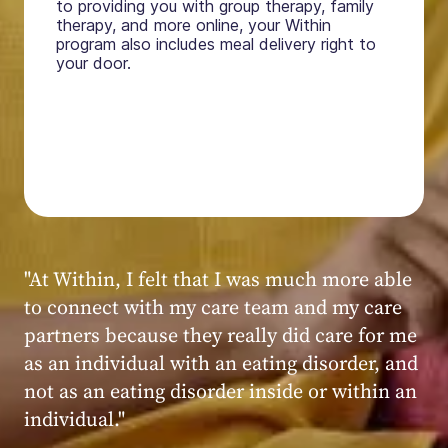
to providing you with group therapy, family
therapy, and more online, your Within
program also includes meal delivery right to
your door.
"My experience at Within was very positive,
powerful, and transformative. I always felt
seen, heard, validated, and supported by the
kind, caring, and knowledgeable staff at
Within."
Within patient
Within patient
Within patient
Within patient
Within patient
Within patient
Within patient
Within patient