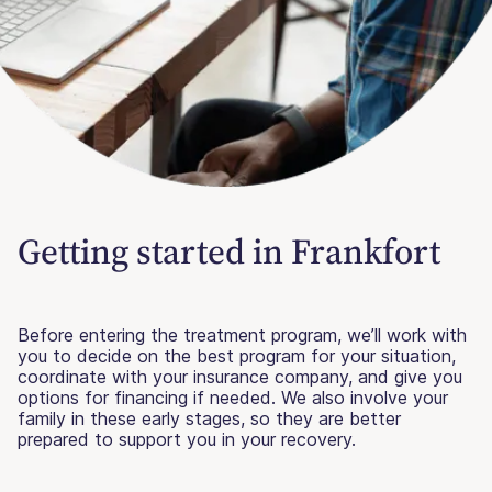
Getting started in Frankfort
Before entering the treatment program, we’ll work with
you to decide on the best program for your situation,
coordinate with your insurance company, and give you
options for financing if needed. We also involve your
family in these early stages, so they are better
prepared to support you in your recovery.