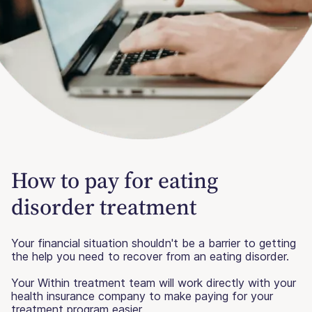
How to pay for eating
disorder treatment
Your financial situation shouldn't be a barrier to getting
the help you need to recover from an eating disorder.
Your Within treatment team will work directly with your
health insurance company to make paying for your
treatment program easier.