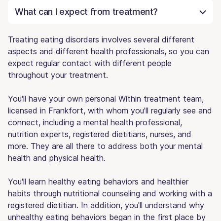
What can I expect from treatment?
Treating eating disorders involves several different
aspects and different health professionals, so you can
expect regular contact with different people
throughout your treatment.
You'll have your own personal Within treatment team,
licensed in Frankfort, with whom you'll regularly see and
connect, including a mental health professional,
nutrition experts, registered dietitians, nurses, and
more. They are all there to address both your mental
health and physical health.
You'll learn healthy eating behaviors and healthier
habits through nutritional counseling and working with a
registered dietitian. In addition, you'll understand why
unhealthy eating behaviors began in the first place by