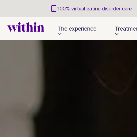
100% virtual eating disorder care
The experience
Treatme