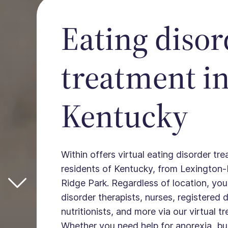
Eating disor
treatment i
Kentucky
Within offers virtual eating disorder tre
residents of Kentucky, from Lexington-
Ridge Park. Regardless of location, yo
disorder therapists, nurses, registered d
nutritionists, and more via our virtual 
Whether you need help for anorexia, bul