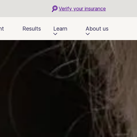
Verify your insurance
nt
Results
Learn
About us