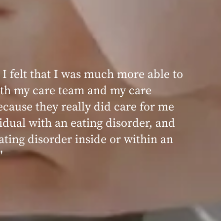
 I felt that I was much more able to
th my care team and my care
ecause they really did care for me
idual with an eating disorder, and
ating disorder inside or within an
"