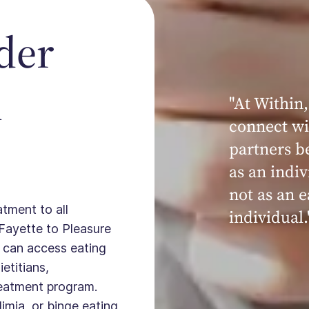
der
n
"At Within,
connect wi
partners b
as an indiv
not as an e
atment to all
individual.
Fayette to Pleasure
u can access eating
ietitians,
treatment program.
imia, or binge eating,