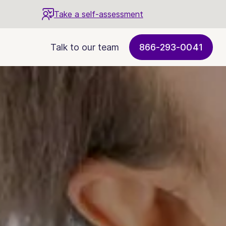
Take a self-assessment
Talk to our team
866-293-0041