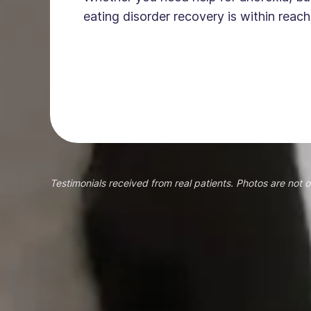
eating disorder recovery is within reach
Testimonials received from real patients. Photos are not o