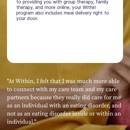
to providing you with group therapy, family
therapy, and more online, your Within
program also includes meal delivery right to
your door.
"My experience at Within was very positive,
powerful, and transformative. I always felt
seen, heard, validated, and supported by the
kind, caring, and knowledgeable staff at
Within."
Within patient
Within patient
Within patient
Within patient
Within patient
Within patient
Within patient
Within patient