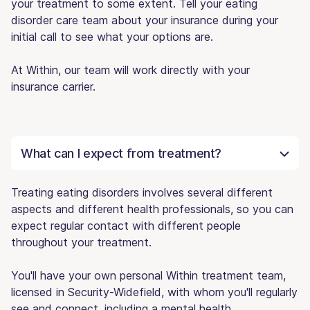
your treatment to some extent. Tell your eating
disorder care team about your insurance during your
initial call to see what your options are.
At Within, our team will work directly with your
insurance carrier.
What can I expect from treatment?
Treating eating disorders involves several different
aspects and different health professionals, so you can
expect regular contact with different people
throughout your treatment.
You'll have your own personal Within treatment team,
licensed in Security-Widefield, with whom you'll regularly
see and connect, including a mental health