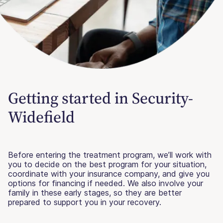
Getting started in Security-
Widefield
Before entering the treatment program, we’ll work with
you to decide on the best program for your situation,
coordinate with your insurance company, and give you
options for financing if needed. We also involve your
family in these early stages, so they are better
prepared to support you in your recovery.