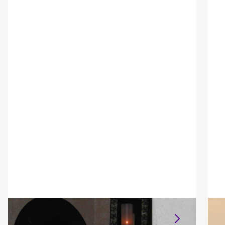
Alison Parrett