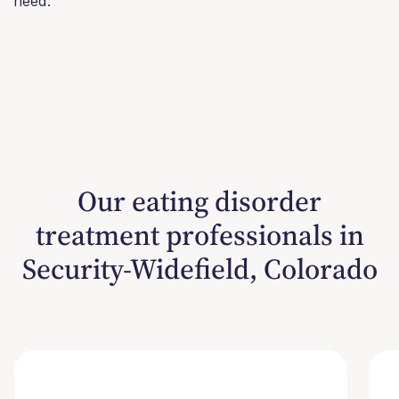
need.
Our eating disorder
treatment professionals in
Security-Widefield, Colorado