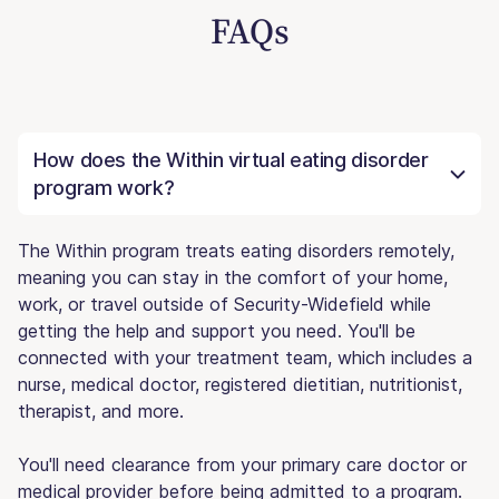
FAQs
How does the Within virtual eating disorder
program work?
The Within program treats eating disorders remotely,
meaning you can stay in the comfort of your home,
work, or travel outside of Security-Widefield while
getting the help and support you need. You'll be
connected with your treatment team, which includes a
nurse, medical doctor, registered dietitian, nutritionist,
therapist, and more.
You'll need clearance from your primary care doctor or
medical provider before being admitted to a program.