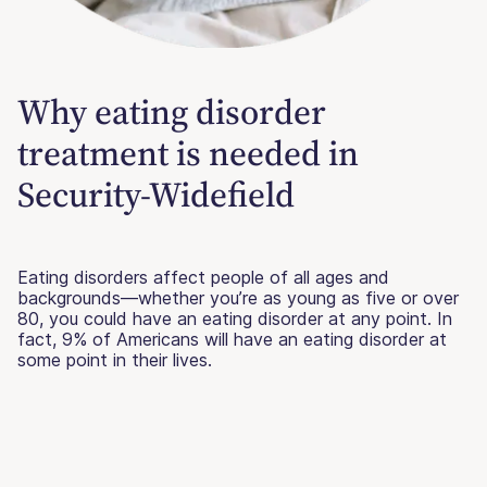
Why eating disorder
treatment is needed in
Security-Widefield
Eating disorders affect people of all ages and
backgrounds—whether you’re as young as five or over
80, you could have an eating disorder at any point. In
fact, 9% of Americans will have an eating disorder at
some point in their lives.