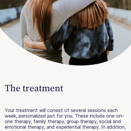
The treatment
Your treatment will consist of several sessions each
week, personalized just for you. These include one-on-
one therapy, family therapy, group therapy, social and
emotional therapy, and experiential therapy. In addition,