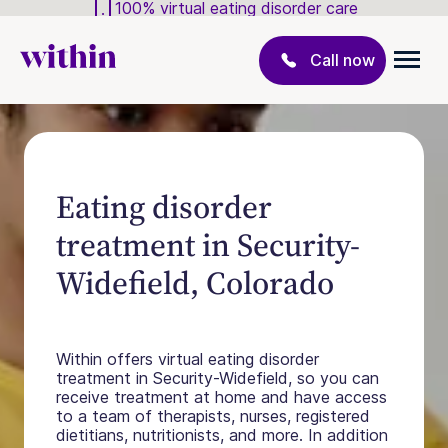
100% virtual eating disorder care
Call now
Eating disorder
treatment in Security-
Widefield, Colorado
Within offers virtual eating disorder
treatment in Security-Widefield, so you can
receive treatment at home and have access
to a team of therapists, nurses, registered
dietitians, nutritionists, and more. In addition