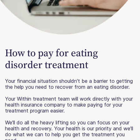
How to pay for eating
disorder treatment
Your financial situation shouldn't be a barrier to getting
the help you need to recover from an eating disorder.
Your Within treatment team will work directly with your
health insurance company to make paying for your
treatment program easier.
We'll do all the heavy lifting so you can focus on your
health and recovery. Your health is our priority and we'll
do what we can to help you get the treatment you