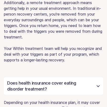
Additionally, a remote treatment approach means
getting help in your usual environment. In traditional in-
person recovery centers, you're removed from your
everyday surroundings and people, which can be your
triggers. Once you return home, you need to learn how
to deal with the triggers you were removed from during
treatment.
Your Within treatment team will help you recognize and
deal with your triggers as part of your program, which
supports a longer-lasting recovery.
Does health insurance cover eating
disorder treatment?
Depending on your health insurance plan, it may cover