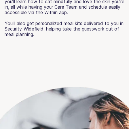
you’ll learn how to eat mindfully and love the skin you’re
in, all while having your Care Team and schedule easily
accessible via the Within app.
You’ll also get personalized meal kits delivered to you in
Security-Widefield, helping take the guesswork out of
meal planning.