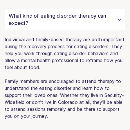
What kind of eating disorder therapy can I
expect?
Individual and family-based therapy are both important
during the recovery process for eating disorders. They
help you work through eating disorder behaviors and
allow a mental health professional to reframe how you
feel about food.
Family members are encouraged to attend therapy to
understand the eating disorder and learn how to
support their loved ones. Whether they live in Security-
Widefield or don’t live in Colorado at all, they’ll be able
to attend sessions remotely and be there to support
you on your journey.