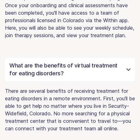
Once your onboarding and clinical assessments have
been completed, you'll have access to a team of
professionals licensed in Colorado via the Within app.
Here, you will also be able to see your weekly schedule,
join therapy sessions, and view your treatment plan.
What are the benefits of virtual treatment
for eating disorders?
There are several benefits of receiving treatment for
eating disorders in a remote environment. First, you'll be
able to get help no matter where you live in Security-
Widefield, Colorado. No more searching for a physical
treatment center that is convenient to travel to—you
can connect with your treatment team all online.