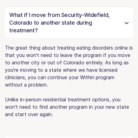
What if I move from Security-Widefield,
Colorado to another state during
treatment?
The great thing about treating eating disorders online is
that you won't need to leave the program if you move
to another city or out of Colorado entirely. As long as
you're moving to a state where we have licensed
clinicians, you can continue your Within program
without a problem.
Unlike in-person residential treatment options, you
won't need to find another program in your new state
and start over again.