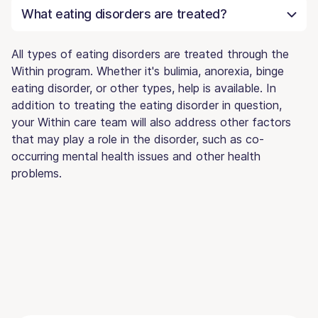
What eating disorders are treated?
All types of eating disorders are treated through the
Within program. Whether it's bulimia, anorexia, binge
eating disorder, or other types, help is available. In
addition to treating the eating disorder in question,
your Within care team will also address other factors
that may play a role in the disorder, such as co-
occurring mental health issues and other health
problems.