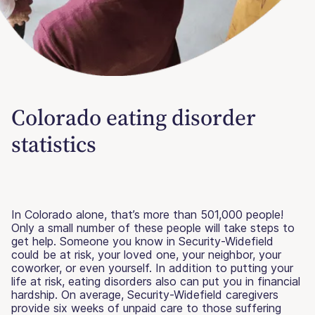
Colorado eating disorder
statistics
In Colorado alone, that’s more than 501,000 people!
Only a small number of these people will take steps to
get help. Someone you know in Security-Widefield
could be at risk, your loved one, your neighbor, your
coworker, or even yourself. In addition to putting your
life at risk, eating disorders also can put you in financial
hardship. On average, Security-Widefield caregivers
provide six weeks of unpaid care to those suffering