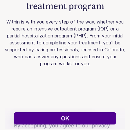
treatment program
Within is with you every step of the way, whether you
require an intensive outpatient program (IOP) or a
partial hospitalization program (PHP). From your initial
assessment to completing your treatment, you’ll be
supported by caring professionals, licensed in Colorado,
who can answer any questions and ensure your
program works for you.