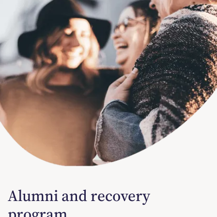
Alumni and recovery
program