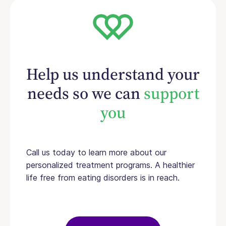
Help us understand your
needs so we can
support
you
Call us today to learn more about our
personalized treatment programs. A healthier
life free from eating disorders is in reach.