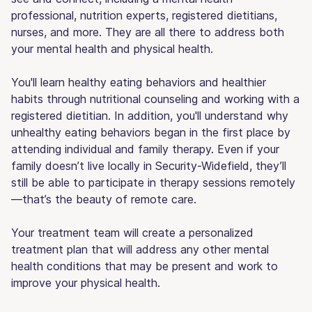
professional, nutrition experts, registered dietitians,
nurses, and more. They are all there to address both
your mental health and physical health.
You'll learn healthy eating behaviors and healthier
habits through nutritional counseling and working with a
registered dietitian. In addition, you'll understand why
unhealthy eating behaviors began in the first place by
attending individual and family therapy. Even if your
family doesn’t live locally in Security-Widefield, they’ll
still be able to participate in therapy sessions remotely
—that’s the beauty of remote care.
Your treatment team will create a personalized
treatment plan that will address any other mental
health conditions that may be present and work to
improve your physical health.