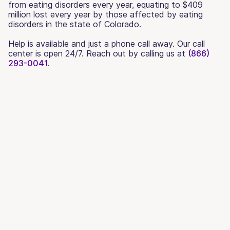
from eating disorders every year, equating to $409
million lost every year by those affected by eating
disorders in the state of Colorado.
Help is available and just a phone call away. Our call
center is open 24/7. Reach out by calling us at
(866)
293-0041.