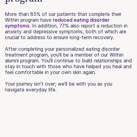
More than 85% of our patients that complete their
Within program have
reduced eating disorder
symptoms
. In addition, 77% also report a reduction in
anxiety and depressive symptoms, both of which are
crucial to address to ensure long-term recovery.
After completing your personalized eating disorder
treatment program, you’ll be a member of our Within
alumni program. You'll continue to build relationships and
stay in touch with those who have helped you heal and
feel comfortable in your own skin again.
Your journey isn’t over; we’ll be with you as you
navigate everyday life.