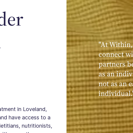
der
n
"At Within,
"My experi
connect wi
powerful, a
partners b
seen, hear
as an indiv
kind, cari
not as an e
Within."
individual.
eatment in Loveland,
and have access to a
titians, nutritionists,