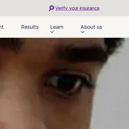
Verify your insurance
nt
Results
Learn
About us