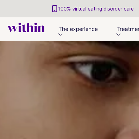
100% virtual eating disorder care
The experience
Treatme