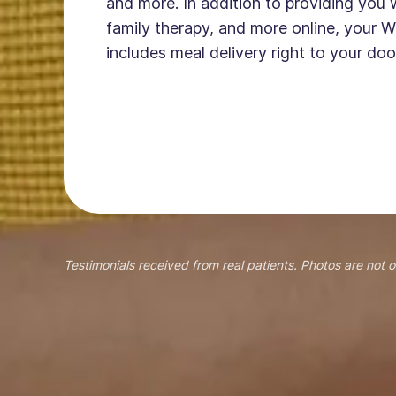
and more. In addition to providing you 
family therapy, and more online, your W
includes meal delivery right to your doo
Testimonials received from real patients. Photos are not o