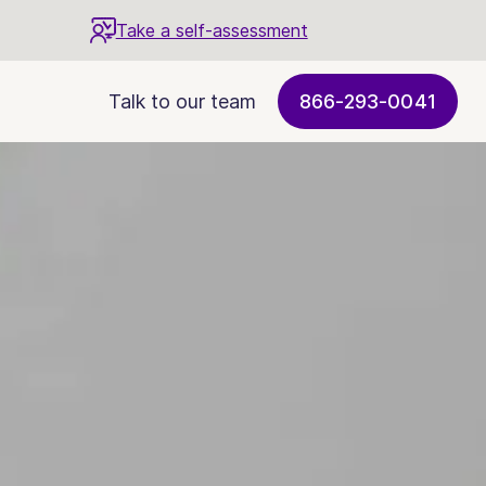
Take a self-assessment
Talk to our team
866-293-0041