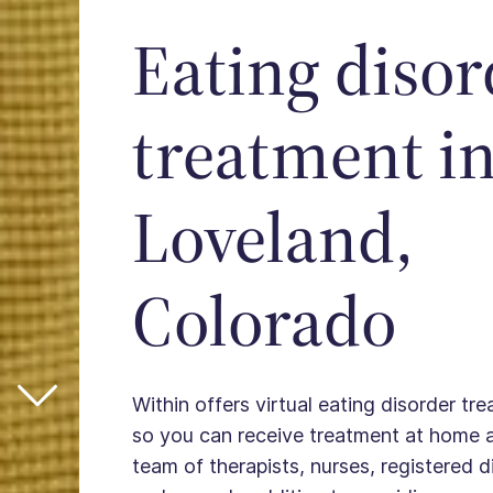
Eating disor
treatment i
Loveland,
Colorado
Within offers virtual eating disorder tr
so you can receive treatment at home 
team of therapists, nurses, registered die