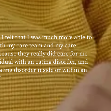
 I felt that I was much more able to
ence at Within was very positive,
th my care team and my care
nd transformative. I always felt
ecause they really did care for me
d, validated, and supported by the
idual with an eating disorder, and
ng, and knowledgeable staff at
ating disorder inside or within an
"