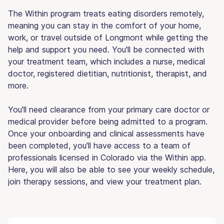
The Within program treats eating disorders remotely,
meaning you can stay in the comfort of your home,
work, or travel outside of Longmont while getting the
help and support you need. You'll be connected with
your treatment team, which includes a nurse, medical
doctor, registered dietitian, nutritionist, therapist, and
more.
You'll need clearance from your primary care doctor or
medical provider before being admitted to a program.
Once your onboarding and clinical assessments have
been completed, you'll have access to a team of
professionals licensed in Colorado via the Within app.
Here, you will also be able to see your weekly schedule,
join therapy sessions, and view your treatment plan.