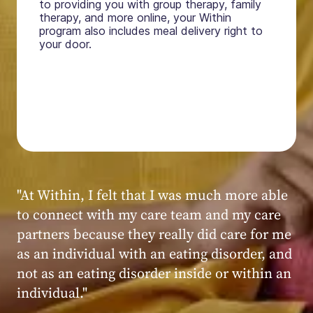
to providing you with group therapy, family
therapy, and more online, your Within
program also includes meal delivery right to
your door.
"My experience at Within was very positive,
powerful, and transformative. I always felt
seen, heard, validated, and supported by the
kind, caring, and knowledgeable staff at
Within."
Within patient
Within patient
Within patient
Within patient
Within patient
Within patient
Within patient
Within patient