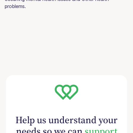
problems.
Help us understand your
needs so we can
support