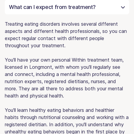
What can I expect from treatment?
Treating eating disorders involves several different
aspects and different health professionals, so you can
expect regular contact with different people
throughout your treatment.
You'll have your own personal Within treatment team,
licensed in Longmont, with whom you'll regularly see
and connect, including a mental health professional,
nutrition experts, registered dietitians, nurses, and
more. They are all there to address both your mental
health and physical health.
You'll learn healthy eating behaviors and healthier
habits through nutritional counseling and working with a
registered dietitian. In addition, you'll understand why
unhealthy eating behaviors began in the first place by