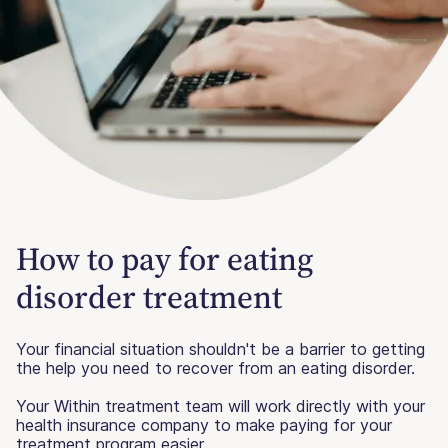
How to pay for eating
disorder treatment
Your financial situation shouldn't be a barrier to getting
the help you need to recover from an eating disorder.
Your Within treatment team will work directly with your
health insurance company to make paying for your
treatment program easier.