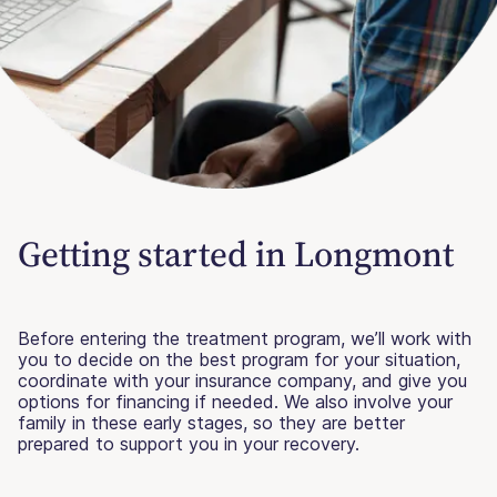
Getting started in Longmont
Before entering the treatment program, we’ll work with
you to decide on the best program for your situation,
coordinate with your insurance company, and give you
options for financing if needed. We also involve your
family in these early stages, so they are better
prepared to support you in your recovery.