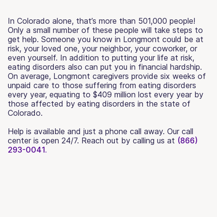
In Colorado alone, that’s more than 501,000 people!
Only a small number of these people will take steps to
get help. Someone you know in Longmont could be at
risk, your loved one, your neighbor, your coworker, or
even yourself. In addition to putting your life at risk,
eating disorders also can put you in financial hardship.
On average, Longmont caregivers provide six weeks of
unpaid care to those suffering from eating disorders
every year, equating to $409 million lost every year by
those affected by eating disorders in the state of
Colorado.
Help is available and just a phone call away. Our call
center is open 24/7. Reach out by calling us at
(866)
293-0041.