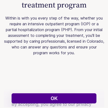
treatment program
Within is with you every step of the way, whether you
require an intensive outpatient program (IOP) or a
partial hospitalization program (PHP). From your initial
assessment to completing your treatment, you’ll be
supported by caring professionals, licensed in Colorado,
who can answer any questions and ensure your
program works for you.