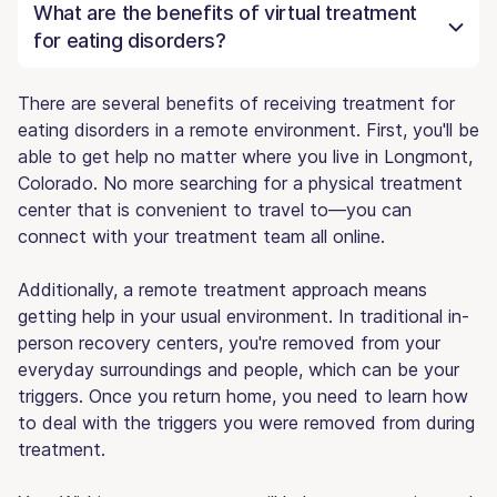
What are the benefits of virtual treatment
for eating disorders?
There are several benefits of receiving treatment for
eating disorders in a remote environment. First, you'll be
able to get help no matter where you live in Longmont,
Colorado. No more searching for a physical treatment
center that is convenient to travel to—you can
connect with your treatment team all online.
Additionally, a remote treatment approach means
getting help in your usual environment. In traditional in-
person recovery centers, you're removed from your
everyday surroundings and people, which can be your
triggers. Once you return home, you need to learn how
to deal with the triggers you were removed from during
treatment.