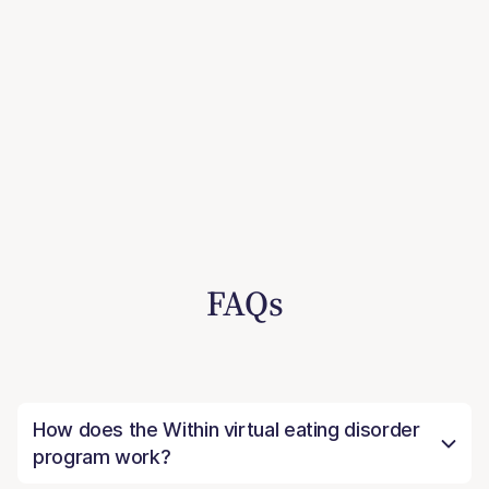
FAQs
How does the Within virtual eating disorder
program work?