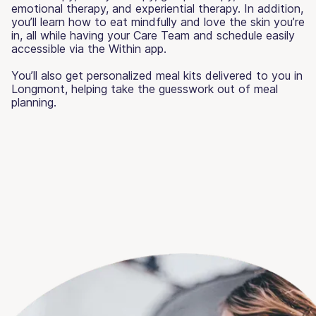
emotional therapy, and experiential therapy. In addition,
you’ll learn how to eat mindfully and love the skin you’re
in, all while having your Care Team and schedule easily
accessible via the Within app.
You’ll also get personalized meal kits delivered to you in
Longmont, helping take the guesswork out of meal
planning.