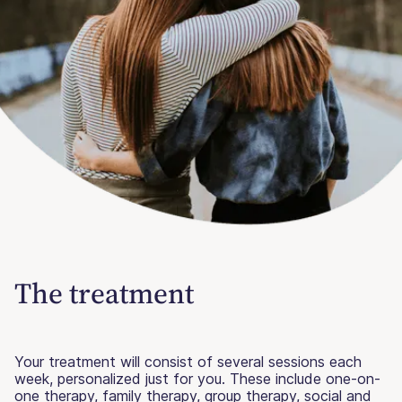
The treatment
Your treatment will consist of several sessions each
week, personalized just for you. These include one-on-
one therapy, family therapy, group therapy, social and