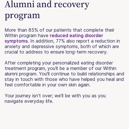
Alumni and recovery
program
More than 85% of our patients that complete their
Within program have
reduced eating disorder
symptoms
. In addition, 77% also report a reduction in
anxiety and depressive symptoms, both of which are
crucial to address to ensure long-term recovery.
After completing your personalized eating disorder
treatment program, you’ll be a member of our Within
alumni program. You'll continue to build relationships and
stay in touch with those who have helped you heal and
feel comfortable in your own skin again.
Your journey isn’t over; we’ll be with you as you
navigate everyday life.