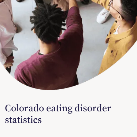
Colorado eating disorder
statistics