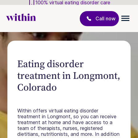
100% virtual eating disorder care
Call now
Eating disorder
treatment in Longmont,
Colorado
Within offers virtual eating disorder
treatment in Longmont, so you can receive
treatment at home and have access to a
team of therapists, nurses, registered
dietitians, nutritionists, and more. In addition