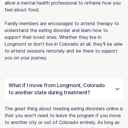
allow a mental health professional to reframe how you
feel about food.
Family members are encouraged to attend therapy to
understand the eating disorder and learn how to
support their loved ones. Whether they live in
Longmont or don’t live in Colorado at all, they’ll be able
to attend sessions remotely and be there to support
you on your journey.
What if I move from Longmont, Colorado
to another state during treatment?
The great thing about treating eating disorders online is
that you won't need to leave the program if you move
to another city or out of Colorado entirely. As long as