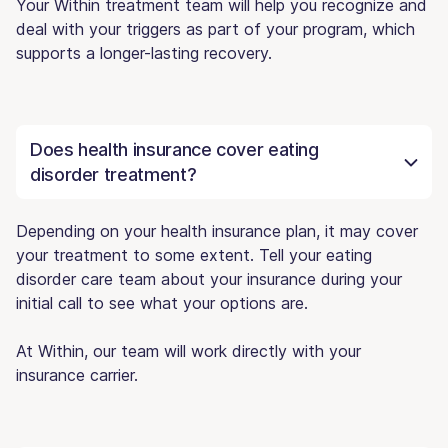
Your Within treatment team will help you recognize and
deal with your triggers as part of your program, which
supports a longer-lasting recovery.
Does health insurance cover eating
disorder treatment?
Depending on your health insurance plan, it may cover
your treatment to some extent. Tell your eating
disorder care team about your insurance during your
initial call to see what your options are.
At Within, our team will work directly with your
insurance carrier.