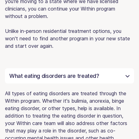
you're moving to a state where we have licensed
clinicians, you can continue your Within program
without a problem.
Unlike in-person residential treatment options, you
won't need to find another program in your new state
and start over again.
What eating disorders are treated?
All types of eating disorders are treated through the
Within program. Whether it's bulimia, anorexia, binge
eating disorder, or other types, help is available. In
addition to treating the eating disorder in question,
your Within care team will also address other factors
that may play a role in the disorder, such as co-
occurring mental health issues and other health