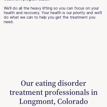
We'll do all the heavy lifting so you can focus on your
health and recovery. Your health is our priority and we'll
do what we can to help you get the treatment you
need.
Our eating disorder
treatment professionals in
Longmont, Colorado