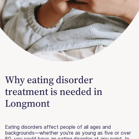
Why eating disorder
treatment is needed in
Longmont
Eating disorders affect people of all ages and
backgrounds—whether you’re as young as five or over
80, you could have an eating disorder at any point. In