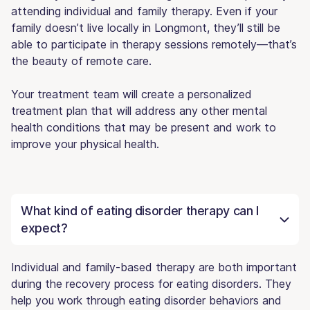
attending individual and family therapy. Even if your
family doesn’t live locally in Longmont, they’ll still be
able to participate in therapy sessions remotely—that’s
the beauty of remote care.
Your treatment team will create a personalized
treatment plan that will address any other mental
health conditions that may be present and work to
improve your physical health.
What kind of eating disorder therapy can I
expect?
Individual and family-based therapy are both important
during the recovery process for eating disorders. They
help you work through eating disorder behaviors and