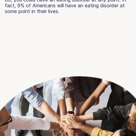
fact, 9% of Americans will have an eating disorder at
some point in their lives.