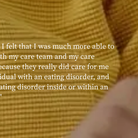
 I felt that I was much more able to
ence at Within was very positive,
th my care team and my care
nd transformative. I always felt
ecause they really did care for me
d, validated, and supported by the
idual with an eating disorder, and
ng, and knowledgeable staff at
ating disorder inside or within an
"