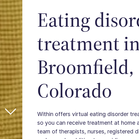
Eating disor
treatment i
Broomfield,
Colorado
Within offers virtual eating disorder tr
so you can receive treatment at home 
team of therapists, nurses, registered die