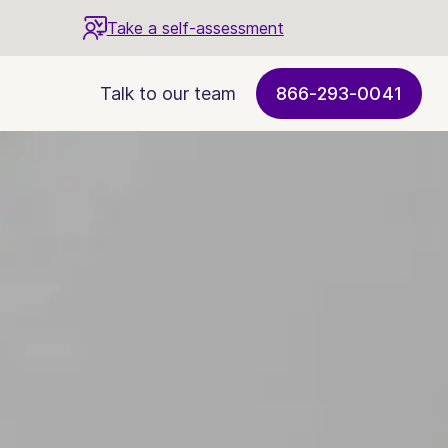
Take a self-assessment
Talk to our team
866-293-0041