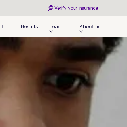
Verify your insurance
nt
Results
Learn
About us