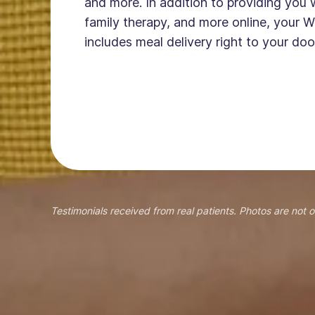
and more. In addition to providing you 
family therapy, and more online, your W
includes meal delivery right to your doo
Testimonials received from real patients. Photos are not o