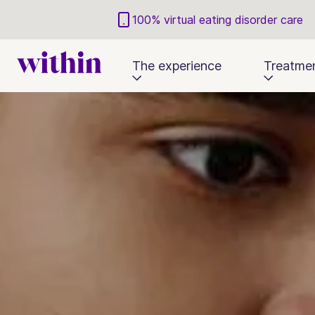
100% virtual eating disorder care
The experience
Treatme