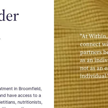
der
n
"At Within,
"My experi
connect wi
powerful, a
partners b
seen, hear
as an indiv
kind, cari
not as an e
Within."
individual.
eatment in Broomfield,
and have access to a
titians, nutritionists,